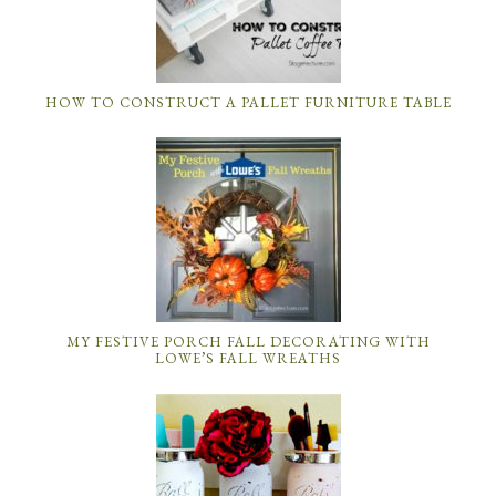
HOW TO CONSTRUCT A PALLET FURNITURE TABLE
MY FESTIVE PORCH FALL DECORATING WITH
LOWE’S FALL WREATHS