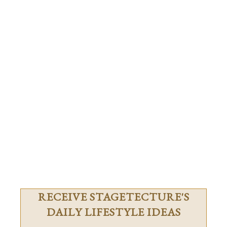
RECEIVE STAGETECTURE'S
DAILY LIFESTYLE IDEAS