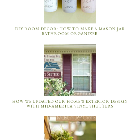
DIY ROOM DECOR: HOW TO MAKE A MASON JAR
BATHROOM ORGANIZER
HOW WE UPDATED OUR HOME’S EXTERIOR DESIGN
WITH MID-AMERICA VINYL SHUTTERS