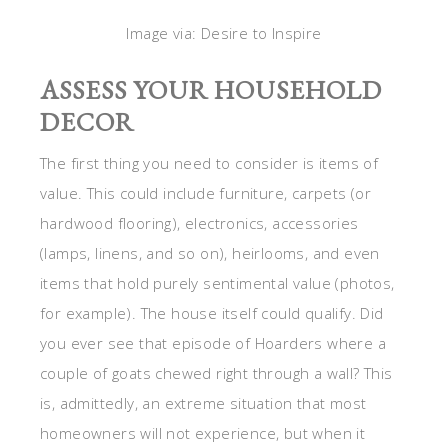
Image via: Desire to Inspire
ASSESS YOUR HOUSEHOLD
DECOR
The first thing you need to consider is items of
value. This could include furniture, carpets (or
hardwood flooring), electronics, accessories
(lamps, linens, and so on), heirlooms, and even
items that hold purely sentimental value (photos,
for example). The house itself could qualify. Did
you ever see that episode of Hoarders where a
couple of goats chewed right through a wall? This
is, admittedly, an extreme situation that most
homeowners will not experience, but when it