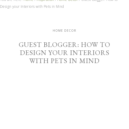
Design your Interiors with Pets in Mind
HOME DECOR
GUEST BLOGGER: HOW TO
DESIGN YOUR INTERIORS
WITH PETS IN MIND