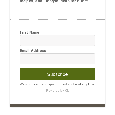
recipes, and lifestyle ideas for FREE!!
First Name
Email Address
Subscribe
We won't send you spam. Unsubscribe at any time.
Powered by Kit