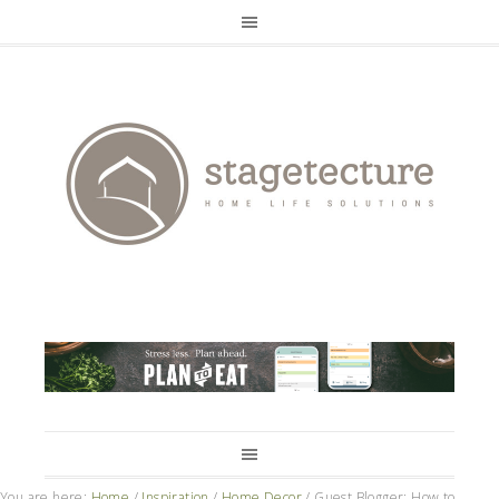
You are here:
Home
/
Inspiration
/
Home Decor
/
Guest Blogger: How to