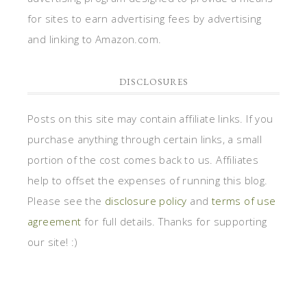
for sites to earn advertising fees by advertising
and linking to Amazon.com.
DISCLOSURES
Posts on this site may contain affiliate links. If you
purchase anything through certain links, a small
portion of the cost comes back to us. Affiliates
help to offset the expenses of running this blog.
Please see the
disclosure policy
and
terms of use
agreement
for full details. Thanks for supporting
our site! :)