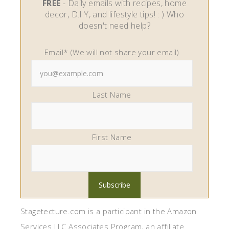
FREE
- Daily emails with recipes, home
decor, D.I.Y, and lifestyle tips! : ) Who
doesn't need help?
Email* (We will not share your email)
Last Name
First Name
Stagetecture.com is a participant in the Amazon
Services LLC Associates Program, an affiliate