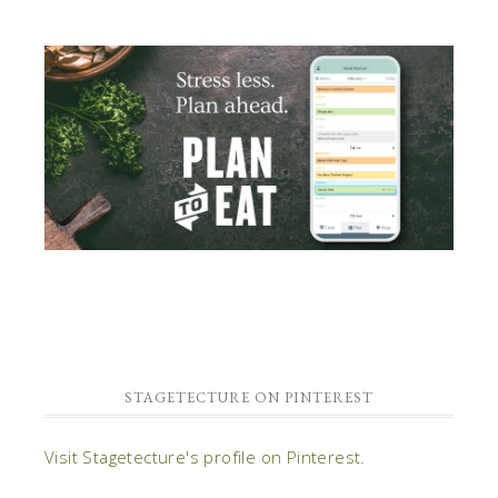
STAGETECTURE ON PINTEREST
Visit Stagetecture's profile on Pinterest.