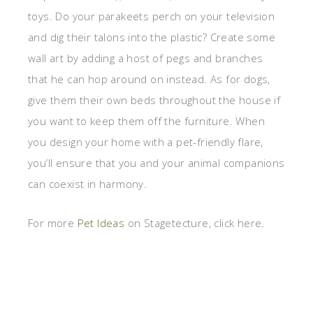
toys. Do your parakeets perch on your television
and dig their talons into the plastic? Create some
wall art by adding a host of pegs and branches
that he can hop around on instead. As for dogs,
give them their own beds throughout the house if
you want to keep them off the furniture. When
you design your home with a pet-friendly flare,
you’ll ensure that you and your animal companions
can coexist in harmony.
For more
Pet Ideas
on Stagetecture, click here.