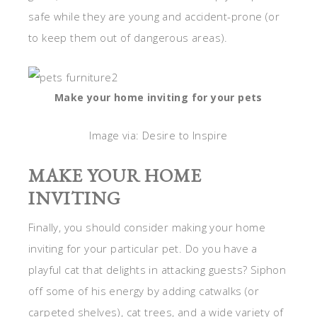
safe while they are young and accident-prone (or
to keep them out of dangerous areas).
Make your home inviting for your pets
Image via: Desire to Inspire
MAKE YOUR HOME
INVITING
Finally, you should consider making your home
inviting for your particular pet. Do you have a
playful cat that delights in attacking guests? Siphon
off some of his energy by adding catwalks (or
carpeted shelves), cat trees, and a wide variety of