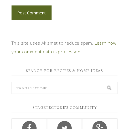
This site uses Akismet to reduce spam.
Learn how
your comment data is processed.
SEARCH FOR RECIPES & HOME IDEAS
STAGETECTURE'S COMMUNITY