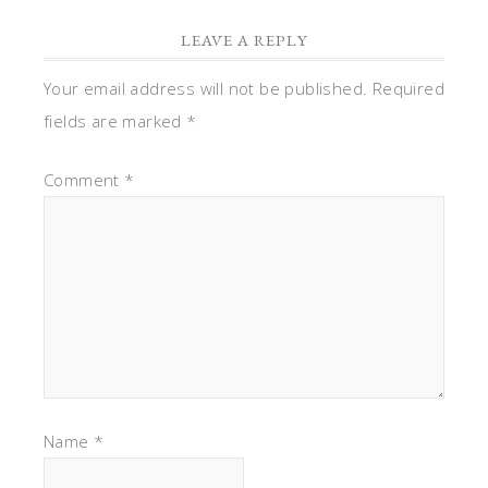
LEAVE A REPLY
Your email address will not be published.
Required
fields are marked
*
Comment
*
Name
*