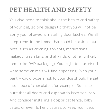
PET HEALTH AND SAFETY
You also need to think about the health and safety
of your pet, so one design tip that you will not be
sorry you followed is installing door latches. We all
keep items in the home that could be toxic to our
pets, such as cleaning solvents, medications,
makeup, trash bins, and all kinds of other unlikely
items (like DVD packaging). You might be surprised
what some animals will find appetizing. Even your
pantry could pose a risk to your dog should he get
into a box of chocolates, for example. So make
sure that all doors and cupboards latch securely.
And consider installing a dog or cat fence, baby
gates, or even full enclosures to keep your pets