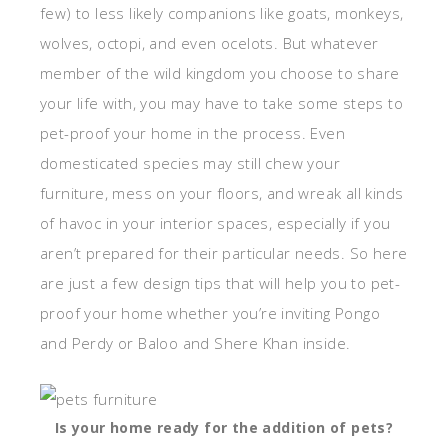
few) to less likely companions like goats, monkeys,
wolves, octopi, and even ocelots. But whatever
member of the wild kingdom you choose to share
your life with, you may have to take some steps to
pet-proof your home in the process. Even
domesticated species may still chew your
furniture, mess on your floors, and wreak all kinds
of havoc in your interior spaces, especially if you
aren’t prepared for their particular needs. So here
are just a few design tips that will help you to pet-
proof your home whether you’re inviting Pongo
and Perdy or Baloo and Shere Khan inside.
Is your home ready for the addition of pets?