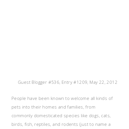
Guest Blogger #536, Entry #1209, May 22, 2012
People have been known to welcome all kinds of
pets into their homes and families, from
commonly domesticated species like dogs, cats,
birds, fish, reptiles, and rodents (just to name a