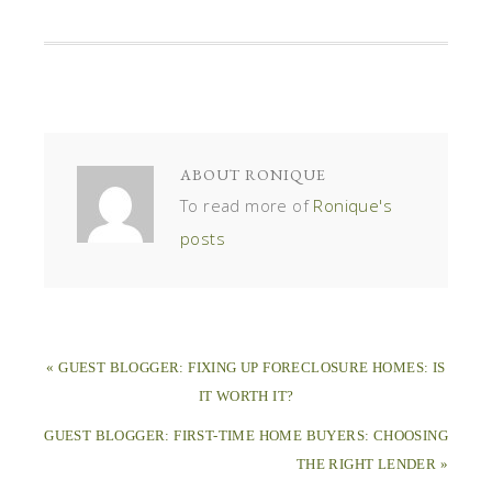
ABOUT
RONIQUE
To read more of
Ronique's
posts
« GUEST BLOGGER: FIXING UP FORECLOSURE HOMES: IS
IT WORTH IT?
GUEST BLOGGER: FIRST-TIME HOME BUYERS: CHOOSING
THE RIGHT LENDER »