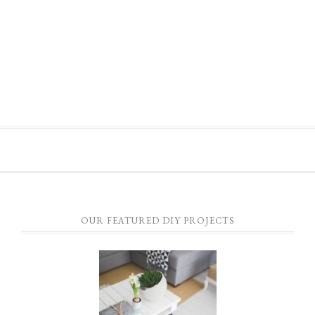
OUR FEATURED DIY PROJECTS