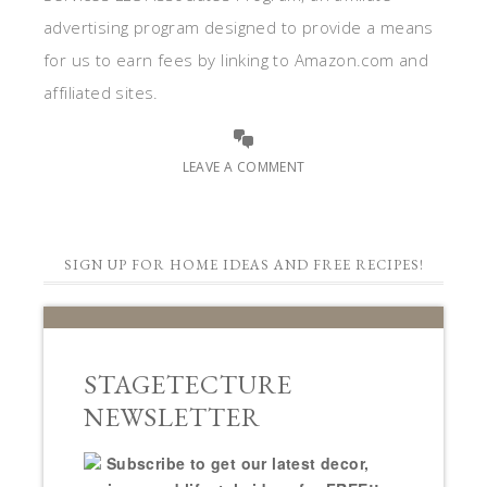
advertising program designed to provide a means
for us to earn fees by linking to Amazon.com and
affiliated sites.
LEAVE A COMMENT
SIGN UP FOR HOME IDEAS AND FREE RECIPES!
STAGETECTURE
NEWSLETTER
Subscribe to get our latest decor,