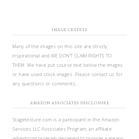
IMAGE CREDITS
Many of the images on this site are strictly
inspirational and WE DON'T CLAIM RIGHTS TO
THEM. We have put source text below the images
or have used stock images. Please contact us for
any questions or comments.
AMAZON ASSOCIATES DISCLOSURE
Stagetecture.com is a participant in the Amazon
Services LLC Associates Program, an affiliate
advertising program designed to provide a means