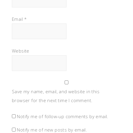
Email
*
Website
Save my name, email, and website in this
browser for the next time I comment.
Notify me of follow-up comments by email.
Notify me of new posts by email.