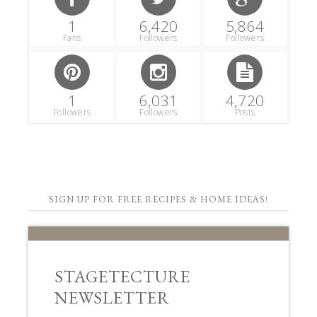
1
6,420
5,864
Fans
Followers
Followers
1
6,031
4,720
Followers
Followers
Posts
SIGN UP FOR FREE RECIPES & HOME IDEAS!
STAGETECTURE
NEWSLETTER