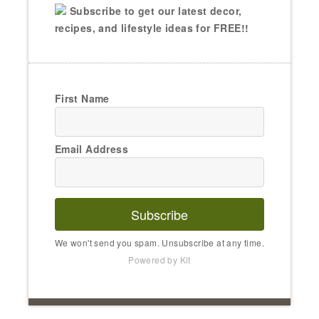
Subscribe to get our latest decor,
recipes, and lifestyle ideas for FREE!!
First Name
Email Address
Subscribe
We won't send you spam. Unsubscribe at any time.
Powered by Kit