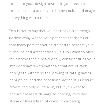
comes to your design aesthetic, you need to
consider that a pet in your home could do damage
to anything within reach.
This is not to say that you can’t have nice things
(locked away where your pet can’t get them) or
that many pets cannot be trained to respect your
furniture and accessories. But if you want to plan
for a home that is pet-friendly, consider filling your
interior spaces with materials that are durable
enough to withstand the clawing of cats, gnawing
of puppies, and the occasional accident. Furniture
covers can help quite a bit, but if you want to
ensure the least damage to flooring, consider
stone or tile instead of wood or carpeting.