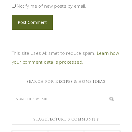
Notify me of new posts by email.
This site uses Akismet to reduce spam.
Learn how
your comment data is processed.
SEARCH FOR RECIPES & HOME IDEAS
STAGETECTURE'S COMMUNITY