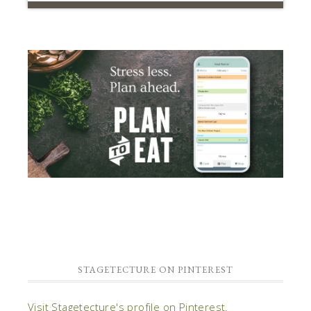
STAGETECTURE ON PINTEREST
Visit Stagetecture's profile on Pinterest.