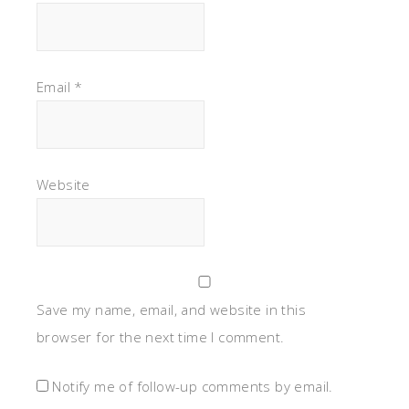
Email
*
Website
Save my name, email, and website in this
browser for the next time I comment.
Notify me of follow-up comments by email.