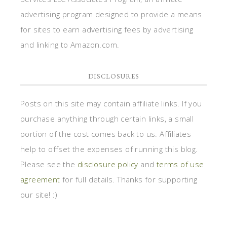
advertising program designed to provide a means
for sites to earn advertising fees by advertising
and linking to Amazon.com.
DISCLOSURES
Posts on this site may contain affiliate links. If you
purchase anything through certain links, a small
portion of the cost comes back to us. Affiliates
help to offset the expenses of running this blog.
Please see the
disclosure policy
and
terms of use
agreement
for full details. Thanks for supporting
our site! :)