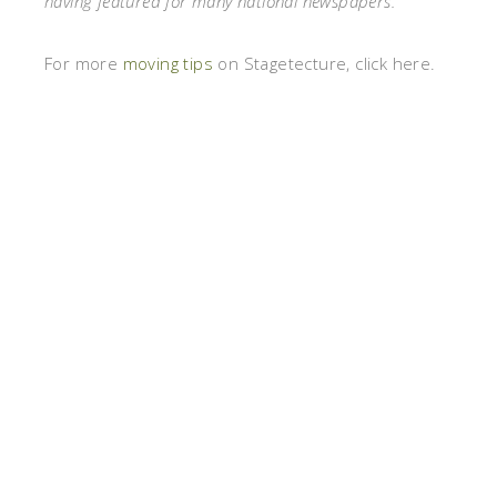
having featured for many national newspapers.
For more
moving tips
on Stagetecture, click here.