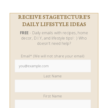
RECEIVE STAGETECTURE'S
DAILY LIFESTYLE IDEAS
FREE
- Daily emails with recipes, home
decor, D.I.Y, and lifestyle tips! : ) Who
doesn't need help?
Email* (We will not share your email)
Last Name
First Name