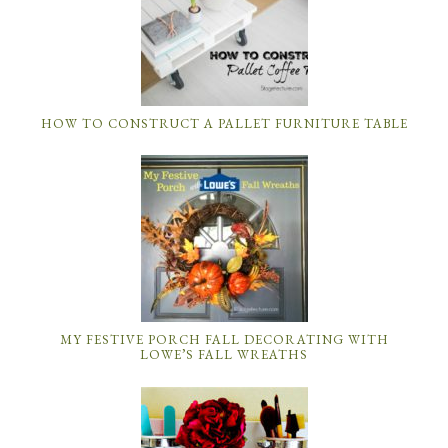
HOW TO CONSTRUCT A PALLET FURNITURE TABLE
MY FESTIVE PORCH FALL DECORATING WITH
LOWE’S FALL WREATHS