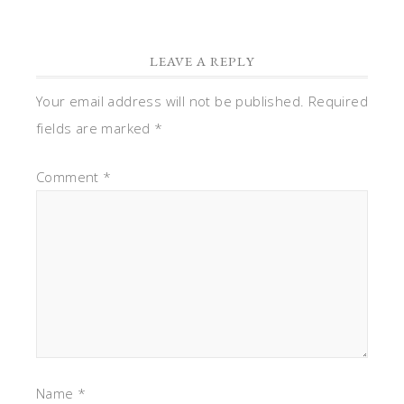
LEAVE A REPLY
Your email address will not be published.
Required
fields are marked
*
Comment
*
Name
*