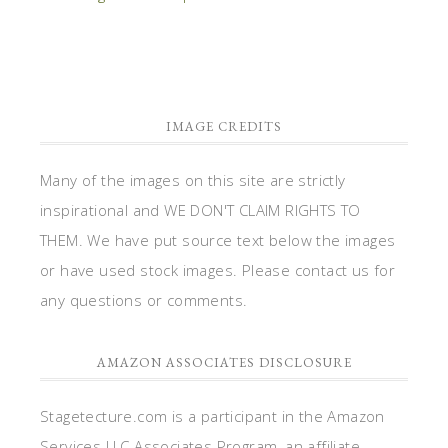
IMAGE CREDITS
Many of the images on this site are strictly
inspirational and WE DON'T CLAIM RIGHTS TO
THEM. We have put source text below the images
or have used stock images. Please contact us for
any questions or comments.
AMAZON ASSOCIATES DISCLOSURE
Stagetecture.com is a participant in the Amazon
Services LLC Associates Program, an affiliate