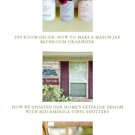
DIY ROOM DECOR: HOW TO MAKE A MASON JAR
BATHROOM ORGANIZER
HOW WE UPDATED OUR HOME’S EXTERIOR DESIGN
WITH MID-AMERICA VINYL SHUTTERS