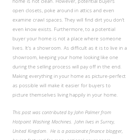
home is not clean. However, potential buyers
open closets, poke around in attics and even
examine crawl spaces. They will find dirt you don’t
even know exists. Furthermore, to a potential
buyer your home is not a place where someone
lives. It’s a showroom. As difficult as it is to live in a
showroom, keeping your home looking like one
during the selling process will pay off in the end.
Making everything in your home as picture-perfect
as possible will make it easier for buyers to
picture themselves living happily in your home.
This post was contributed by John Palmer from
Hotpoint Washing Machines. John lives in Surrey,
United Kingdom. He is a passionate finance blogger,