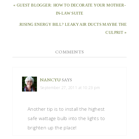
« GUEST BLOGGER: HOW TO DECORATE YOUR MOTHER-
IN-LAW SUITE
.RISING ENERGY BILL? LEAKY AIR DUCTS MAYBE THE
CULPRIT »
COMMENTS
NANCYU
SAYS
September 27, 2011 at 10:23 pm
Another tip is to install the highest
safe wattage bulb into the lights to
brighten up the place!