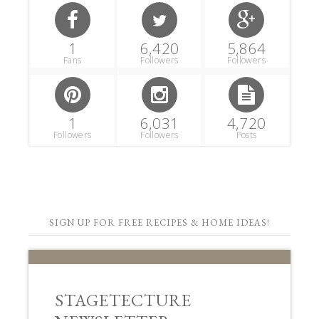
1
6,420
5,864
Fans
Followers
Followers
1
6,031
4,720
Followers
Followers
Posts
SIGN UP FOR FREE RECIPES & HOME IDEAS!
STAGETECTURE