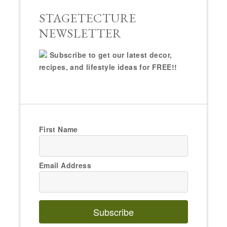
STAGETECTURE
NEWSLETTER
Subscribe to get our latest decor,
recipes, and lifestyle ideas for FREE!!
First Name
Email Address
Subscribe