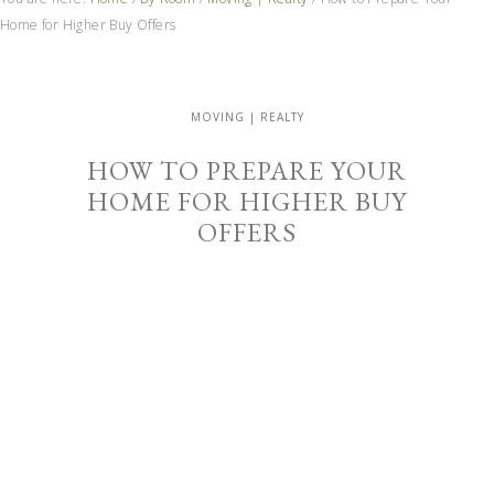
Home for Higher Buy Offers
MOVING | REALTY
HOW TO PREPARE YOUR
HOME FOR HIGHER BUY
OFFERS