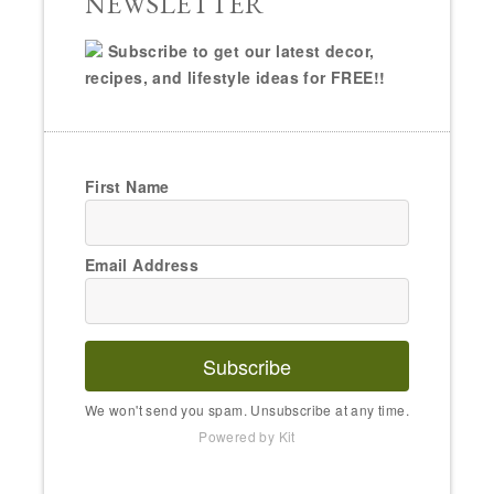
NEWSLETTER
Subscribe to get our latest decor,
recipes, and lifestyle ideas for FREE!!
First Name
Email Address
Subscribe
We won't send you spam. Unsubscribe at any time.
Powered by Kit