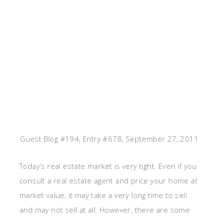
Guest Blog #194, Entry #678, September 27, 2011
Today’s real estate market is very tight. Even if you
consult a real estate agent and price your home at
market value, it may take a very long time to sell
and may not sell at all. However, there are some