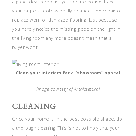
a good idea to repaint your entire house. Have
your carpets professionally cleaned, and repair or
replace worn or damaged flooring. Just because
you hardly notice the missing globe on the light in
the living room any more doesn’t mean that a
buyer won’t.
Clean your interiors for a “showroom” appeal
Image courtesy of Arthictetural
CLEANING
Once your home is in the best possible shape, do
a thorough cleaning. This is not to imply that your