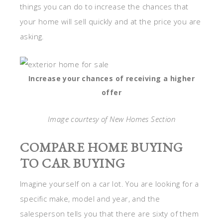
things you can do to increase the chances that
your home will sell quickly and at the price you are
asking.
Increase your chances of receiving a higher
offer
Image courtesy of New Homes Section
COMPARE HOME BUYING
TO CAR BUYING
Imagine yourself on a car lot. You are looking for a
specific make, model and year, and the
salesperson tells you that there are sixty of them