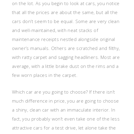
on the lot. As you begin to look at cars, you notice
that all the prices are about the same, but all the
cars don’t seem to be equal. Some are very clean
and well-maintained, with neat stacks of
maintenance receipts nestled alongside original
owner’s manuals. Others are scratched and filthy,
with ratty carpet and sagging headliners. Most are
average, with a little brake dust on the rims and a
few worn places in the carpet.
Which car are you going to choose? If there isn’t
much difference in price, you are going to choose
a shiny, clean car with an immaculate interior. In
fact, you probably won’t even take one of the less
attractive cars for a test drive, let alone take the