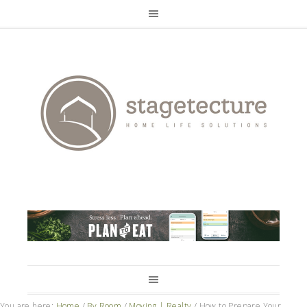
You are here:
Home
/
By Room
/
Moving | Realty
/
How to Prepare Your