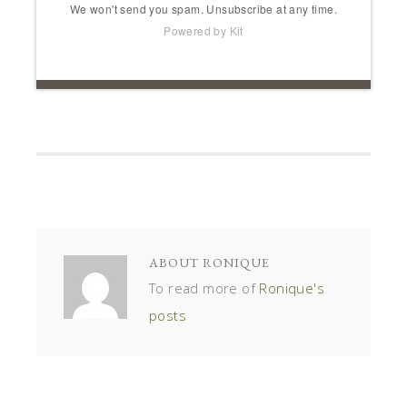
We won't send you spam. Unsubscribe at any time.
Powered by Kit
ABOUT
RONIQUE
To read more of
Ronique's
posts