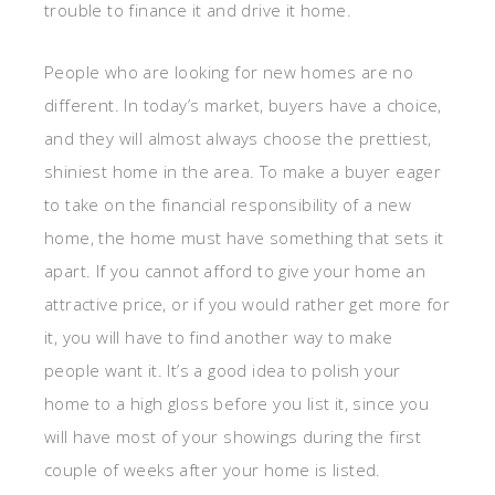
trouble to finance it and drive it home.
People who are looking for new homes are no
different. In today’s market, buyers have a choice,
and they will almost always choose the prettiest,
shiniest home in the area. To make a buyer eager
to take on the financial responsibility of a new
home, the home must have something that sets it
apart. If you cannot afford to give your home an
attractive price, or if you would rather get more for
it, you will have to find another way to make
people want it. It’s a good idea to polish your
home to a high gloss before you list it, since you
will have most of your showings during the first
couple of weeks after your home is listed.