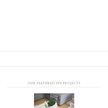
OUR FEATURED DIY PROJECTS