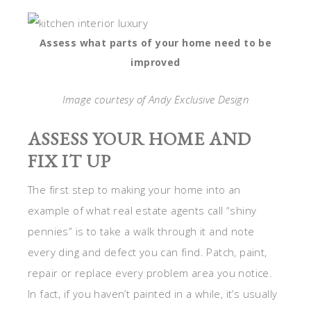
Assess what parts of your home need to be
improved
Image courtesy of Andy Exclusive Design
ASSESS YOUR HOME AND
FIX IT UP
The first step to making your home into an
example of what real estate agents call “shiny
pennies” is to take a walk through it and note
every ding and defect you can find. Patch, paint,
repair or replace every problem area you notice.
In fact, if you haven’t painted in a while, it’s usually