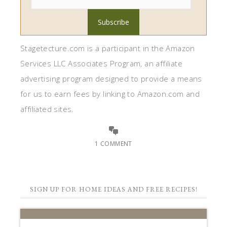
Stagetecture.com is a participant in the Amazon
Services LLC Associates Program, an affiliate
advertising program designed to provide a means
for us to earn fees by linking to Amazon.com and
affiliated sites.
1 COMMENT
SIGN UP FOR HOME IDEAS AND FREE RECIPES!