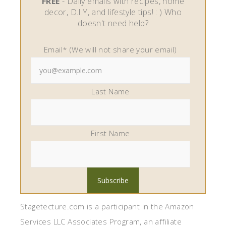
FREE
- Daily emails with recipes, home
decor, D.I.Y, and lifestyle tips! : ) Who
doesn't need help?
Email* (We will not share your email)
Last Name
First Name
Stagetecture.com is a participant in the Amazon
Services LLC Associates Program, an affiliate