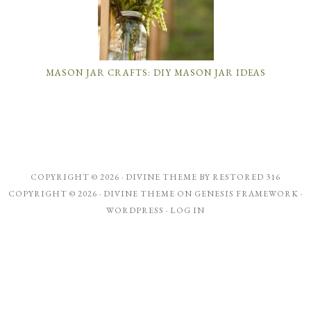
MASON JAR CRAFTS: DIY MASON JAR IDEAS
COPYRIGHT © 2026 ·
DIVINE THEME
BY
RESTORED 316
COPYRIGHT © 2026 ·
DIVINE THEME
ON
GENESIS FRAMEWORK
·
WORDPRESS
·
LOG IN