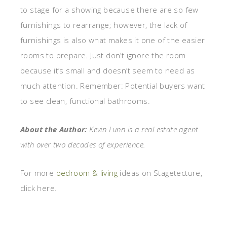
to stage for a showing because there are so few
furnishings to rearrange; however, the lack of
furnishings is also what makes it one of the easier
rooms to prepare. Just don’t ignore the room
because it’s small and doesn’t seem to need as
much attention. Remember: Potential buyers want
to see clean, functional bathrooms.
About the Author:
Kevin Lunn is a real estate agent
with over two decades of experience.
For more
bedroom & living
ideas on Stagetecture,
click here.