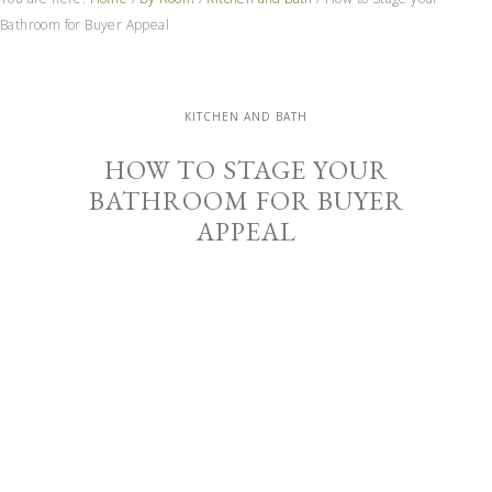
Bathroom for Buyer Appeal
KITCHEN AND BATH
HOW TO STAGE YOUR
BATHROOM FOR BUYER
APPEAL