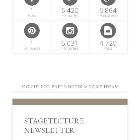
1
6,420
5,864
Fans
Followers
Followers
1
6,031
4,720
Followers
Followers
Posts
SIGN UP FOR FREE RECIPES & HOME IDEAS!
STAGETECTURE
NEWSLETTER