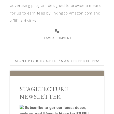
advertising program designed to provide a means
for us to earn fees by linking to Amazon.com and
affiliated sites.
LEAVE A COMMENT
SIGN UP FOR HOME IDEAS AND FREE RECIPES!
STAGETECTURE
NEWSLETTER
Subscribe to get our latest decor,
recipes, and lifestyle ideas for FREE!!