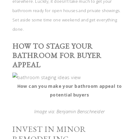
elsewhere. Luckily, it doesn’t take much to get your
bathroom ready for open houses and private showings.
Set aside some time one weekend and get everything
done.
HOW TO STAGE YOUR
BATHROOM FOR BUYER
APPEAL
How can you make your bathroom appeal to
potential buyers
Image via: Benjamin Benschneider
INVEST IN MINOR