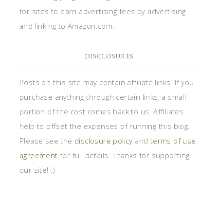
for sites to earn advertising fees by advertising
and linking to Amazon.com.
DISCLOSURES
Posts on this site may contain affiliate links. If you
purchase anything through certain links, a small
portion of the cost comes back to us. Affiliates
help to offset the expenses of running this blog.
Please see the
disclosure policy
and
terms of use
agreement
for full details. Thanks for supporting
our site! :)