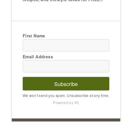
First Name
Email Address
Subscribe
We won't send you spam. Unsubscribe at any time.
Powered by Kit