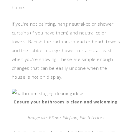
home.
If you’re not painting, hang neutral-color shower
curtains (if you have them) and neutral color
towels. Banish the cartoon-character beach towels
and the rubber-ducky shower curtains, at least
when you’re showing. These are simple enough
changes that can be easily undone when the
house is not on display.
Ensure your bathroom is clean and welcoming
Image via: Ellinor Ellefson, Elle Interiors