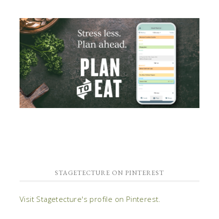
STAGETECTURE ON PINTEREST
Visit Stagetecture's profile on Pinterest.