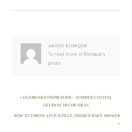
ABOUT
RONIQUE
To read more of
Ronique's
posts
« OLIOBOARD INSPIRATION – SUMMER COASTAL
GETAWAY DECOR IDEAS
HOW TO THROW A FUN JUNGLE-THEMED BABY SHOWER
»