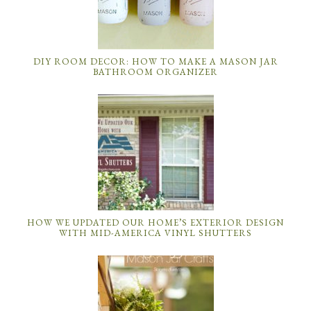
DIY ROOM DECOR: HOW TO MAKE A MASON JAR
BATHROOM ORGANIZER
HOW WE UPDATED OUR HOME’S EXTERIOR DESIGN
WITH MID-AMERICA VINYL SHUTTERS