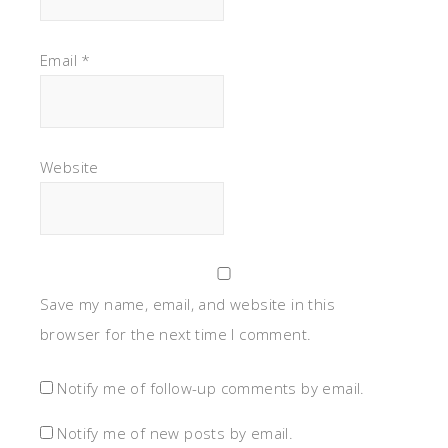
Email
*
Website
Save my name, email, and website in this
browser for the next time I comment.
Notify me of follow-up comments by email.
Notify me of new posts by email.