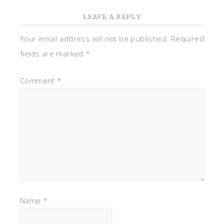
LEAVE A REPLY
Your email address will not be published.
Required
fields are marked
*
Comment
*
Name
*