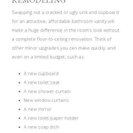
REMODELING
Swapping out a cracked or ugly sink and cupboard
for an attractive, affordable bathroom vanity will
make a huge difference in the room’s look without
a complete floor-to-ceiling renovation. Think of
other minor upgrades you can make quickly, and
even on a limited budget, such as:
A new cupboard
A new toilet seat
A new shower curtain
New window curtains
A new mirror
A new toilet-paper holder
A new soap dish