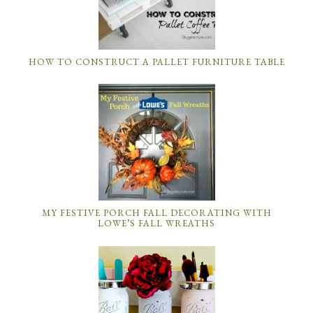
HOW TO CONSTRUCT A PALLET FURNITURE TABLE
MY FESTIVE PORCH FALL DECORATING WITH
LOWE’S FALL WREATHS