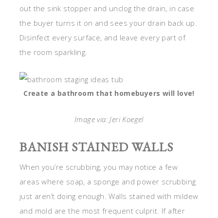
out the sink stopper and unclog the drain, in case
the buyer turns it on and sees your drain back up.
Disinfect every surface, and leave every part of
the room sparkling.
Create a bathroom that homebuyers will love!
Image via: Jeri Koegel
BANISH STAINED WALLS
When you’re scrubbing, you may notice a few
areas where soap, a sponge and power scrubbing
just aren’t doing enough. Walls stained with mildew
and mold are the most frequent culprit. If after