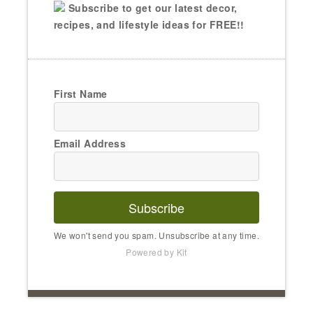
Subscribe to get our latest decor,
recipes, and lifestyle ideas for FREE!!
First Name
Email Address
Subscribe
We won't send you spam. Unsubscribe at any time.
Powered by Kit