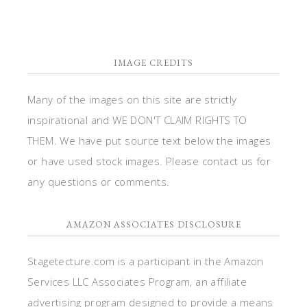
IMAGE CREDITS
Many of the images on this site are strictly
inspirational and WE DON'T CLAIM RIGHTS TO
THEM. We have put source text below the images
or have used stock images. Please contact us for
any questions or comments.
AMAZON ASSOCIATES DISCLOSURE
Stagetecture.com is a participant in the Amazon
Services LLC Associates Program, an affiliate
advertising program designed to provide a means