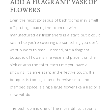
ADD A FRAGRANT VASE OF
FLOWERS
Even the most gorgeous of bathrooms may smell
off-putting. Loading the room up with
manufactured air fresheners is a start, but it could
seem like you’re covering up something you don’t
want buyers to smell. Instead, put a fragrant
bouquet of flowers in a vase and place it on the
sink or atop the toilet each time you have a
showing. It’s an elegant and effective touch. If a
bouquet is too big in an otherwise small and
cramped space, a single large flower like a lilac or a
rose will do.
The bathroom is one of the more difficult rooms