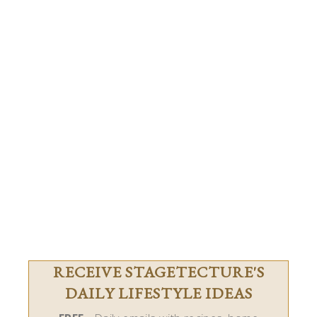
RECEIVE STAGETECTURE'S
DAILY LIFESTYLE IDEAS