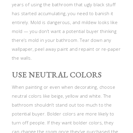
years of using the bathroom that ugly black stuff
has started accumulating, you need to banish it
entirely. Mold is dangerous, and mildew looks like
mold — you don’t want a potential buyer thinking
there’s mold in your bathroom. Tear down any
wallpaper, peel away paint and repaint or re-paper
the walls.
USE NEUTRAL COLORS
When painting or even when decorating, choose
neutral colors like beige, yellow and white. The
bathroom shouldn’t stand out too much to the
potential buyer. Bolder colors are more likely to
turn off people. If they want bolder colors, they
can change the room once they’ve purchased the