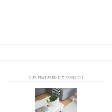
OUR FEATURED DIY PROJECTS