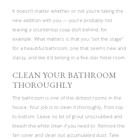
It doesn’t matter whether or not you’re taking the
new addition with you — you’re probably not
leaving a countertop soap dish behind, for
example. What matters is that you “set the stage”
for a beautiful bathroom, one that seems new and
classy, and like it’d belong in a five-star hotel room.
CLEAN YOUR BATHROOM
THOROUGHLY
The bathroom is one of the dirtiest rooms in the
house. Your job is to clean it thoroughly, from top
to bottom. Leave no bit of grout unscrubbed and
bleach the white clean if you need to. Remove the
fan cover and clean out accumulated dust. Take