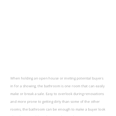
When holding an open house or inviting potential buyers
in for a showing, the bathroom is one room that can easily
make or break a sale. Easy to overlook during renovations
and more prone to getting dirty than some of the other
rooms, the bathroom can be enough to make a buyer look