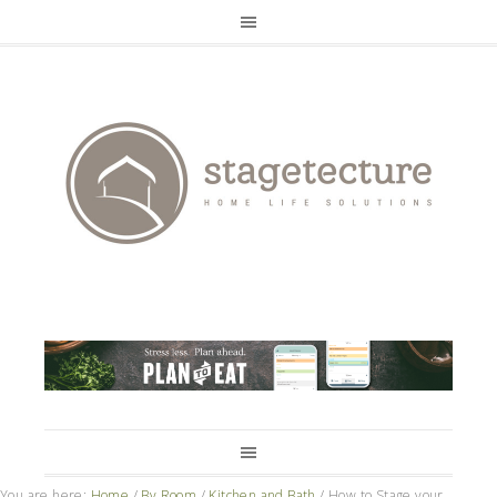
You are here:
Home
/
By Room
/
Kitchen and Bath
/
How to Stage your