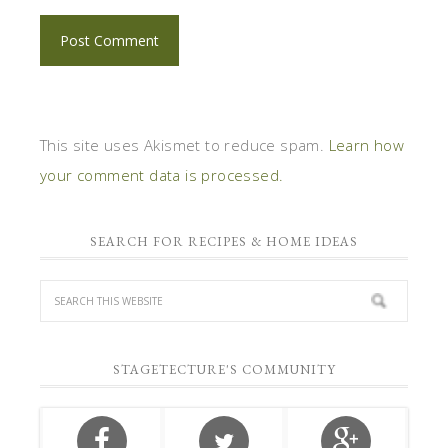
This site uses Akismet to reduce spam.
Learn how
your comment data is processed.
SEARCH FOR RECIPES & HOME IDEAS
STAGETECTURE'S COMMUNITY