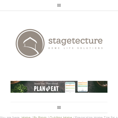
You are here:
Home
/
By Room
/
Outdoor Home
/
Preparation Home Tips for a