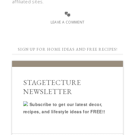
affiliated sites.
LEAVE A COMMENT
SIGN UP FOR HOME IDEAS AND FREE RECIPES!
STAGETECTURE
NEWSLETTER
Subscribe to get our latest decor,
recipes, and lifestyle ideas for FREE!!