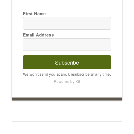
First Name
Email Address
Subscribe
We won't send you spam. Unsubscribe at any time.
Powered by Kit