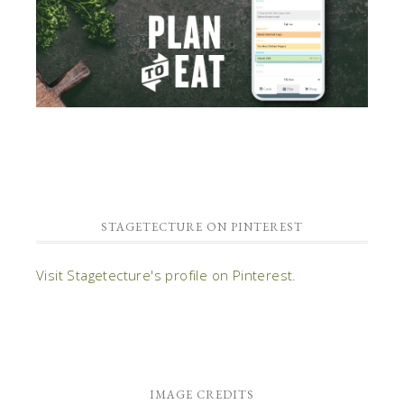
STAGETECTURE ON PINTEREST
Visit Stagetecture's profile on Pinterest.
IMAGE CREDITS