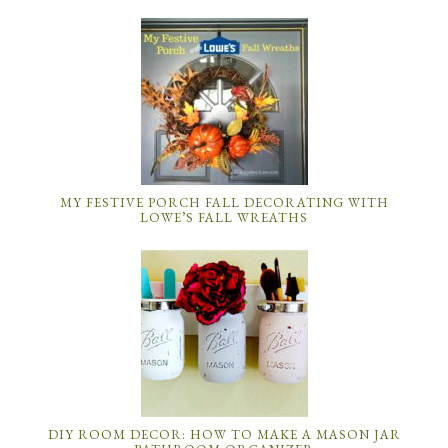
MY FESTIVE PORCH FALL DECORATING WITH
LOWE’S FALL WREATHS
DIY ROOM DECOR: HOW TO MAKE A MASON JAR