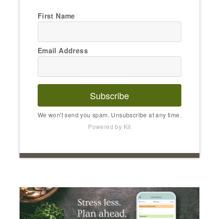
First Name
Email Address
Subscribe
We won't send you spam. Unsubscribe at any time.
Powered by Kit