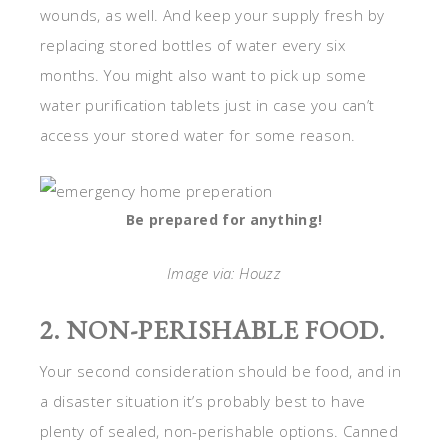
wounds, as well. And keep your supply fresh by
replacing stored bottles of water every six
months. You might also want to pick up some
water purification tablets just in case you can’t
access your stored water for some reason.
Be prepared for anything!
Image via: Houzz
2. NON-PERISHABLE FOOD.
Your second consideration should be food, and in
a disaster situation it’s probably best to have
plenty of sealed, non-perishable options. Canned