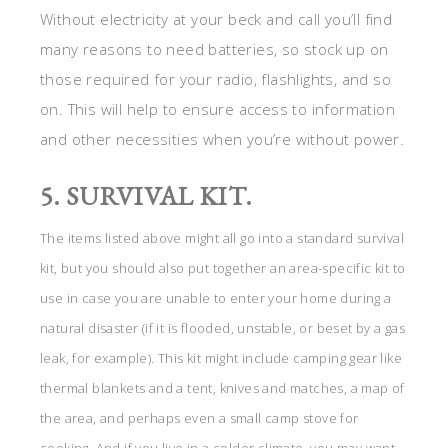
Without electricity at your beck and call you’ll find
many reasons to need batteries, so stock up on
those required for your radio, flashlights, and so
on. This will help to ensure access to information
and other necessities when you’re without power.
5. SURVIVAL KIT.
The items listed above might all go into a standard survival
kit, but you should also put together an area-specific kit to
use in case you are unable to enter your home during a
natural disaster (if it is flooded, unstable, or beset by a gas
leak, for example). This kit might include camping gear like
thermal blankets and a tent, knives and matches, a map of
the area, and perhaps even a small camp stove for