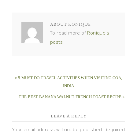
ABOUT
RONIQUE
To read more of
Ronique's
posts
« 5 MUST-DO TRAVEL ACTIVITIES WHEN VISITING GOA,
INDIA
THE BEST BANANA WALNUT FRENCH TOAST RECIPE »
LEAVE A REPLY
Your email address will not be published.
Required