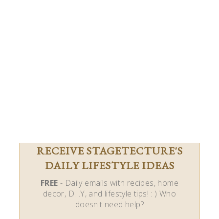
RECEIVE STAGETECTURE'S
DAILY LIFESTYLE IDEAS
FREE
- Daily emails with recipes, home
decor, D.I.Y, and lifestyle tips! : ) Who
doesn't need help?