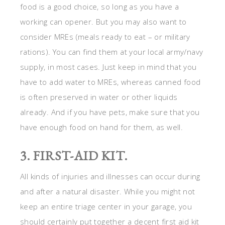
food is a good choice, so long as you have a
working can opener. But you may also want to
consider MREs (meals ready to eat – or military
rations). You can find them at your local army/navy
supply, in most cases. Just keep in mind that you
have to add water to MREs, whereas canned food
is often preserved in water or other liquids
already. And if you have pets, make sure that you
have enough food on hand for them, as well.
3. FIRST-AID KIT.
All kinds of injuries and illnesses can occur during
and after a natural disaster. While you might not
keep an entire triage center in your garage, you
should certainly put together a decent first aid kit