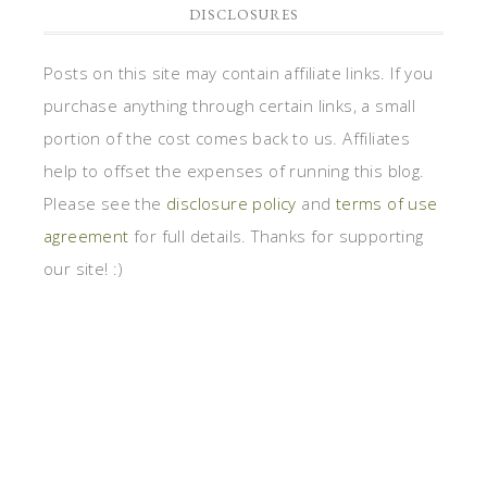
DISCLOSURES
Posts on this site may contain affiliate links. If you
purchase anything through certain links, a small
portion of the cost comes back to us. Affiliates
help to offset the expenses of running this blog.
Please see the
disclosure policy
and
terms of use
agreement
for full details. Thanks for supporting
our site! :)