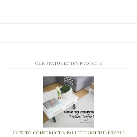
OUR FEATURED DIY PROJECTS
HOW TO CONSTRUCT A PALLET FURNITURE TABLE