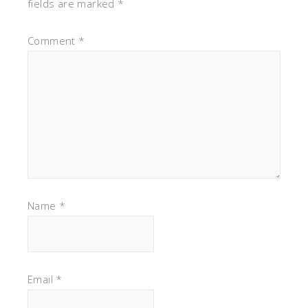
fields are marked
*
Comment
*
Name
*
Email
*