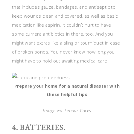
that includes gauze, bandages, and antiseptic to
keep wounds clean and covered, as well as basic
medication like aspirin. It couldn’t hurt to have
some current antibiotics in there, too. And you
might want extras like a sling or tourniquet in case
of broken bones. You never know how long you
might have to hold out awaiting medical care.
Prepare your home for a natural disaster with
these helpful tips
Image via: Lennar Cares
4. BATTERIES.