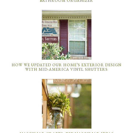
BATHROOM ORGANIZER
HOW WE UPDATED OUR HOME’S EXTERIOR DESIGN
WITH MID-AMERICA VINYL SHUTTERS