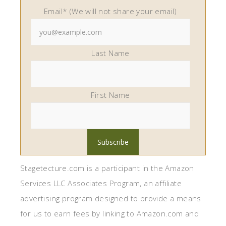
Email* (We will not share your email)
Last Name
First Name
Stagetecture.com is a participant in the Amazon
Services LLC Associates Program, an affiliate
advertising program designed to provide a means
for us to earn fees by linking to Amazon.com and