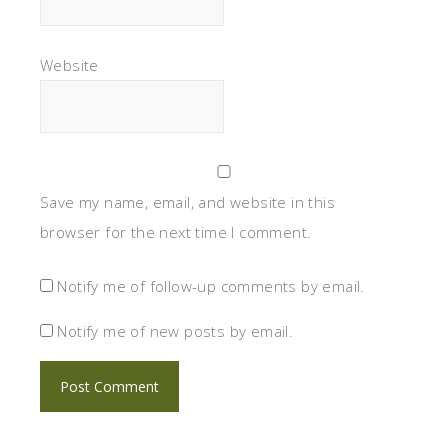
Website
Save my name, email, and website in this
browser for the next time I comment.
Notify me of follow-up comments by email.
Notify me of new posts by email.