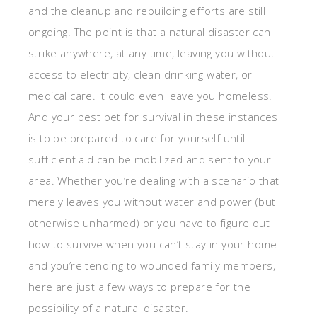
and the cleanup and rebuilding efforts are still
ongoing. The point is that a natural disaster can
strike anywhere, at any time, leaving you without
access to electricity, clean drinking water, or
medical care. It could even leave you homeless.
And your best bet for survival in these instances
is to be prepared to care for yourself until
sufficient aid can be mobilized and sent to your
area. Whether you’re dealing with a scenario that
merely leaves you without water and power (but
otherwise unharmed) or you have to figure out
how to survive when you can’t stay in your home
and you’re tending to wounded family members,
here are just a few ways to prepare for the
possibility of a natural disaster.