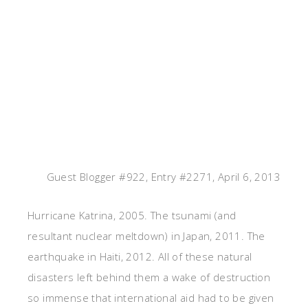
Guest Blogger #922, Entry #2271, April 6, 2013
Hurricane Katrina, 2005. The tsunami (and
resultant nuclear meltdown) in Japan, 2011. The
earthquake in Haiti, 2012. All of these natural
disasters left behind them a wake of destruction
so immense that international aid had to be given