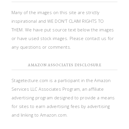
Many of the images on this site are strictly
inspirational and WE DON'T CLAIM RIGHTS TO
THEM. We have put source text below the images
or have used stock images. Please contact us for
any questions or comments.
AMAZON ASSOCIATES DISCLOSURE
Stagetecture.com is a participant in the Amazon
Services LLC Associates Program, an affiliate
advertising program designed to provide a means
for sites to earn advertising fees by advertising
and linking to Amazon.com.