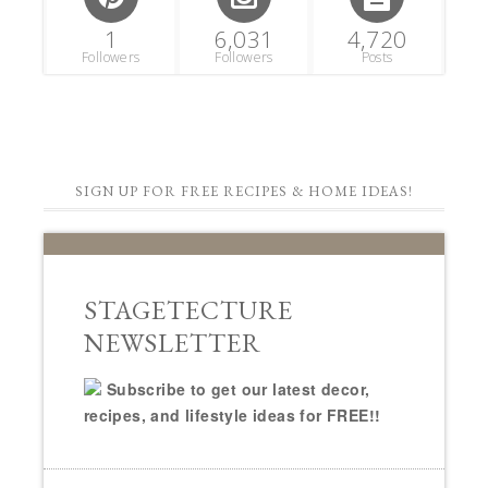
1
6,031
4,720
Followers
Followers
Posts
SIGN UP FOR FREE RECIPES & HOME IDEAS!
STAGETECTURE
NEWSLETTER
Subscribe to get our latest decor,
recipes, and lifestyle ideas for FREE!!