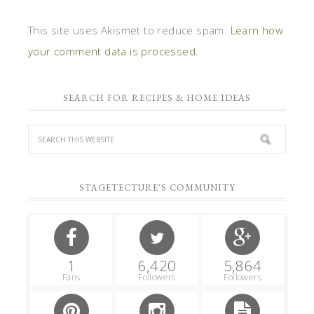
This site uses Akismet to reduce spam.
Learn how
your comment data is processed.
SEARCH FOR RECIPES & HOME IDEAS
STAGETECTURE'S COMMUNITY
1
6,420
5,864
Fans
Followers
Followers