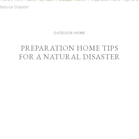
Natural Disaster
OUTDOOR HOME
PREPARATION HOME TIPS
FOR A NATURAL DISASTER