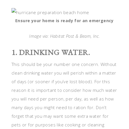
Ensure your home is ready for an emergency
Image via: Habitat Post & Beam, Inc.
1. DRINKING WATER.
This should be your number one concern. Without
clean drinking water you will perish within a matter
of days (or sooner if you’ve lost blood). For this
reason it is important to consider how much water
you will need per person, per day, as well as how
many days you might need to ration for. Don’t
forget that you may want some extra water for
pets or for purposes like cooking or cleaning