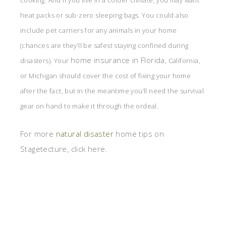
cooking. And if you live in a colder climate, you may want
heat packs or sub-zero sleeping bags. You could also
include pet carriers for any animals in your home
(chances are they’ll be safest staying confined during
home insurance in Florida
disasters). Your
, California,
or Michigan should cover the cost of fixing your home
after the fact, but in the meantime you’ll need the survival
gear on hand to make it through the ordeal.
For more
natural disaster
home tips on
Stagetecture, click here.