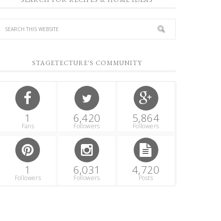
STAGETECTURE'S COMMUNITY
1
6,420
5,864
Fans
Followers
Followers
1
6,031
4,720
Followers
Followers
Posts