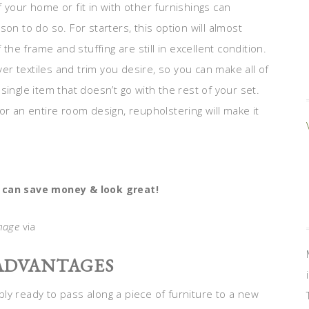
 your home or fit in with other furnishings can
on to do so. For starters, this option will almost
 the frame and stuffing are still in excellent condition.
ver textiles and trim you desire, so you can make all of
ingle item that doesn’t go with the rest of your set.
or an entire room design, reupholstering will make it
 can save money & look great!
mage
via
 ADVANTAGES
ly ready to pass along a piece of furniture to a new