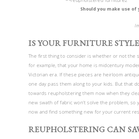
Should you make use of y
I
IS YOUR FURNITURE STYL
The first thing to consider is whether or not the 
for example, that your home is midcentury moder
Victorian era. If these pieces are heirloom anti
one day pass them along to your kids. But that 
towards reupholstering them now when they clearly
new swath of fabric won’t solve the problem, so 
now and find something new for your current re
REUPHOLSTERING CAN SA