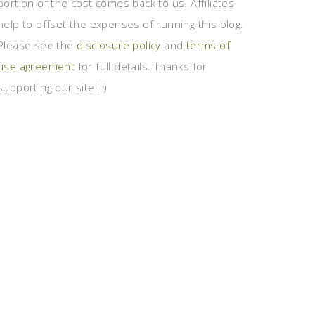
portion of the cost comes back to us. Affiliates
help to offset the expenses of running this blog.
Please see the
disclosure policy
and
terms of
use agreement
for full details. Thanks for
supporting our site! :)