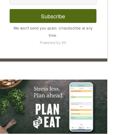
Subscribe
We won't send you spam. Unsubscribe at any
time.
Powered by Kit