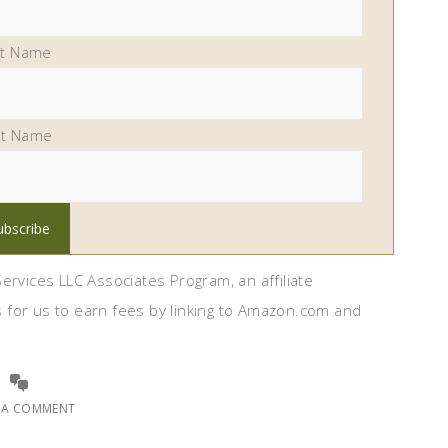
st Name
st Name
ervices LLC Associates Program, an affiliate
 for us to earn fees by linking to Amazon.com and
E A COMMENT