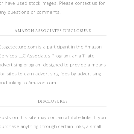
or have used stock images. Please contact us for
any questions or comments.
AMAZON ASSOCIATES DISCLOSURE
Stagetecture.com is a participant in the Amazon
Services LLC Associates Program, an affiliate
advertising program designed to provide a means
for sites to earn advertising fees by advertising
and linking to Amazon.com.
DISCLOSURES
Posts on this site may contain affiliate links. If you
purchase anything through certain links, a small