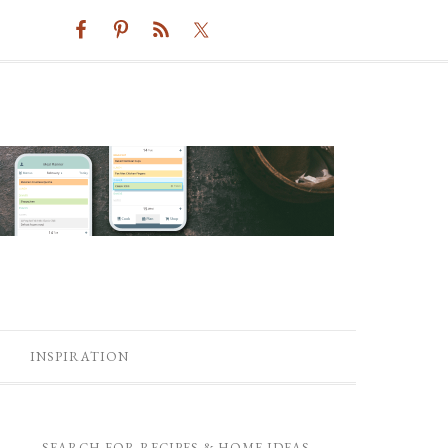
INSPIRATION
SEARCH FOR RECIPES & HOME IDEAS