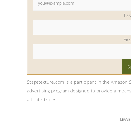
La
Fir
Stagetecture.com is a participant in the Amazon S
advertising program designed to provide a means
affiliated sites.
LEAV