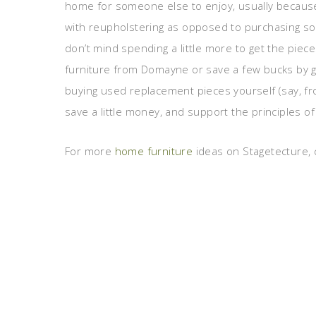
home for someone else to enjoy, usually because
with reupholstering as opposed to purchasing som
don’t mind spending a little more to get the pie
furniture from Domayne or save a few bucks by go
buying used replacement pieces yourself (say, fr
save a little money, and support the principles of 
For more
home furniture
ideas on Stagetecture, c