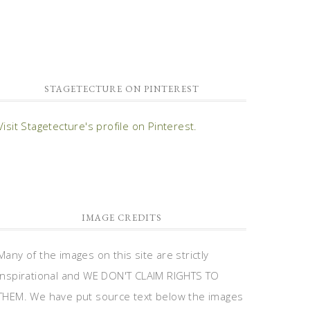
STAGETECTURE ON PINTEREST
Visit Stagetecture's profile on Pinterest.
IMAGE CREDITS
Many of the images on this site are strictly
inspirational and WE DON'T CLAIM RIGHTS TO
THEM. We have put source text below the images