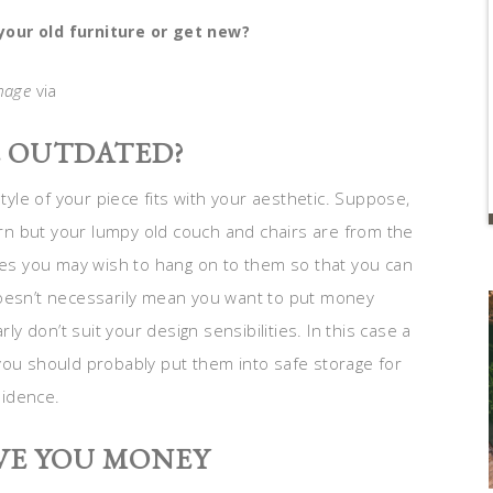
our old furniture or get new?
mage
via
E OUTDATED?
style of your piece fits with your aesthetic. Suppose,
n but your lumpy old couch and chairs are from the
ques you may wish to hang on to them so that you can
doesn’t necessarily mean you want to put money
 don’t suit your design sensibilities. In this case a
you should probably put them into safe storage for
sidence.
VE YOU MONEY