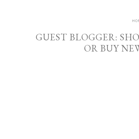
HO
GUEST BLOGGER: SH
OR BUY NE