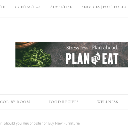
ATE
CONTACT US
ADVERTISE
SERVICES | PORTFOLIO
COR BY ROOM
FOOD RECIPES
WELLNESS
r: Should you Reupholster or Buy New Furniture?