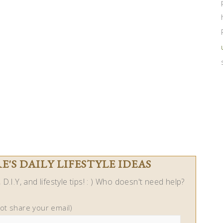
'S DAILY LIFESTYLE IDEAS
D.I.Y, and lifestyle tips! : ) Who doesn't need help?
not share your email)