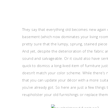
They say that everything old becomes new again e
basement (which now dominates your living room) y
pretty sure that the lumpy, sprung, stained piec
And yet, despite the deterioration of the fabric a
sound and salvageable. Or it could also have sent
quick to dismiss a long-lived item of furniture jus
doesn’t match your color scheme. While there’s 
that you can update your décor with a more suitabl
you’ve already got. So here are just a few things
reupholster your old furnishings or replace the