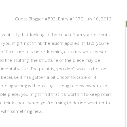
Guest Blogger #592, Entry #1379, July 10, 2012
ventually, but looking at the couch from your parents’
ou might not think the axiom applies. In fact, you’re
e of furniture has no redeeming qualities whatsoever.
nd the stuffing, the structure of the piece may be
imental value. The point is, you don’t want to be too
t because it has gotten a bit uncomfortable or it
nothing wrong with passing it along to new owners so
e piece, you might find that it’s worth it to keep what
 to think about when you’re trying to decide whether to
m with something new.