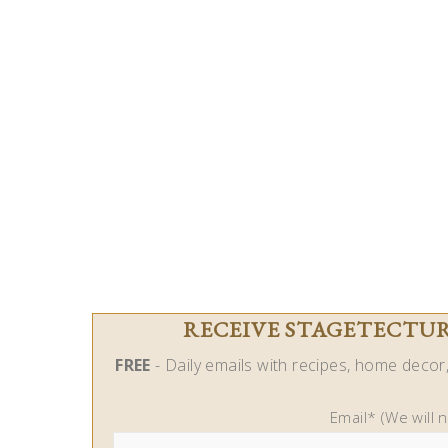
RECEIVE STAGETECTURE
FREE
- Daily emails with recipes, home decor, 
Email* (We will 