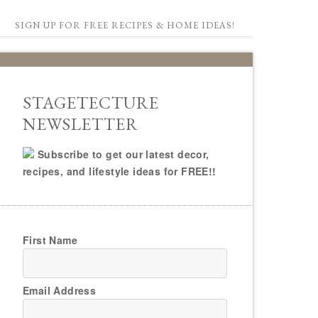
SIGN UP FOR FREE RECIPES & HOME IDEAS!
STAGETECTURE
NEWSLETTER
Subscribe to get our latest decor,
recipes, and lifestyle ideas for FREE!!
First Name
Email Address