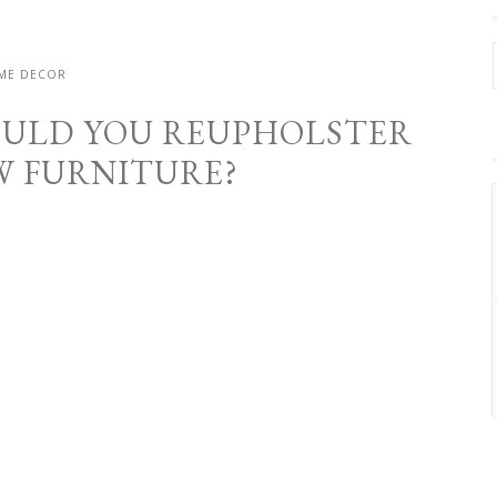
ME DECOR
OULD YOU REUPHOLSTER
W FURNITURE?