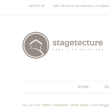
ABOUT US
DECORATE | ORGANIZE | CELEBR
HOME
DE
You are here:
Home
/
Inspiration
/
Home Decor
/
Guest Blogge