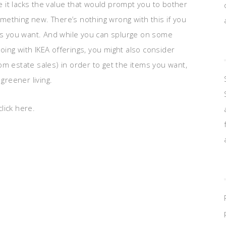
 it lacks the value that would prompt you to bother
ething new. There’s nothing wrong with this if you
ces you want. And while you can splurge on some
ing with IKEA offerings, you might also consider
om estate sales) in order to get the items you want,
greener living.
lick here.