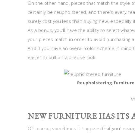
On the other hand, pieces that match the style of
certainly be reupholstered, and there’s every reas
surely cost you less than buying new, especially if
As a bonus, you’ll have the ability to select whate
your pieces match in order to avoid purchasing a s
And if you have an overall color scheme in mind f
easier to pull off a precise look.
Reupholstering furniture
I
NEW FURNITURE HAS ITS
Of course, sometimes it happens that you’re simp