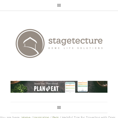
You are here:
Home
/
Inspiration
/
Pets
/
Helpful Tips for Traveling with Dogs