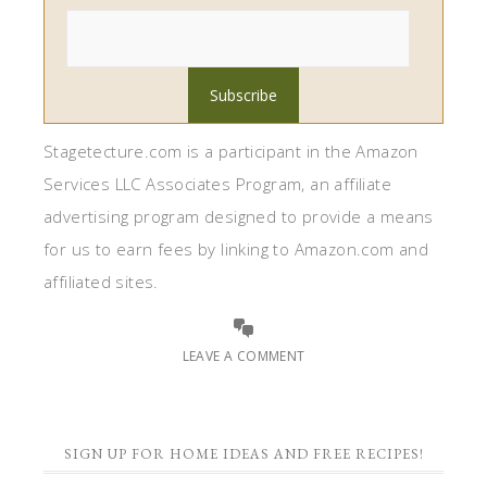
Stagetecture.com is a participant in the Amazon
Services LLC Associates Program, an affiliate
advertising program designed to provide a means
for us to earn fees by linking to Amazon.com and
affiliated sites.
LEAVE A COMMENT
SIGN UP FOR HOME IDEAS AND FREE RECIPES!