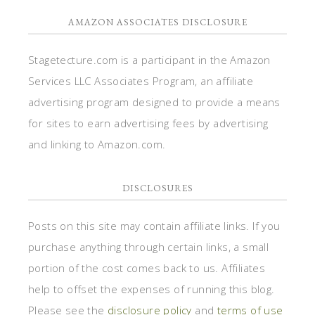
AMAZON ASSOCIATES DISCLOSURE
Stagetecture.com is a participant in the Amazon
Services LLC Associates Program, an affiliate
advertising program designed to provide a means
for sites to earn advertising fees by advertising
and linking to Amazon.com.
DISCLOSURES
Posts on this site may contain affiliate links. If you
purchase anything through certain links, a small
portion of the cost comes back to us. Affiliates
help to offset the expenses of running this blog.
Please see the
disclosure policy
and
terms of use