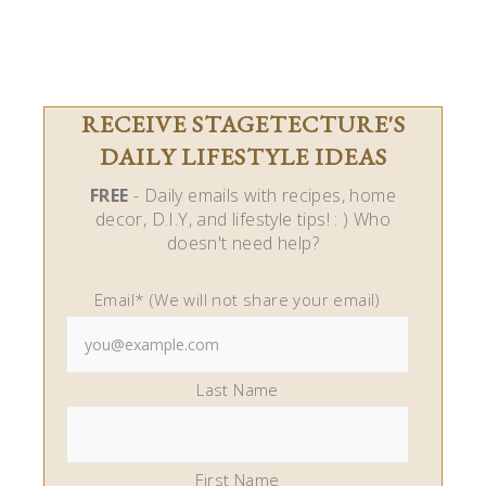
RECEIVE STAGETECTURE'S
DAILY LIFESTYLE IDEAS
FREE
- Daily emails with recipes, home
decor, D.I.Y, and lifestyle tips! : ) Who
doesn't need help?
Email* (We will not share your email)
Last Name
First Name