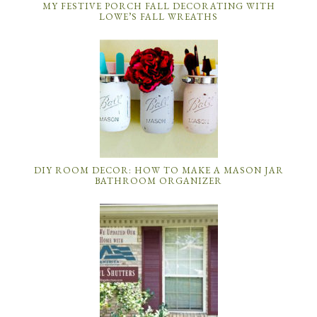
MY FESTIVE PORCH FALL DECORATING WITH
LOWE’S FALL WREATHS
DIY ROOM DECOR: HOW TO MAKE A MASON JAR
BATHROOM ORGANIZER