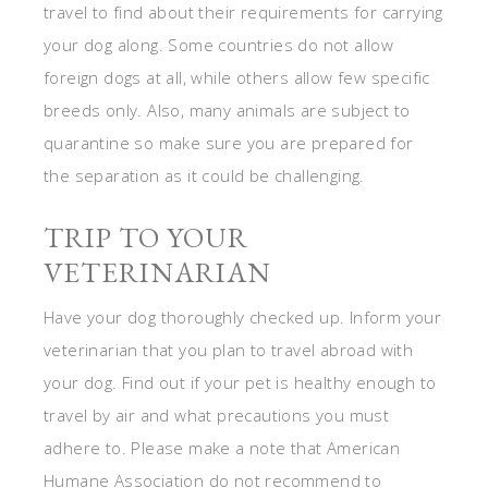
travel to find about their requirements for carrying
your dog along. Some countries do not allow
foreign dogs at all, while others allow few specific
breeds only. Also, many animals are subject to
quarantine so make sure you are prepared for
the separation as it could be challenging.
TRIP TO YOUR
VETERINARIAN
Have your dog thoroughly checked up. Inform your
veterinarian that you plan to travel abroad with
your dog. Find out if your pet is healthy enough to
travel by air and what precautions you must
adhere to. Please make a note that American
Humane Association do not recommend to