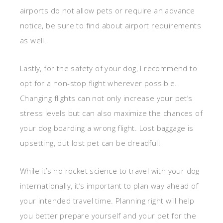
airports do not allow pets or require an advance
notice, be sure to find about airport requirements
as well.
Lastly, for the safety of your dog, I recommend to
opt for a non-stop flight wherever possible.
Changing flights can not only increase your pet’s
stress levels but can also maximize the chances of
your dog boarding a wrong flight. Lost baggage is
upsetting, but lost pet can be dreadful!
While it’s no rocket science to travel with your dog
internationally, it’s important to plan way ahead of
your intended travel time. Planning right will help
you better prepare yourself and your pet for the