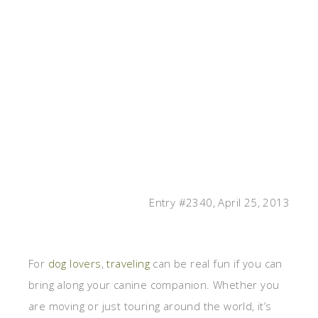
Entry #2340, April 25, 2013
For
dog lovers
,
traveling
can be real fun if you can
bring along your canine companion. Whether you
are moving or just touring around the world, it’s