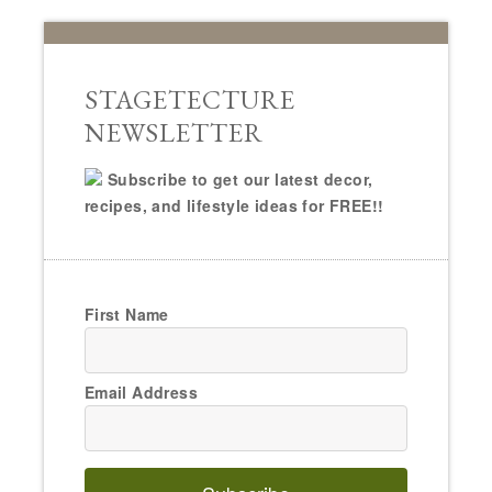
STAGETECTURE
NEWSLETTER
Subscribe to get our latest decor,
recipes, and lifestyle ideas for FREE!!
First Name
Email Address