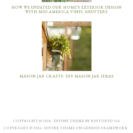
HOW WE UPDATED OUR HOME’S EXTERIOR DESIGN
WITH MID-AMERICA VINYL SHUTTERS
MASON JAR CRAFTS: DIY MASON JAR IDEAS
COPYRIGHT © 2026 ·
DIVINE THEME
BY
RESTORED 316
COPYRIGHT © 2026 ·
DIVINE THEME
ON
GENESIS FRAMEWORK
·