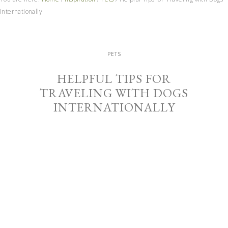
Internationally
PETS
HELPFUL TIPS FOR
TRAVELING WITH DOGS
INTERNATIONALLY