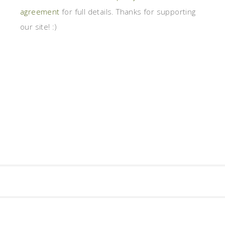
agreement
for full details. Thanks for supporting
our site! :)