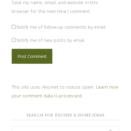
Save my name, email, and website in this
browser for the next time I comment.
Notify me of follow-up comments by email.
Notify me of new posts by email.
This site uses Akismet to reduce spam.
Learn how
your comment data is processed.
SEARCH FOR RECIPES & HOME IDEAS