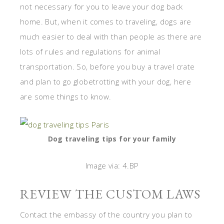
not necessary for you to leave your dog back
home. But, when it comes to traveling, dogs are
much easier to deal with than people as there are
lots of rules and regulations for animal
transportation. So, before you buy a travel crate
and plan to go globetrotting with your dog, here
are some things to know.
Dog traveling tips for your family
Image via: 4.BP
REVIEW THE CUSTOM LAWS
Contact the embassy of the country you plan to