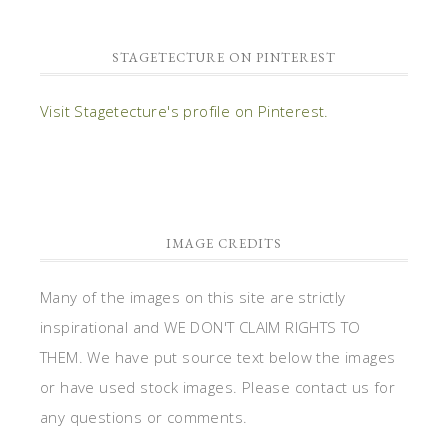
STAGETECTURE ON PINTEREST
Visit Stagetecture's profile on Pinterest.
IMAGE CREDITS
Many of the images on this site are strictly
inspirational and WE DON'T CLAIM RIGHTS TO
THEM. We have put source text below the images
or have used stock images. Please contact us for
any questions or comments.