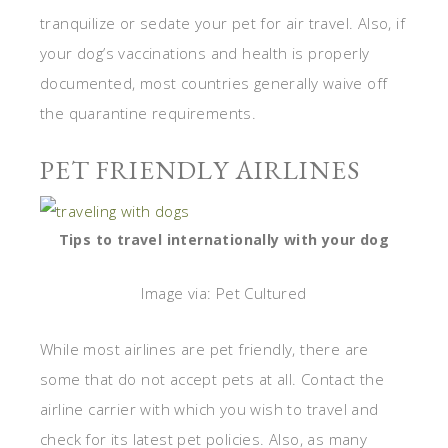
tranquilize or sedate your pet for air travel. Also, if
your dog’s vaccinations and health is properly
documented, most countries generally waive off
the quarantine requirements.
PET FRIENDLY AIRLINES
Tips to travel internationally with your dog
Image via: Pet Cultured
While most airlines are pet friendly, there are
some that do not accept pets at all. Contact the
airline carrier with which you wish to travel and
check for its latest pet policies. Also, as many