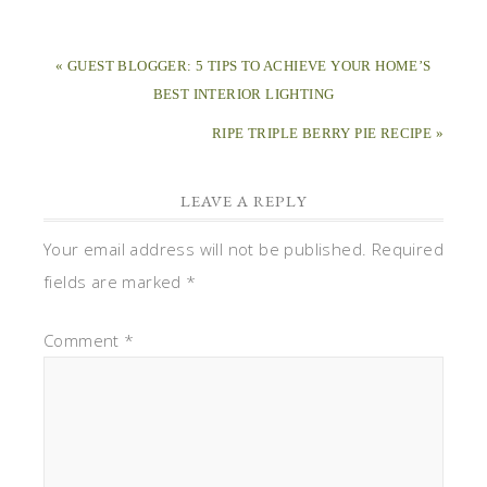
« GUEST BLOGGER: 5 TIPS TO ACHIEVE YOUR HOME’S
BEST INTERIOR LIGHTING
RIPE TRIPLE BERRY PIE RECIPE »
LEAVE A REPLY
Your email address will not be published.
Required
fields are marked
*
Comment
*