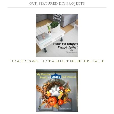
OUR FEATURED DIY PROJECTS
HOW TO CONSTRUCT A PALLET FURNITURE TABLE