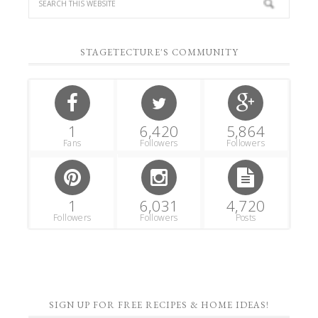
STAGETECTURE'S COMMUNITY
1
6,420
5,864
Fans
Followers
Followers
1
6,031
4,720
Followers
Followers
Posts
SIGN UP FOR FREE RECIPES & HOME IDEAS!