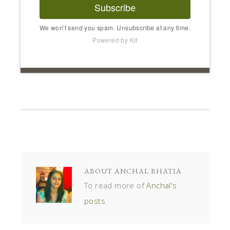
Subscribe
We won't send you spam. Unsubscribe at any time.
Powered by Kit
ABOUT
ANCHAL BHATIA
To read more of
Anchal's
posts