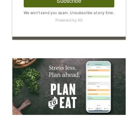
Subscribe
We won't send you spam. Unsubscribe at any time.
Powered by Kit