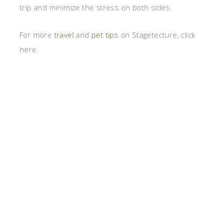
trip and minimize the stress on both sides.
For more
travel
and
pet tips
on Stagetecture, click
here.