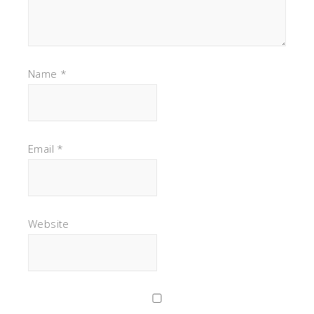
Name
*
Email
*
Website