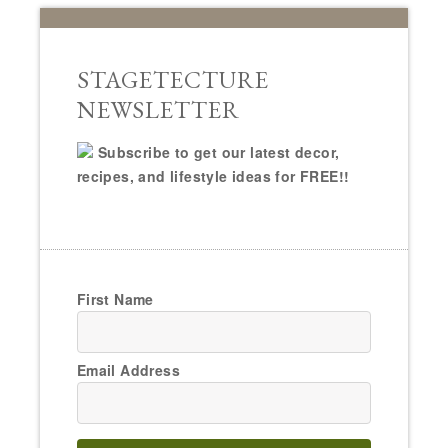
STAGETECTURE
NEWSLETTER
Subscribe to get our latest decor,
recipes, and lifestyle ideas for FREE!!
First Name
Email Address