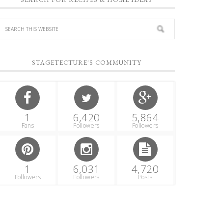
STAGETECTURE'S COMMUNITY
1
6,420
5,864
Fans
Followers
Followers
1
6,031
4,720
Followers
Followers
Posts