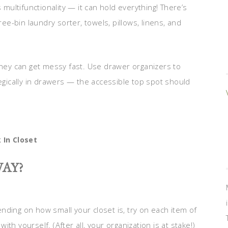
 multifunctionality — it can hold everything! There’s
ree-bin laundry sorter, towels, pillows, linens, and
they can get messy fast. Use drawer organizers to
tegically in drawers — the accessible top spot should
 In Closet
AY?
nding on how small your closet is, try on each item of
with yourself. (After all, your organization is at stake!)