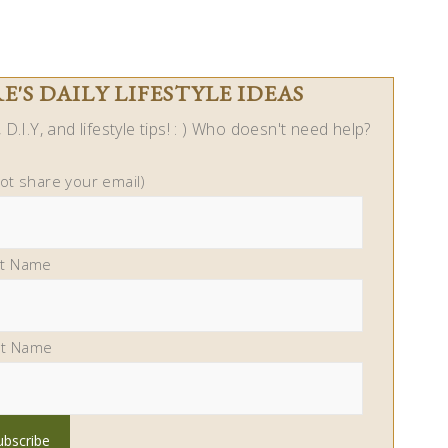
'S DAILY LIFESTYLE IDEAS
D.I.Y, and lifestyle tips! : ) Who doesn't need help?
not share your email)
st Name
st Name