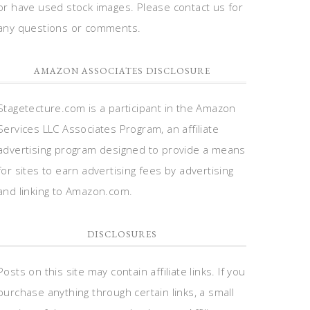
or have used stock images. Please contact us for
any questions or comments.
AMAZON ASSOCIATES DISCLOSURE
Stagetecture.com is a participant in the Amazon
Services LLC Associates Program, an affiliate
advertising program designed to provide a means
for sites to earn advertising fees by advertising
and linking to Amazon.com.
DISCLOSURES
Posts on this site may contain affiliate links. If you
purchase anything through certain links, a small