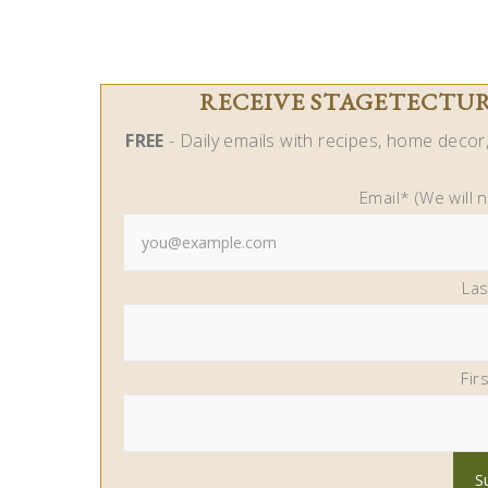
RECEIVE STAGETECTURE
FREE
- Daily emails with recipes, home decor, 
Email* (We will 
La
Fir