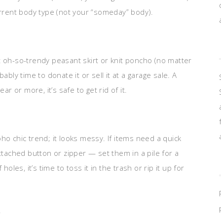
urrent body type (not your “someday” body).
t oh-so-trendy peasant skirt or knit poncho (no matter
ably time to donate it or sell it at a garage sale. A
ar or more, it’s safe to get rid of it.
ho chic trend; it looks messy. If items need a quick
ached button or zipper — set them in a pile for a
f holes, it’s time to toss it in the trash or rip it up for
.