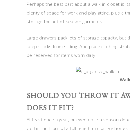
Perhaps the best part about a walk-in closet is its
plenty of space for work and play attire, plus a th
storage for out-of-season garments.
Large drawers pack lots of storage capacity, but 
keep stacks from sliding. And place clothing stra
be reserved for items worn daily
Walk
SHOULD YOU THROW IT AW
DOES IT FIT?
At least once a year, or even once a season depe
clothing in front of a full-length mirror. Be honest 