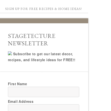
SIGN UP FOR FREE RECIPES & HOME IDEAS!
STAGETECTURE
NEWSLETTER
Subscribe to get our latest decor,
recipes, and lifestyle ideas for FREE!!
First Name
Email Address