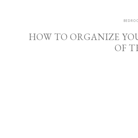
BEDROO
HOW TO ORGANIZE YO
OF T