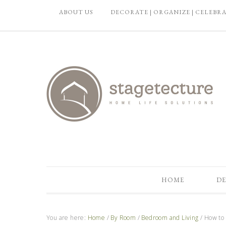
ABOUT US
DECORATE | ORGANIZE | CELEBR
HOME
DE
You are here:
Home
/
By Room
/
Bedroom and Living
/
How to 