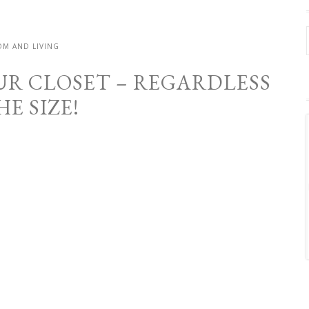
M AND LIVING
UR CLOSET – REGARDLESS
HE SIZE!