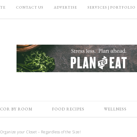
ATE
CONTACT US
ADVERTISE
SERVICES | PORTFOLIO
COR BY ROOM
FOOD RECIPES
WELLNESS
Organize your Closet – Regardless of the Size!