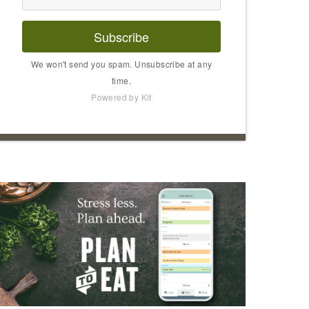
Subscribe
We won't send you spam. Unsubscribe at any
time.
Powered by Kit