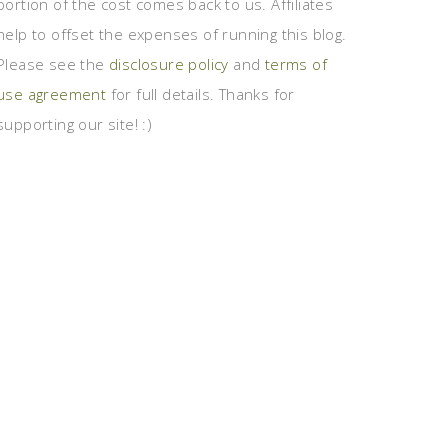
portion of the cost comes back to us. Affiliates
help to offset the expenses of running this blog.
Please see the
disclosure policy
and
terms of
use agreement
for full details. Thanks for
supporting our site! :)