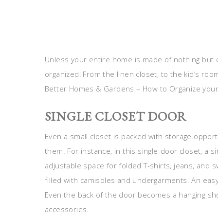
Unless your entire home is made of nothing but 
organized! From the linen closet, to the kid’s roo
Better Homes & Gardens – How to Organize your
SINGLE CLOSET DOOR
Even a small closet is packed with storage opportun
them. For instance, in this single-door closet, a 
adjustable space for folded T-shirts, jeans, and
filled with camisoles and undergarments. An easy-
Even the back of the door becomes a hanging sho
accessories.