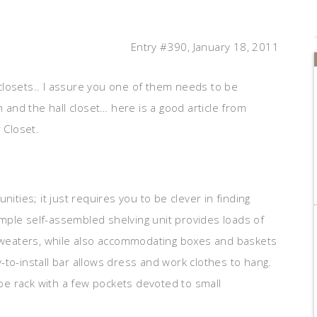
Entry #390, January 18, 2011
closets.. I assure you one of them needs to be
m and the hall closet… here is a good article from
 Closet.
ities; it just requires you to be clever in finding
simple self-assembled shelving unit provides loads of
 sweaters, while also accommodating boxes and baskets
to-install bar allows dress and work clothes to hang.
e rack with a few pockets devoted to small