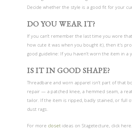
Decide whether the style is a good fit for your c
DO YOU WEAR IT?
If you can’t remember the last time you wore tha
how cute it was when you bought it), then it’s prob
good guideline: If you haven’t worn the item in a ye
IS IT IN GOOD SHAPE?
Threadbare and worn apparel isn’t part of that bo
repair — a patched knee, a hemmed seam, a reatt
tailor. If the item is ripped, badly stained, or full o
dust rags.
For more
closet
ideas on Stagetecture, click here