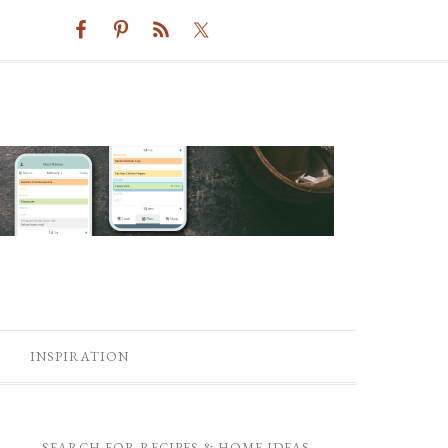
INSPIRATION
SEARCH FOR RECIPES & HOME IDEAS