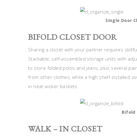
Single Door C
BIFOLD CLOSET DOOR
Sharing a closet with your partner requires skillfu
Stackable, self-assembled storage units with adj
to store folded polos and jeans, plus several pa
from other clothes, while a high shelf installed 
in neat wicker baskets.
Bifold
WALK – IN CLOSET