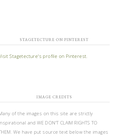
STAGETECTURE ON PINTEREST
Visit Stagetecture's profile on Pinterest.
IMAGE CREDITS
Many of the images on this site are strictly
inspirational and WE DON'T CLAIM RIGHTS TO
THEM. We have put source text below the images