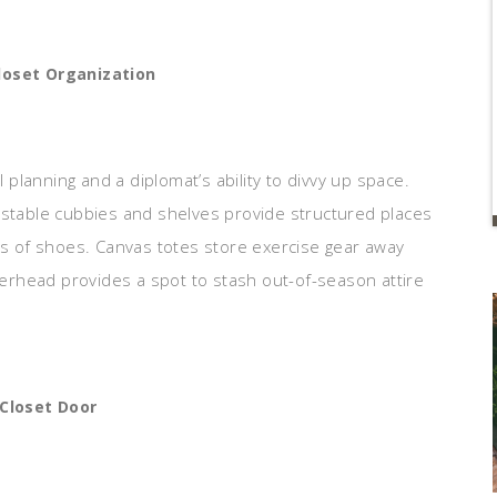
loset Organization
l planning and a diplomat’s ability to divvy up space.
ustable cubbies and shelves provide structured places
irs of shoes. Canvas totes store exercise gear away
overhead provides a spot to stash out-of-season attire
 Closet Door