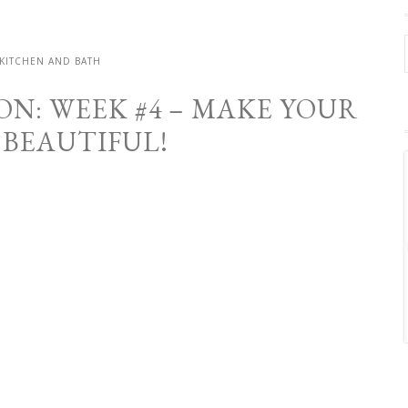
KITCHEN AND BATH
N: WEEK #4 – MAKE YOUR
 BEAUTIFUL!