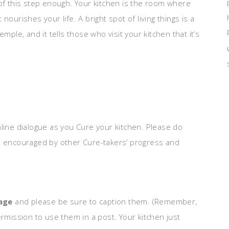
 of this step enough. Your kitchen is the room where
ourishes your life. A bright spot of living things is a
mple, and it tells those who visit your kitchen that it’s
nline dialogue as you Cure your kitchen. Please do
be encouraged by other Cure-takers’ progress and
page
and please be sure to caption them. (Remember,
ermission to use them in a post. Your kitchen just