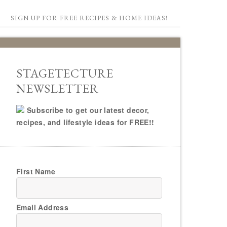
SIGN UP FOR FREE RECIPES & HOME IDEAS!
STAGETECTURE
NEWSLETTER
Subscribe to get our latest decor,
recipes, and lifestyle ideas for FREE!!
First Name
Email Address