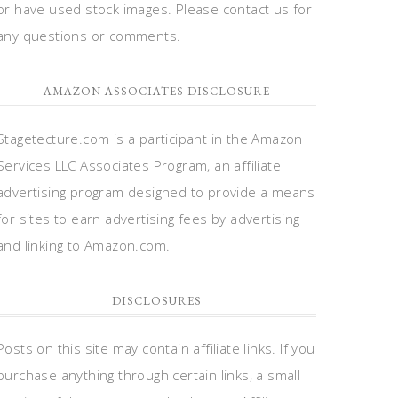
or have used stock images. Please contact us for
any questions or comments.
AMAZON ASSOCIATES DISCLOSURE
Stagetecture.com is a participant in the Amazon
Services LLC Associates Program, an affiliate
advertising program designed to provide a means
for sites to earn advertising fees by advertising
and linking to Amazon.com.
DISCLOSURES
Posts on this site may contain affiliate links. If you
purchase anything through certain links, a small