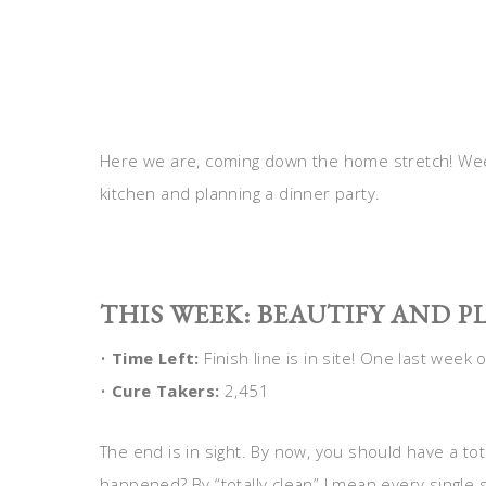
Here we are, coming down the home stretch! Wee
kitchen and planning a dinner party.
THIS WEEK: BEAUTIFY AND P
•
Time Left:
Finish line is in site! One last week 
•
Cure Takers:
2,451
The end is in sight. By now, you should have a tot
happened? By “totally clean” I mean every single s