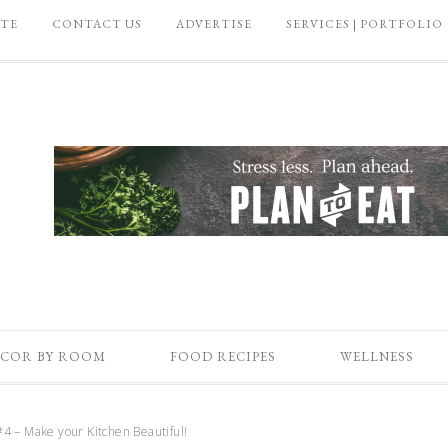
ATE
CONTACT US
ADVERTISE
SERVICES | PORTFOLIO
COR BY ROOM
FOOD RECIPES
WELLNESS
4 – Make your Kitchen Beautiful!