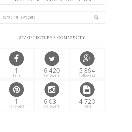
STAGETECTURE'S COMMUNITY
1
6,420
5,864
Fans
Followers
Followers
1
6,031
4,720
Followers
Followers
Posts