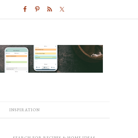
INSPIRATION
SEARCH FOR RECIPES & HOME IDEAS