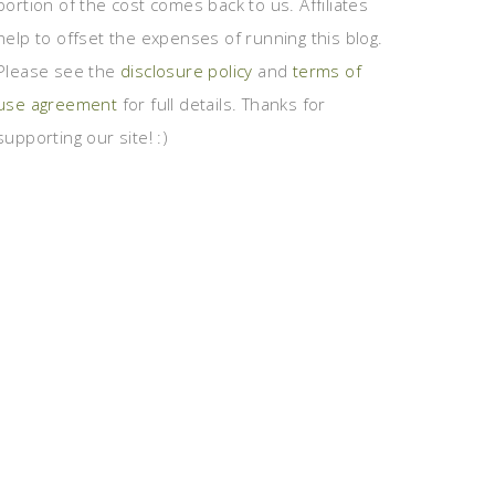
portion of the cost comes back to us. Affiliates
help to offset the expenses of running this blog.
Please see the
disclosure policy
and
terms of
use agreement
for full details. Thanks for
supporting our site! :)