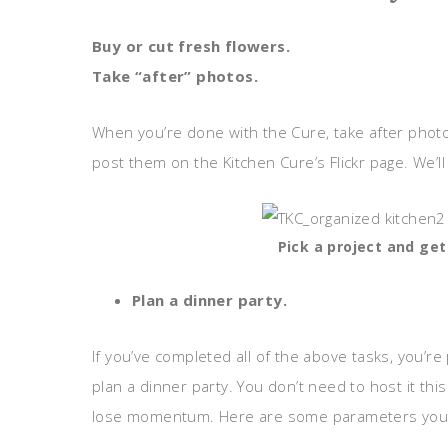
Buy or cut fresh flowers.
Take “after” photos.
When you’re done with the Cure, take after photo
post them on the Kitchen Cure’s Flickr page. We’
Pick a project and get
Plan a dinner party.
If you’ve completed all of the above tasks, you’re
plan a dinner party. You don’t need to host it this
lose momentum. Here are some parameters you sh