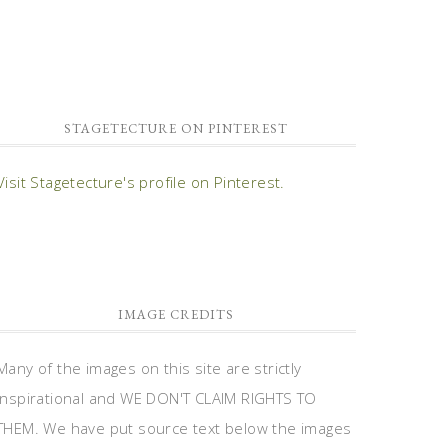
STAGETECTURE ON PINTEREST
Visit Stagetecture's profile on Pinterest.
IMAGE CREDITS
Many of the images on this site are strictly
inspirational and WE DON'T CLAIM RIGHTS TO
THEM. We have put source text below the images