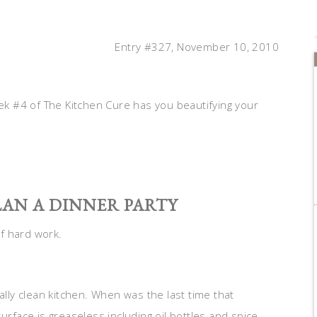
Entry #327, November 10, 2010
k #4 of The Kitchen Cure has you beautifying your
LAN A DINNER PARTY
of hard work.
ally clean kitchen. When was the last time that
urface is greaseless including oil bottles and spice