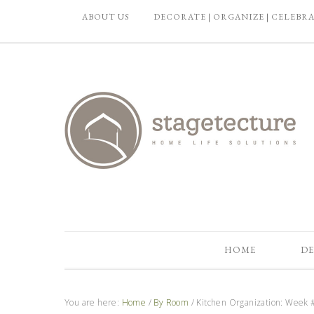
ABOUT US
DECORATE | ORGANIZE | CELEBR
HOME
DE
You are here:
Home
/
By Room
/
Kitchen Organization: Week #