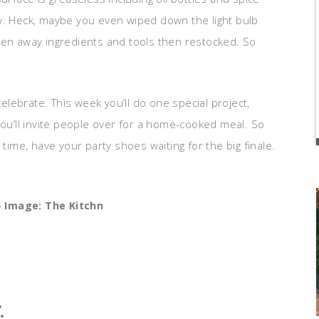
w. Heck, maybe you even wiped down the light bulb
ven away ingredients and tools then restocked. So
celebrate. This week you’ll do one special project,
you’ll invite people over for a home-cooked meal. So
 time, have your party shoes waiting for the big finale.
 Image: The Kitchn
.