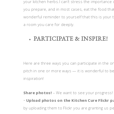
your kitchen herbs.I can’t stress the importance
you prepare, and in most cases, eat the food that n
wonderful reminder to yourself that this is your te
a room you care for deeply.
PARTICIPATE & INSPIRE!
Here are three ways you can participate in the o
pitch in one or more ways — it is wonderful to 
inspiration!
Share photos!
– We want to see your progress!
•
Upload photos on the Kitchen Cure Flickr 
by uploading them to Flickr you are granting us p