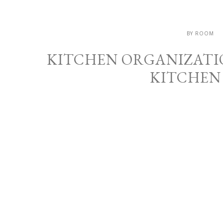
BY ROOM
KITCHEN ORGANIZATIO
KITCHEN