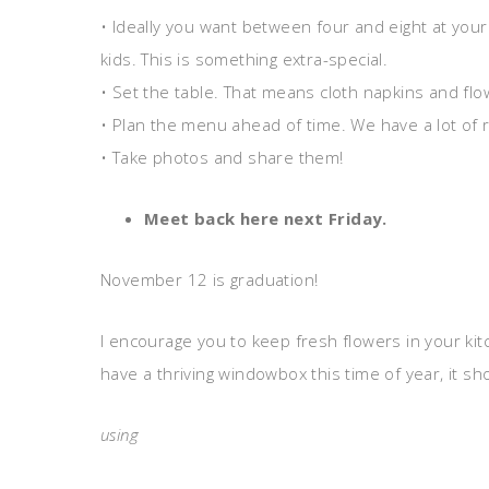
• Ideally you want between four and eight at your 
kids. This is something extra-special.
• Set the table. That means cloth napkins and flo
• Plan the menu ahead of time. We have a lot of r
• Take photos and share them!
Meet back here next Friday.
November 12 is graduation!
I encourage you to keep fresh flowers in your kitc
have a thriving windowbox this time of year, it 
using