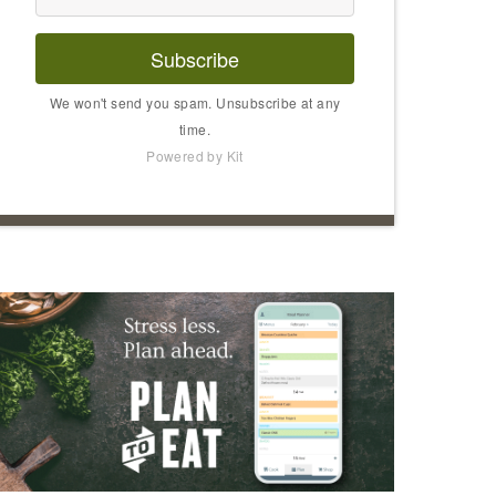
Subscribe
We won't send you spam. Unsubscribe at any
time.
Powered by Kit