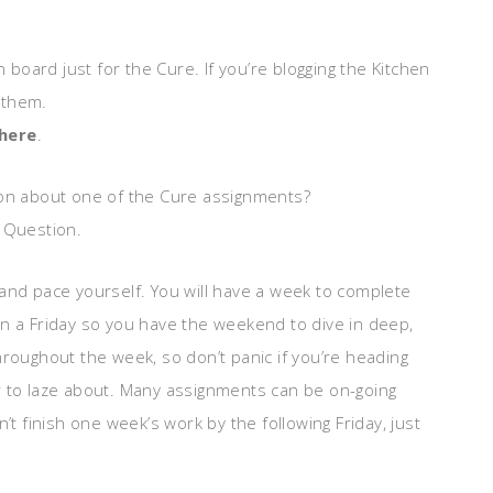
board just for the Cure. If you’re blogging the Kitchen
e them.
 here
.
tion about one of the Cure assignments?
d Question.
and pace yourself. You will have a week to complete
n a Friday so you have the weekend to dive in deep,
hroughout the week, so don’t panic if you’re heading
r to laze about. Many assignments can be on-going
’t finish one week’s work by the following Friday, just