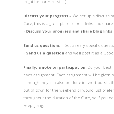
might be our next star!)
Discuss your progress
– We set up a discussion 
Cure, this is a great place to post links and shar
•
Discuss your progress and share blog links
Send us questions
– Got a really specific ques
•
Send us a question
and we’ll post it as a Goo
Finally, a note on participation:
Do your best, 
each assignment. Each assignment will be given o
although they can also be done in short bursts t
out of town for the weekend or would just prefe
throughout the duration of the Cure, so if you don
keep going.