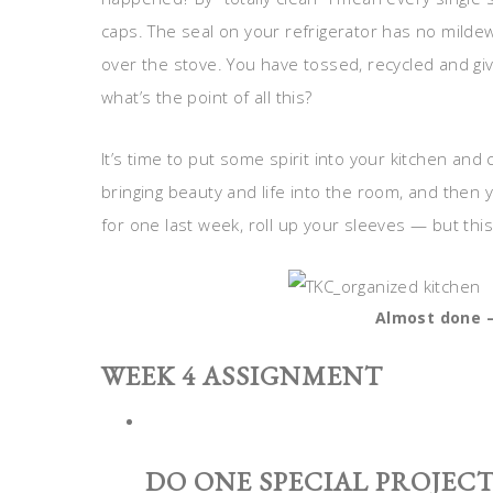
caps. The seal on your refrigerator has no milde
over the stove. You have tossed, recycled and gi
what’s the point of all this?
It’s time to put some spirit into your kitchen and 
bringing beauty and life into the room, and then 
for one last week, roll up your sleeves — but this
Almost done –
WEEK 4 ASSIGNMENT
DO ONE SPECIAL PROJECT