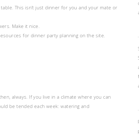
table. This isn’t just dinner for you and your mate or
wers. Make it nice.
esources for dinner party planning on the site.
hen, always. If you live in a climate where you can
should be tended each week: watering and