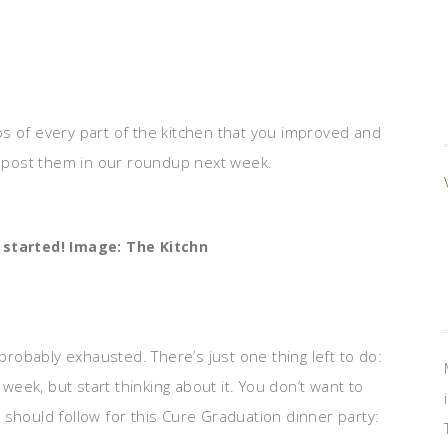
s of every part of the kitchen that you improved and
ll post them in our roundup next week.
 started! Image: The Kitchn
 probably exhausted. There’s just one thing left to do:
 week, but start thinking about it. You don’t want to
ould follow for this Cure Graduation dinner party: