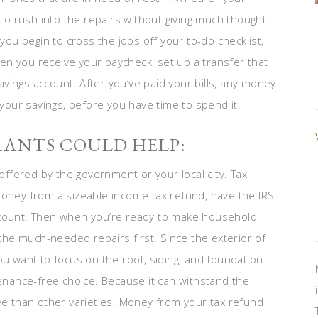
 to rush into the repairs without giving much thought
 you begin to cross the jobs off your to-do checklist,
n you receive your paycheck, set up a transfer that
vings account. After you’ve paid your bills, any money
 your savings, before you have time to spend it.
RANTS COULD HELP:
offered by the government or your local city. Tax
money from a sizeable income tax refund, have the IRS
ccount. Then when you’re ready to make household
 the much-needed repairs first. Since the exterior of
ou want to focus on the roof, siding, and foundation.
enance-free choice. Because it can withstand the
ive than other varieties. Money from your tax refund