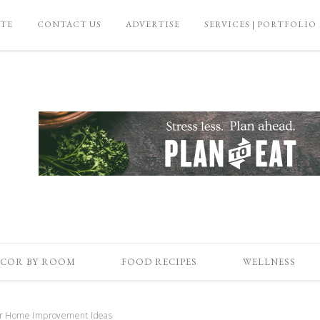
ATE
CONTACT US
ADVERTISE
SERVICES | PORTFOLIO
COR BY ROOM
FOOD RECIPES
WELLNESS
ur Home Improvement Ideas