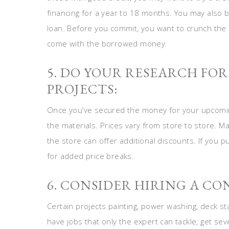
financing for a year to 18 months. You may also be
loan. Before you commit, you want to crunch th
come with the borrowed money.
5. DO YOUR RESEARCH F
PROJECTS:
Once you’ve secured the money for your upcomi
the materials. Prices vary from store to store. M
the store can offer additional discounts. If you 
for added price breaks.
6. CONSIDER HIRING A CO
Certain projects painting, power washing, deck st
have jobs that only the expert can tackle, get sev