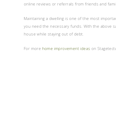
online reviews or referrals from friends and fa
Maintaining a dwelling is one of the most importan
you need the necessary funds. With the above savi
house while staying out of debt.
For more
home improvement ideas
on Stagetectu