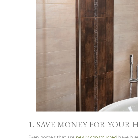
1. SAVE MONEY FOR YOUR
Even homes that are
newly constructed
have blem