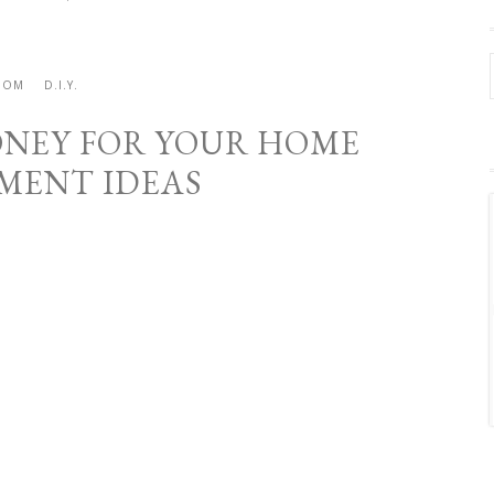
OOM
D.I.Y.
MONEY FOR YOUR HOME
MENT IDEAS