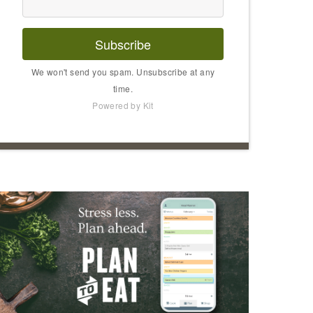
Subscribe
We won't send you spam. Unsubscribe at any
time.
Powered by Kit