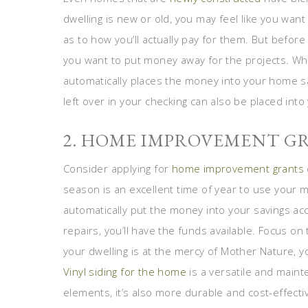
dwelling is new or old, you may feel like you want
as to how you’ll actually pay for them. But before
you want to put money away for the projects. Whe
automatically places the money into your home sa
left over in your checking can also be placed into
2. HOME IMPROVEMENT G
Consider applying for
home improvement grants
season is an excellent time of year to use your 
automatically put the money into your savings a
repairs, you’ll have the funds available. Focus on
your dwelling is at the mercy of Mother Nature, y
Vinyl siding for the home
is a versatile and maint
elements, it’s also more durable and cost-effect