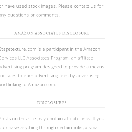
or have used stock images. Please contact us for
any questions or comments.
AMAZON ASSOCIATES DISCLOSURE
Stagetecture.com is a participant in the Amazon
Services LLC Associates Program, an affiliate
advertising program designed to provide a means
for sites to earn advertising fees by advertising
and linking to Amazon.com.
DISCLOSURES
Posts on this site may contain affiliate links. If you
purchase anything through certain links, a small