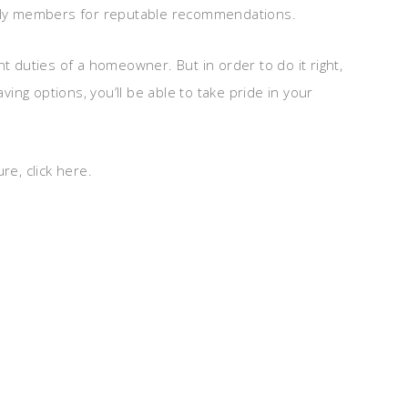
mily members for reputable recommendations.
t duties of a homeowner. But in order to do it right,
ng options, you’ll be able to take pride in your
re, click here.