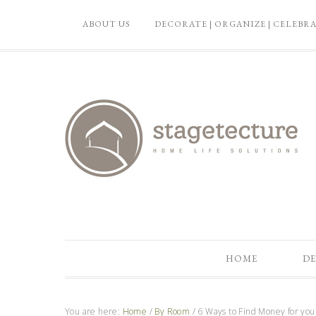
ABOUT US
DECORATE | ORGANIZE | CELEBR
HOME
DE
You are here:
Home
/
By Room
/
6 Ways to Find Money for yo