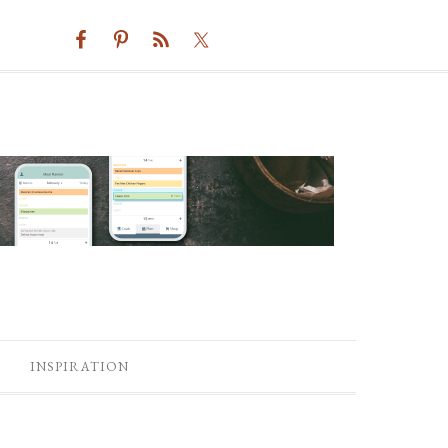
INSPIRATION