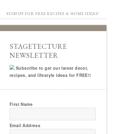
SIGN UP FOR FREE RECIPES & HOME IDEAS!
STAGETECTURE
NEWSLETTER
Subscribe to get our latest decor,
recipes, and lifestyle ideas for FREE!!
First Name
Email Address