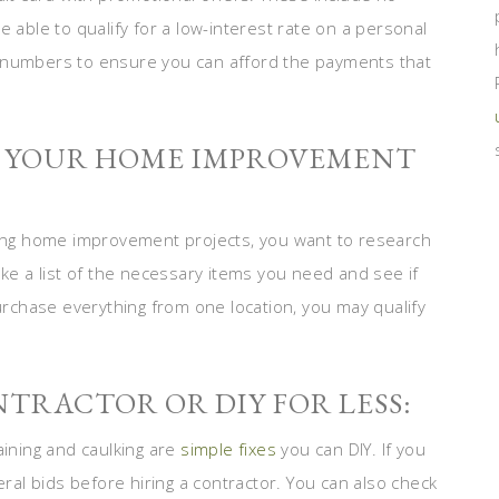
 able to qualify for a low-interest rate on a personal
e numbers to ensure you can afford the payments that
OR YOUR HOME IMPROVEMENT
ng home improvement projects, you want to research
ake a list of the necessary items you need and see if
purchase everything from one location, you may qualify
NTRACTOR OR DIY FOR LESS:
aining and caulking are
simple fixes
you can DIY. If you
eral bids before hiring a contractor. You can also check