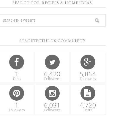
SEARCH FOR RECIPES & HOME IDEAS
STAGETECTURE'S COMMUNITY
1
6,420
5,864
Fans
Followers
Followers
1
6,031
4,720
Followers
Followers
Posts