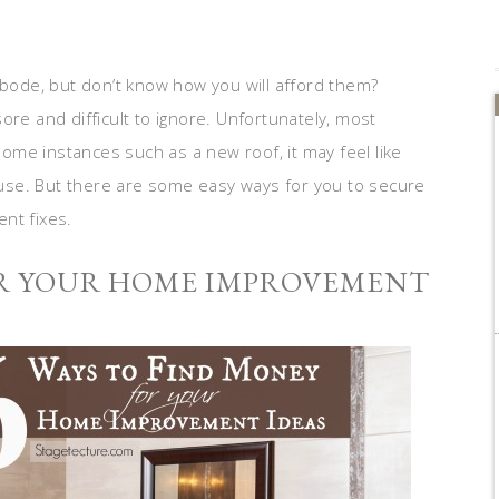
ode, but don’t know how you will afford them?
ore and difficult to ignore. Unfortunately, most
me instances such as a new roof, it may feel like
use. But there are some easy ways for you to secure
nt fixes.
OR YOUR HOME IMPROVEMENT