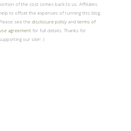
portion of the cost comes back to us. Affiliates
help to offset the expenses of running this blog.
Please see the
disclosure policy
and
terms of
use agreement
for full details. Thanks for
supporting our site! :)