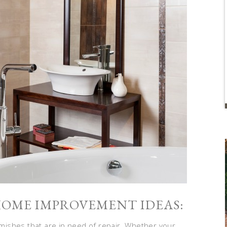
 HOME IMPROVEMENT IDEAS:
ishes that are in need of repair. Whether your