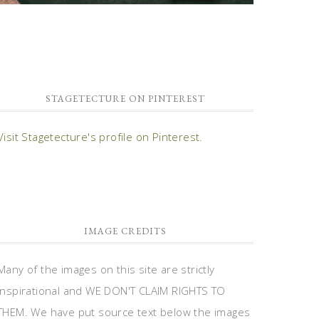
STAGETECTURE ON PINTEREST
Visit Stagetecture's profile on Pinterest.
IMAGE CREDITS
Many of the images on this site are strictly
inspirational and WE DON'T CLAIM RIGHTS TO
THEM. We have put source text below the images