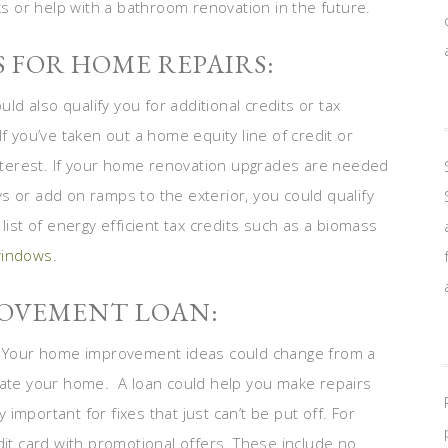
aks or help with a bathroom renovation in the future.
S FOR HOME REPAIRS:
 also qualify you for additional credits or tax
f you’ve taken out a home equity line of credit or
terest. If your home renovation upgrades are needed
s or add on ramps to the exterior, you could qualify
list of energy efficient tax credits such as a biomass
windows
.
ROVEMENT LOAN:
 Your home improvement ideas could change from a
pdate your home. A loan could help you make repairs
y important for fixes that just can’t be put off. For
dit card with promotional offers. These include no