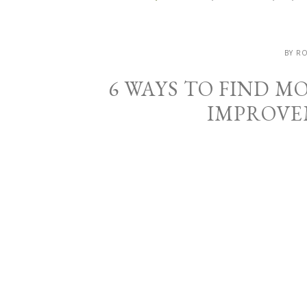
BY R
6 WAYS TO FIND 
IMPROVE