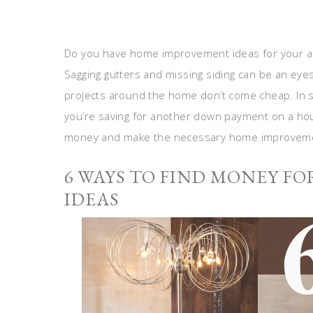
Do you have home improvement ideas for your ab
Sagging gutters and missing siding can be an eyes
projects around the home don’t come cheap. In so
you’re saving for another down payment on a ho
money and make the necessary home improveme
6 WAYS TO FIND MONEY F
IDEAS