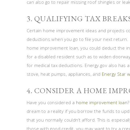
can also go to repair missing roof shingles or le
3. QUALIFYING TAX BREAK
Certain home improvement ideas and projects could
deductions when you go to file your next return. I
home improvement loan, you could deduct the in
for a disabled resident such as to widen doorway
for medical tax deductions. Energy.gov also has a 
stove, heat pumps, appliances, and
Energy Star 
4. CONSIDER A HOME IMP
Have you considered a
home improvement loan
?
dream to a reality if you borrow the funds to u
that you normally couldn’t afford. This is especiall
those with good credit, you may want to try a cre