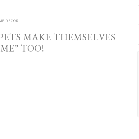
ME DECOR
 PETS MAKE THEMSELVES
OME” TOO!