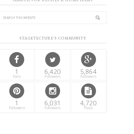
STAGETECTURE'S COMMUNITY
1
6,420
5,864
Fans
Followers
Followers
1
6,031
4,720
Followers
Followers
Posts