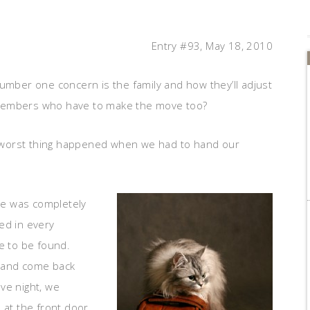
Entry #93, May 18, 2010
ber one concern is the family and how they’ll adjust
 members who have to make the move too?
 worst thing happened when we had to hand our
se was completely
ked in every
e to be found.
y and come back
Eve night, we
t the front door,