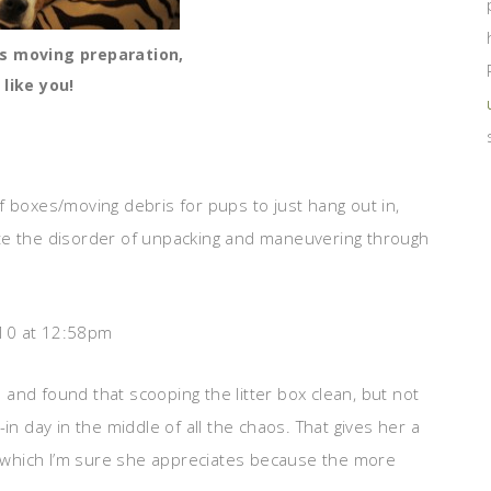
s moving preparation,
 like you!
f boxes/moving debris for pups to just hang out in,
 hate the disorder of unpacking and maneuvering through
10 at 12:58pm
and found that scooping the litter box clean, but not
in day in the middle of all the chaos. That gives her a
e, which I’m sure she appreciates because the more