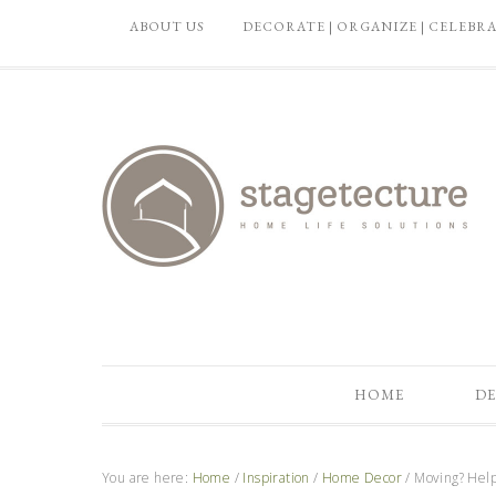
ABOUT US
DECORATE | ORGANIZE | CELEBR
HOME
DE
You are here:
Home
/
Inspiration
/
Home Decor
/
Moving? Help