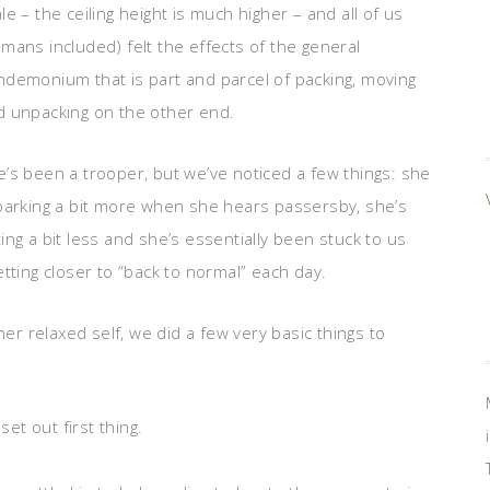
le – the ceiling height is much higher – and all of us
mans included) felt the effects of the general
ndemonium that is part and parcel of packing, moving
d unpacking on the other end.
’s been a trooper, but we’ve noticed a few things: she
 barking a bit more when she hears passersby, she’s
ing a bit less and she’s essentially been stuck to us
getting closer to “back to normal” each day.
her relaxed self, we did a few very basic things to
t out first thing.