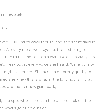
t immediately.
 1:06pm
moved 3,000 miles away though, and she spent days in
r. At every motel we stayed at the first thing I did
, then I’d take her out on a walk. We’d also always ask
’d freak out at every voice she heard. We left the tv
at might upset her. She acclimated pretty quickly to
d she knew this is what all the long hours in that
ircles around her new giant backyard.
ly is a spot where she can hop up and look out the
ee what’s going on outside.