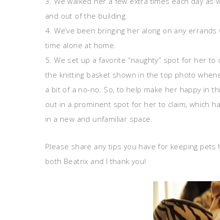
3. We walked her a few extra times each day as we
and out of the building.
4. We’ve been bringing her along on any errand
time alone at home.
5. We set up a favorite “naughty” spot for her to 
the knitting basket shown in the top photo whenev
a bit of a no-no. So, to help make her happy in t
out in a prominent spot for her to claim, which ha
in a new and unfamiliar space.
Please share any tips you have for keeping pets
both Beatrix and I thank you!