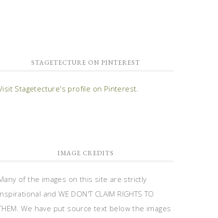
STAGETECTURE ON PINTEREST
Visit Stagetecture's profile on Pinterest.
IMAGE CREDITS
Many of the images on this site are strictly
inspirational and WE DON'T CLAIM RIGHTS TO
THEM. We have put source text below the images