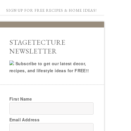
SIGN UP FOR FREE RECIPES & HOME IDEAS!
STAGETECTURE
NEWSLETTER
Subscribe to get our latest decor,
recipes, and lifestyle ideas for FREE!!
First Name
Email Address