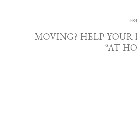
HO
MOVING? HELP YOUR
“AT H