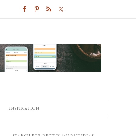
INSPIRATION
SEARCH FOR RECIPES & HOME IDEAS