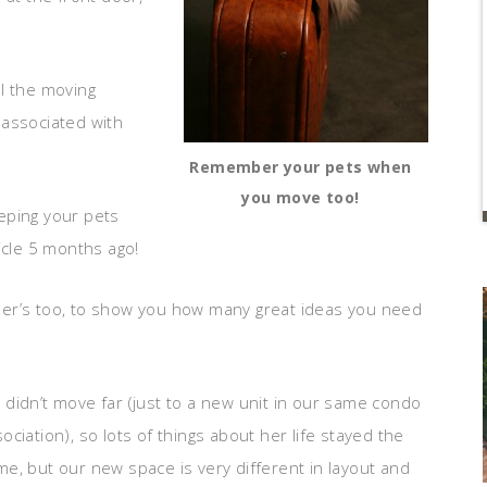
l the moving
 associated with
Remember your pets when
you move too!
eping your pets
icle 5 months ago!
der’s too, to show you how many great ideas you need
didn’t move far (just to a new unit in our same condo
ociation), so lots of things about her life stayed the
e, but our new space is very different in layout and