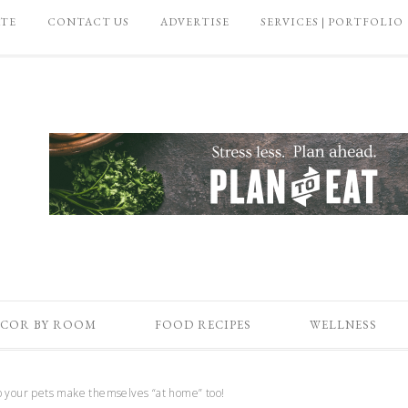
ATE
CONTACT US
ADVERTISE
SERVICES | PORTFOLIO
COR BY ROOM
FOOD RECIPES
WELLNESS
 your pets make themselves “at home” too!