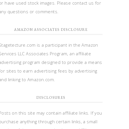
or have used stock images. Please contact us for
any questions or comments.
AMAZON ASSOCIATES DISCLOSURE
Stagetecture.com is a participant in the Amazon
Services LLC Associates Program, an affiliate
advertising program designed to provide a means
for sites to earn advertising fees by advertising
and linking to Amazon.com.
DISCLOSURES
Posts on this site may contain affiliate links. If you
purchase anything through certain links, a small