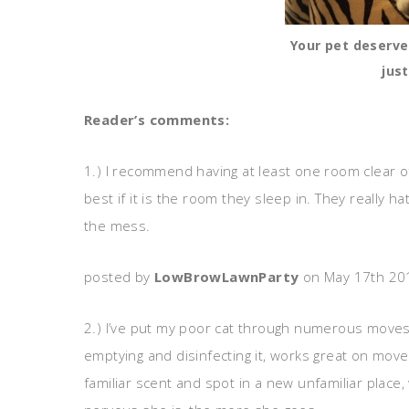
Your pet deserve
just
Reader’s comments:
1.) I recommend having at least one room clear o
best if it is the room they sleep in. They really
the mess.
posted by
LowBrowLawnParty
on May 17th 20
2.) I’ve put my poor cat through numerous moves 
emptying and disinfecting it, works great on move-
familiar scent and spot in a new unfamiliar plac