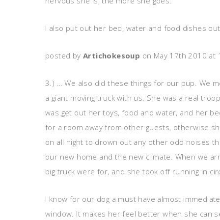
nervous she is, the more she goes.
I also put out her bed, water and food dishes ou
posted by
Artichokesoup
on May 17th 2010 at
3.) … We also did these things for our pup. We 
a giant moving truck with us. She was a real troope
was get out her toys, food and water, and her bed
for a room away from other guests, otherwise she
on all night to drown out any other odd noises th
our new home and the new climate. When we arrive
big truck were for, and she took off running in c
I know for our dog a must have almost immediate
window. It makes her feel better when she can s