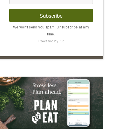
Subscribe
We won't send you spam. Unsubscribe at any
time.
Powered by Kit