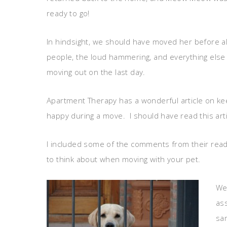
ready to go!
In hindsight, we should have moved her before al
people, the loud hammering, and everything else
moving out on the last day.
Apartment Therapy has a wonderful article on ke
happy during a move. I should have read this art
I included some of the comments from their rea
to think about when moving with your pet.
We 
ass
sam