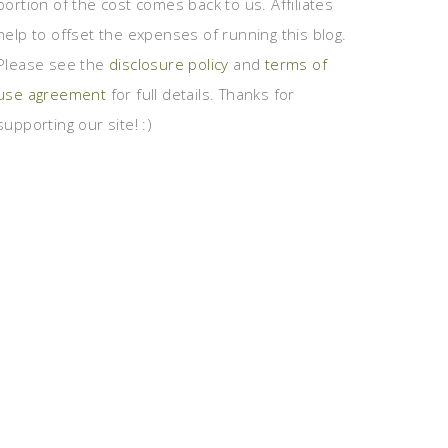
portion of the cost comes back to us. Affiliates
help to offset the expenses of running this blog.
Please see the
disclosure policy
and
terms of
use agreement
for full details. Thanks for
supporting our site! :)