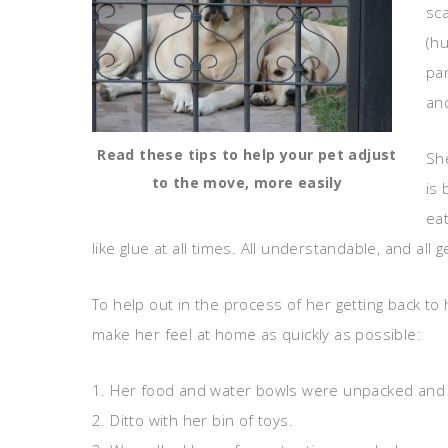
sca
(hu
pa
an
Read these tips to help your pet adjust
She
to the move, more easily
is
eat
like glue at all times. All understandable, and all 
To help out in the process of her getting back to 
make her feel at home as quickly as possible:
1. Her food and water bowls were unpacked and se
2. Ditto with her bin of toys.