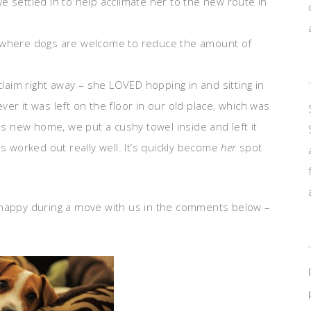
 settled in to help acclimate her to the new route in
s where dogs are welcome to reduce the amount of
claim right away – she LOVED hopping in and sitting in
er it was left on the floor in our old place, which was
his new home, we put a cushy towel inside and left it
s worked out really well. It’s quickly become
her
spot
 happy during a move with us in the comments below –