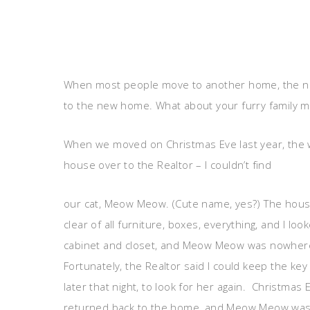
When most people move to another home, the num
to the new home. What about your furry family
When we moved on Christmas Eve last year, the
house over to the Realtor – I couldn’t find
our cat, Meow Meow. (Cute name, yes?) The hou
clear of all furniture, boxes, everything, and I loo
cabinet and closet, and Meow Meow was nowher
Fortunately, the Realtor said I could keep the ke
later that night, to look for her again. Christmas 
returned back to the home, and Meow Meow was a