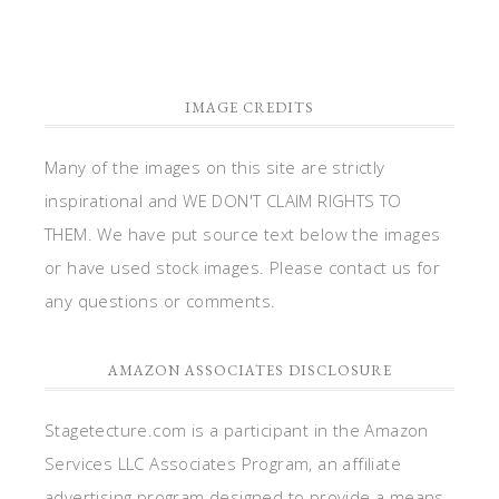
IMAGE CREDITS
Many of the images on this site are strictly
inspirational and WE DON'T CLAIM RIGHTS TO
THEM. We have put source text below the images
or have used stock images. Please contact us for
any questions or comments.
AMAZON ASSOCIATES DISCLOSURE
Stagetecture.com is a participant in the Amazon
Services LLC Associates Program, an affiliate
advertising program designed to provide a means