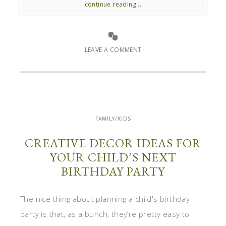
continue reading...
LEAVE A COMMENT
FAMILY/KIDS
CREATIVE DECOR IDEAS FOR
YOUR CHILD’S NEXT
BIRTHDAY PARTY
The nice thing about planning a child's birthday
party is that, as a bunch, they’re pretty easy to