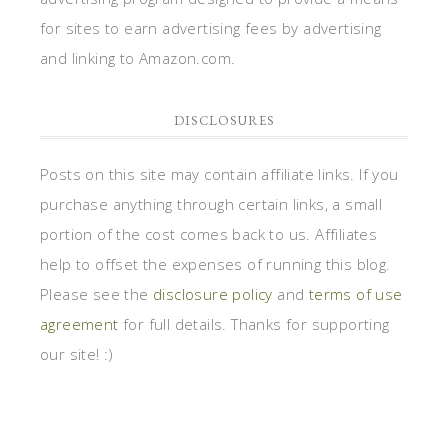
for sites to earn advertising fees by advertising
and linking to Amazon.com.
DISCLOSURES
Posts on this site may contain affiliate links. If you
purchase anything through certain links, a small
portion of the cost comes back to us. Affiliates
help to offset the expenses of running this blog.
Please see the
disclosure policy
and
terms of use
agreement
for full details. Thanks for supporting
our site! :)