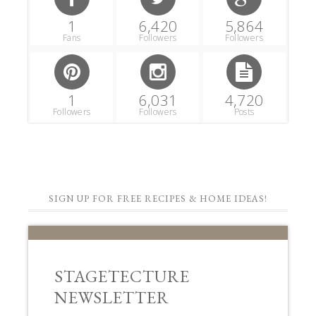
1
6,420
5,864
Fans
Followers
Followers
1
6,031
4,720
Followers
Followers
Posts
SIGN UP FOR FREE RECIPES & HOME IDEAS!
STAGETECTURE
NEWSLETTER