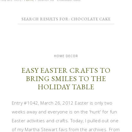
SEARCH RESULTS FOR: CHOCOLATE CAKE
HOME DECOR
EASY EASTER CRAFTS TO
BRING SMILES TO THE
HOLIDAY TABLE
Entry #1042, March 26, 2012 Easter is only two
weeks away and everyone is on the 'hunt' for fun
Easter activities and crafts. Today, I pulled out one
of my Martha Stewart favs from the archives. From