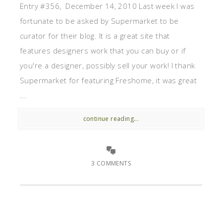
Entry #356, December 14, 2010 Last week I was
fortunate to be asked by Supermarket to be
curator for their blog. It is a great site that
features designers work that you can buy or if
you're a designer, possibly sell your work! I thank
Supermarket for featuring Freshome, it was great
...
continue reading...
3 COMMENTS