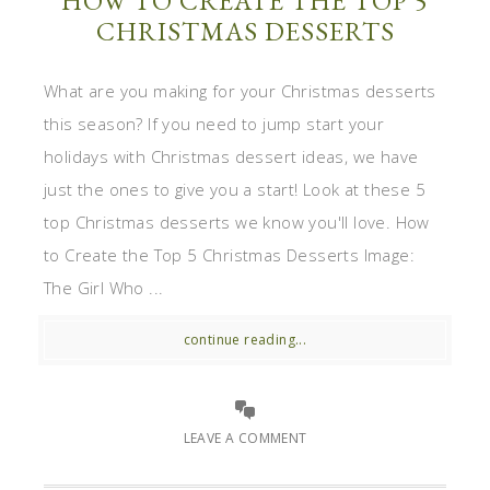
HOW TO CREATE THE TOP 5
CHRISTMAS DESSERTS
What are you making for your Christmas desserts
this season? If you need to jump start your
holidays with Christmas dessert ideas, we have
just the ones to give you a start! Look at these 5
top Christmas desserts we know you'll love. How
to Create the Top 5 Christmas Desserts Image:
The Girl Who ...
continue reading...
LEAVE A COMMENT