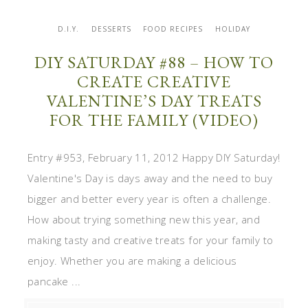
D.I.Y.
DESSERTS
FOOD RECIPES
HOLIDAY
DIY SATURDAY #88 – HOW TO
CREATE CREATIVE
VALENTINE’S DAY TREATS
FOR THE FAMILY (VIDEO)
Entry #953, February 11, 2012 Happy DIY Saturday!
Valentine's Day is days away and the need to buy
bigger and better every year is often a challenge.
How about trying something new this year, and
making tasty and creative treats for your family to
enjoy. Whether you are making a delicious
pancake ...