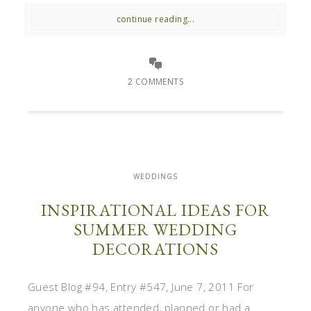
continue reading...
2 COMMENTS
WEDDINGS
INSPIRATIONAL IDEAS FOR
SUMMER WEDDING
DECORATIONS
Guest Blog #94, Entry #547, June 7, 2011 For
anyone who has attended, planned or had a