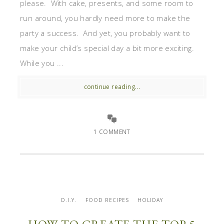
please. With cake, presents, and some room to
run around, you hardly need more to make the
party a success. And yet, you probably want to
make your child’s special day a bit more exciting.
While you ...
continue reading...
1 COMMENT
D.I.Y.
FOOD RECIPES
HOLIDAY