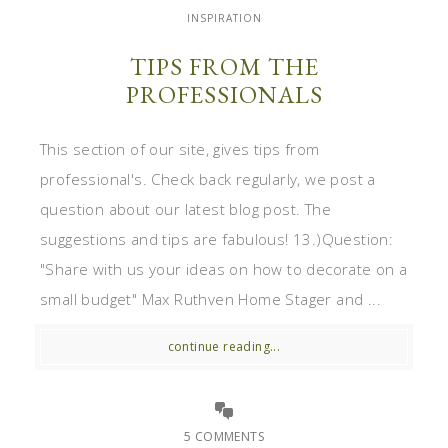
INSPIRATION
TIPS FROM THE
PROFESSIONALS
This section of our site, gives tips from
professional's. Check back regularly, we post a
question about our latest blog post. The
suggestions and tips are fabulous! 13.)Question:
"Share with us your ideas on how to decorate on a
small budget" Max Ruthven Home Stager and ...
continue reading...
5 COMMENTS