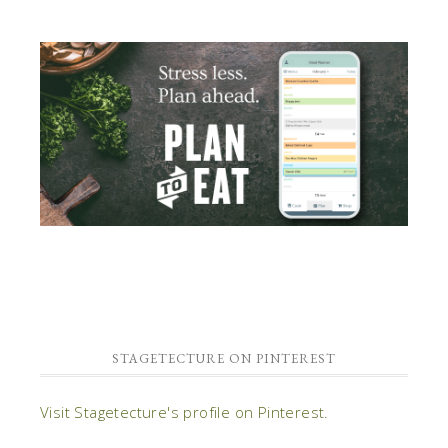
STAGETECTURE ON PINTEREST
Visit Stagetecture's profile on Pinterest.