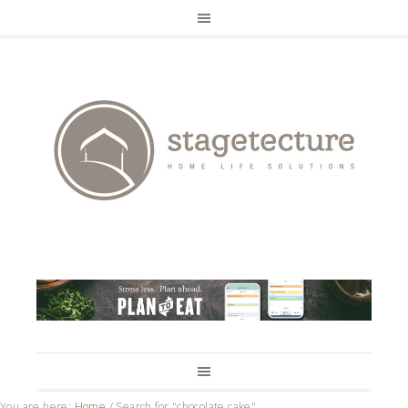
You are here:
Home
/
Search for "chocolate cake"