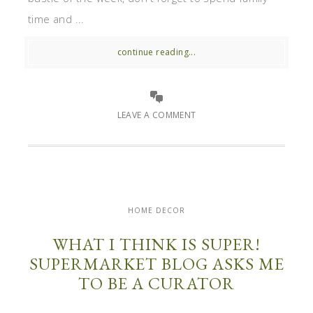
time and ...
continue reading...
LEAVE A COMMENT
HOME DECOR
WHAT I THINK IS SUPER!
SUPERMARKET BLOG ASKS ME
TO BE A CURATOR