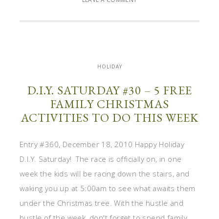
HOLIDAY
D.I.Y. SATURDAY #30 – 5 FREE
FAMILY CHRISTMAS
ACTIVITIES TO DO THIS WEEK
Entry #360, December 18, 2010 Happy Holiday
D.I.Y. Saturday! The race is officially on, in one
week the kids will be racing down the stairs, and
waking you up at 5:00am to see what awaits them
under the Christmas tree. With the hustle and
bustle of the week, don't forget to spend family