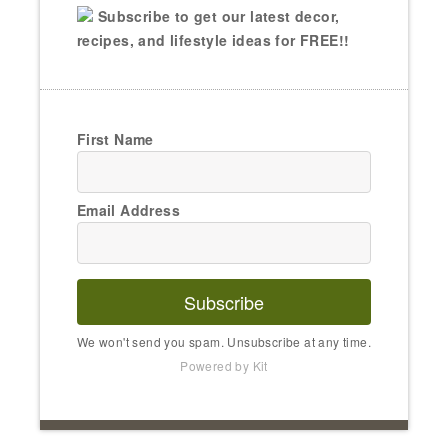
Subscribe to get our latest decor,
recipes, and lifestyle ideas for FREE!!
First Name
Email Address
Subscribe
We won't send you spam. Unsubscribe at any time.
Powered by Kit