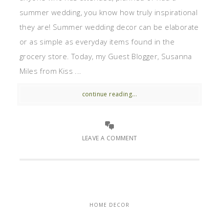
summer wedding, you know how truly inspirational
they are! Summer wedding decor can be elaborate
or as simple as everyday items found in the
grocery store. Today, my Guest Blogger, Susanna
Miles from Kiss ...
continue reading...
LEAVE A COMMENT
HOME DECOR