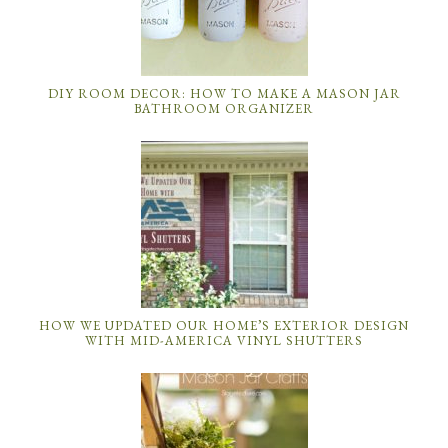
DIY ROOM DECOR: HOW TO MAKE A MASON JAR
BATHROOM ORGANIZER
HOW WE UPDATED OUR HOME’S EXTERIOR DESIGN
WITH MID-AMERICA VINYL SHUTTERS