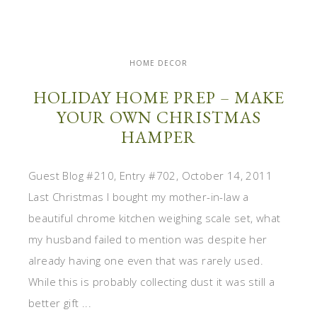
HOME DECOR
HOLIDAY HOME PREP – MAKE
YOUR OWN CHRISTMAS
HAMPER
Guest Blog #210, Entry #702, October 14, 2011
Last Christmas I bought my mother-in-law a
beautiful chrome kitchen weighing scale set, what
my husband failed to mention was despite her
already having one even that was rarely used.
While this is probably collecting dust it was still a
better gift ...