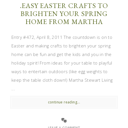
.EASY EASTER CRAFTS TO
BRIGHTEN YOUR SPRING
HOME FROM MARTHA
Entry #472, April 8, 2011 The countdown is on to
Easter and making crafts to brighten your spring
home can be fun and get the kids and you in the
holiday spirit! From ideas for your table to playful
ways to entertain outdoors (like egg weights to
keep the table cloth down!) Martha Stewart Living
...
continue reading...
LEAVE A COMMENT