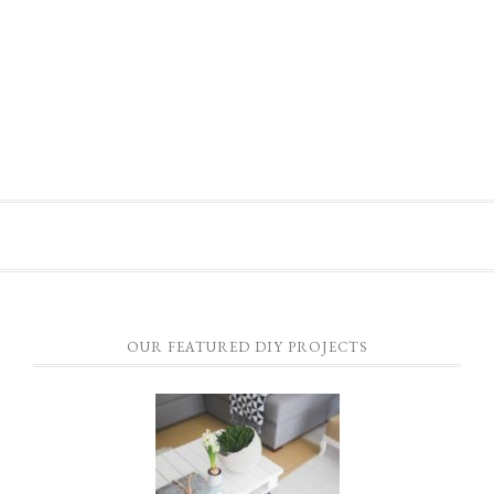
OUR FEATURED DIY PROJECTS