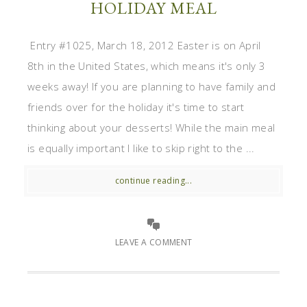
HOLIDAY MEAL
Entry #1025, March 18, 2012 Easter is on April
8th in the United States, which means it's only 3
weeks away! If you are planning to have family and
friends over for the holiday it's time to start
thinking about your desserts! While the main meal
is equally important I like to skip right to the ...
continue reading...
LEAVE A COMMENT