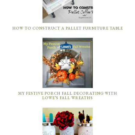
HOW TO CONSTRUCT A PALLET FURNITURE TABLE
MY FESTIVE PORCH FALL DECORATING WITH
LOWE’S FALL WREATHS