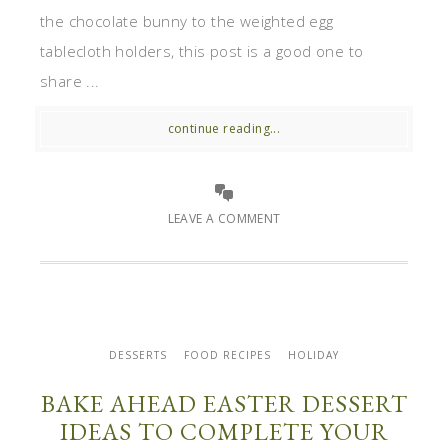
the chocolate bunny to the weighted egg
tablecloth holders, this post is a good one to
share ...
continue reading...
LEAVE A COMMENT
DESSERTS
FOOD RECIPES
HOLIDAY
BAKE AHEAD EASTER DESSERT
IDEAS TO COMPLETE YOUR