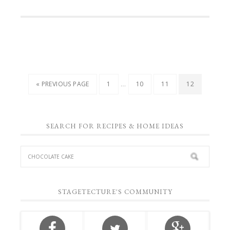
…
« PREVIOUS PAGE
1
10
11
12
SEARCH FOR RECIPES & HOME IDEAS
STAGETECTURE'S COMMUNITY