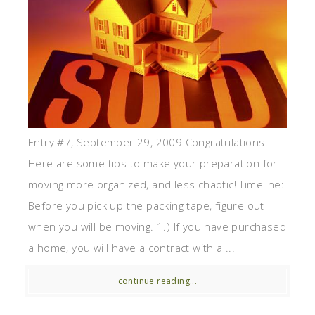
Entry #7, September 29, 2009 Congratulations!
Here are some tips to make your preparation for
moving more organized, and less chaotic! Timeline:
Before you pick up the packing tape, figure out
when you will be moving. 1.) If you have purchased
a home, you will have a contract with a ...
continue reading...