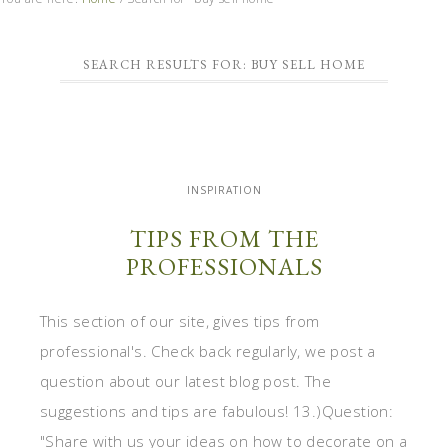
SEARCH RESULTS FOR: BUY SELL HOME
INSPIRATION
TIPS FROM THE
PROFESSIONALS
This section of our site, gives tips from
professional's. Check back regularly, we post a
question about our latest blog post. The
suggestions and tips are fabulous! 13.)Question:
"Share with us your ideas on how to decorate on a