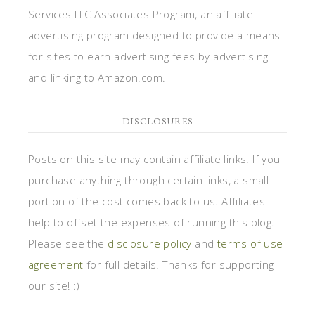
Services LLC Associates Program, an affiliate
advertising program designed to provide a means
for sites to earn advertising fees by advertising
and linking to Amazon.com.
DISCLOSURES
Posts on this site may contain affiliate links. If you
purchase anything through certain links, a small
portion of the cost comes back to us. Affiliates
help to offset the expenses of running this blog.
Please see the
disclosure policy
and
terms of use
agreement
for full details. Thanks for supporting
our site! :)