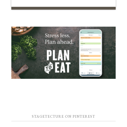
STAGETECTURE ON PINTEREST