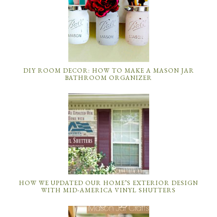
DIY ROOM DECOR: HOW TO MAKE A MASON JAR
BATHROOM ORGANIZER
HOW WE UPDATED OUR HOME’S EXTERIOR DESIGN
WITH MID-AMERICA VINYL SHUTTERS