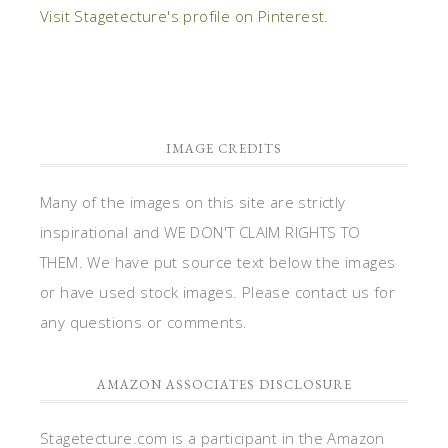
Visit Stagetecture's profile on Pinterest.
IMAGE CREDITS
Many of the images on this site are strictly
inspirational and WE DON'T CLAIM RIGHTS TO
THEM. We have put source text below the images
or have used stock images. Please contact us for
any questions or comments.
AMAZON ASSOCIATES DISCLOSURE
Stagetecture.com is a participant in the Amazon