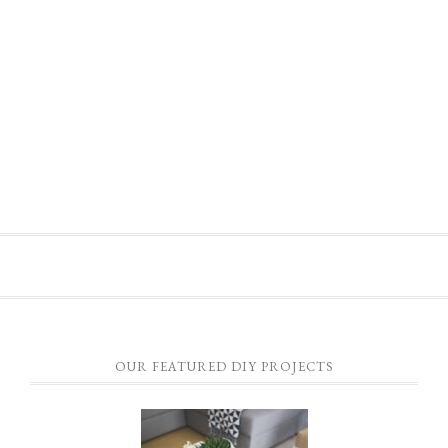
OUR FEATURED DIY PROJECTS