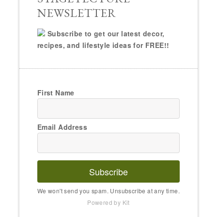
NEWSLETTER
Subscribe to get our latest decor,
recipes, and lifestyle ideas for FREE!!
First Name
Email Address
Subscribe
We won't send you spam. Unsubscribe at any time.
Powered by Kit