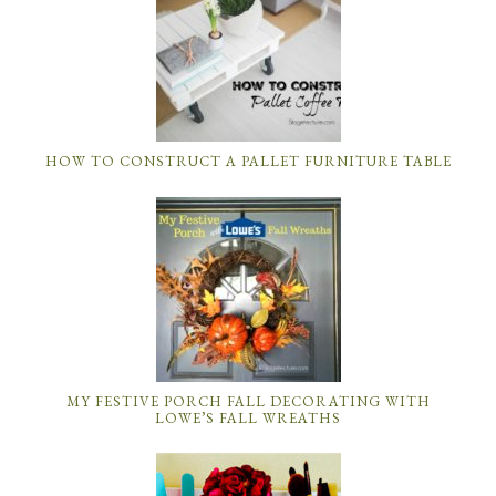
HOW TO CONSTRUCT A PALLET FURNITURE TABLE
MY FESTIVE PORCH FALL DECORATING WITH
LOWE’S FALL WREATHS