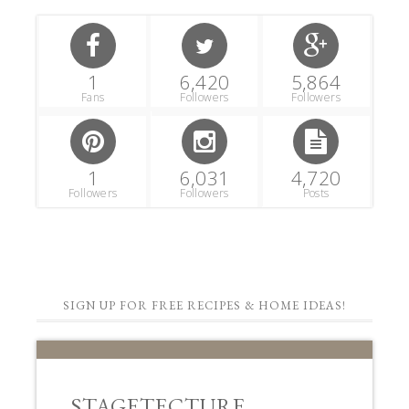
1
6,420
5,864
Fans
Followers
Followers
1
6,031
4,720
Followers
Followers
Posts
SIGN UP FOR FREE RECIPES & HOME IDEAS!
STAGETECTURE