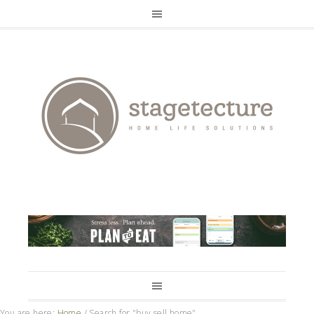
You are here:
Home
/
Search for "buy sell home"