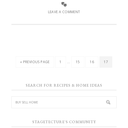
LEAVE A COMMENT
…
« PREVIOUS PAGE
1
15
16
17
SEARCH FOR RECIPES & HOME IDEAS
STAGETECTURE'S COMMUNITY