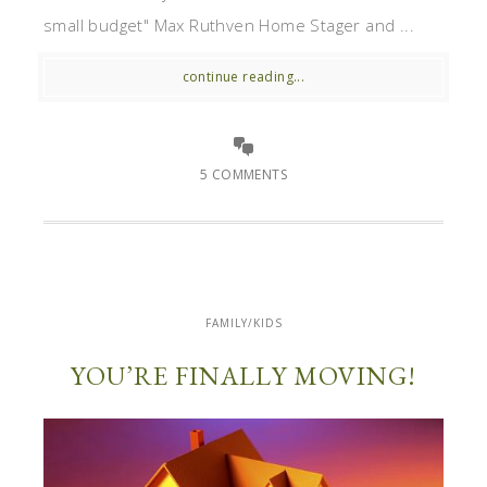
small budget" Max Ruthven Home Stager and ...
continue reading...
5 COMMENTS
FAMILY/KIDS
YOU’RE FINALLY MOVING!