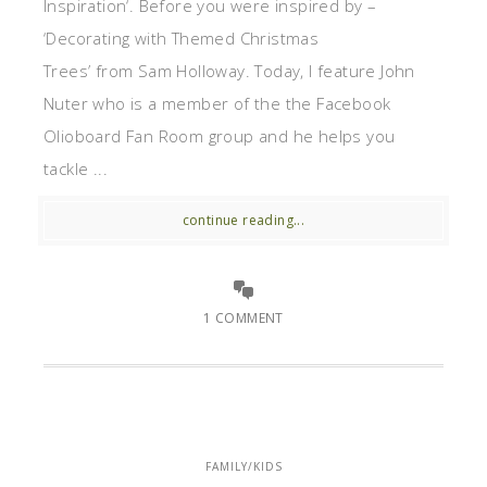
Inspiration‘. Before you were inspired by –
‘Decorating with Themed Christmas
Trees’ from Sam Holloway. Today, I feature John
Nuter who is a member of the the Facebook
Olioboard Fan Room group and he helps you
tackle ...
continue reading...
1 COMMENT
FAMILY/KIDS