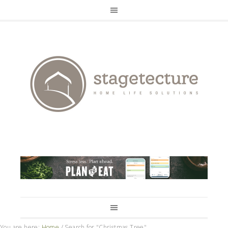
You are here:
Home
/
Search for "Christmas Tree"