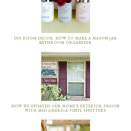
DIY ROOM DECOR: HOW TO MAKE A MASON JAR
BATHROOM ORGANIZER
HOW WE UPDATED OUR HOME’S EXTERIOR DESIGN
WITH MID-AMERICA VINYL SHUTTERS