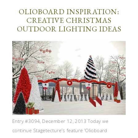
OLIOBOARD INSPIRATION:
CREATIVE CHRISTMAS
OUTDOOR LIGHTING IDEAS
Entry #3094, December 12, 2013 Today we
continue Stagetecture’s feature ‘Olioboard