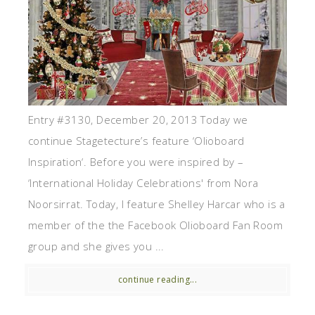
Entry #3130, December 20, 2013 Today we
continue Stagetecture’s feature ‘Olioboard
Inspiration‘. Before you were inspired by –
‘International Holiday Celebrations' from Nora
Noorsirrat. Today, I feature Shelley Harcar who is a
member of the the Facebook Olioboard Fan Room
group and she gives you ...
continue reading...