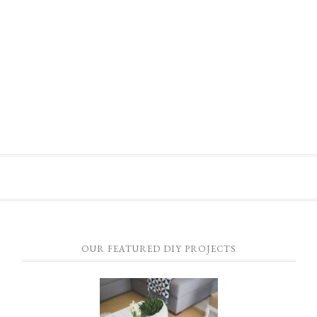
OUR FEATURED DIY PROJECTS