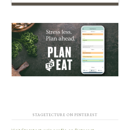
STAGETECTURE ON PINTEREST