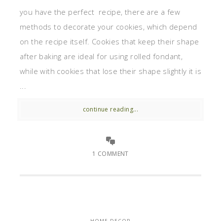
you have the perfect recipe, there are a few
methods to decorate your cookies, which depend
on the recipe itself. Cookies that keep their shape
after baking are ideal for using rolled fondant,
while with cookies that lose their shape slightly it is
...
continue reading...
1 COMMENT