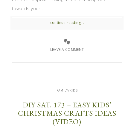
towards your ...
continue reading...
LEAVE A COMMENT
FAMILY/KIDS
DIY SAT. 173 – EASY KIDS’
CHRISTMAS CRAFTS IDEAS
(VIDEO)