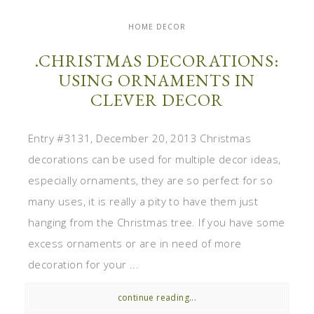
HOME DECOR
.CHRISTMAS DECORATIONS:
USING ORNAMENTS IN
CLEVER DECOR
Entry #3131, December 20, 2013 Christmas
decorations can be used for multiple decor ideas,
especially ornaments, they are so perfect for so
many uses, it is really a pity to have them just
hanging from the Christmas tree. If you have some
excess ornaments or are in need of more
decoration for your ...
continue reading...