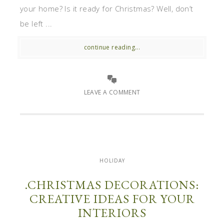
your home? Is it ready for Christmas? Well, don’t
be left ...
continue reading...
LEAVE A COMMENT
HOLIDAY
.CHRISTMAS DECORATIONS:
CREATIVE IDEAS FOR YOUR
INTERIORS