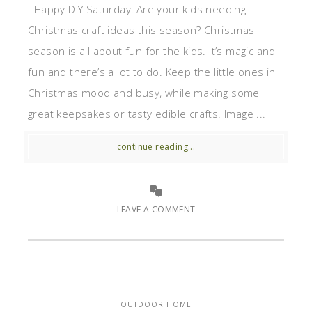
Happy DIY Saturday! Are your kids needing
Christmas craft ideas this season? Christmas
season is all about fun for the kids. It’s magic and
fun and there’s a lot to do. Keep the little ones in
Christmas mood and busy, while making some
great keepsakes or tasty edible crafts. Image ...
continue reading...
LEAVE A COMMENT
OUTDOOR HOME