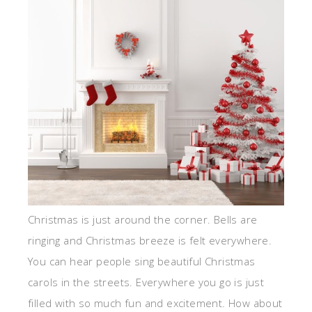
Christmas is just around the corner. Bells are
ringing and Christmas breeze is felt everywhere.
You can hear people sing beautiful Christmas
carols in the streets. Everywhere you go is just
filled with so much fun and excitement. How about