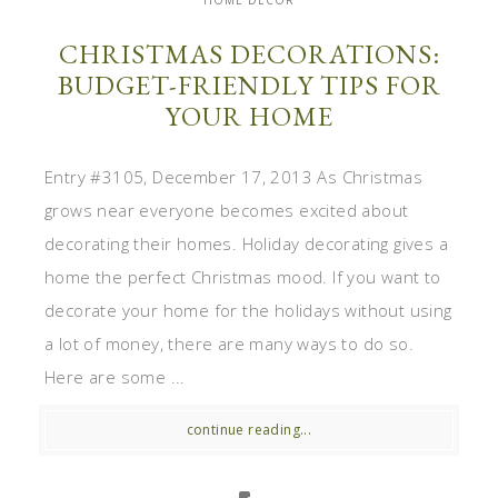
HOME DECOR
CHRISTMAS DECORATIONS:
BUDGET-FRIENDLY TIPS FOR
YOUR HOME
Entry #3105, December 17, 2013 As Christmas
grows near everyone becomes excited about
decorating their homes. Holiday decorating gives a
home the perfect Christmas mood. If you want to
decorate your home for the holidays without using
a lot of money, there are many ways to do so.
Here are some ...
continue reading...