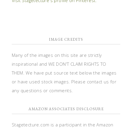
Visit Stagetecture's profile on Pinterest.
IMAGE CREDITS
Many of the images on this site are strictly
inspirational and WE DON'T CLAIM RIGHTS TO
THEM. We have put source text below the images
or have used stock images. Please contact us for
any questions or comments.
AMAZON ASSOCIATES DISCLOSURE
Stagetecture.com is a participant in the Amazon