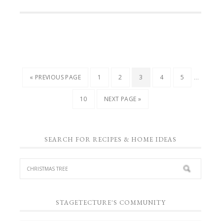
…
« PREVIOUS PAGE
1
2
3
4
5
10
NEXT PAGE »
SEARCH FOR RECIPES & HOME IDEAS
STAGETECTURE'S COMMUNITY