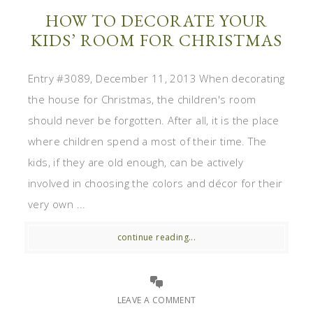
HOW TO DECORATE YOUR
KIDS’ ROOM FOR CHRISTMAS
Entry #3089, December 11, 2013 When decorating
the house for Christmas, the children's room
should never be forgotten. After all, it is the place
where children spend a most of their time. The
kids, if they are old enough, can be actively
involved in choosing the colors and décor for their
very own ...
continue reading...
LEAVE A COMMENT