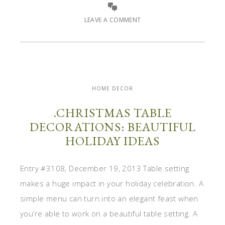
LEAVE A COMMENT
HOME DECOR
.CHRISTMAS TABLE
DECORATIONS: BEAUTIFUL
HOLIDAY IDEAS
Entry #3108, December 19, 2013 Table setting
makes a huge impact in your holiday celebration. A
simple menu can turn into an elegant feast when
you’re able to work on a beautiful table setting. A