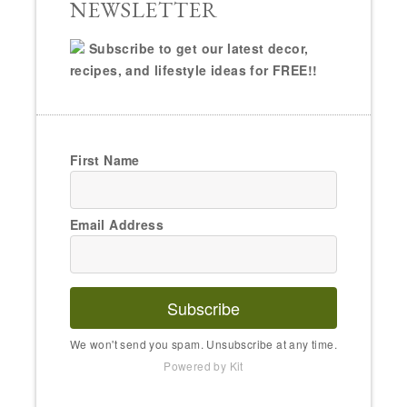
NEWSLETTER
Subscribe to get our latest decor,
recipes, and lifestyle ideas for FREE!!
First Name
Email Address
Subscribe
We won't send you spam. Unsubscribe at any time.
Powered by Kit