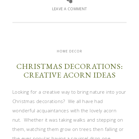
LEAVE A COMMENT
HOME DECOR
CHRISTMAS DECORATIONS:
CREATIVE ACORN IDEAS
Looking for a creative way to bring nature into your
Christmas decorations? We all have had
wonderful acquaintances with the lovely acorn
nut. Whether it was taking walks and stepping on
them, watching them grow on trees then falling or
the ever popular having a squirrel drop one