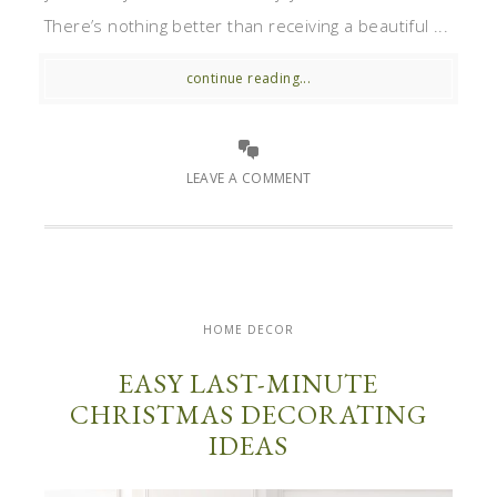
There’s nothing better than receiving a beautiful ...
continue reading...
LEAVE A COMMENT
HOME DECOR
EASY LAST-MINUTE
CHRISTMAS DECORATING
IDEAS