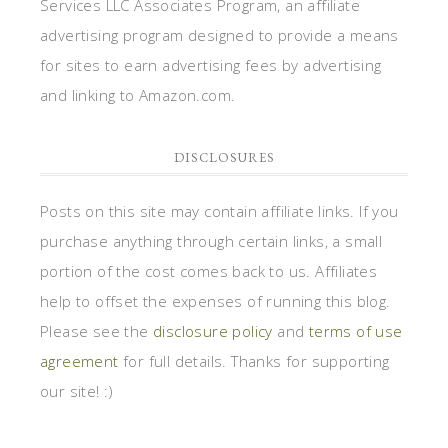
Services LLC Associates Program, an affiliate
advertising program designed to provide a means
for sites to earn advertising fees by advertising
and linking to Amazon.com.
DISCLOSURES
Posts on this site may contain affiliate links. If you
purchase anything through certain links, a small
portion of the cost comes back to us. Affiliates
help to offset the expenses of running this blog.
Please see the
disclosure policy
and
terms of use
agreement
for full details. Thanks for supporting
our site! :)