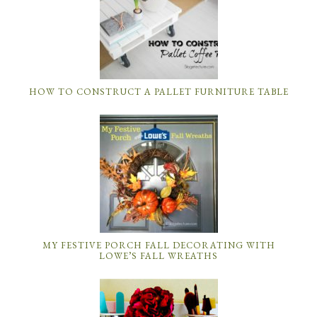
HOW TO CONSTRUCT A PALLET FURNITURE TABLE
MY FESTIVE PORCH FALL DECORATING WITH
LOWE’S FALL WREATHS