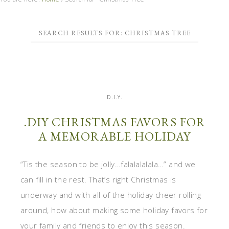
SEARCH RESULTS FOR: CHRISTMAS TREE
D.I.Y.
.DIY CHRISTMAS FAVORS FOR
A MEMORABLE HOLIDAY
“Tis the season to be jolly…falalalalala…” and we
can fill in the rest. That’s right Christmas is
underway and with all of the holiday cheer rolling
around, how about making some holiday favors for
your family and friends to enjoy this season.