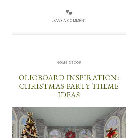
LEAVE A COMMENT
HOME DECOR
OLIOBOARD INSPIRATION:
CHRISTMAS PARTY THEME
IDEAS