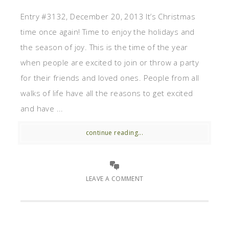
Entry #3132, December 20, 2013 It’s Christmas
time once again! Time to enjoy the holidays and
the season of joy. This is the time of the year
when people are excited to join or throw a party
for their friends and loved ones. People from all
walks of life have all the reasons to get excited
and have ...
continue reading...
LEAVE A COMMENT