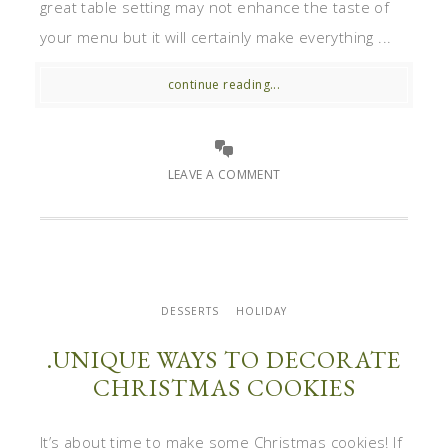
great table setting may not enhance the taste of
your menu but it will certainly make everything ...
continue reading...
LEAVE A COMMENT
DESSERTS
HOLIDAY
.UNIQUE WAYS TO DECORATE
CHRISTMAS COOKIES
It’s about time to make some Christmas cookies! If