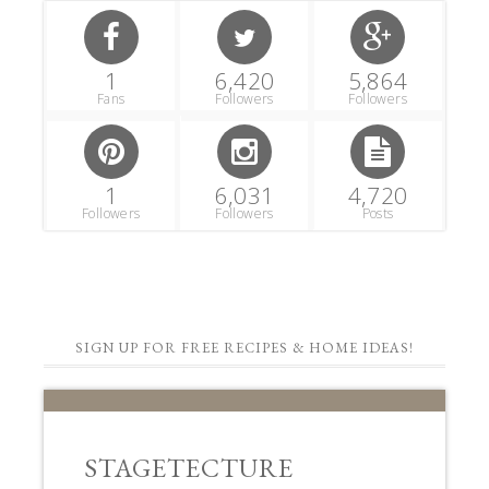
1
6,420
5,864
Fans
Followers
Followers
1
6,031
4,720
Followers
Followers
Posts
SIGN UP FOR FREE RECIPES & HOME IDEAS!
STAGETECTURE