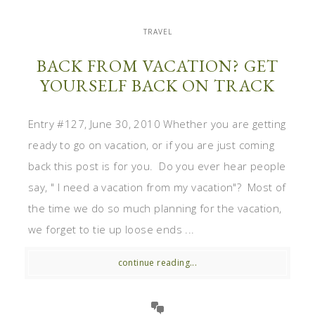
TRAVEL
BACK FROM VACATION? GET
YOURSELF BACK ON TRACK
Entry #127, June 30, 2010 Whether you are getting
ready to go on vacation, or if you are just coming
back this post is for you. Do you ever hear people
say, " I need a vacation from my vacation"? Most of
the time we do so much planning for the vacation,
we forget to tie up loose ends ...
continue reading...