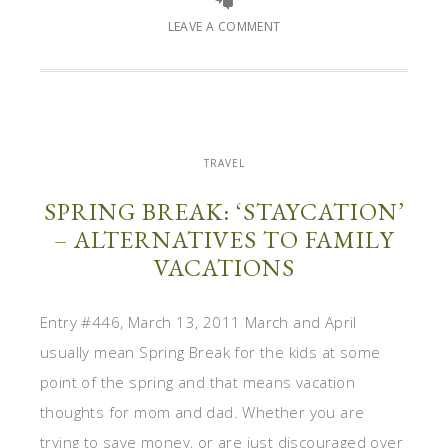
LEAVE A COMMENT
TRAVEL
SPRING BREAK: ‘STAYCATION’
– ALTERNATIVES TO FAMILY
VACATIONS
Entry #446, March 13, 2011 March and April
usually mean Spring Break for the kids at some
point of the spring and that means vacation
thoughts for mom and dad. Whether you are
trying to save money, or are just discouraged over