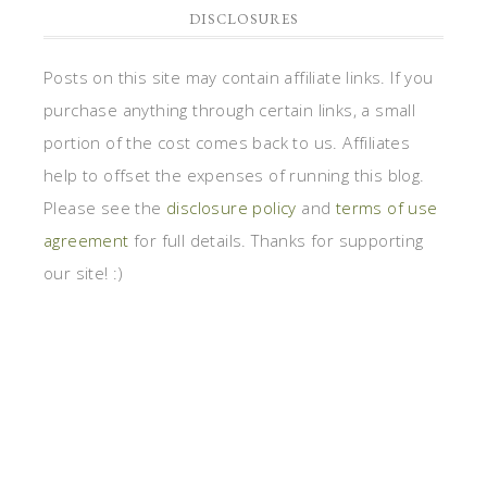
DISCLOSURES
Posts on this site may contain affiliate links. If you
purchase anything through certain links, a small
portion of the cost comes back to us. Affiliates
help to offset the expenses of running this blog.
Please see the
disclosure policy
and
terms of use
agreement
for full details. Thanks for supporting
our site! :)