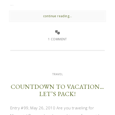
...
continue reading...
1 COMMENT
TRAVEL
COUNTDOWN TO VACATION…
LET’S PACK!
Entry #99, May 26, 2010 Are you traveling for