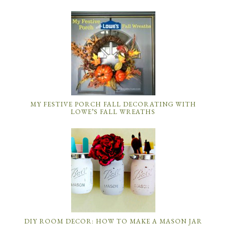
MY FESTIVE PORCH FALL DECORATING WITH
LOWE’S FALL WREATHS
DIY ROOM DECOR: HOW TO MAKE A MASON JAR