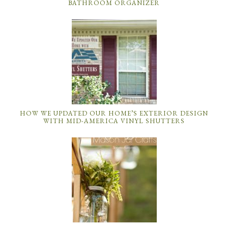
BATHROOM ORGANIZER
HOW WE UPDATED OUR HOME’S EXTERIOR DESIGN
WITH MID-AMERICA VINYL SHUTTERS