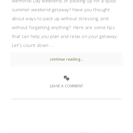
Memorial Day weekend, or packing up for a quick
summer weekend getaway? Have you thought
about ways to pack up without stressing, and
without forgetting anything? Here are some tips
that can help you plan and relax on your getaway.
Let's count down ...
continue reading...
LEAVE A COMMENT