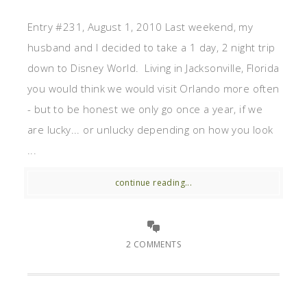
Entry #231, August 1, 2010 Last weekend, my
husband and I decided to take a 1 day, 2 night trip
down to Disney World. Living in Jacksonville, Florida
you would think we would visit Orlando more often
- but to be honest we only go once a year, if we
are lucky... or unlucky depending on how you look
...
continue reading...
2 COMMENTS