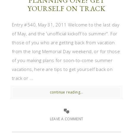
PLANNING ONE? GET
YOURSELF ON TRACK
Entry #540, May 31, 2011 Welcome to the last day
of May, and the 'unofficial kickoff to summer". For
those of you who are getting back from vacation
from the long Memorial Day weekend, or for those
of you making plans for soon-to-come summer
vacations, here are tips to get yourself back on
track or ...
continue reading...
LEAVE A COMMENT