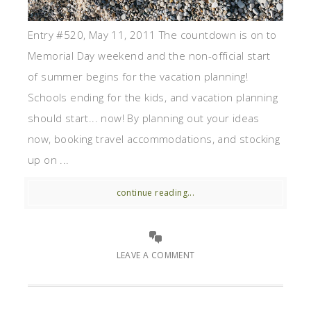
Entry #520, May 11, 2011 The countdown is on to
Memorial Day weekend and the non-official start
of summer begins for the vacation planning!
Schools ending for the kids, and vacation planning
should start... now! By planning out your ideas
now, booking travel accommodations, and stocking
up on ...
continue reading...
LEAVE A COMMENT