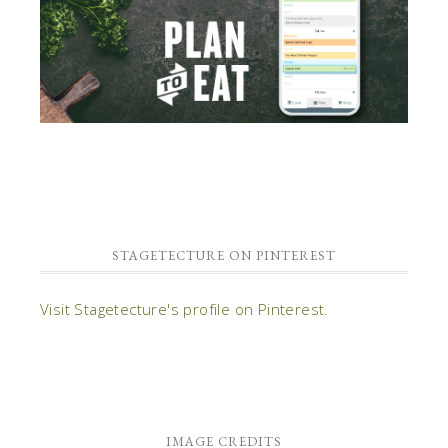
STAGETECTURE ON PINTEREST
Visit Stagetecture's profile on Pinterest.
IMAGE CREDITS