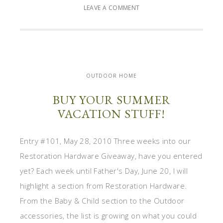
LEAVE A COMMENT
OUTDOOR HOME
BUY YOUR SUMMER
VACATION STUFF!
Entry #101, May 28, 2010 Three weeks into our
Restoration Hardware Giveaway, have you entered
yet? Each week until Father's Day, June 20, I will
highlight a section from Restoration Hardware.
From the Baby & Child section to the Outdoor
accessories, the list is growing on what you could