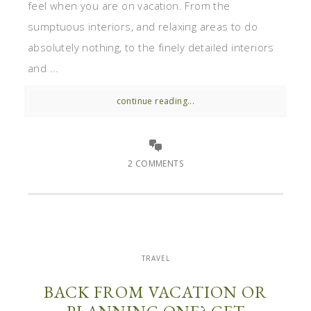
feel when you are on vacation. From the
sumptuous interiors, and relaxing areas to do
absolutely nothing, to the finely detailed interiors
and ...
continue reading...
2 COMMENTS
TRAVEL
BACK FROM VACATION OR