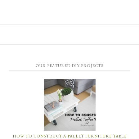
OUR FEATURED DIY PROJECTS
HOW TO CONSTRUCT A PALLET FURNITURE TABLE