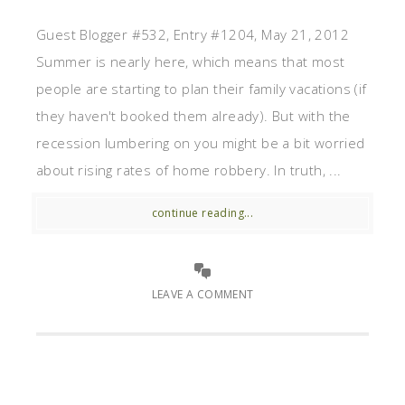
Guest Blogger #532, Entry #1204, May 21, 2012
Summer is nearly here, which means that most
people are starting to plan their family vacations (if
they haven't booked them already). But with the
recession lumbering on you might be a bit worried
about rising rates of home robbery. In truth, ...
continue reading...
LEAVE A COMMENT