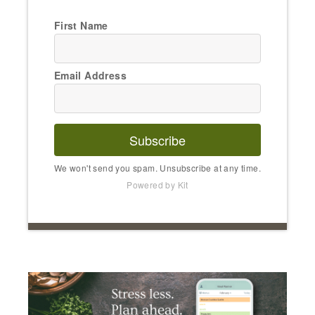
First Name
Email Address
Subscribe
We won't send you spam. Unsubscribe at any time.
Powered by Kit