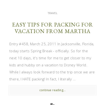
TRAVEL
EASY TIPS FOR PACKING FOR
VACATION FROM MARTHA
Entry #458, March 25, 2011 In Jacksonville, Florida,
today starts Spring Break - officially. So for the
next 10 days, it's time for me to get closer to my
kids and hubby on a vacation to Disney World.
While I always look forward to the trip once we are
there, I HATE packing! In fact, I literally ...
continue reading...