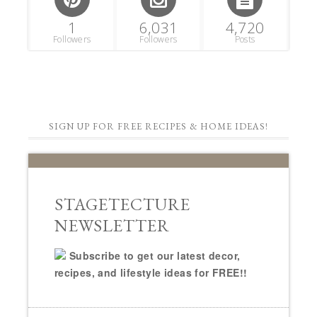
1
6,031
4,720
Followers
Followers
Posts
SIGN UP FOR FREE RECIPES & HOME IDEAS!
STAGETECTURE
NEWSLETTER
Subscribe to get our latest decor,
recipes, and lifestyle ideas for FREE!!