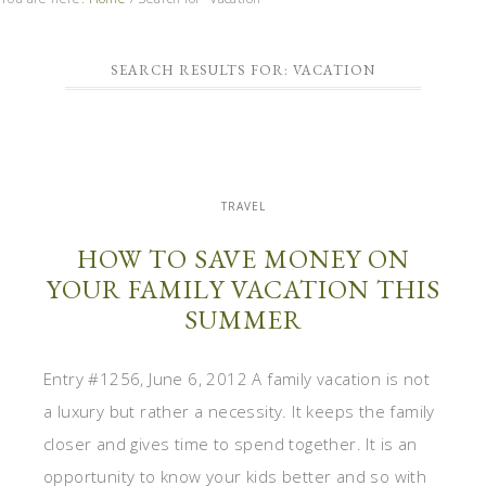
SEARCH RESULTS FOR: VACATION
TRAVEL
HOW TO SAVE MONEY ON
YOUR FAMILY VACATION THIS
SUMMER
Entry #1256, June 6, 2012 A family vacation is not
a luxury but rather a necessity. It keeps the family
closer and gives time to spend together. It is an
opportunity to know your kids better and so with