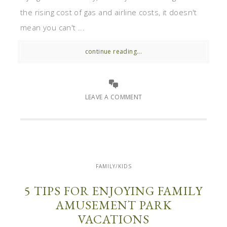
the rising cost of gas and airline costs, it doesn't
mean you can't ...
continue reading...
LEAVE A COMMENT
FAMILY/KIDS
5 TIPS FOR ENJOYING FAMILY
AMUSEMENT PARK
VACATIONS