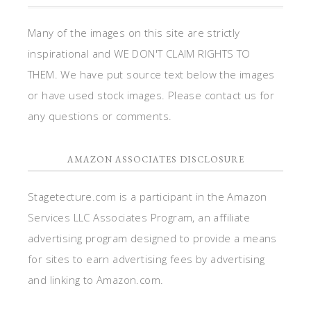
Many of the images on this site are strictly
inspirational and WE DON'T CLAIM RIGHTS TO
THEM. We have put source text below the images
or have used stock images. Please contact us for
any questions or comments.
AMAZON ASSOCIATES DISCLOSURE
Stagetecture.com is a participant in the Amazon
Services LLC Associates Program, an affiliate
advertising program designed to provide a means
for sites to earn advertising fees by advertising
and linking to Amazon.com.