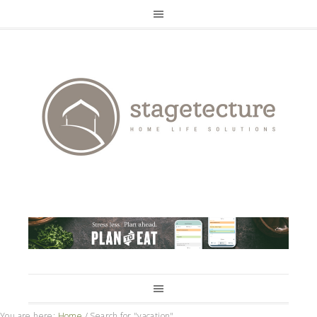
You are here:
Home
/
Search for "vacation"