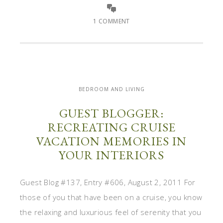
1 COMMENT
BEDROOM AND LIVING
GUEST BLOGGER:
RECREATING CRUISE
VACATION MEMORIES IN
YOUR INTERIORS
Guest Blog #137, Entry #606, August 2, 2011 For
those of you that have been on a cruise, you know
the relaxing and luxurious feel of serenity that you