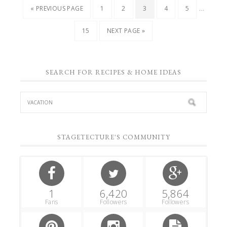
…
« PREVIOUS PAGE
1
2
3
4
5
15
NEXT PAGE »
SEARCH FOR RECIPES & HOME IDEAS
STAGETECTURE'S COMMUNITY
1
6,420
5,864
Fans
Followers
Followers