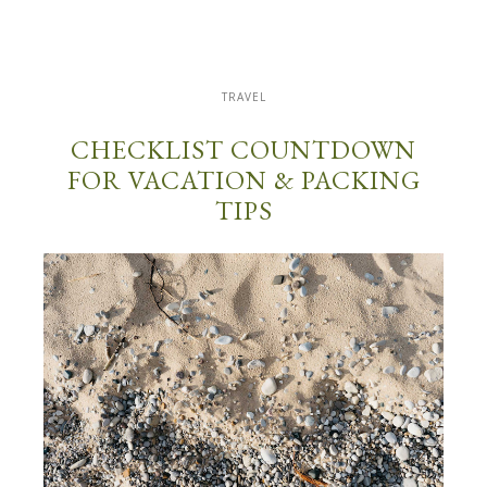
TRAVEL
CHECKLIST COUNTDOWN
FOR VACATION & PACKING
TIPS