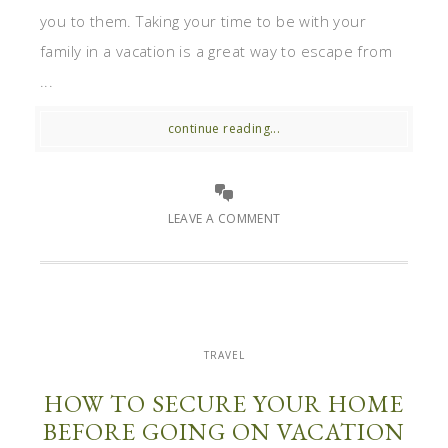
you to them. Taking your time to be with your
family in a vacation is a great way to escape from
...
continue reading...
LEAVE A COMMENT
TRAVEL
HOW TO SECURE YOUR HOME
BEFORE GOING ON VACATION