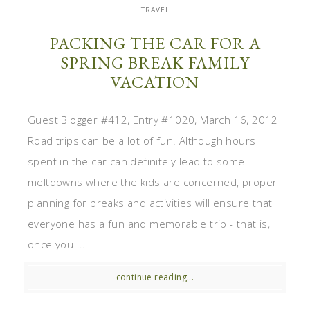
TRAVEL
PACKING THE CAR FOR A
SPRING BREAK FAMILY
VACATION
Guest Blogger #412, Entry #1020, March 16, 2012
Road trips can be a lot of fun. Although hours
spent in the car can definitely lead to some
meltdowns where the kids are concerned, proper
planning for breaks and activities will ensure that
everyone has a fun and memorable trip - that is,
once you ...
continue reading...