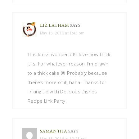
LIZ LATHAM
SAYS
May 15, 2016 at 1:45 pm
This looks wonderful! I love how thick
it is. For whatever reason, I’m drawn
to a thick cake 😛 Probably because
there’s more of it, haha. Thanks for
linking up with Delicious Dishes
Recipe Link Party!
SAMANTHA
SAYS
May 15, 2016 at 10:35 pm