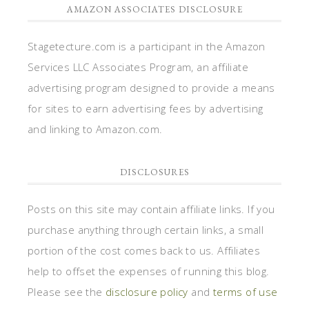
AMAZON ASSOCIATES DISCLOSURE
Stagetecture.com is a participant in the Amazon
Services LLC Associates Program, an affiliate
advertising program designed to provide a means
for sites to earn advertising fees by advertising
and linking to Amazon.com.
DISCLOSURES
Posts on this site may contain affiliate links. If you
purchase anything through certain links, a small
portion of the cost comes back to us. Affiliates
help to offset the expenses of running this blog.
Please see the
disclosure policy
and
terms of use