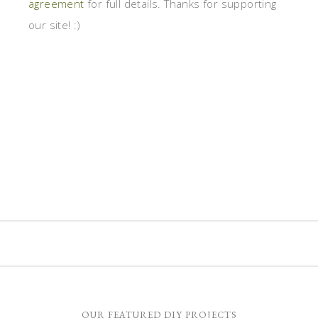
agreement
for full details. Thanks for supporting
our site! :)
OUR FEATURED DIY PROJECTS