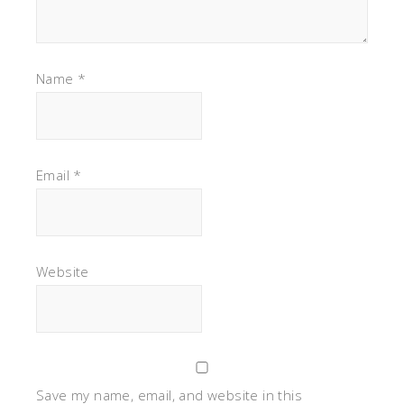
Name
*
Email
*
Website
Save my name, email, and website in this