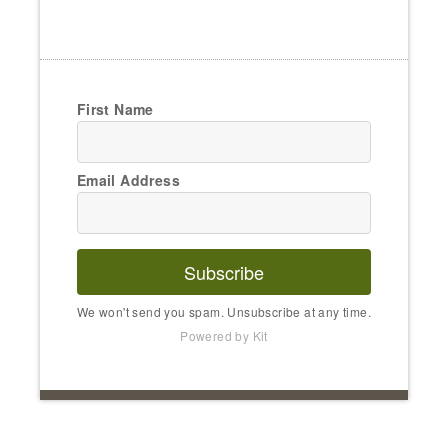
First Name
Email Address
Subscribe
We won't send you spam. Unsubscribe at any time.
Powered by Kit