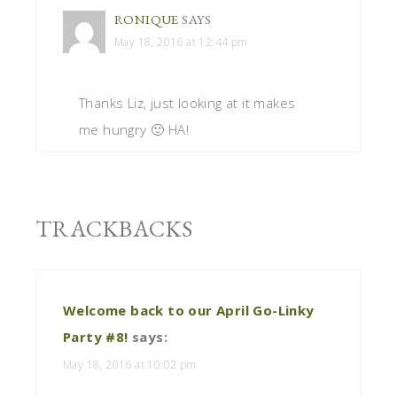
RONIQUE
SAYS
May 18, 2016 at 12:44 pm
Thanks Liz, just looking at it makes
me hungry 🙂 HA!
TRACKBACKS
Welcome back to our April Go-Linky
Party #8!
says:
May 18, 2016 at 10:02 pm