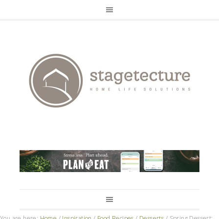
You are here:
Home
/
Inspiration
/
Food Recipes
/
Desserts
/
Spring Dessert: