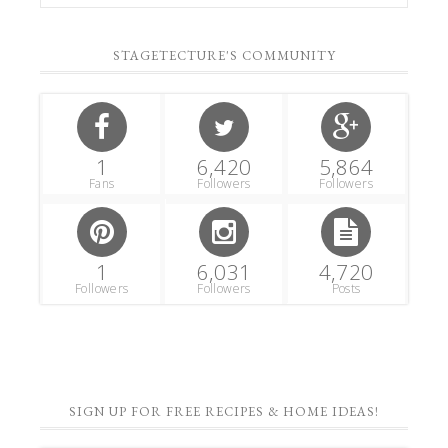
STAGETECTURE'S COMMUNITY
1
6,420
5,864
Fans
Followers
Followers
1
6,031
4,720
Followers
Followers
Posts
SIGN UP FOR FREE RECIPES & HOME IDEAS!