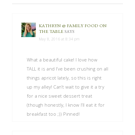
KATHRYN @ FAMILY FOOD ON
THE TABLE
SAYS
May 8, 2016 at 8:34 pm
What a beautiful cake! I love how
TALL it is and I’ve been crushing on all
things apricot lately, so this is right
up my alley! Can’t wait to give it a try
for a nice sweet dessert treat
(though honestly, I know I’ll eat it for
breakfast too ;)) Pinned!