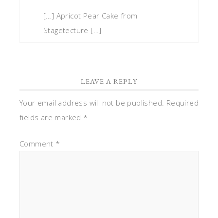
[…] Apricot Pear Cake from
Stagetecture […]
LEAVE A REPLY
Your email address will not be published.
Required
fields are marked
*
Comment
*