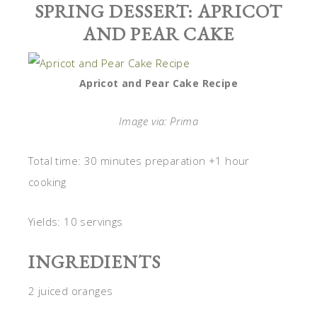
SPRING DESSERT: APRICOT
AND PEAR CAKE
Apricot and Pear Cake Recipe
Image via: Prima
Total time: 30 minutes preparation +1 hour
cooking
Yields: 10 servings
INGREDIENTS
2 juiced oranges