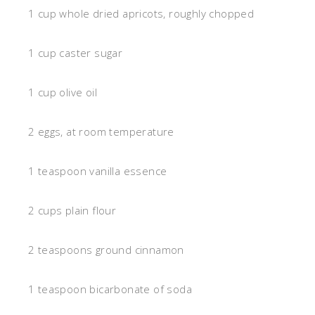
1 cup whole dried apricots, roughly chopped
1 cup caster sugar
1 cup olive oil
2 eggs, at room temperature
1 teaspoon vanilla essence
2 cups plain flour
2 teaspoons ground cinnamon
1 teaspoon bicarbonate of soda