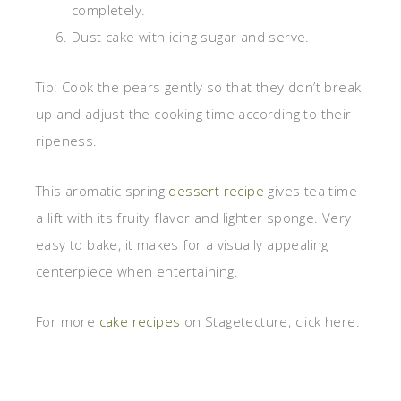
completely.
Dust cake with icing sugar and serve.
Tip: Cook the pears gently so that they don’t break
up and adjust the cooking time according to their
ripeness.
This aromatic spring
dessert recipe
gives tea time
a lift with its fruity flavor and lighter sponge. Very
easy to bake, it makes for a visually appealing
centerpiece when entertaining.
For more
cake recipes
on Stagetecture, click here.