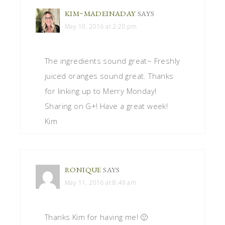
KIM~MADEINADAY
SAYS
May 10, 2016 at 2:20 pm
The ingredients sound great~ Freshly
juiced oranges sound great. Thanks
for linking up to Merry Monday!
Sharing on G+! Have a great week!
Kim
RONIQUE
SAYS
May 11, 2016 at 8:49 am
Thanks Kim for having me! 🙂