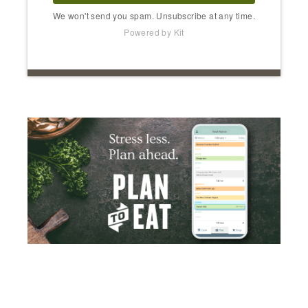
We won't send you spam. Unsubscribe at any time.
Powered by Kit