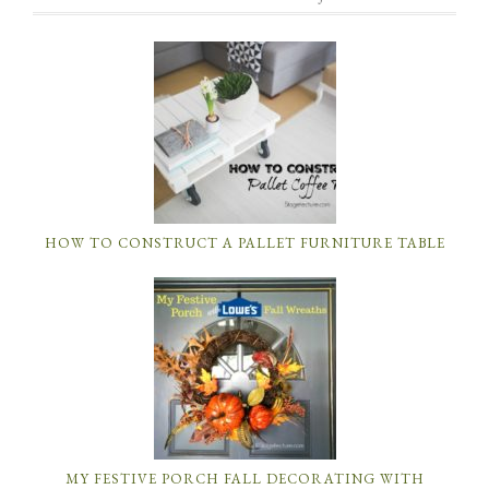
HOW TO CONSTRUCT A PALLET FURNITURE TABLE
MY FESTIVE PORCH FALL DECORATING WITH