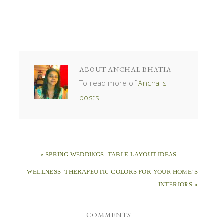
ABOUT
ANCHAL BHATIA
To read more of
Anchal's
posts
« SPRING WEDDINGS: TABLE LAYOUT IDEAS
WELLNESS: THERAPEUTIC COLORS FOR YOUR HOME’S
INTERIORS »
COMMENTS