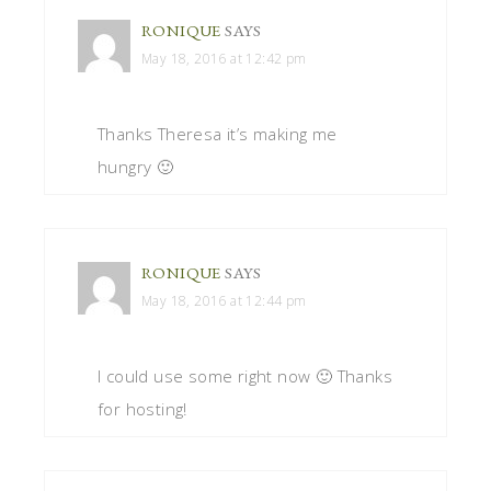
RONIQUE
SAYS
May 18, 2016 at 12:42 pm
Thanks Theresa it’s making me
hungry 🙂
RONIQUE
SAYS
May 18, 2016 at 12:44 pm
I could use some right now 🙂 Thanks
for hosting!