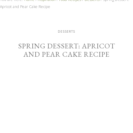
Apricot and Pear Cake Recipe
DESSERTS
SPRING DESSERT: APRICOT
AND PEAR CAKE RECIPE