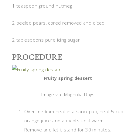
1 teaspoon ground nutmeg
2 peeled pears, cored removed and diced
2 tablespoons pure icing sugar
PROCEDURE
Fruity spring dessert
Image via: Magnolia Days
Over medium heat in a saucepan, heat ½ cup
orange juice and apricots until warm.
Remove and let it stand for 30 minutes.