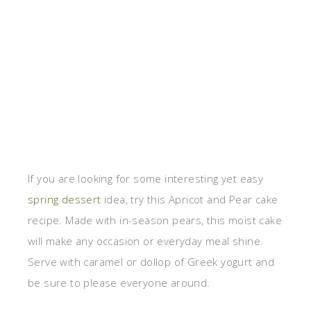
If you are looking for some interesting yet easy
spring dessert
idea, try this Apricot and Pear cake
recipe. Made with in-season pears, this moist cake
will make any occasion or everyday meal shine.
Serve with caramel or dollop of Greek yogurt and
be sure to please everyone around.