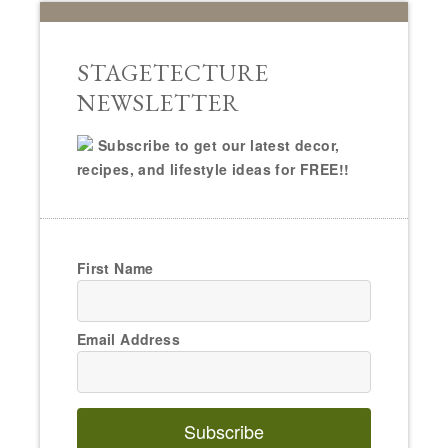
STAGETECTURE
NEWSLETTER
Subscribe to get our latest decor,
recipes, and lifestyle ideas for FREE!!
First Name
Email Address
Subscribe