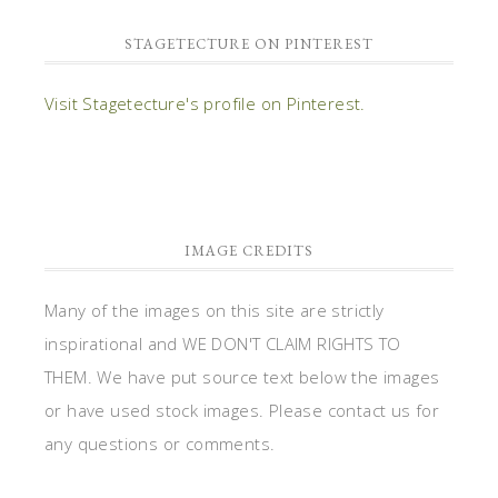
STAGETECTURE ON PINTEREST
Visit Stagetecture's profile on Pinterest.
IMAGE CREDITS
Many of the images on this site are strictly
inspirational and WE DON'T CLAIM RIGHTS TO
THEM. We have put source text below the images
or have used stock images. Please contact us for
any questions or comments.