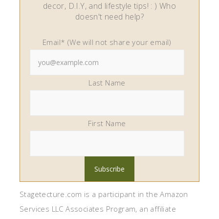
decor, D.I.Y, and lifestyle tips! : ) Who
doesn't need help?
Email* (We will not share your email)
Last Name
First Name
Stagetecture.com is a participant in the Amazon
Services LLC Associates Program, an affiliate