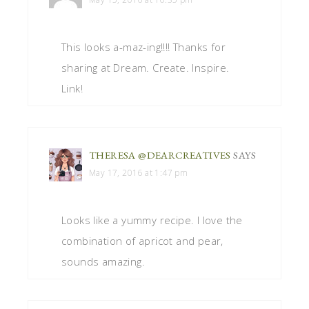
This looks a-maz-ing!!!! Thanks for
sharing at Dream. Create. Inspire.
Link!
THERESA @DEARCREATIVES
SAYS
May 17, 2016 at 1:47 pm
Looks like a yummy recipe. I love the
combination of apricot and pear,
sounds amazing.