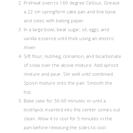
Preheat oven to 160 degree Celsius. Grease
a 22 cm springform cake pan and line base
and sides with baking paper.
In a large bowl, beat sugar, oil, eggs, and
vanilla essence until thick using an electric
mixer.
Sift flour, nutmeg, cinnamon, and bicarbonate
of soda over the above mixture. Add apricot
mixture and pear. Stir well until combined.
Spoon mixture onto the pan. Smooth the
top.
Bake cake for 50-60 minutes or until a
toothpick inserted into the center comes out
clean. Allow it to cool for 5 minutes in the
pan before releasing the sides to cool