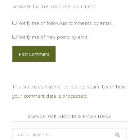
browser for the next time I comment.
Notify me of follow-up comments by email.
Notify me of new posts by email.
This site uses Akismet to reduce spam.
Learn how
your comment data is processed.
SEARCH FOR RECIPES & HOME IDEAS