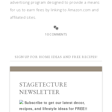
advertising program designed to provide a means
for us to earn fees by linking to Amazon.com and
affiliated sites.
10 COMMENTS
SIGN UP FOR HOME IDEAS AND FREE RECIPES!
STAGETECTURE
NEWSLETTER
Subscribe to get our latest decor,
recipes, and lifestyle ideas for FREE!!