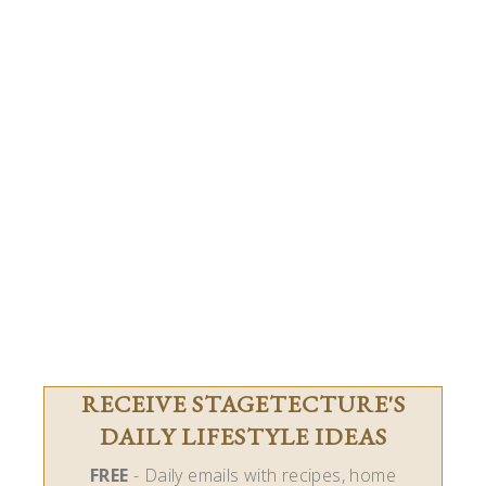
RECEIVE STAGETECTURE'S
DAILY LIFESTYLE IDEAS
FREE
- Daily emails with recipes, home