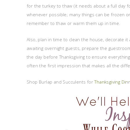
for the turkey to thaw (it needs about a full day
whenever possible; many things can be frozen or
remember to thaw or warm them up in time.
Also, plan in time to clean the house, decorate i
awaiting overnight guests, prepare the guestroom
the day before Thanksgiving to ensure everything i
often the first impression that makes all the diff
Shop Burlap and Succulents for
Thanksgiving Di