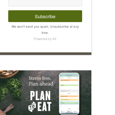
Subscribe
We won't send you spam. Unsubscribe at any
time.
Powered by Kit