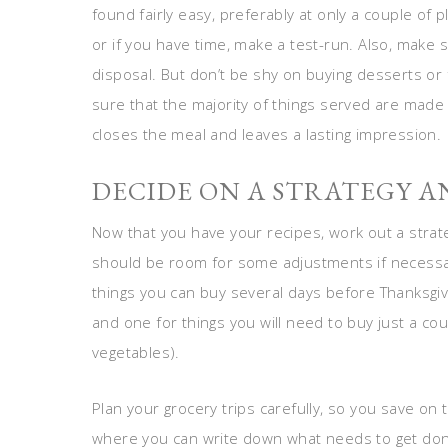
found fairly easy, preferably at only a couple of
or if you have time, make a test-run. Also, make
disposal. But don’t be shy on buying desserts or 
sure that the majority of things served are made b
closes the meal and leaves a lasting impression.
DECIDE ON A STRATEGY AN
Now that you have your recipes, work out a strate
should be room for some adjustments if necessary
things you can buy several days before Thanksgivi
and one for things you will need to buy just a cou
vegetables).
Plan your grocery trips carefully, so you save on
where you can write down what needs to get don