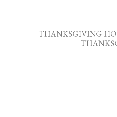
THANKSGIVING HOS
THANKSG