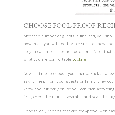
CHOOSE FOOL-PROOF RECI
After the number of guests is finalized, you sho
how much you will need. Make sure to know about 
so you can make informed decisions. After that,
what you are comfortable
cooking
.
Now it’s time to choose your menu. Stick to a few d
ask for help from your guests or family; they cou
know about it early on, so you can plan accordi
first, check the rating if available and scan throu
Choose only recipes that are fool-prove, with easy