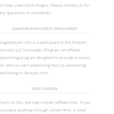
or have used stock images. Please contact us for
any questions or comments.
AMAZON ASSOCIATES DISCLOSURE
Stagetecture.com is a participant in the Amazon
Services LLC Associates Program, an affiliate
advertising program designed to provide a means
for sites to earn advertising fees by advertising
and linking to Amazon.com.
DISCLOSURES
Posts on this site may contain affiliate links. If you
purchase anything through certain links, a small