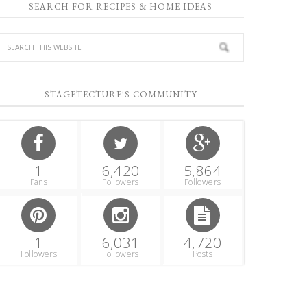
SEARCH FOR RECIPES & HOME IDEAS
STAGETECTURE'S COMMUNITY
1
6,420
5,864
Fans
Followers
Followers
1
6,031
4,720
Followers
Followers
Posts