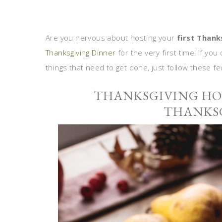
Are you nervous about hosting your
first Thank
Thanksgiving Dinner
for the very first time! If y
things that need to get done, just follow these fe
THANKSGIVING HOS
THANKSG