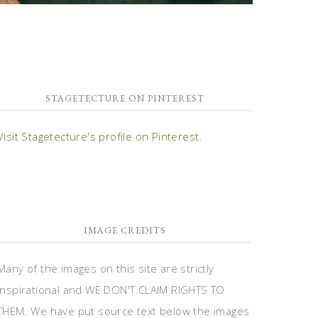
STAGETECTURE ON PINTEREST
Visit Stagetecture's profile on Pinterest.
IMAGE CREDITS
Many of the images on this site are strictly
inspirational and WE DON'T CLAIM RIGHTS TO
THEM. We have put source text below the images