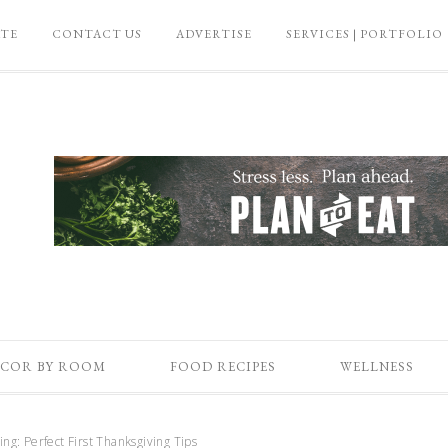
ATE
CONTACT US
ADVERTISE
SERVICES | PORTFOLIO
COR BY ROOM
FOOD RECIPES
WELLNESS
ng: Perfect First Thanksgiving Tips