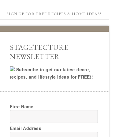
SIGN UP FOR FREE RECIPES & HOME IDEAS!
STAGETECTURE
NEWSLETTER
Subscribe to get our latest decor,
recipes, and lifestyle ideas for FREE!!
First Name
Email Address