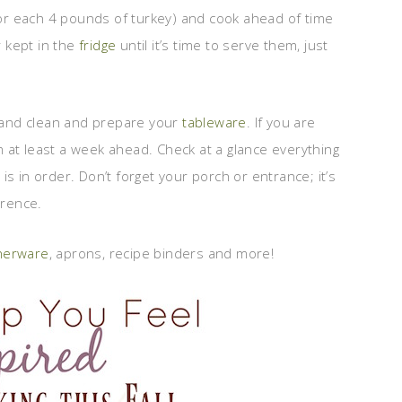
 for each 4 pounds of turkey) and cook ahead of time
 kept in the
fridge
until it’s time to serve them, just
t and clean and prepare your
tableware
. If you are
 at least a week ahead. Check at a glance everything
s in order. Don’t forget your porch or entrance; it’s
erence.
nnerware
, aprons, recipe binders and more!