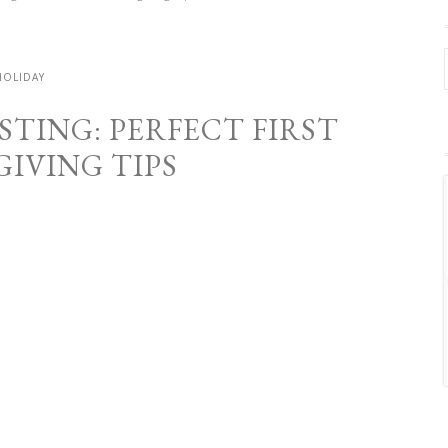
HOLIDAY
TING: PERFECT FIRST
IVING TIPS