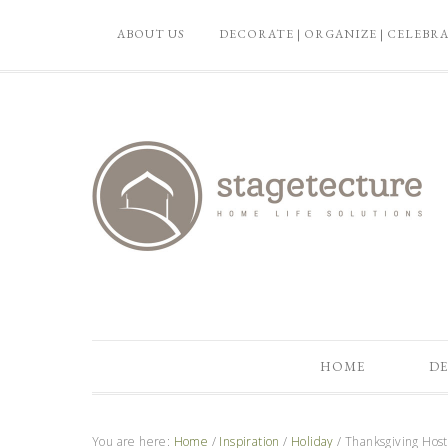
ABOUT US
DECORATE | ORGANIZE | CELEBR
HOME
DE
You are here:
Home
/
Inspiration
/
Holiday
/
Thanksgiving Hosti