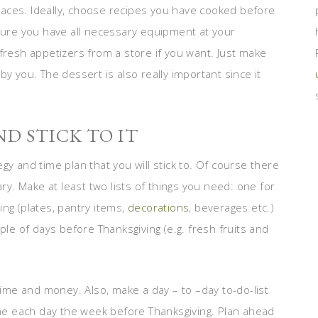
 places. Ideally, choose recipes you have cooked before
 sure you have all necessary equipment at your
fresh appetizers from a store if you want. Just make
y you. The dessert is also really important since it
D STICK TO IT
gy and time plan that you will stick to. Of course there
. Make at least two lists of things you need: one for
ng (plates, pantry items,
decorations
, beverages etc.)
ple of days before Thanksgiving (e.g. fresh fruits and
 time and money. Also, make a day – to –day to-do-list
e each day the week before Thanksgiving. Plan ahead