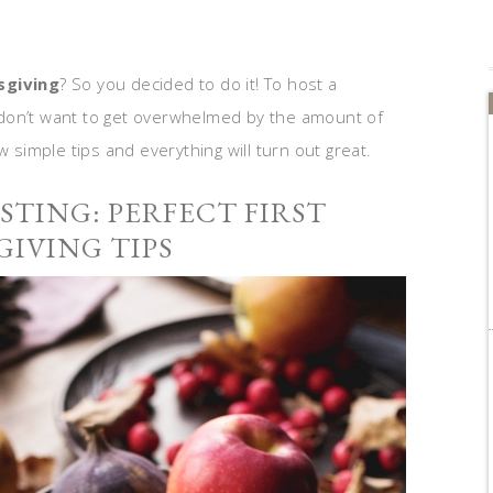
sgiving
? So you decided to do it! To host a
ou don’t want to get overwhelmed by the amount of
w simple tips and everything will turn out great.
TING: PERFECT FIRST
IVING TIPS