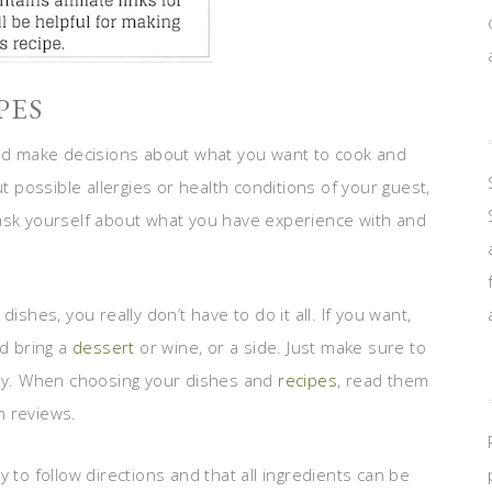
PES
uld make decisions about what you want to cook and
possible allergies or health conditions of your guest,
 ask yourself about what you have experience with and
ishes, you really don’t have to do it all. If you want,
ld bring a
dessert
or wine, or a side. Just make sure to
ngly. When choosing your dishes and
recipes
, read them
gh reviews.
 to follow directions and that all ingredients can be