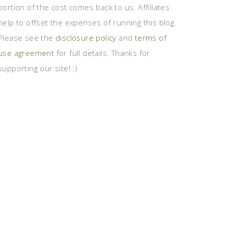
portion of the cost comes back to us. Affiliates
help to offset the expenses of running this blog.
Please see the
disclosure policy
and
terms of
use agreement
for full details. Thanks for
supporting our site! :)