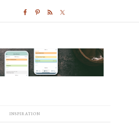
INSPIRATION