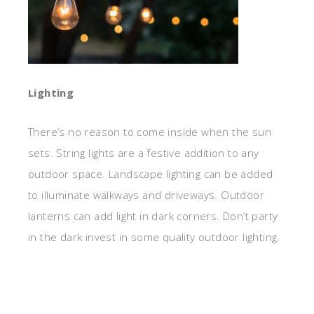
Lighting
There’s no reason to come inside when the sun
sets. String lights are a festive addition to any
outdoor space. Landscape lighting can be added
to illuminate walkways and driveways. Outdoor
lanterns can add light in dark corners. Don’t party
in the dark invest in some quality outdoor lighting.