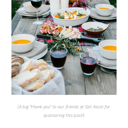
(A big “thank you” to our friends at Get Assist for
sponsoring this post!)