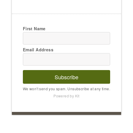
First Name
Email Address
Subscribe
We won't send you spam. Unsubscribe at any time.
Powered by Kit