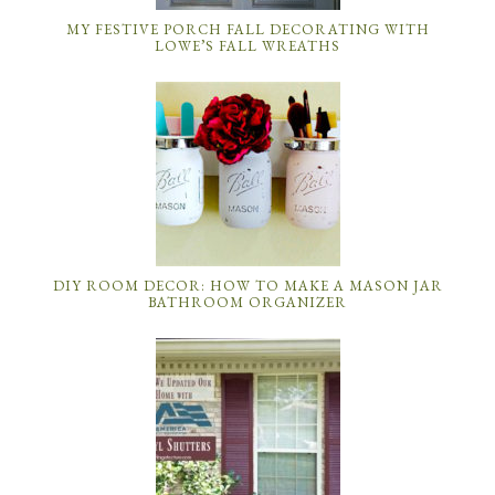
MY FESTIVE PORCH FALL DECORATING WITH
LOWE’S FALL WREATHS
DIY ROOM DECOR: HOW TO MAKE A MASON JAR
BATHROOM ORGANIZER