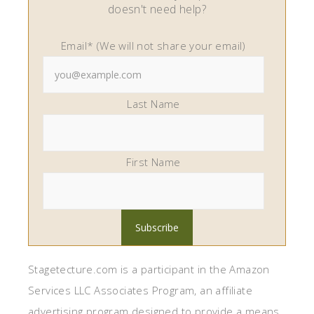
doesn't need help?
Email* (We will not share your email)
Last Name
First Name
Stagetecture.com is a participant in the Amazon
Services LLC Associates Program, an affiliate
advertising program designed to provide a means