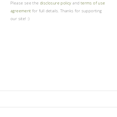
Please see the
disclosure policy
and
terms of use
agreement
for full details. Thanks for supporting
our site! :)