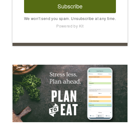
Subscribe
We won't send you spam. Unsubscribe at any time.
Powered by Kit