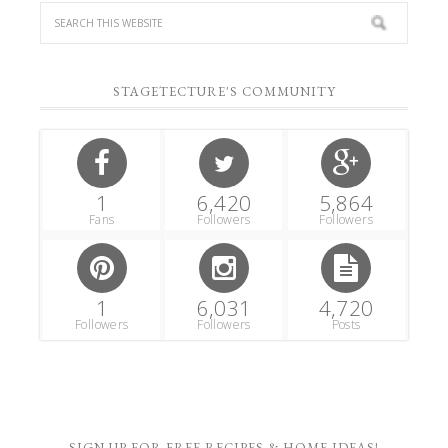
STAGETECTURE'S COMMUNITY
1
6,420
5,864
Fans
Followers
Followers
1
6,031
4,720
Followers
Followers
Posts
SIGN UP FOR FREE RECIPES & HOME IDEAS!