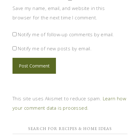
Save my name, email, and website in this
browser for the next time I comment.
Notify me of follow-up comments by email.
Notify me of new posts by email.
This site uses Akismet to reduce spam.
Learn how
your comment data is processed.
SEARCH FOR RECIPES & HOME IDEAS