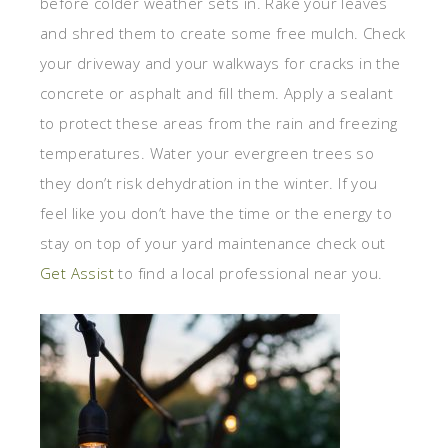
before colder weather sets in. Rake your leaves
and shred them to create some free mulch. Check
your driveway and your walkways for cracks in the
concrete or asphalt and fill them. Apply a sealant
to protect these areas from the rain and freezing
temperatures. Water your evergreen trees so
they don’t risk dehydration in the winter. If you
feel like you don’t have the time or the energy to
stay on top of your yard maintenance check out
Get Assist
to find a local professional near you.