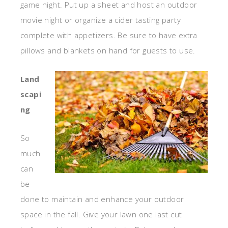
game night. Put up a sheet and host an outdoor
movie night or organize a cider tasting party
complete with appetizers. Be sure to have extra
pillows and blankets on hand for guests to use.
Land
scapi
ng
So
much
can
be
done to maintain and enhance your outdoor
space in the fall. Give your lawn one last cut