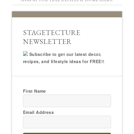
STAGETECTURE
NEWSLETTER
Subscribe to get our latest decor,
recipes, and lifestyle ideas for FREE!!
First Name
Email Address