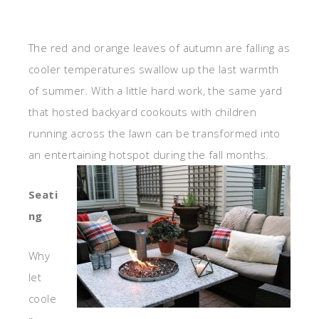
The red and orange leaves of autumn are falling as
cooler temperatures swallow up the last warmth
of summer. With a little hard work, the same yard
that hosted backyard cookouts with children
running across the lawn can be transformed into
an entertaining hotspot during the fall months.
Seati
ng
Why
let
coole