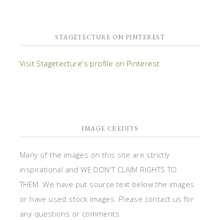
STAGETECTURE ON PINTEREST
Visit Stagetecture's profile on Pinterest.
IMAGE CREDITS
Many of the images on this site are strictly
inspirational and WE DON'T CLAIM RIGHTS TO
THEM. We have put source text below the images
or have used stock images. Please contact us for
any questions or comments.