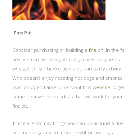
Fire Pit
Consider purchasing or building a
fire pit
. In the fall
fire pits can be ideal gathering places for guests
who get chilly. They’re also a built-in party activity.
Who doesn’t enjoy roasting hot dogs and smores
over an open flame? Check out
this website
to get
some creative recipe ideas that will work for your
fire pit.
There are so may things you can do around a fire
pit. Try stargazing on a clear night or hosting a