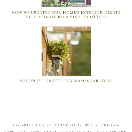
HOW WE UPDATED OUR HOME’S EXTERIOR DESIGN
WITH MID-AMERICA VINYL SHUTTERS
MASON JAR CRAFTS: DIY MASON JAR IDEAS
COPYRIGHT © 2026 ·
DIVINE THEME
BY
RESTORED 316