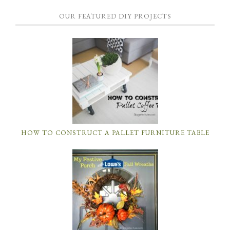
OUR FEATURED DIY PROJECTS
HOW TO CONSTRUCT A PALLET FURNITURE TABLE