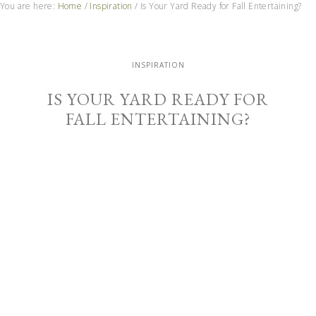
You are here:
Home
/
Inspiration
/
Is Your Yard Ready for Fall Entertaining?
INSPIRATION
IS YOUR YARD READY FOR
FALL ENTERTAINING?