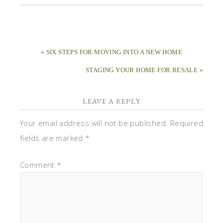
« SIX STEPS FOR MOVING INTO A NEW HOME
STAGING YOUR HOME FOR RESALE »
LEAVE A REPLY
Your email address will not be published.
Required
fields are marked
*
Comment
*