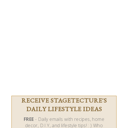
RECEIVE STAGETECTURE'S
DAILY LIFESTYLE IDEAS
FREE
- Daily emails with recipes, home
decor, D.I.Y, and lifestyle tips! : ) Who