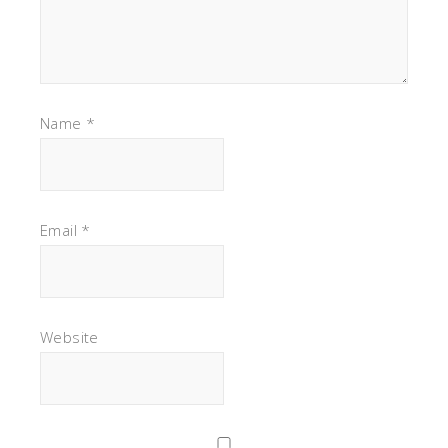
Name
*
Email
*
Website