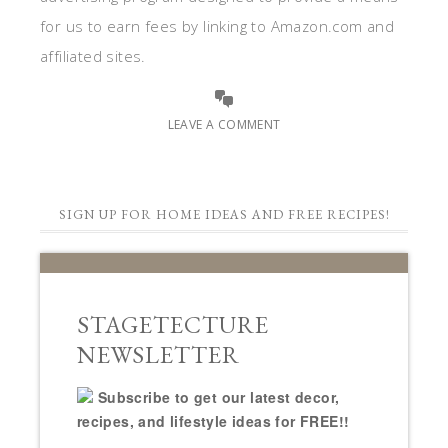
for us to earn fees by linking to Amazon.com and
affiliated sites.
LEAVE A COMMENT
SIGN UP FOR HOME IDEAS AND FREE RECIPES!
STAGETECTURE
NEWSLETTER
Subscribe to get our latest decor,
recipes, and lifestyle ideas for FREE!!