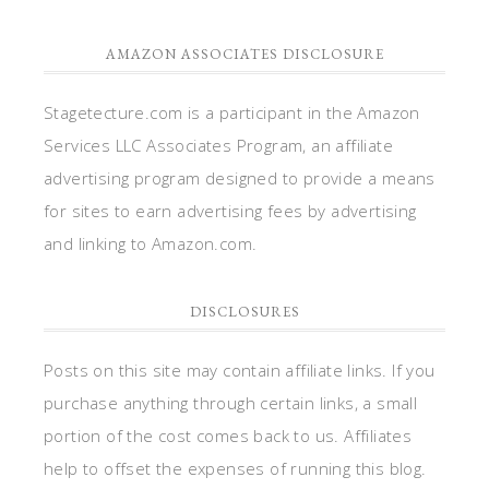
AMAZON ASSOCIATES DISCLOSURE
Stagetecture.com is a participant in the Amazon
Services LLC Associates Program, an affiliate
advertising program designed to provide a means
for sites to earn advertising fees by advertising
and linking to Amazon.com.
DISCLOSURES
Posts on this site may contain affiliate links. If you
purchase anything through certain links, a small
portion of the cost comes back to us. Affiliates
help to offset the expenses of running this blog.