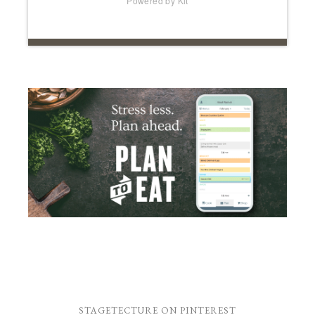
Powered by Kit
STAGETECTURE ON PINTEREST