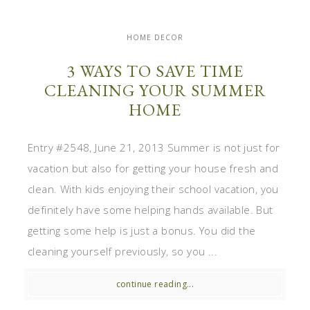
HOME DECOR
3 WAYS TO SAVE TIME
CLEANING YOUR SUMMER
HOME
Entry #2548, June 21, 2013 Summer is not just for
vacation but also for getting your house fresh and
clean. With kids enjoying their school vacation, you
definitely have some helping hands available. But
getting some help is just a bonus. You did the
cleaning yourself previously, so you ...
continue reading...