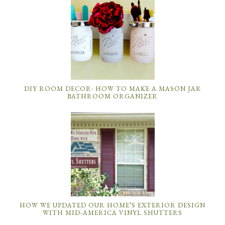
DIY ROOM DECOR: HOW TO MAKE A MASON JAR
BATHROOM ORGANIZER
HOW WE UPDATED OUR HOME’S EXTERIOR DESIGN
WITH MID-AMERICA VINYL SHUTTERS