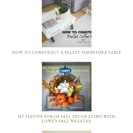
HOW TO CONSTRUCT A PALLET FURNITURE TABLE
MY FESTIVE PORCH FALL DECORATING WITH
LOWE’S FALL WREATHS