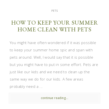
PETS
HOW TO KEEP YOUR SUMMER
HOME CLEAN WITH PETS
You might have often wondered if it was possible
to keep your summer home spic and span with
pets around. Well, I would say that it is possible
but you might have to put in some effort. Pets are
just like our kids and we need to clean up the
same way we do for our kids. A few areas
probably need a ...
continue reading...