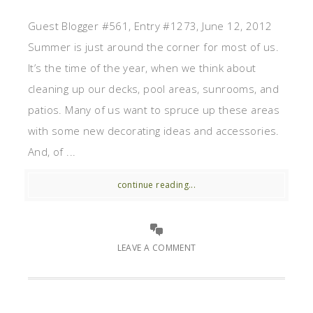
Guest Blogger #561, Entry #1273, June 12, 2012
Summer is just around the corner for most of us.
It’s the time of the year, when we think about
cleaning up our decks, pool areas, sunrooms, and
patios. Many of us want to spruce up these areas
with some new decorating ideas and accessories.
And, of ...
continue reading...
LEAVE A COMMENT