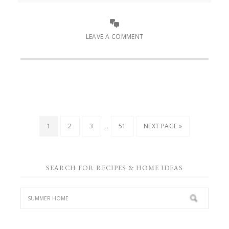
LEAVE A COMMENT
…
1
2
3
51
NEXT PAGE »
SEARCH FOR RECIPES & HOME IDEAS