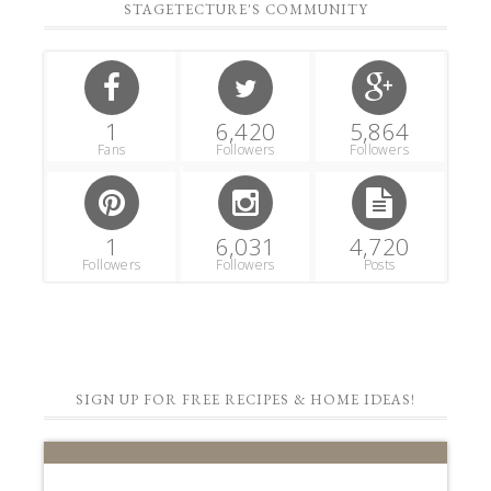
STAGETECTURE'S COMMUNITY
1
6,420
5,864
Fans
Followers
Followers
1
6,031
4,720
Followers
Followers
Posts
SIGN UP FOR FREE RECIPES & HOME IDEAS!