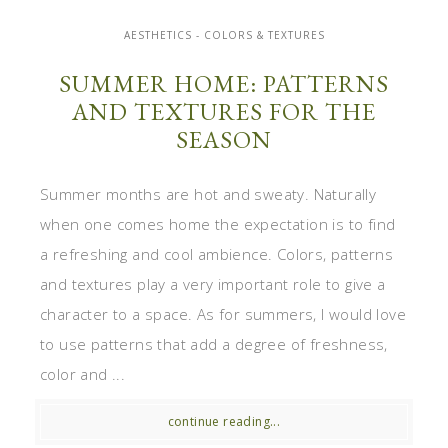
AESTHETICS - COLORS & TEXTURES
SUMMER HOME: PATTERNS
AND TEXTURES FOR THE
SEASON
Summer months are hot and sweaty. Naturally
when one comes home the expectation is to find
a refreshing and cool ambience. Colors, patterns
and textures play a very important role to give a
character to a space. As for summers, I would love
to use patterns that add a degree of freshness,
color and ...
continue reading...