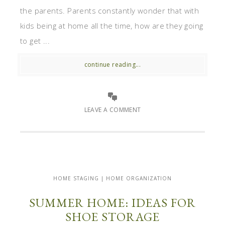
the parents. Parents constantly wonder that with
kids being at home all the time, how are they going
to get ...
continue reading...
LEAVE A COMMENT
HOME STAGING | HOME ORGANIZATION
SUMMER HOME: IDEAS FOR
SHOE STORAGE