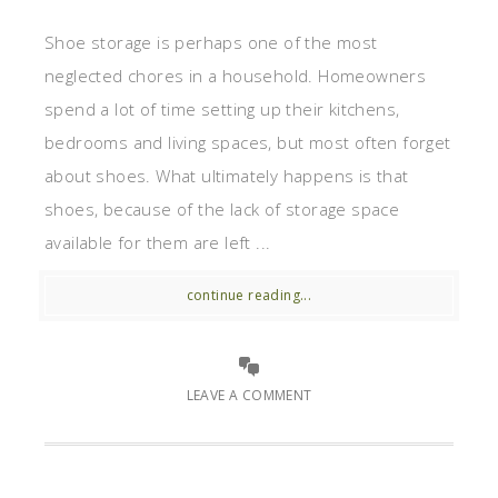
Shoe storage is perhaps one of the most
neglected chores in a household. Homeowners
spend a lot of time setting up their kitchens,
bedrooms and living spaces, but most often forget
about shoes. What ultimately happens is that
shoes, because of the lack of storage space
available for them are left ...
continue reading...
LEAVE A COMMENT