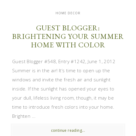
HOME DECOR
GUEST BLOGGER:
BRIGHTENING YOUR SUMMER
HOME WITH COLOR
Guest Blogger #548, Entry #1242, June 1, 2012
Summer is in the air! It’s time to open up the
windows and invite the fresh air and sunlight
inside. If the sunlight has opened your eyes to
your dull, lifeless living room, though, it may be
time to introduce fresh colors into your home.
Brighten ...
continue reading...