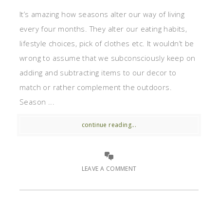
It’s amazing how seasons alter our way of living
every four months. They alter our eating habits,
lifestyle choices, pick of clothes etc. It wouldn’t be
wrong to assume that we subconsciously keep on
adding and subtracting items to our decor to
match or rather complement the outdoors.
Season ...
continue reading...
LEAVE A COMMENT