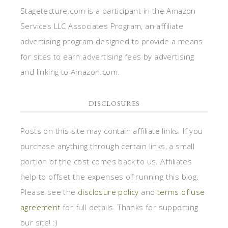
Stagetecture.com is a participant in the Amazon
Services LLC Associates Program, an affiliate
advertising program designed to provide a means
for sites to earn advertising fees by advertising
and linking to Amazon.com.
DISCLOSURES
Posts on this site may contain affiliate links. If you
purchase anything through certain links, a small
portion of the cost comes back to us. Affiliates
help to offset the expenses of running this blog.
Please see the
disclosure policy
and
terms of use
agreement
for full details. Thanks for supporting
our site! :)