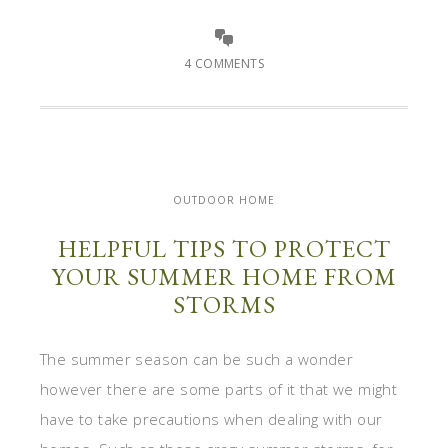
4 COMMENTS
OUTDOOR HOME
HELPFUL TIPS TO PROTECT
YOUR SUMMER HOME FROM
STORMS
The summer season can be such a wonder
however there are some parts of it that we might
have to take precautions when dealing with our