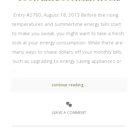
Entry #2760, August 18, 2013 Before the rising
temperatures and summertime energy bills start
to make you sweat, you might want to take a fresh
look at your energy consumption. While there are
many ways to shave dollars off your monthly bills,
such as upgrading to energy saving appliances or
...
continue reading...
LEAVE A COMMENT