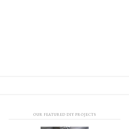
OUR FEATURED DIY PROJECTS