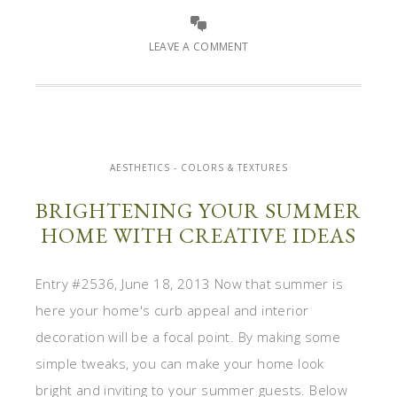
LEAVE A COMMENT
AESTHETICS - COLORS & TEXTURES
BRIGHTENING YOUR SUMMER
HOME WITH CREATIVE IDEAS
Entry #2536, June 18, 2013 Now that summer is
here your home's curb appeal and interior
decoration will be a focal point. By making some
simple tweaks, you can make your home look
bright and inviting to your summer guests. Below