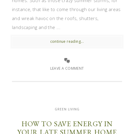
homes. Such as those crazy summer storms, for
instance, that like to come through our living areas
and wreak havoc on the roofs, shutters,
landscaping and the ...
continue reading...
LEAVE A COMMENT
GREEN LIVING
HOW TO SAVE ENERGY IN
YOUR LATE SUMMER HOME