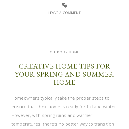
LEAVE A COMMENT
OUTDOOR HOME
CREATIVE HOME TIPS FOR
YOUR SPRING AND SUMMER
HOME
Homeowners typically take the proper steps to
ensure that their home is ready for fall and winter.
However, with spring rains and warmer
temperatures, there’s no better way to transition