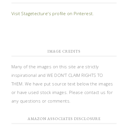
Visit Stagetecture's profile on Pinterest.
IMAGE CREDITS
Many of the images on this site are strictly
inspirational and WE DON'T CLAIM RIGHTS TO
THEM. We have put source text below the images
or have used stock images. Please contact us for
any questions or comments.
AMAZON ASSOCIATES DISCLOSURE