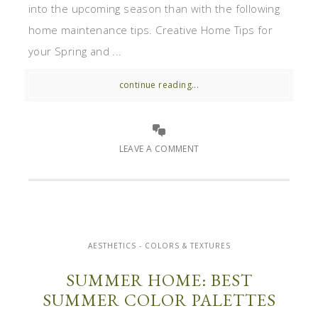
into the upcoming season than with the following
home maintenance tips. Creative Home Tips for
your Spring and ...
continue reading...
LEAVE A COMMENT
AESTHETICS - COLORS & TEXTURES
SUMMER HOME: BEST
SUMMER COLOR PALETTES