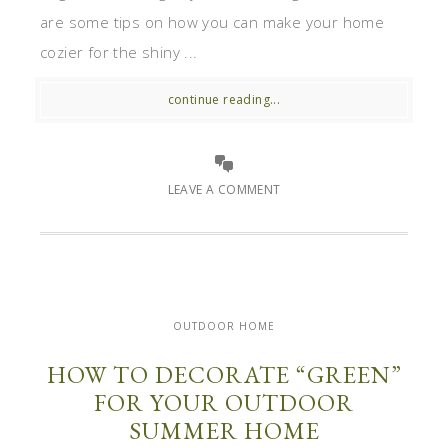
are some tips on how you can make your home
cozier for the shiny ...
continue reading...
LEAVE A COMMENT
OUTDOOR HOME
HOW TO DECORATE “GREEN”
FOR YOUR OUTDOOR
SUMMER HOME