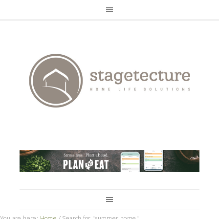
You are here:
Home
/
Search for "summer home"