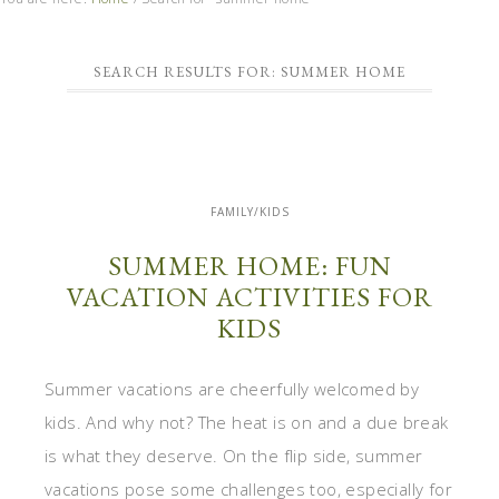
SEARCH RESULTS FOR: SUMMER HOME
FAMILY/KIDS
SUMMER HOME: FUN
VACATION ACTIVITIES FOR
KIDS
Summer vacations are cheerfully welcomed by
kids. And why not? The heat is on and a due break
is what they deserve. On the flip side, summer
vacations pose some challenges too, especially for