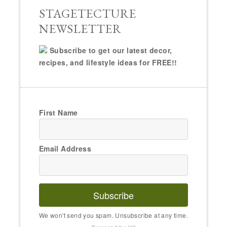
STAGETECTURE
NEWSLETTER
Subscribe to get our latest decor,
recipes, and lifestyle ideas for FREE!!
First Name
Email Address
Subscribe
We won't send you spam. Unsubscribe at any time.