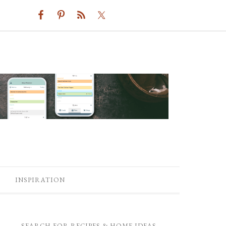
INSPIRATION
SEARCH FOR RECIPES & HOME IDEAS