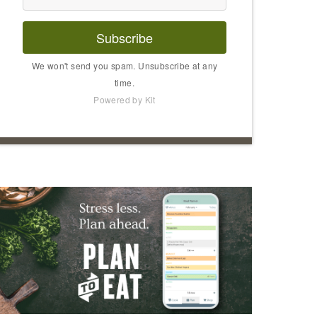
Subscribe
We won't send you spam. Unsubscribe at any
time.
Powered by Kit