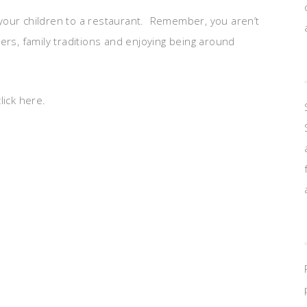
your children to a restaurant. Remember, you aren’t
ers, family traditions and enjoying being around
lick here.