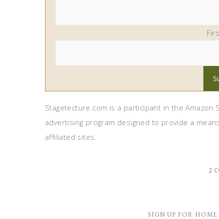
Fir
Stagetecture.com is a participant in the Amazon S
advertising program designed to provide a means
affiliated sites.
2 
SIGN UP FOR HOME 