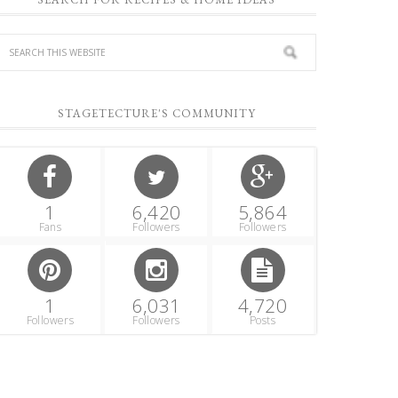
STAGETECTURE'S COMMUNITY
1
6,420
5,864
Fans
Followers
Followers
1
6,031
4,720
Followers
Followers
Posts