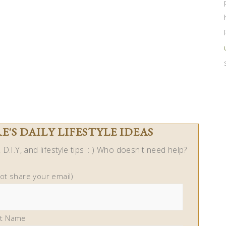
'S DAILY LIFESTYLE IDEAS
D.I.Y, and lifestyle tips! : ) Who doesn't need help?
not share your email)
st Name