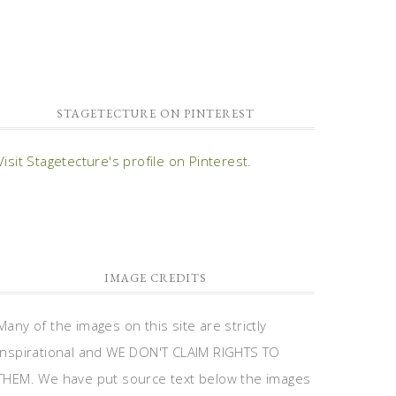
STAGETECTURE ON PINTEREST
Visit Stagetecture's profile on Pinterest.
IMAGE CREDITS
Many of the images on this site are strictly
inspirational and WE DON'T CLAIM RIGHTS TO
THEM. We have put source text below the images