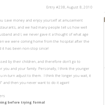
Entry #238, August 8, 2010
p you save money and enjoy yourself at amusement
estaurants, and we had many people tell us how well
usband and I, we never gave it a thought of what age
 when we were coming home from the hospital after the
d it has been non-stop since!
sed by their children, and therefore don’t go to
or you and your family. Personally, I think the younger
 in-turn adjust to them. I think the longer you wait, it
 and then you never want to do it again!
ning before trying formal