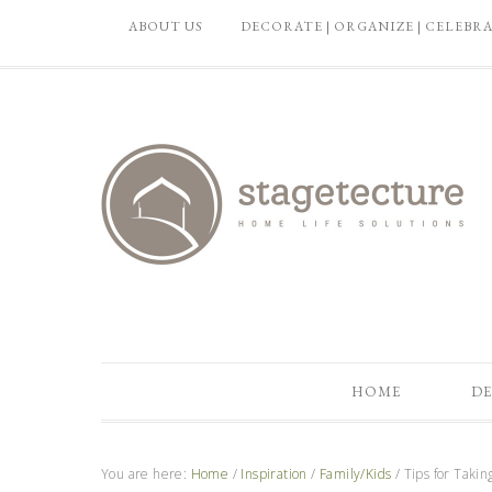
ABOUT US
DECORATE | ORGANIZE | CELEBR
HOME
DE
You are here:
Home
/
Inspiration
/
Family/Kids
/
Tips for Takin