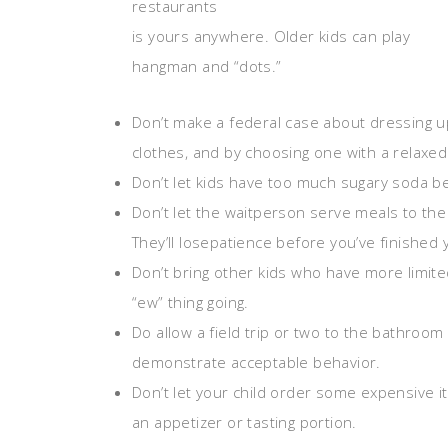
restaurants
is yours anywhere. Older kids can play
hangman and “dots.”
Don’t make a federal case about dressing u
clothes, and by choosing one with a relaxed 
Don’t let kids have too much sugary soda be
Don’t let the waitperson serve meals to the k
They’ll losepatience before you’ve finished
Don’t bring other kids who have more limite
“ew” thing going.
Do allow a field trip or two to the bathroom
demonstrate acceptable behavior.
Don’t let your child order some expensive i
an appetizer or tasting portion.