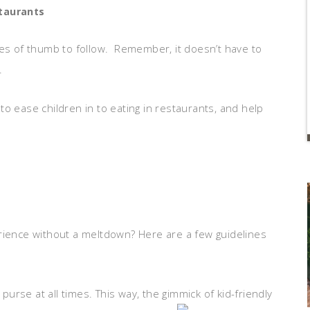
taurants
les of thumb to follow. Remember, it doesn’t have to
.
o ease children in to eating in restaurants, and help
rience without a meltdown? Here are a few guidelines
rse at all times. This way, the gimmick of kid-friendly