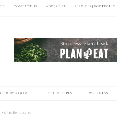
ATE
CONTACT US
ADVERTISE
SERVICES | PORTFOLIO
COR BY ROOM
FOOD RECIPES
WELLNESS
g Kid’s to Restaurants