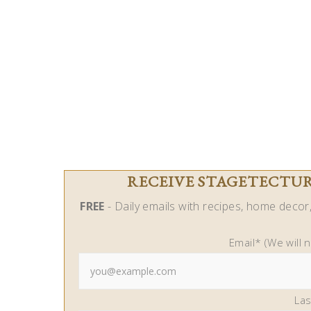
RECEIVE STAGETECTURE
FREE
- Daily emails with recipes, home decor, 
Email* (We will 
La