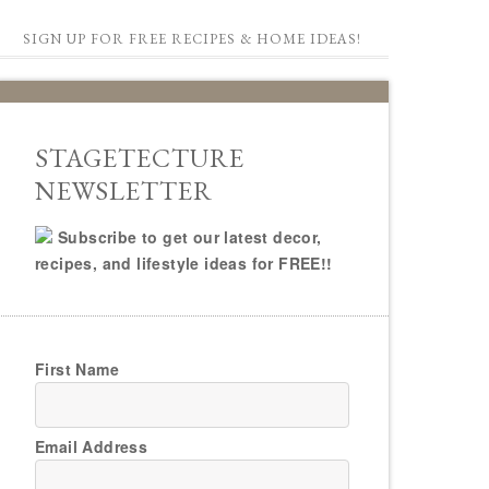
SIGN UP FOR FREE RECIPES & HOME IDEAS!
STAGETECTURE
NEWSLETTER
Subscribe to get our latest decor,
recipes, and lifestyle ideas for FREE!!
First Name
Email Address