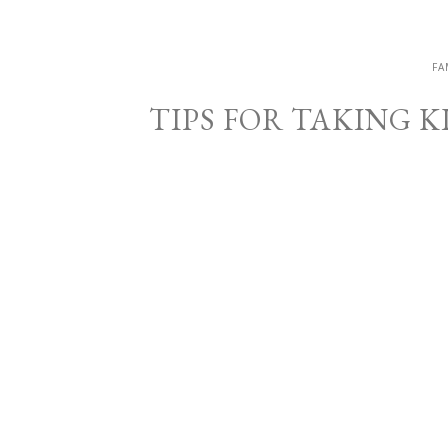
FA
TIPS FOR TAKING 