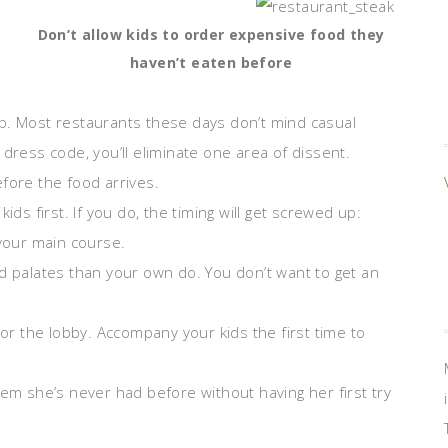
Don’t allow kids to order expensive food they
haven’t eaten before
p. Most restaurants these days don’t mind casual
dress code, you’ll eliminate one area of dissent.
fore the food arrives.
ids first. If you do, the timing will get screwed up:
 your main course.
d palates than your own do. You don’t want to get an
 or the lobby. Accompany your kids the first time to
tem she’s never had before without having her first try