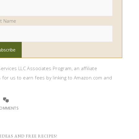
st Name
ervices LLC Associates Program, an affiliate
 for us to earn fees by linking to Amazon.com and
COMMENTS
IDEAS AND FREE RECIPES!