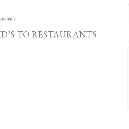
MILY/KIDS
KID’S TO RESTAURANTS