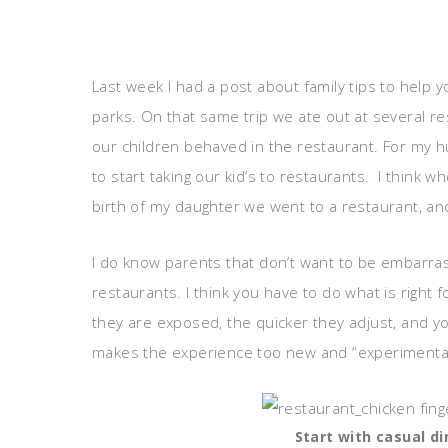
Last week I had a post about family tips to hel
parks. On that same trip we ate out at several r
our children behaved in the restaurant. For my h
to start taking our kid’s to restaurants. I think
birth of my daughter we went to a restaurant, an
I do know parents that don’t want to be embarras
restaurants. I think you have to do what is right f
they are exposed, the quicker they adjust, and you
makes the experience too new and “experimental”
Start with casual di