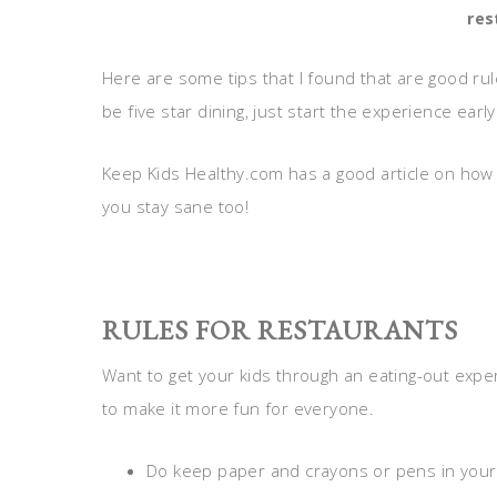
res
Here are some tips that I found that are good ru
be five star dining, just start the experience early
Keep Kids Healthy.com has a good article on how t
you stay sane too!
RULES FOR RESTAURANTS
Want to get your kids through an eating-out expe
to make it more fun for everyone.
Do keep paper and crayons or pens in your pu