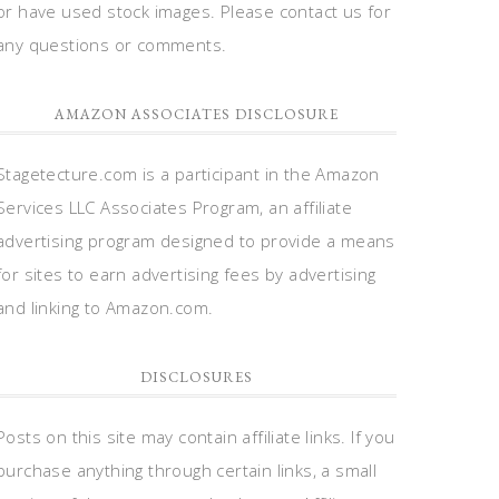
or have used stock images. Please contact us for
any questions or comments.
AMAZON ASSOCIATES DISCLOSURE
Stagetecture.com is a participant in the Amazon
Services LLC Associates Program, an affiliate
advertising program designed to provide a means
for sites to earn advertising fees by advertising
and linking to Amazon.com.
DISCLOSURES
Posts on this site may contain affiliate links. If you
purchase anything through certain links, a small