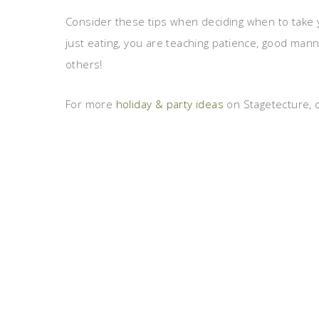
Consider these tips when deciding when to take 
just eating, you are teaching patience, good mann
others!
For more
holiday & party ideas
on Stagetecture, c