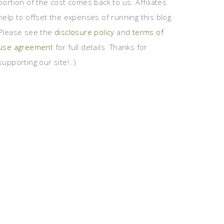
portion of the cost comes back to us. Affiliates
help to offset the expenses of running this blog.
Please see the
disclosure policy
and
terms of
use agreement
for full details. Thanks for
supporting our site! :)