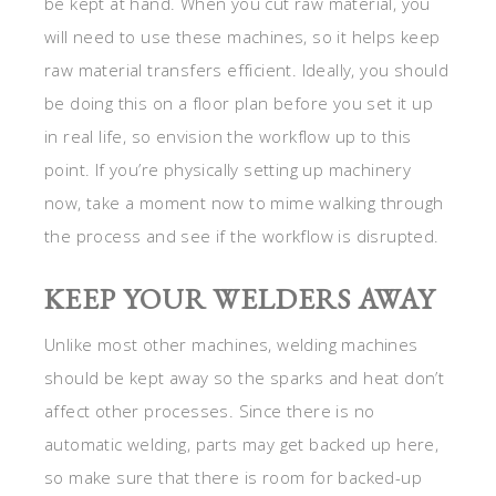
be kept at hand. When you cut raw material, you
will need to use these machines, so it helps keep
raw material transfers efficient. Ideally, you should
be doing this on a floor plan before you set it up
in real life, so envision the workflow up to this
point. If you’re physically setting up machinery
now, take a moment now to mime walking through
the process and see if the workflow is disrupted.
KEEP YOUR WELDERS AWAY
Unlike most other machines, welding machines
should be kept away so the sparks and heat don’t
affect other processes. Since there is no
automatic welding, parts may get backed up here,
so make sure that there is room for backed-up