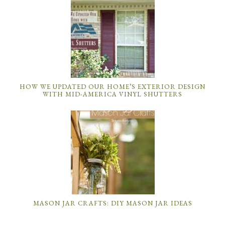
HOW WE UPDATED OUR HOME’S EXTERIOR DESIGN
WITH MID-AMERICA VINYL SHUTTERS
MASON JAR CRAFTS: DIY MASON JAR IDEAS