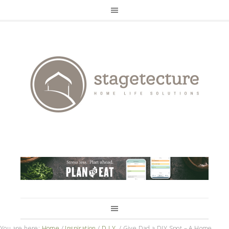
You are here:
Home
/
Inspiration
/
D.I.Y.
/
Give Dad a DIY Spot – A Home