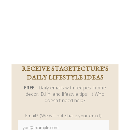
RECEIVE STAGETECTURE'S
DAILY LIFESTYLE IDEAS
FREE
- Daily emails with recipes, home
decor, D.I.Y, and lifestyle tips! : ) Who
doesn't need help?
Email* (We will not share your email)