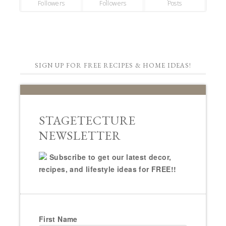
Followers
Followers
Posts
SIGN UP FOR FREE RECIPES & HOME IDEAS!
STAGETECTURE
NEWSLETTER
Subscribe to get our latest decor,
recipes, and lifestyle ideas for FREE!!
First Name