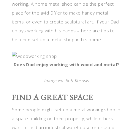
working. A home metal shop can be the perfect
place for the avid DIY’er to make handy metal
items, or even to create sculptural art. If your Dad
enjoys working with his hands – here are tips to
help him set up a metal shop in his home.
Does Dad enjoy working with wood and metal?
Image via: Rob Karosis
FIND A GREAT SPACE
Some people might set up a metal working shop in
a spare building on their property, while others
want to find an industrial warehouse or unused