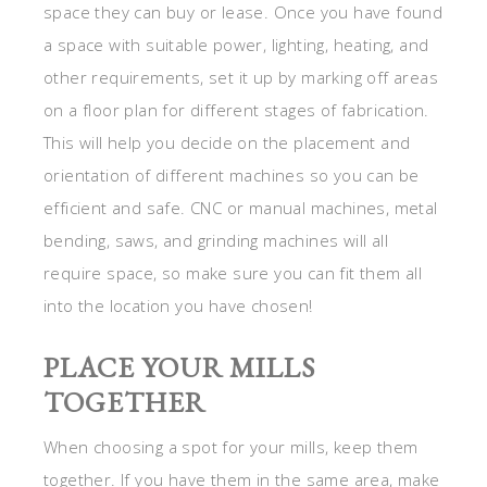
space they can buy or lease. Once you have found
a space with suitable power, lighting, heating, and
other requirements, set it up by marking off areas
on a floor plan for different stages of fabrication.
This will help you decide on the placement and
orientation of different machines so you can be
efficient and safe. CNC or manual machines, metal
bending, saws, and grinding machines will all
require space, so make sure you can fit them all
into the location you have chosen!
PLACE YOUR MILLS
TOGETHER
When choosing a spot for your mills, keep them
together. If you have them in the same area, make