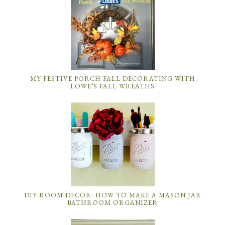
MY FESTIVE PORCH FALL DECORATING WITH
LOWE’S FALL WREATHS
DIY ROOM DECOR: HOW TO MAKE A MASON JAR
BATHROOM ORGANIZER