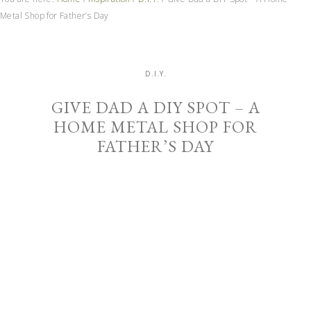
Metal Shop for Father’s Day
D.I.Y.
GIVE DAD A DIY SPOT – A
HOME METAL SHOP FOR
FATHER’S DAY