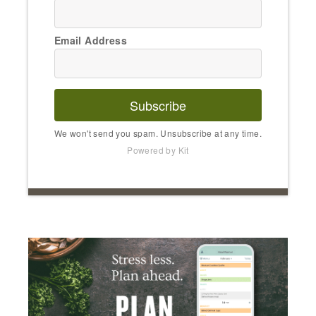
Email Address
Subscribe
We won't send you spam. Unsubscribe at any time.
Powered by Kit