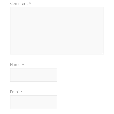
Comment
*
Name
*
Email
*