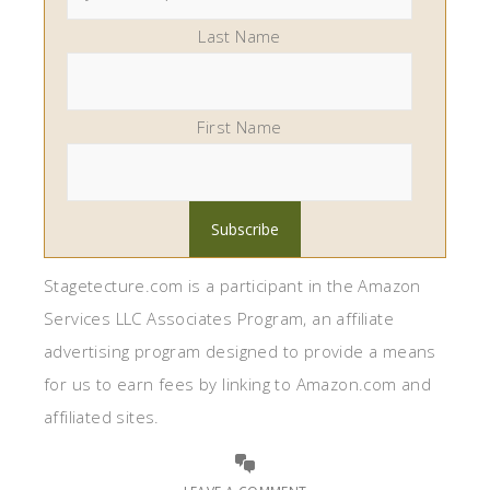
Last Name
First Name
Stagetecture.com is a participant in the Amazon
Services LLC Associates Program, an affiliate
advertising program designed to provide a means
for us to earn fees by linking to Amazon.com and
affiliated sites.