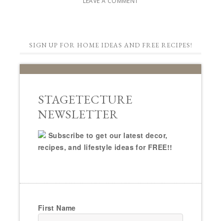
LEAVE A COMMENT
SIGN UP FOR HOME IDEAS AND FREE RECIPES!
STAGETECTURE
NEWSLETTER
Subscribe to get our latest decor,
recipes, and lifestyle ideas for FREE!!
First Name