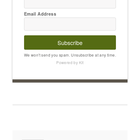
Email Address
Subscribe
We won't send you spam. Unsubscribe at any time.
Powered by Kit