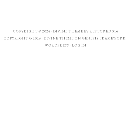
COPYRIGHT © 2026 ·
DIVINE THEME
BY
RESTORED 316
COPYRIGHT © 2026 ·
DIVINE THEME
ON
GENESIS FRAMEWORK
·
WORDPRESS
·
LOG IN