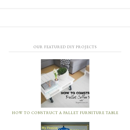
OUR FEATURED DIY PROJECTS
HOW TO CONSTRUCT A PALLET FURNITURE TABLE