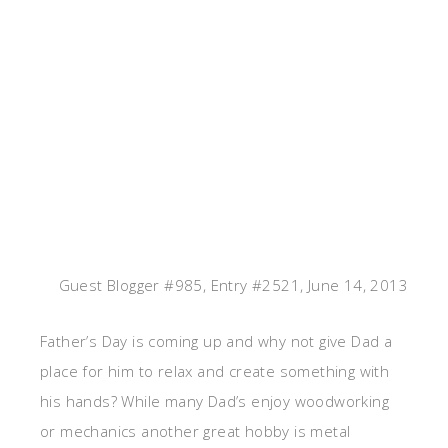
Guest Blogger #985, Entry #2521, June 14, 2013
Father’s Day is coming up and why not give Dad a
place for him to relax and create something with
his hands? While many Dad’s enjoy woodworking
or mechanics another great hobby is metal