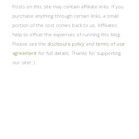
Posts on this site may contain affiliate links. If you
purchase anything through certain links, a small
portion of the cost comes back to us. Affiliates
help to offset the expenses of running this blog.
Please see the
disclosure policy
and
terms of use
agreement
for full details. Thanks for supporting
our site! :)