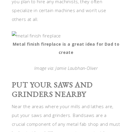
you plan to hire any machinists, they often
specialize in certain machines and won’t use
others at all.
Metal finish fireplace is a great idea for Dad to
create
Image via: Jamie Laubhan-Oliver
PUT YOUR SAWS AND
GRINDERS NEARBY
Near the areas where your mills and lathes are,
put your saws and grinders. Bandsaws are a
crucial component of any metal fab shop and must