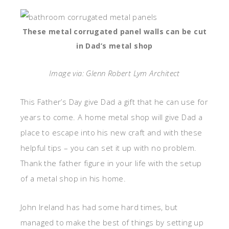
These metal corrugated panel walls can be cut
in Dad’s metal shop
Image via: Glenn Robert Lym Architect
This Father’s Day give Dad a gift that he can use for
years to come. A home metal shop will give Dad a
place to escape into his new craft and with these
helpful tips – you can set it up with no problem.
Thank the father figure in your life with the setup
of a metal shop in his home.
John Ireland has had some hard times, but
managed to make the best of things by setting up