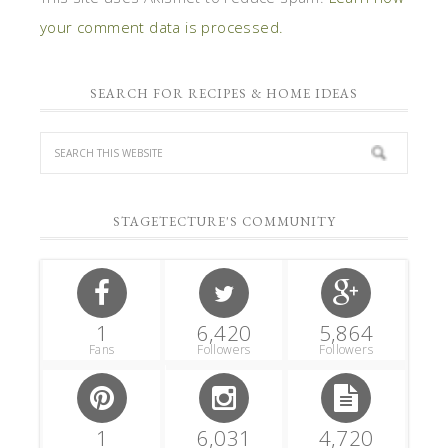
your comment data is processed.
SEARCH FOR RECIPES & HOME IDEAS
STAGETECTURE'S COMMUNITY
1
6,420
5,864
Fans
Followers
Followers
1
6,031
4,720