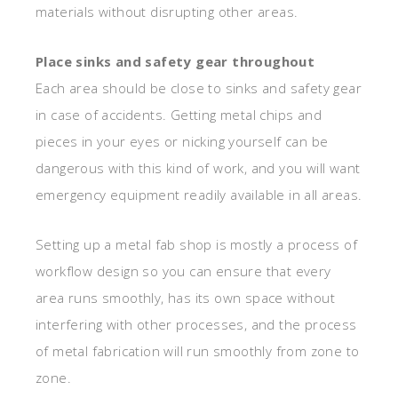
materials without disrupting other areas.
Place sinks and safety gear throughout
Each area should be close to sinks and safety gear
in case of accidents. Getting metal chips and
pieces in your eyes or nicking yourself can be
dangerous with this kind of work, and you will want
emergency equipment readily available in all areas.
Setting up a metal fab shop is mostly a process of
workflow design so you can ensure that every
area runs smoothly, has its own space without
interfering with other processes, and the process
of metal fabrication will run smoothly from zone to
zone.