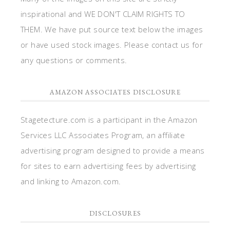
inspirational and WE DON'T CLAIM RIGHTS TO
THEM. We have put source text below the images
or have used stock images. Please contact us for
any questions or comments.
AMAZON ASSOCIATES DISCLOSURE
Stagetecture.com is a participant in the Amazon
Services LLC Associates Program, an affiliate
advertising program designed to provide a means
for sites to earn advertising fees by advertising
and linking to Amazon.com.
DISCLOSURES