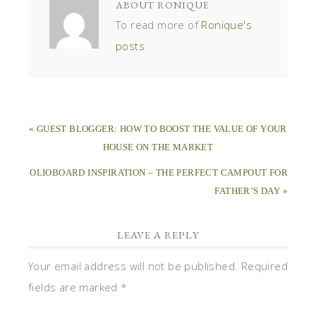
ABOUT
RONIQUE
To read more of
Ronique's
posts
« GUEST BLOGGER: HOW TO BOOST THE VALUE OF YOUR
HOUSE ON THE MARKET
OLIOBOARD INSPIRATION – THE PERFECT CAMPOUT FOR
FATHER’S DAY »
LEAVE A REPLY
Your email address will not be published.
Required
fields are marked
*