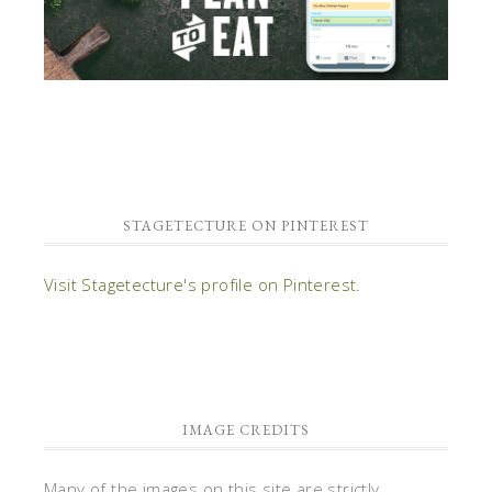
STAGETECTURE ON PINTEREST
Visit Stagetecture's profile on Pinterest.
IMAGE CREDITS
Many of the images on this site are strictly