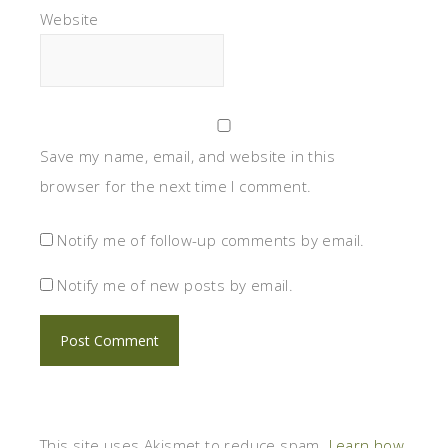
Website
Save my name, email, and website in this
browser for the next time I comment.
Notify me of follow-up comments by email.
Notify me of new posts by email.
This site uses Akismet to reduce spam.
Learn how