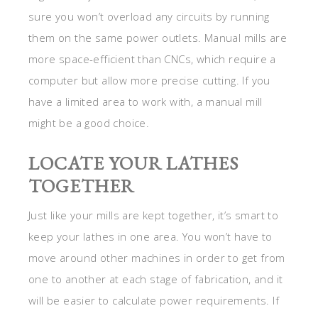
sure you won’t overload any circuits by running
them on the same power outlets. Manual mills are
more space-efficient than CNCs, which require a
computer but allow more precise cutting. If you
have a limited area to work with, a manual mill
might be a good choice.
LOCATE YOUR LATHES
TOGETHER
Just like your mills are kept together, it’s smart to
keep your lathes in one area. You won’t have to
move around other machines in order to get from
one to another at each stage of fabrication, and it
will be easier to calculate power requirements. If