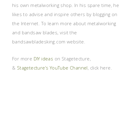
his own metalworking shop. In his spare time, he
likes to advise and inspire others by blogging on
the Internet. To learn more about metalworking
and bandsaw blades, visit the
bandsawbladesking.com website.
For more
DIY ideas
on Stagetecture,
&
Stagetecture’s YouTube Channel
, click here.