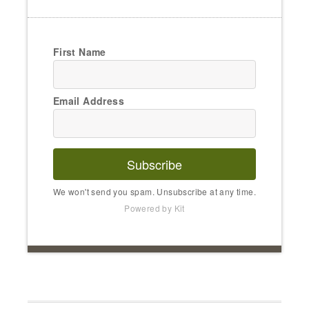
First Name
Email Address
Subscribe
We won't send you spam. Unsubscribe at any time.
Powered by Kit