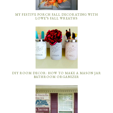
MY FESTIVE PORCH FALL DECORATING WITH
LOWE’S FALL WREATHS
DIY ROOM DECOR: HOW TO MAKE A MASON JAR
BATHROOM ORGANIZER