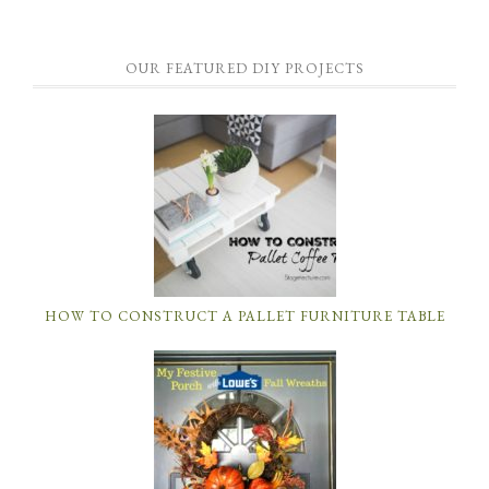
OUR FEATURED DIY PROJECTS
HOW TO CONSTRUCT A PALLET FURNITURE TABLE