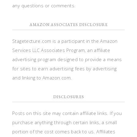
any questions or comments.
AMAZON ASSOCIATES DISCLOSURE
Stagetecture.com is a participant in the Amazon
Services LLC Associates Program, an affiliate
advertising program designed to provide a means
for sites to earn advertising fees by advertising
and linking to Amazon.com.
DISCLOSURES
Posts on this site may contain affiliate links. If you
purchase anything through certain links, a small
portion of the cost comes back to us. Affiliates