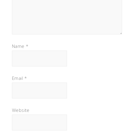
Name
*
Email
*
Website