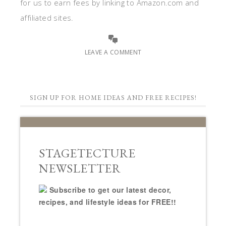
for us to earn fees by linking to Amazon.com and
affiliated sites.
LEAVE A COMMENT
SIGN UP FOR HOME IDEAS AND FREE RECIPES!
STAGETECTURE
NEWSLETTER
Subscribe to get our latest decor,
recipes, and lifestyle ideas for FREE!!