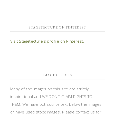
STAGETECTURE ON PINTEREST
Visit Stagetecture's profile on Pinterest.
IMAGE CREDITS
Many of the images on this site are strictly
inspirational and WE DON'T CLAIM RIGHTS TO
THEM. We have put source text below the images
or have used stock images. Please contact us for