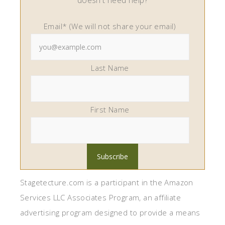
doesn't need help?
Email* (We will not share your email)
Last Name
First Name
Stagetecture.com is a participant in the Amazon
Services LLC Associates Program, an affiliate
advertising program designed to provide a means