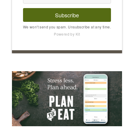
Subscribe
We won't send you spam. Unsubscribe at any time.
Powered by Kit