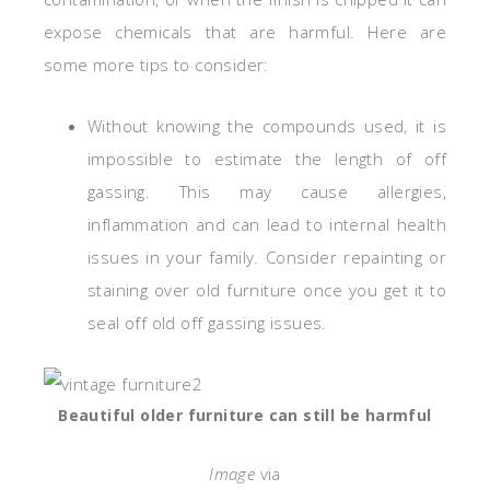
expose chemicals that are harmful. Here are
some more tips to consider:
Without knowing the compounds used, it is
impossible to estimate the length of off
gassing. This may cause allergies,
inflammation and can lead to internal health
issues in your family. Consider repainting or
staining over old furniture once you get it to
seal off old off gassing issues.
Beautiful older furniture can still be harmful
Image
via