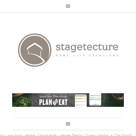
You are here:
Home
/
Inspiration
/
Home Decor
/
Green Home: Is The Finish