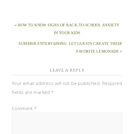
« HOW TO KNOW SIGNS OF BACK-TO-SCHOOL ANXIETY
IN YOUR KIDS
SUMMER ENTERTAINING: LET GUESTS CREATE THEIR
FAVORITE LEMONADE »
LEAVE A REPLY
Your email address will not be published.
Required
fields are marked
*
Comment
*