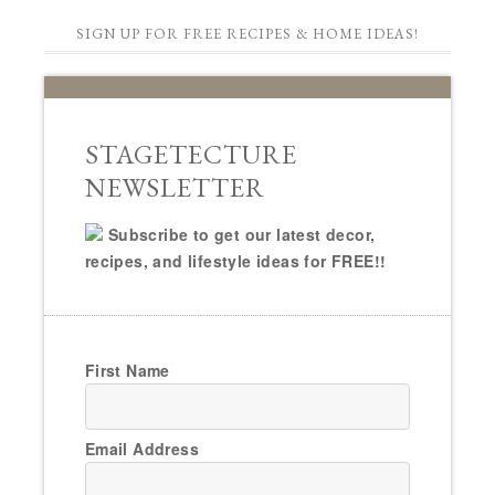
SIGN UP FOR FREE RECIPES & HOME IDEAS!
STAGETECTURE
NEWSLETTER
Subscribe to get our latest decor,
recipes, and lifestyle ideas for FREE!!
First Name
Email Address