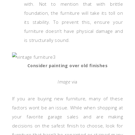
with. Not to mention that with brittle
foundation, the furniture will take its toll on
its stability. To prevent this, ensure your
furniture doesn’t have physical damage and
is structurally sound.
Consider painting over old finishes
Image
via
If you are buying new furniture, many of these
factors wont be an issue. While when shopping at
your favorite garage sales and are making
decisions on the safest finish to choose, look for
furniture that hasn’t be repainted or stained many