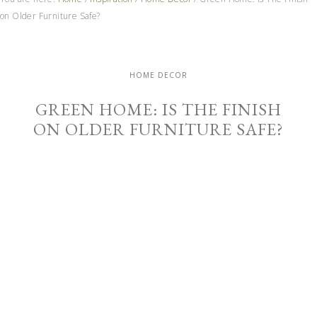
on Older Furniture Safe?
HOME DECOR
GREEN HOME: IS THE FINISH
ON OLDER FURNITURE SAFE?