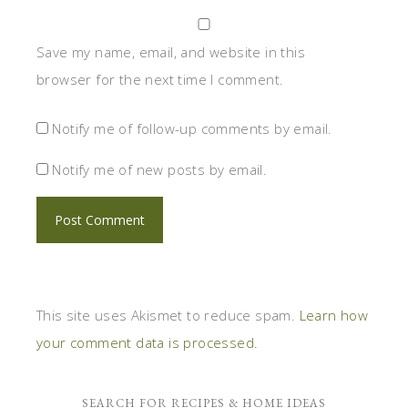
Save my name, email, and website in this
browser for the next time I comment.
Notify me of follow-up comments by email.
Notify me of new posts by email.
This site uses Akismet to reduce spam.
Learn how
your comment data is processed.
SEARCH FOR RECIPES & HOME IDEAS