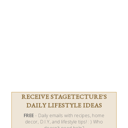
RECEIVE STAGETECTURE'S
DAILY LIFESTYLE IDEAS
FREE
- Daily emails with recipes, home
decor, D.I.Y, and lifestyle tips! : ) Who