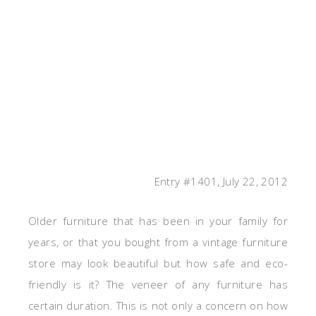
Entry #1401, July 22, 2012
Older furniture that has been in your family for
years, or that you bought from a vintage furniture
store may look beautiful but how safe and eco-
friendly is it? The veneer of any furniture has
certain duration. This is not only a concern on how