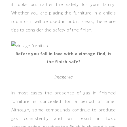
it looks but rather the safety for your family.
Whether you are placing the furniture in a child’s
room or it will be used in public areas, there are
tips to consider the safety of the finish.
Before you fall in love with a vintage find, is
the finish safe?
Image via
In most cases the presence of gas in finished
furniture is concealed for a period of time.
Although, some compounds continue to produce
gas consistently and will result in toxic
contamination, or when the finish is chipped it can