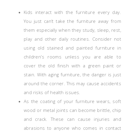
Kids interact with the furniture every day.
You just can’t take the furniture away from
them especially when they study, sleep, rest,
play and other daily routines. Consider not
using old stained and painted furniture in
children’s rooms unless you are able to
cover the old finish with a green paint or
stain. With aging furniture, the danger is just
around the corner. This may cause accidents
and risks of health issues.
As the coating of your furniture wears, soft
wood or metal joints can become brittle, chip
and crack. These can cause injuries and
abrasions to anyone who comes in contact