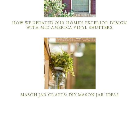
HOW WE UPDATED OUR HOME’S EXTERIOR DESIGN
WITH MID-AMERICA VINYL SHUTTERS
MASON JAR CRAFTS: DIY MASON JAR IDEAS