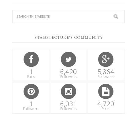
STAGETECTURE'S COMMUNITY
1
6,420
5,864
Fans
Followers
Followers
1
6,031
4,720
Followers
Followers
Posts