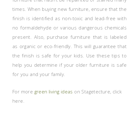
times. When buying new furniture, ensure that the
finish is identified as non-toxic and lead-free with
no formaldehyde or various dangerous chemicals
present. Also, purchase furniture that is labeled
as organic or eco-friendly. This will guarantee that
the finish is safe for your kids. Use these tips to
help you determine if your older furniture is safe
for you and your family.
For more
green living ideas
on Stagetecture, click
here.