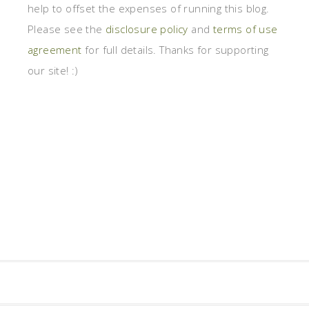
help to offset the expenses of running this blog.
Please see the
disclosure policy
and
terms of use
agreement
for full details. Thanks for supporting
our site! :)