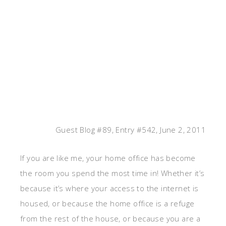
Guest Blog #89, Entry #542, June 2, 2011
If you are like me, your home office has become
the room you spend the most time in! Whether it’s
because it’s where your access to the internet is
housed, or because the home office is a refuge
from the rest of the house, or because you are a