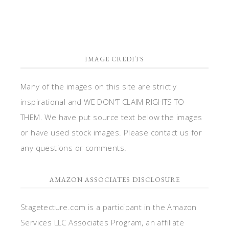
IMAGE CREDITS
Many of the images on this site are strictly
inspirational and WE DON'T CLAIM RIGHTS TO
THEM. We have put source text below the images
or have used stock images. Please contact us for
any questions or comments.
AMAZON ASSOCIATES DISCLOSURE
Stagetecture.com is a participant in the Amazon
Services LLC Associates Program, an affiliate