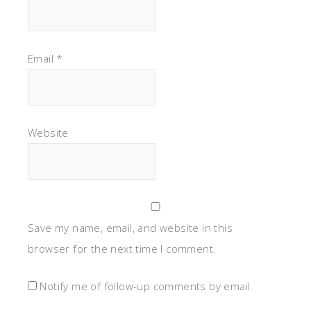
Email
*
Website
Save my name, email, and website in this
browser for the next time I comment.
Notify me of follow-up comments by email.