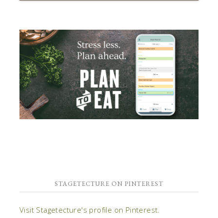
STAGETECTURE ON PINTEREST
Visit Stagetecture's profile on Pinterest.