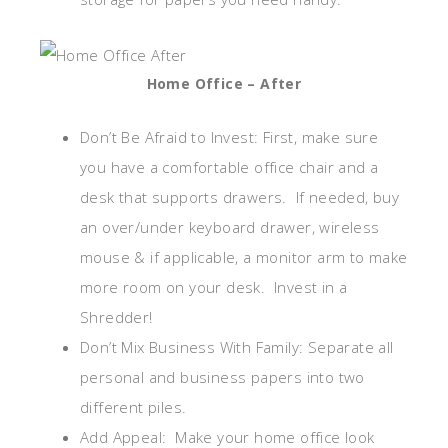
Home Office – After
Don’t Be Afraid to Invest: First, make sure
you have a comfortable office chair and a
desk that supports drawers. If needed, buy
an over/under keyboard drawer, wireless
mouse & if applicable, a monitor arm to make
more room on your desk. Invest in a
Shredder!
Don’t Mix Business With Family: Separate all
personal and business papers into two
different piles.
Add Appeal: Make your home office look