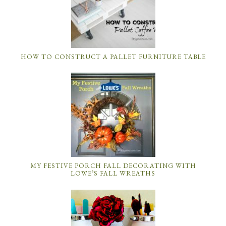
HOW TO CONSTRUCT A PALLET FURNITURE TABLE
MY FESTIVE PORCH FALL DECORATING WITH
LOWE’S FALL WREATHS