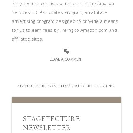
Stagetecture.com is a participant in the Amazon
Services LLC Associates Program, an affiliate
advertising program designed to provide a means
for us to earn fees by linking to Amazon.com and
affiliated sites.
LEAVE A COMMENT
SIGN UP FOR HOME IDEAS AND FREE RECIPES!
STAGETECTURE
NEWSLETTER