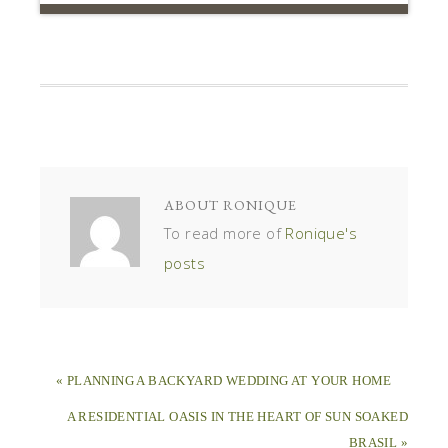
ABOUT
RONIQUE
To read more of
Ronique's
posts
« PLANNING A BACKYARD WEDDING AT YOUR HOME
A RESIDENTIAL OASIS IN THE HEART OF SUN SOAKED
BRASIL »