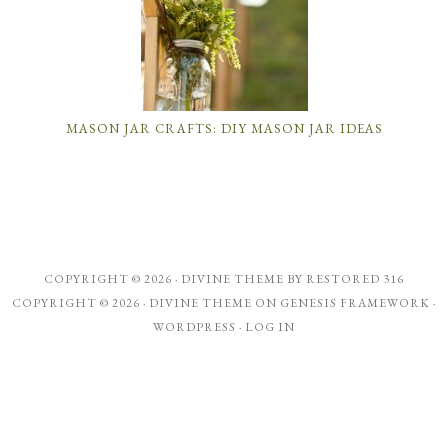
MASON JAR CRAFTS: DIY MASON JAR IDEAS
COPYRIGHT © 2026 ·
DIVINE THEME
BY
RESTORED 316
COPYRIGHT © 2026 ·
DIVINE THEME
ON
GENESIS FRAMEWORK
·
WORDPRESS
·
LOG IN