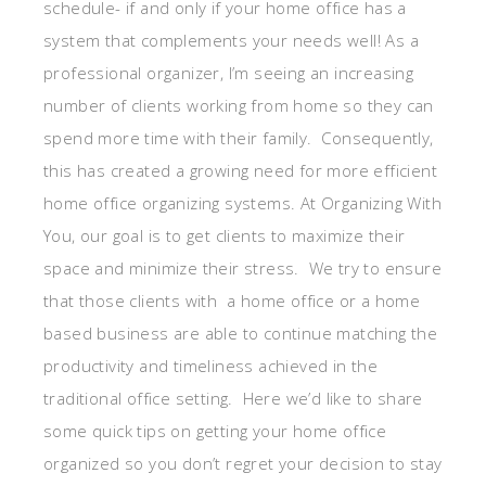
schedule- if and only if your home office has a
system that complements your needs well! As a
professional organizer, I’m seeing an increasing
number of clients working from home so they can
spend more time with their family. Consequently,
this has created a growing need for more efficient
home office organizing systems. At Organizing With
You, our goal is to get clients to maximize their
space and minimize their stress. We try to ensure
that those clients with a home office or a home
based business are able to continue matching the
productivity and timeliness achieved in the
traditional office setting. Here we’d like to share
some quick tips on getting your home office
organized so you don’t regret your decision to stay