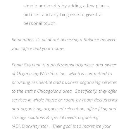
simple and pretty by adding a few plants,
pictures and anything else to give it a
personal touch!
Remember, it’s all about achieving a balance between
your office and your home!
Pooja Gugnani is a professional organizer and owner
of Organizing With You, Inc. which is committed to
providing residential and business organizing services
to the entire Chicagoland area. Specifically, they offer
services in whole-house or room-by-room decluttering
and organizing, organized relocation, office filing and
storage solutions & special needs organizing
(ADHD,anxiety etc).. Their goal is to maximize your