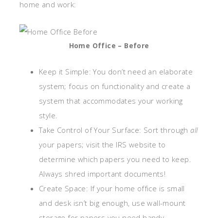
home and work:
Home Office – Before
Keep it Simple: You don’t need an elaborate
system; focus on functionality and create a
system that accommodates your working
style.
Take Control of Your Surface: Sort through
all
your papers; visit the IRS website to
determine which papers you need to keep.
Always shred important documents!
Create Space: If your home office is small
and desk isn’t big enough, use wall-mount
storage for papers you need handy.