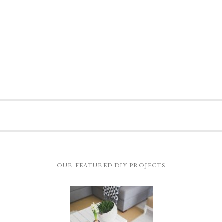
OUR FEATURED DIY PROJECTS