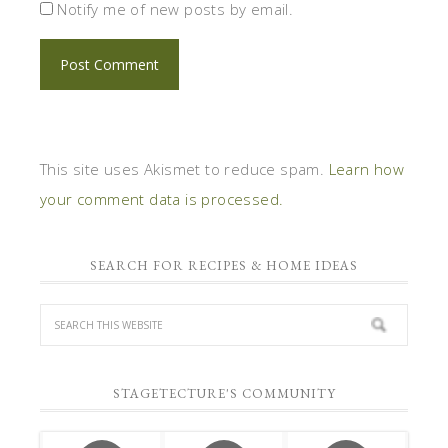
Notify me of new posts by email.
This site uses Akismet to reduce spam.
Learn how
your comment data is processed.
SEARCH FOR RECIPES & HOME IDEAS
STAGETECTURE'S COMMUNITY