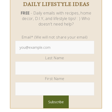
DAILY LIFESTYLE IDEAS
FREE
- Daily emails with recipes, home
decor, D.I.Y, and lifestyle tips! : ) Who
doesn't need help?
Email* (We will not share your email)
Last Name
First Name