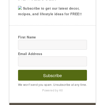
Subscribe to get our latest decor,
recipes, and lifestyle ideas for FREE!!
First Name
Email Address
Subscribe
We won't send you spam. Unsubscribe at any time.
Powered by Kit