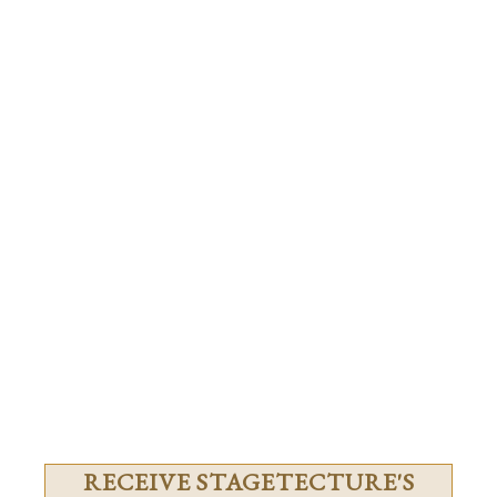
RECEIVE STAGETECTURE'S