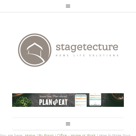
You are here:
Home
/
By Room
/
Office - Home or Work
/
How to Make Your