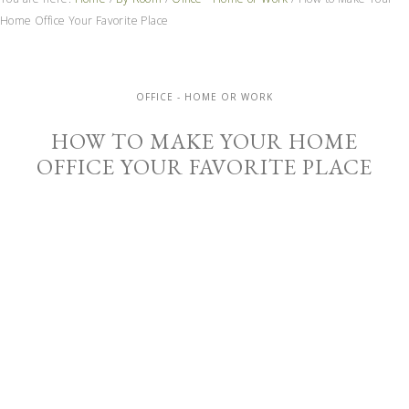
Home Office Your Favorite Place
OFFICE - HOME OR WORK
HOW TO MAKE YOUR HOME
OFFICE YOUR FAVORITE PLACE