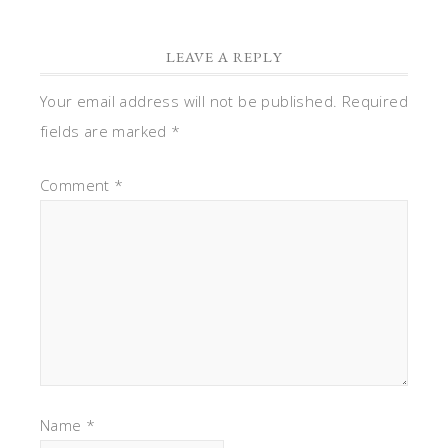
LEAVE A REPLY
Your email address will not be published.
Required
fields are marked
*
Comment
*
Name
*