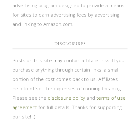
advertising program designed to provide a means
for sites to earn advertising fees by advertising
and linking to Amazon.com.
DISCLOSURES
Posts on this site may contain affiliate links. If you
purchase anything through certain links, a small
portion of the cost comes back to us. Affiliates
help to offset the expenses of running this blog.
Please see the
disclosure policy
and
terms of use
agreement
for full details. Thanks for supporting
our site! :)