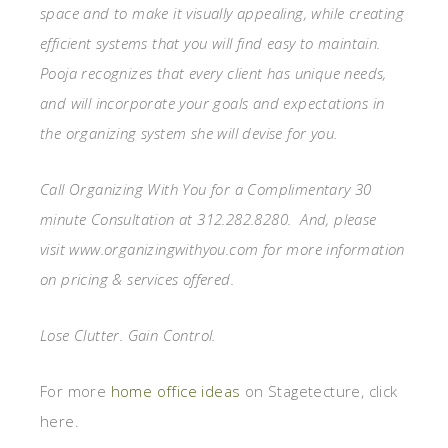
space and to make it visually appealing, while creating
efficient systems that you will find easy to maintain.
Pooja recognizes that every client has unique needs,
and will incorporate your goals and expectations in
the organizing system she will devise for you.
Call Organizing With You for a Complimentary 30
minute Consultation at 312.282.8280. And, please
visit www.organizingwithyou.com for more information
on pricing & services offered.
Lose Clutter. Gain Control.
For more
home office ideas
on Stagetecture, click
here.