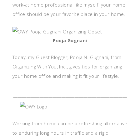
work-at home professional like myself, your home
office should be your favorite place in your home.
Pooja Gugnani
Today, my Guest Blogger, Pooja N. Gugnani, from
Organizing With You, Inc., gives tips for organizing
your home office and making it fit your lifestyle.
__________________________
Working from home can be a refreshing alternative
to enduring long hours in traffic and a rigid