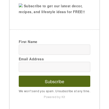
Subscribe to get our latest decor,
recipes, and lifestyle ideas for FREE!!
First Name
Email Address
Subscribe
We won't send you spam. Unsubscribe at any time.
Powered by Kit