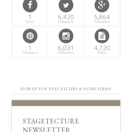
1
6,420
5,864
Fans
Followers
Followers
1
6,031
4,720
Followers
Followers
Posts
SIGN UP FOR FREE RECIPES & HOME IDEAS!
STAGETECTURE
NEWSLETTER