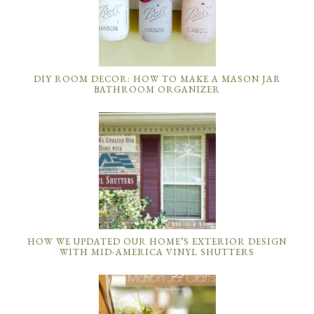
DIY ROOM DECOR: HOW TO MAKE A MASON JAR
BATHROOM ORGANIZER
HOW WE UPDATED OUR HOME’S EXTERIOR DESIGN
WITH MID-AMERICA VINYL SHUTTERS