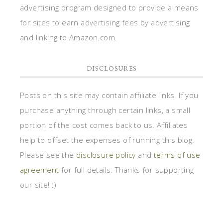
advertising program designed to provide a means
for sites to earn advertising fees by advertising
and linking to Amazon.com.
DISCLOSURES
Posts on this site may contain affiliate links. If you
purchase anything through certain links, a small
portion of the cost comes back to us. Affiliates
help to offset the expenses of running this blog.
Please see the
disclosure policy
and
terms of use
agreement
for full details. Thanks for supporting
our site! :)