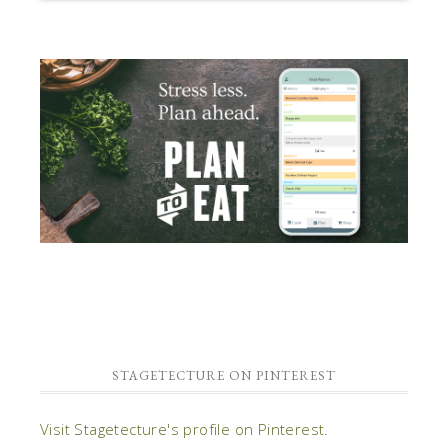
STAGETECTURE ON PINTEREST
Visit Stagetecture's profile on Pinterest.