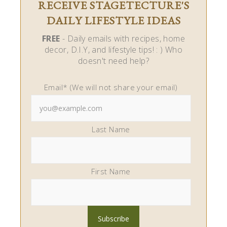
RECEIVE STAGETECTURE'S
DAILY LIFESTYLE IDEAS
FREE
- Daily emails with recipes, home
decor, D.I.Y, and lifestyle tips! : ) Who
doesn't need help?
Email* (We will not share your email)
Last Name
First Name