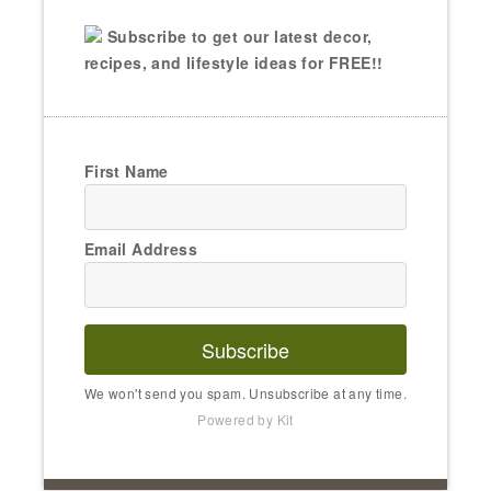
Subscribe to get our latest decor,
recipes, and lifestyle ideas for FREE!!
First Name
Email Address
Subscribe
We won't send you spam. Unsubscribe at any time.
Powered by Kit