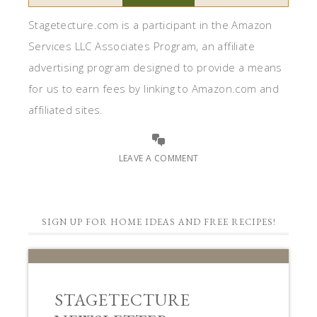
Stagetecture.com is a participant in the Amazon
Services LLC Associates Program, an affiliate
advertising program designed to provide a means
for us to earn fees by linking to Amazon.com and
affiliated sites.
LEAVE A COMMENT
SIGN UP FOR HOME IDEAS AND FREE RECIPES!
STAGETECTURE