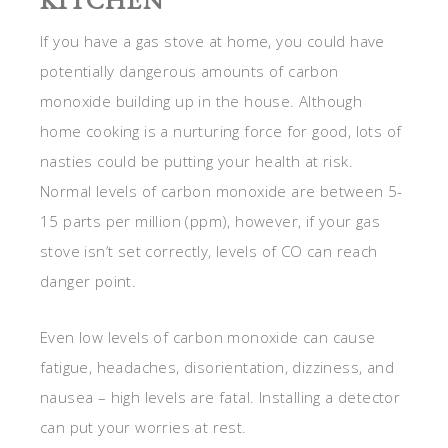
KITCHEN
If you have a gas stove at home, you could have
potentially dangerous amounts of carbon
monoxide building up in the house. Although
home cooking is a nurturing force for good, lots of
nasties could be putting your health at risk.
Normal levels of carbon monoxide are between 5-
15 parts per million (ppm), however, if your gas
stove isn’t set correctly, levels of CO can reach
danger point.
Even low levels of carbon monoxide can cause
fatigue, headaches, disorientation, dizziness, and
nausea – high levels are fatal. Installing a detector
can put your worries at rest.