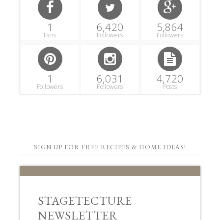
1
6,420
5,864
Fans
Followers
Followers
1
6,031
4,720
Followers
Followers
Posts
SIGN UP FOR FREE RECIPES & HOME IDEAS!
STAGETECTURE
NEWSLETTER