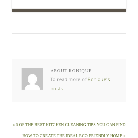
ABOUT
RONIQUE
To read more of
Ronique's
posts
« 6 OF THE BEST KITCHEN CLEANING TIPS YOU CAN FIND
HOW TO CREATE THE IDEAL ECO-FRIENDLY HOME »