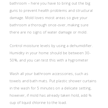
bathroom – here you have to bring out the big
guns to prevent health problems and structural
damage. Mold loves moist areas so give your
bathroom a thorough once-over, making sure
there are no signs of water damage or mold.
Control moisture levels by using a dehumidifier.
Humidity in your home should be between 30-
50%, and you can test this with a hygrometer
Wash all your bathroom accessories, such as
towels and bath mats. Put plastic shower curtains
in the wash for 5 minutes on a delicate setting,
however, if mold has already taken hold, add ¾
cup of liquid chlorine to the load.