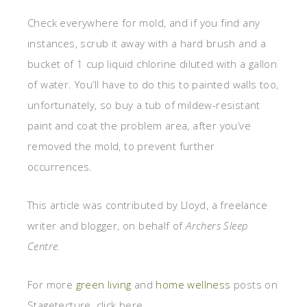
Check everywhere for mold, and if you find any
instances, scrub it away with a hard brush and a
bucket of 1 cup liquid chlorine diluted with a gallon
of water. You’ll have to do this to painted walls too,
unfortunately, so buy a tub of mildew-resistant
paint and coat the problem area, after you’ve
removed the mold, to prevent further
occurrences.
This article was contributed by Lloyd, a freelance
writer and blogger, on behalf of
Archers Sleep
Centre
.
For more
green living
and
home wellness
posts on
Stagetecture, click here.