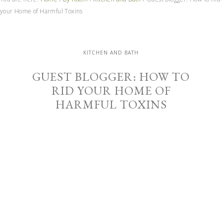
your Home of Harmful Toxins
KITCHEN AND BATH
GUEST BLOGGER: HOW TO
RID YOUR HOME OF
HARMFUL TOXINS