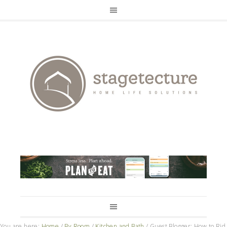
You are here:
Home
/
By Room
/
Kitchen and Bath
/
Guest Blogger: How to Rid