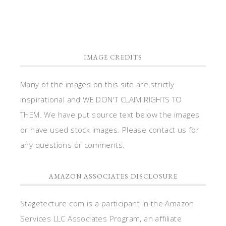
IMAGE CREDITS
Many of the images on this site are strictly
inspirational and WE DON'T CLAIM RIGHTS TO
THEM. We have put source text below the images
or have used stock images. Please contact us for
any questions or comments.
AMAZON ASSOCIATES DISCLOSURE
Stagetecture.com is a participant in the Amazon
Services LLC Associates Program, an affiliate