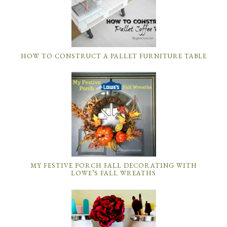
HOW TO CONSTRUCT A PALLET FURNITURE TABLE
MY FESTIVE PORCH FALL DECORATING WITH
LOWE’S FALL WREATHS