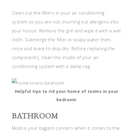
Clean out the filters in your air conditioning
system so you are not churning out allergens into
your house. Remove the grill and wipe it with a wet
cloth. Submerge the filter in soapy water then,
rinse and leave to drip-dry. Before replacing the
components, clean the inside of your air
conditioning system with a damp rag.
Helpful tips to rid your home of toxins in your
bedroom
BATHROOM
Mold is your biggest concern when it comes to the