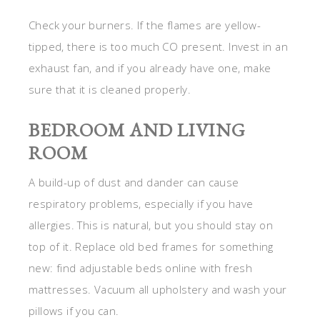
Check your burners. If the flames are yellow-
tipped, there is too much CO present. Invest in an
exhaust fan, and if you already have one, make
sure that it is cleaned properly.
BEDROOM AND LIVING
ROOM
A build-up of dust and dander can cause
respiratory problems, especially if you have
allergies. This is natural, but you should stay on
top of it. Replace old bed frames for something
new: find adjustable beds
online with fresh
mattresses. Vacuum all upholstery and wash your
pillows if you can.