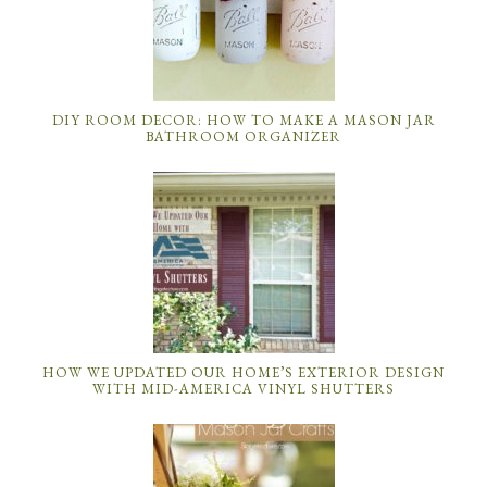
DIY ROOM DECOR: HOW TO MAKE A MASON JAR
BATHROOM ORGANIZER
HOW WE UPDATED OUR HOME’S EXTERIOR DESIGN
WITH MID-AMERICA VINYL SHUTTERS