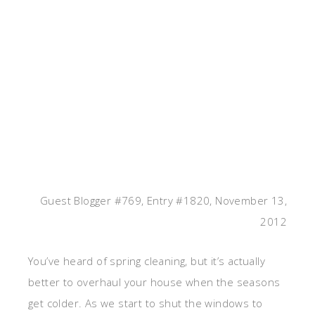
Guest Blogger #769, Entry #1820, November 13,
2012
You’ve heard of spring cleaning, but it’s actually
better to overhaul your house when the seasons
get colder. As we start to shut the windows to