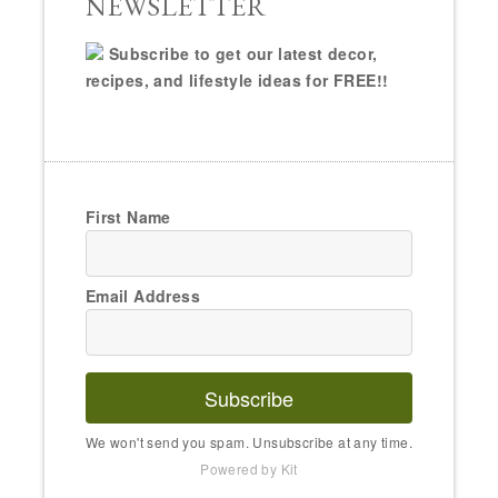
NEWSLETTER
Subscribe to get our latest decor,
recipes, and lifestyle ideas for FREE!!
First Name
Email Address
Subscribe
We won't send you spam. Unsubscribe at any time.
Powered by Kit