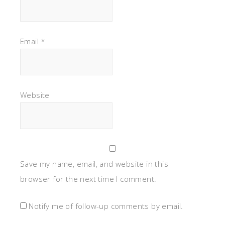
Email
*
Website
Save my name, email, and website in this
browser for the next time I comment.
Notify me of follow-up comments by email.