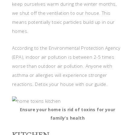
keep ourselves warm during the winter months,
we shut off the ventilation to our house. This
means potentially toxic particles build up in our
homes.
According to the Environmental Protection Agency
(EPA), indoor air pollution is between 2-5 times
worse than outdoor air pollution. Anyone with
asthma or allergies will experience stronger
reactions. Detox your house with our guide.
Ensure your home is rid of toxins for your
family’s health