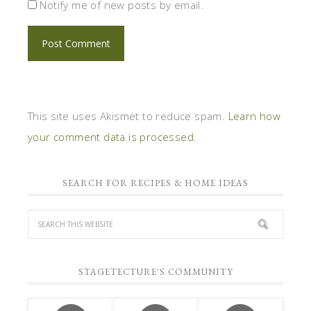
Notify me of new posts by email.
This site uses Akismet to reduce spam.
Learn how
your comment data is processed.
SEARCH FOR RECIPES & HOME IDEAS
STAGETECTURE'S COMMUNITY