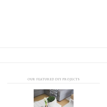
OUR FEATURED DIY PROJECTS