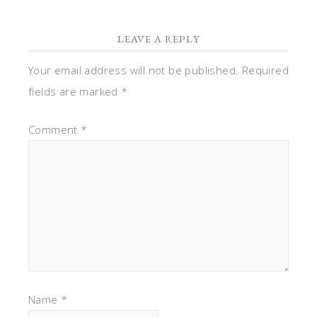
LEAVE A REPLY
Your email address will not be published.
Required
fields are marked
*
Comment
*
Name
*