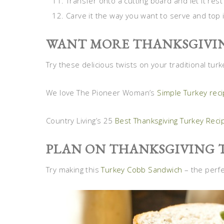
Transfer onto a cutting board and let it re
Carve it the way you want to serve and top i
WANT MORE THANKSGIVIN
Try these delicious twists on your traditional turk
We love The Pioneer Woman’s
Simple Turkey rec
Country Living’s 25
Best Thanksgiving Turkey Reci
PLAN ON THANKSGIVING 
Try making this
Turkey Cobb Sandwich
– the perfe