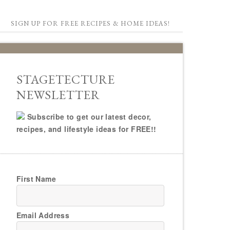
SIGN UP FOR FREE RECIPES & HOME IDEAS!
STAGETECTURE
NEWSLETTER
Subscribe to get our latest decor,
recipes, and lifestyle ideas for FREE!!
First Name
Email Address