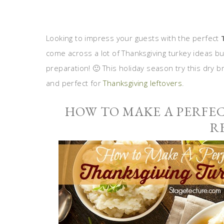
Looking to impress your guests with the perfect
come across a lot of Thanksgiving turkey ideas bu
preparation! 🙂 This holiday season try this dry br
and perfect for
Thanksgiving leftovers
.
HOW TO MAKE A PERFE
R