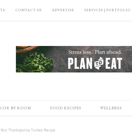
ATE
CONTACT US
ADVERTISE
SERVICES | PORTFOLIO
COR BY ROOM
FOOD RECIPES
WELLNESS
fect Thanksgiving Turkey Recipe