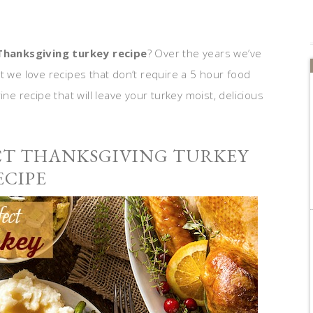
Thanksgiving turkey recipe
? Over the years we’ve
t we love recipes that don’t require a 5 hour food
ine recipe that will leave your turkey moist, delicious
CT THANKSGIVING TURKEY
ECIPE