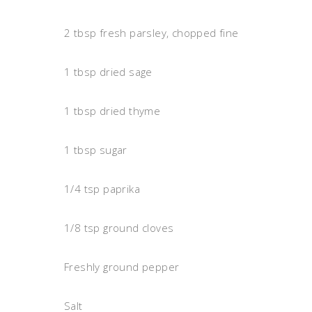
2 tbsp fresh parsley, chopped fine
1 tbsp dried sage
1 tbsp dried thyme
1 tbsp sugar
1/4 tsp paprika
1/8 tsp ground cloves
Freshly ground pepper
Salt