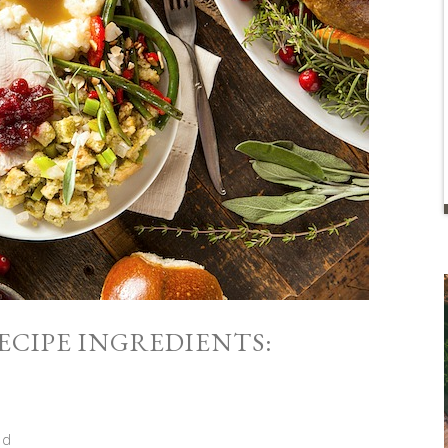
CIPE INGREDIENTS:
ed