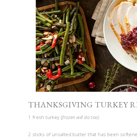
THANKSGIVING TURKEY RE
1 fresh turkey
(frozen will do too)
2 sticks of unsalted butter that has been soften