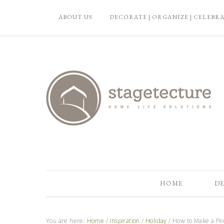
ABOUT US
DECORATE | ORGANIZE | CELEBR
HOME
DE
You are here:
Home
/
Inspiration
/
Holiday
/
How to Make a Per