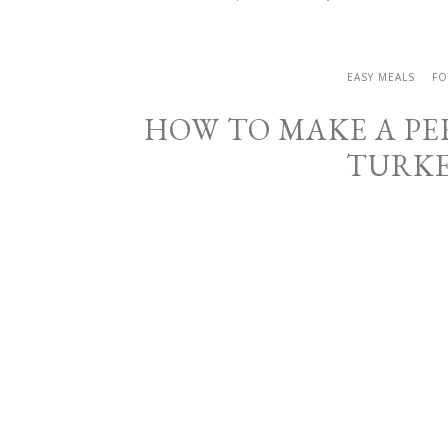
EASY MEALS
FO
HOW TO MAKE A PE
TURKE