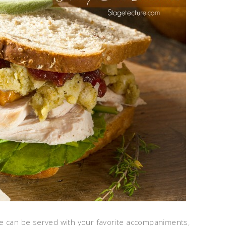
pe can be served with your favorite accompaniments,