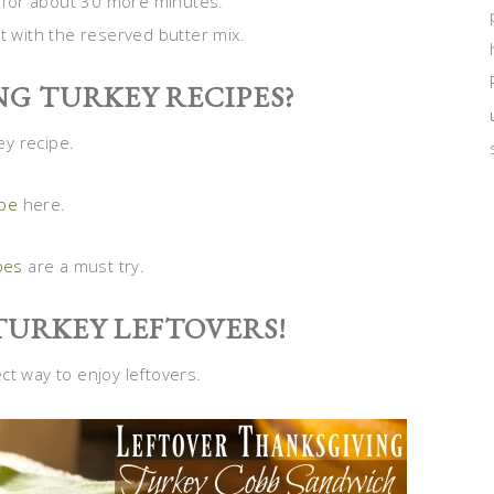
st for about 30 more minutes.
t with the reserved butter mix.
G TURKEY RECIPES?
ey recipe.
ipe
here.
pes
are a must try.
TURKEY LEFTOVERS!
ct way to enjoy leftovers.