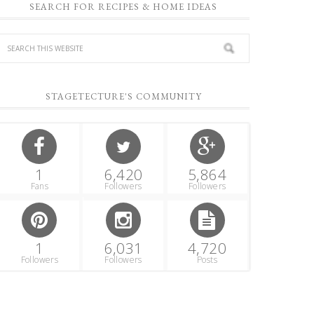
SEARCH FOR RECIPES & HOME IDEAS
STAGETECTURE'S COMMUNITY
1
6,420
5,864
Fans
Followers
Followers
1
6,031
4,720
Followers
Followers
Posts