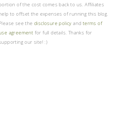
portion of the cost comes back to us. Affiliates
help to offset the expenses of running this blog.
Please see the
disclosure policy
and
terms of
use agreement
for full details. Thanks for
supporting our site! :)