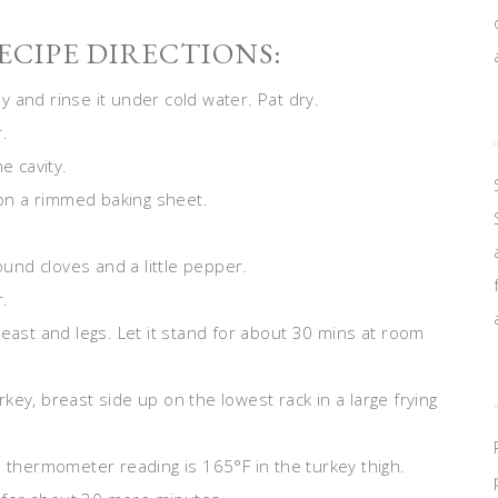
CIPE DIRECTIONS:
 and rinse it under cold water. Pat dry.
.
e cavity.
r on a rimmed baking sheet.
ound cloves and a little pepper.
r.
reast and legs. Let it stand for about 30 mins at room
ey, breast side up on the lowest rack in a large frying
e thermometer reading is 165°F in the turkey thigh.