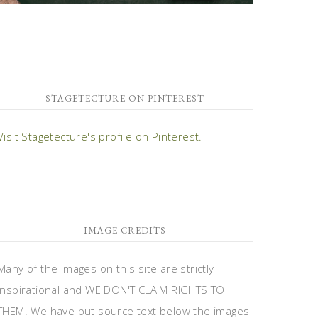
STAGETECTURE ON PINTEREST
Visit Stagetecture's profile on Pinterest.
IMAGE CREDITS
Many of the images on this site are strictly
inspirational and WE DON'T CLAIM RIGHTS TO
THEM. We have put source text below the images