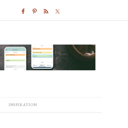
INSPIRATION