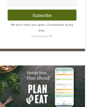
Subscribe
We won't send you spam. Unsubscribe at any
time.
Powered by Kit