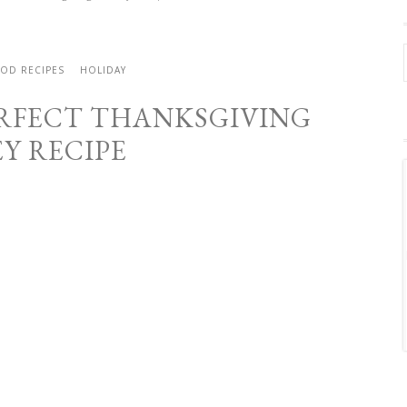
OD RECIPES
HOLIDAY
RFECT THANKSGIVING
Y RECIPE