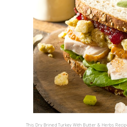
This Dry Brined Turkey With Butter & Herbs Reci