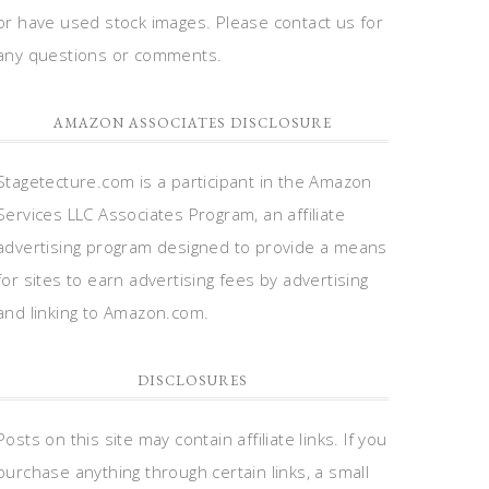
or have used stock images. Please contact us for
any questions or comments.
AMAZON ASSOCIATES DISCLOSURE
Stagetecture.com is a participant in the Amazon
Services LLC Associates Program, an affiliate
advertising program designed to provide a means
for sites to earn advertising fees by advertising
and linking to Amazon.com.
DISCLOSURES
Posts on this site may contain affiliate links. If you
purchase anything through certain links, a small