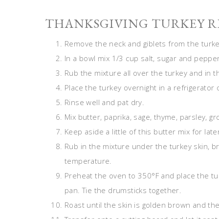
THANKSGIVING TURKEY RE
Remove the neck and giblets from the turkey
In a bowl mix 1/3 cup salt, sugar and pepper
Rub the mixture all over the turkey and in th
Place the turkey overnight in a refrigerato
Rinse well and pat dry.
Mix butter, paprika, sage, thyme, parsley, gr
Keep aside a little of this butter mix for late
Rub in the mixture under the turkey skin, b
temperature.
Preheat the oven to 350°F and place the turk
pan. Tie the drumsticks together.
Roast until the skin is golden brown and th