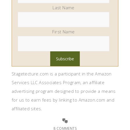
Last Name
First Name
Stagetecture.com is a participant in the Amazon
Services LLC Associates Program, an affiliate
advertising program designed to provide a means
for us to earn fees by linking to Amazon.com and
affiliated sites.
8 COMMENTS