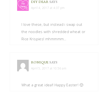
DIY DEAR
SAYS
April 4, 2017 at 4:37 pm
I love these, but instead i swap out
the noodles with shredded wheat or
Rice Krispies! mhmmmm…
RONIQUE
SAYS
April 5, 2017 at 10:56 am
What a great idea!! Happy Easter! 🙂