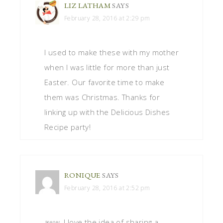
LIZ LATHAM
SAYS
February 28, 2016 at 2:29 pm
I used to make these with my mother
when I was little for more than just
Easter. Our favorite time to make
them was Christmas. Thanks for
linking up with the Delicious Dishes
Recipe party!
RONIQUE
SAYS
February 28, 2016 at 2:52 pm
aww, I love the idea of sharing a