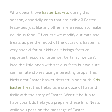
Who doesn’t love
Easter baskets
during this
season, especially ones that are edible?! Easter
festivities just like any other, are a reason to make
delicious food. Of course we modify our eats and
treats as per the mood of the occasion. Easter, is
very special for our kids as it brings forth an
important lesson of promise. Certainly, we can’t
load the little ones with serious facts but we sure
can narrate stories using interesting props. This
birds nest Easter basket dessert is one such
Kids
Easter Treat
that helps us mix a doze of fun and
frolic with the story of Easter. Won’t it be fun to
have your kids help you prepare these Bird Nests
while you pass on the message of Easter!