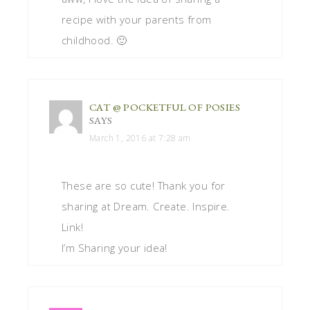
recipe with your parents from
childhood. 🙂
CAT @ POCKETFUL OF POSIES
SAYS
March 1, 2016 at 7:28 am
These are so cute! Thank you for
sharing at Dream. Create. Inspire.
Link!
I’m Sharing your idea!