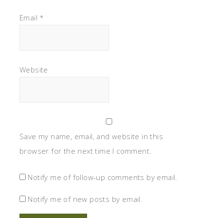
Email
*
Website
Save my name, email, and website in this
browser for the next time I comment.
Notify me of follow-up comments by email.
Notify me of new posts by email.