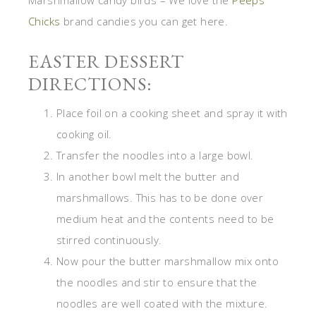
Chicks
brand candies you can get here.
EASTER DESSERT
DIRECTIONS:
Place foil on a cooking sheet and spray it with
cooking oil.
Transfer the noodles into a large bowl.
In another bowl melt the butter and
marshmallows. This has to be done over
medium heat and the contents need to be
stirred continuously.
Now pour the butter marshmallow mix onto
the noodles and stir to ensure that the
noodles are well coated with the mixture.