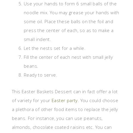
Use your hands to form 6 small balls of the
noodle mix. You may grease your hands with
some oil. Place these balls on the foil and
press the center of each, so as to make a
small indent.
Let the nests set for a while.
Fill the center of each nest with small jelly
beans.
Ready to serve.
This Easter Baskets Dessert can in fact offer a lot
of variety for your
Easter party
. You could choose
a plethora of other food items to replace the jelly
beans. For instance, you can use peanuts,
almonds, chocolate coated raisins etc. You can