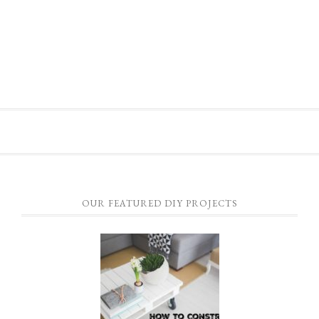
OUR FEATURED DIY PROJECTS