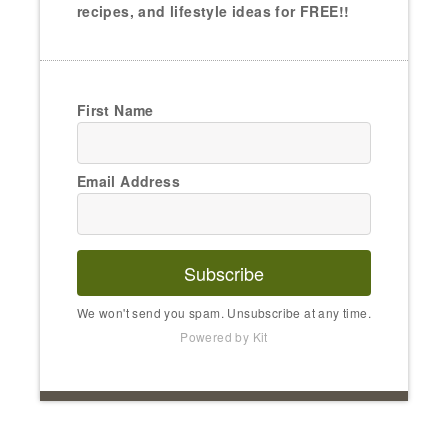
recipes, and lifestyle ideas for FREE!!
First Name
Email Address
Subscribe
We won't send you spam. Unsubscribe at any time.
Powered by Kit