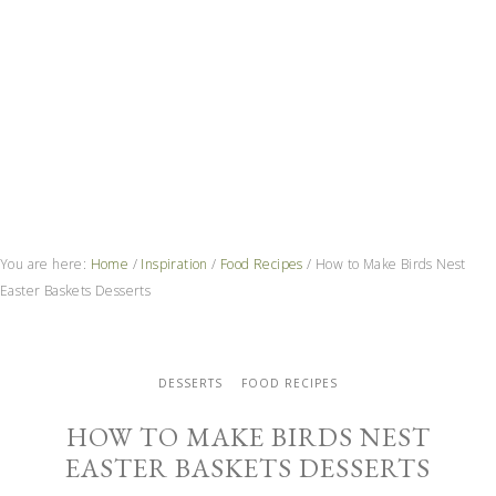
You are here:
Home
/
Inspiration
/
Food Recipes
/
How to Make Birds Nest
Easter Baskets Desserts
DESSERTS
FOOD RECIPES
HOW TO MAKE BIRDS NEST
EASTER BASKETS DESSERTS