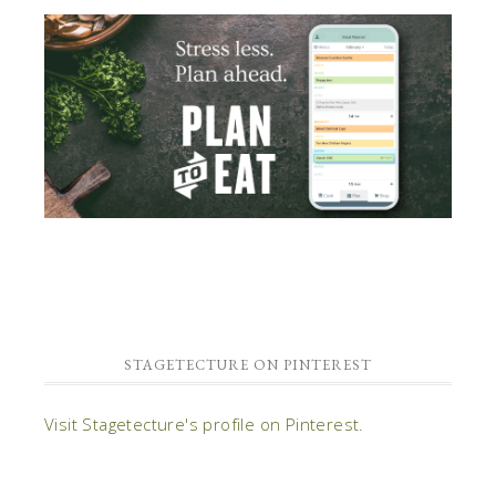
STAGETECTURE ON PINTEREST
Visit Stagetecture's profile on Pinterest.