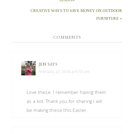
CREATIVE WAYS TO SAVE MONEY ON OUTDOOR
FURNITURE »
COMMENTS
JEN
SAYS
February 22, 2016 at 9:55 am
Love these. I remember having them
as a kid. Thank you for sharing I will
be making these this Easter.