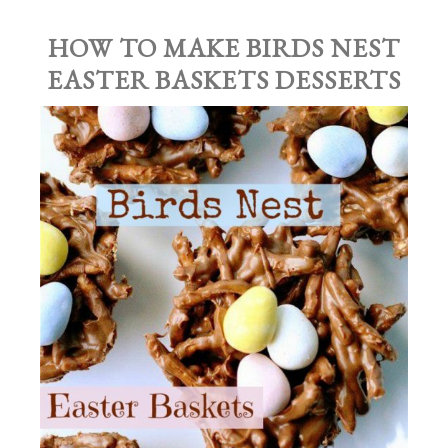
HOW TO MAKE BIRDS NEST
EASTER BASKETS DESSERTS