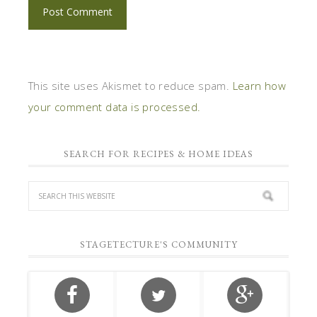
This site uses Akismet to reduce spam.
Learn how
your comment data is processed.
SEARCH FOR RECIPES & HOME IDEAS
STAGETECTURE'S COMMUNITY