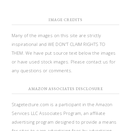
IMAGE CREDITS
Many of the images on this site are strictly
inspirational and WE DON'T CLAIM RIGHTS TO
THEM. We have put source text below the images
or have used stock images. Please contact us for
any questions or comments.
AMAZON ASSOCIATES DISCLOSURE
Stagetecture.com is a participant in the Amazon
Services LLC Associates Program, an affiliate
advertising program designed to provide a means
for sites to earn advertising fees by advertising