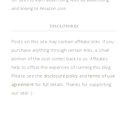
and linking to Amazon.com.
DISCLOSURES
Posts on this site may contain affiliate links. If you
purchase anything through certain links, a small
portion of the cost comes back to us. Affiliates
help to offset the expenses of running this blog.
Please see the
disclosure policy
and
terms of use
agreement
for full details. Thanks for supporting
our site! :)