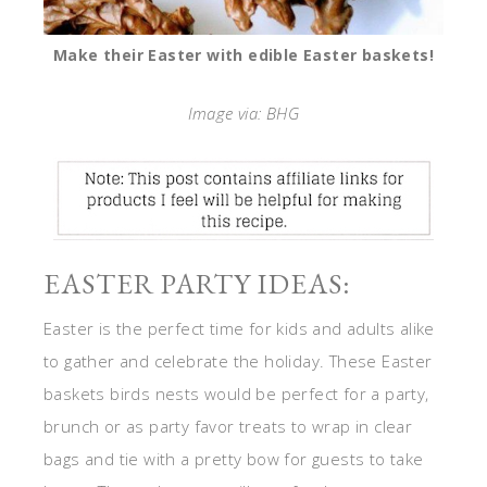
Make their Easter with edible Easter baskets!
Image via: BHG
EASTER PARTY IDEAS:
Easter is the perfect time for kids and adults alike
to gather and celebrate the holiday. These Easter
baskets birds nests would be perfect for a party,
brunch or as party favor treats to wrap in clear
bags and tie with a pretty bow for guests to take