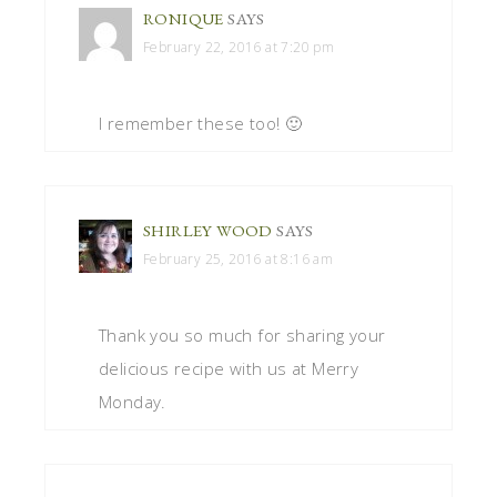
RONIQUE
SAYS
February 22, 2016 at 7:20 pm
I remember these too! 🙂
SHIRLEY WOOD
SAYS
February 25, 2016 at 8:16 am
Thank you so much for sharing your
delicious recipe with us at Merry
Monday.