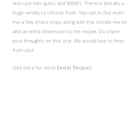
also use mini gums and M&M’s. There is literally a
huge variety to choose from. You can in fact even
mix a few choco chips along with the noodle mix to
add an extra dimension to the recipe. Do share
your thoughts on this one. We would love to hear
from you!
Click here for more
Easter Recipes
!