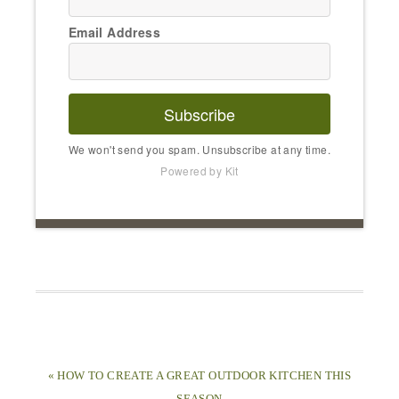
Email Address
Subscribe
We won't send you spam. Unsubscribe at any time.
Powered by Kit
« HOW TO CREATE A GREAT OUTDOOR KITCHEN THIS
SEASON