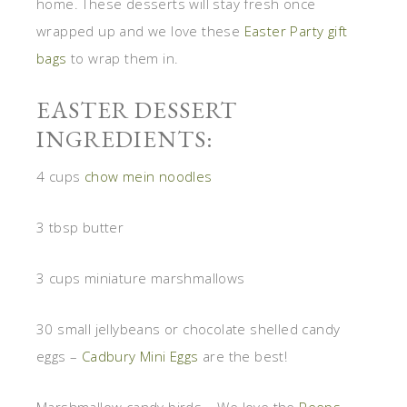
home. These desserts will stay fresh once
wrapped up and we love these
Easter Party gift
bags
to wrap them in.
EASTER DESSERT
INGREDIENTS:
4 cups
chow mein noodles
3 tbsp butter
3 cups miniature marshmallows
30 small jellybeans or chocolate shelled candy
eggs –
Cadbury Mini Eggs
are the best!
Marshmallow candy birds – We love the
Peeps