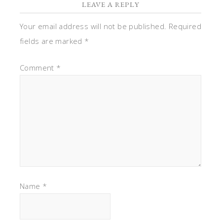
LEAVE A REPLY
Your email address will not be published.
Required
fields are marked
*
Comment
*
Name
*