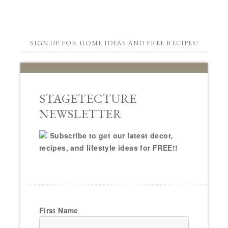
SIGN UP FOR HOME IDEAS AND FREE RECIPES!
STAGETECTURE
NEWSLETTER
Subscribe to get our latest decor,
recipes, and lifestyle ideas for FREE!!
First Name