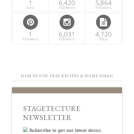
1
6,420
5,864
Fans
Followers
Followers
1
6,031
4,720
Followers
Followers
Posts
SIGN UP FOR FREE RECIPES & HOME IDEAS!
STAGETECTURE
NEWSLETTER
Subscribe to get our latest decor,