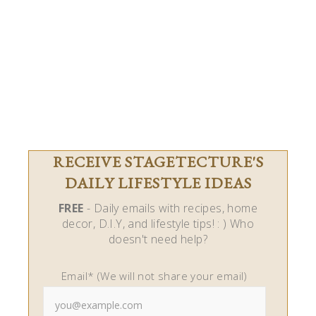
RECEIVE STAGETECTURE'S
DAILY LIFESTYLE IDEAS
FREE
- Daily emails with recipes, home
decor, D.I.Y, and lifestyle tips! : ) Who
doesn't need help?
Email* (We will not share your email)