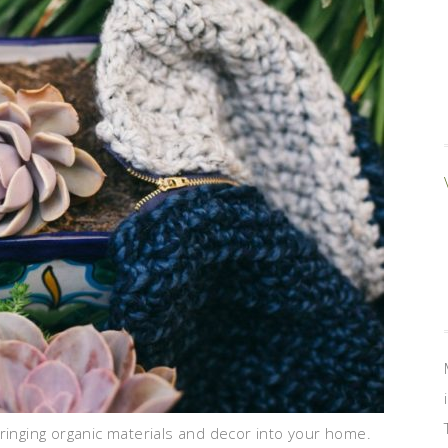
nging organic materials and decor into your home.