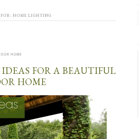
 FOR: HOME LIGHTING
DOOR HOME
 IDEAS FOR A BEAUTIFUL
OR HOME