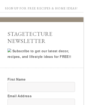
SIGN UP FOR FREE RECIPES & HOME IDEAS!
STAGETECTURE
NEWSLETTER
Subscribe to get our latest decor,
recipes, and lifestyle ideas for FREE!!
First Name
Email Address