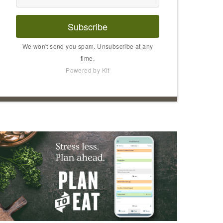
Subscribe
We won't send you spam. Unsubscribe at any
time.
Powered by Kit