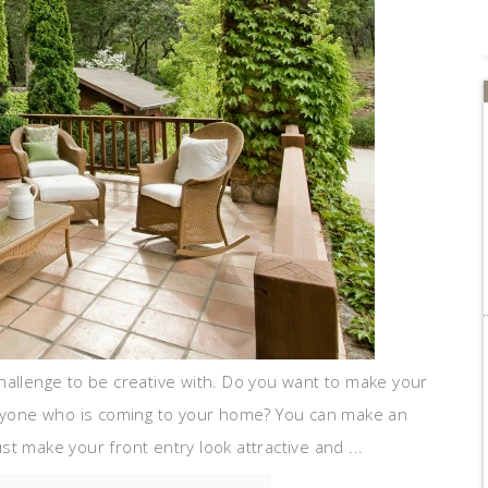
hallenge to be creative with. Do you want to make your
 anyone who is coming to your home? You can make an
t make your front entry look attractive and ...