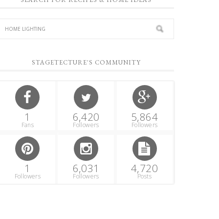
STAGETECTURE'S COMMUNITY
1
6,420
5,864
Fans
Followers
Followers
1
6,031
4,720
Followers
Followers
Posts