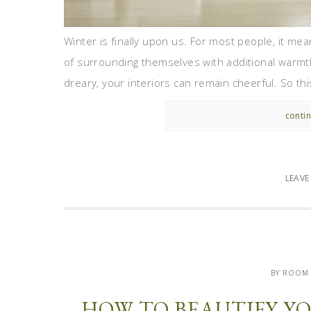
Winter is finally upon us. For most people, it me
of surrounding themselves with additional warmt
dreary, your interiors can remain cheerful. So th
contin
LEAV
BY ROOM
HOW TO BEAUTIFY Y