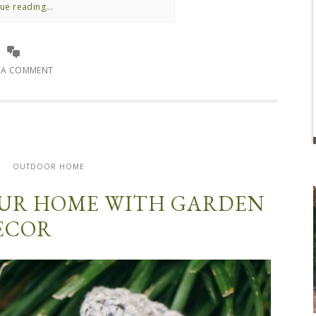
ue reading...
E A COMMENT
R
OUTDOOR HOME
OUR HOME WITH GARDEN
ECOR