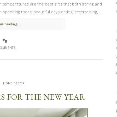
 temperatures are the best gifts that both spring and
spending these beautiful days eating, entertaining, ...
ue reading...
COMMENTS
HOME DECOR
S FOR THE NEW YEAR