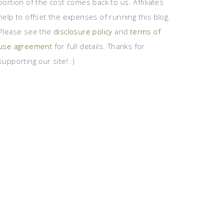
portion of the cost comes back to us. Affiliates
help to offset the expenses of running this blog.
Please see the
disclosure policy
and
terms of
use agreement
for full details. Thanks for
supporting our site! :)