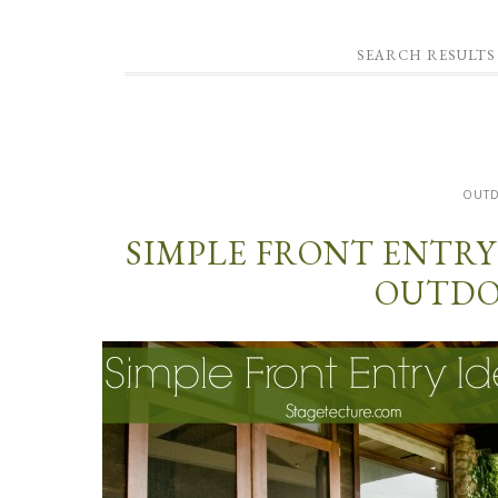
SEARCH RESULTS
OUT
SIMPLE FRONT ENTRY
OUTDO