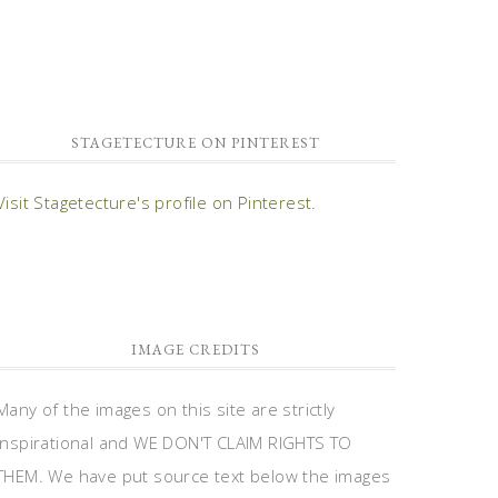
STAGETECTURE ON PINTEREST
Visit Stagetecture's profile on Pinterest.
IMAGE CREDITS
Many of the images on this site are strictly
inspirational and WE DON'T CLAIM RIGHTS TO
THEM. We have put source text below the images