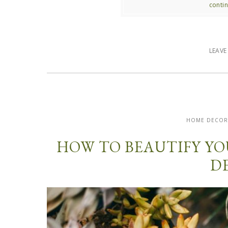
contin
LEAV
HOME DECO
HOW TO BEAUTIFY Y
D