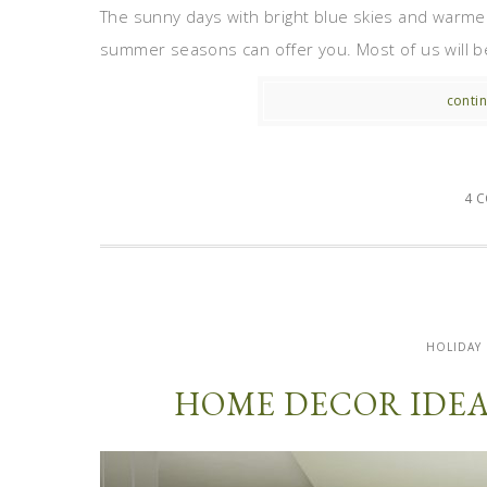
The sunny days with bright blue skies and warmer
summer seasons can offer you. Most of us will be 
contin
4 
HOLIDAY
HOME DECOR IDEA