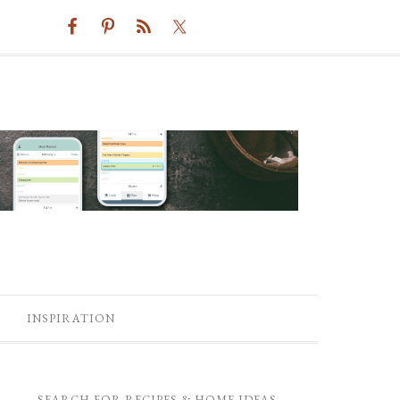
INSPIRATION
SEARCH FOR RECIPES & HOME IDEAS