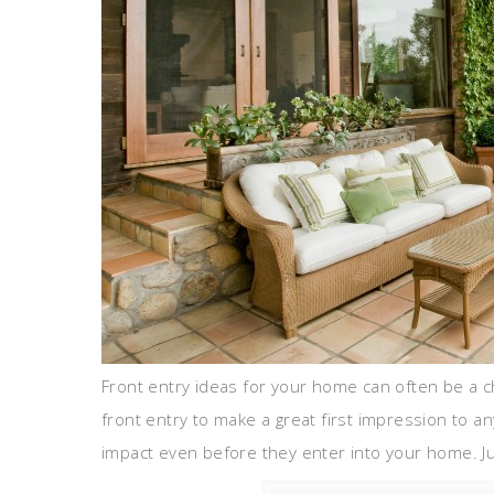
Front entry ideas for your home can often be a c
front entry to make a great first impression to
impact even before they enter into your home. Jus