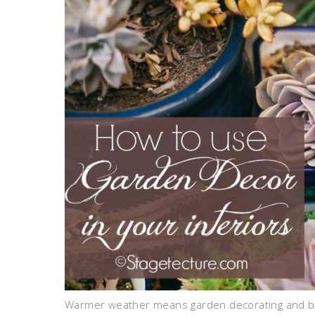
Warmer weather means garden decorating and bri