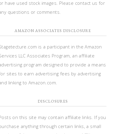
or have used stock images. Please contact us for
any questions or comments.
AMAZON ASSOCIATES DISCLOSURE
Stagetecture.com is a participant in the Amazon
Services LLC Associates Program, an affiliate
advertising program designed to provide a means
for sites to earn advertising fees by advertising
and linking to Amazon.com.
DISCLOSURES
Posts on this site may contain affiliate links. If you
purchase anything through certain links, a small