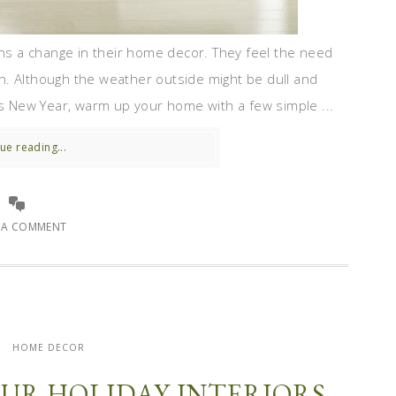
ans a change in their home decor. They feel the need
h. Although the weather outside might be dull and
is New Year, warm up your home with a few simple ...
ue reading...
E A COMMENT
HOME DECOR
OUR HOLIDAY INTERIORS