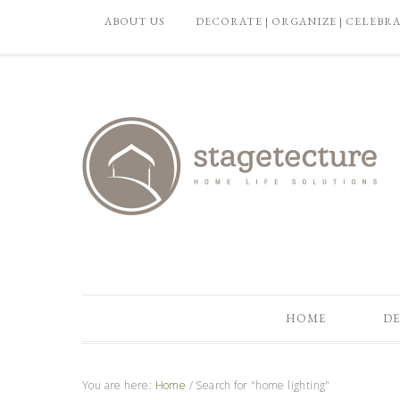
ABOUT US
DECORATE | ORGANIZE | CELEBR
HOME
DE
You are here:
Home
/
Search for "home lighting"