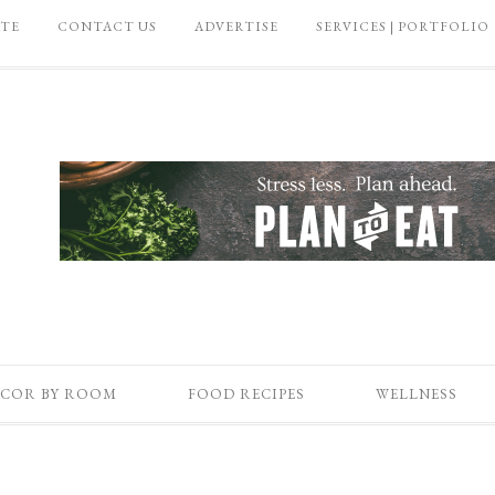
ATE
CONTACT US
ADVERTISE
SERVICES | PORTFOLIO
COR BY ROOM
FOOD RECIPES
WELLNESS