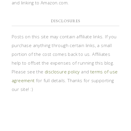
and linking to Amazon.com.
DISCLOSURES
Posts on this site may contain affiliate links. If you
purchase anything through certain links, a small
portion of the cost comes back to us. Affiliates
help to offset the expenses of running this blog.
Please see the
disclosure policy
and
terms of use
agreement
for full details. Thanks for supporting
our site! :)