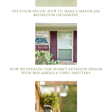
DIY ROOM DECOR: HOW TO MAKE A MASON JAR
BATHROOM ORGANIZER
HOW WE UPDATED OUR HOME’S EXTERIOR DESIGN
WITH MID-AMERICA VINYL SHUTTERS