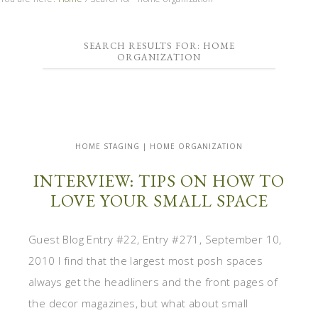
SEARCH RESULTS FOR: HOME
ORGANIZATION
HOME STAGING | HOME ORGANIZATION
INTERVIEW: TIPS ON HOW TO
LOVE YOUR SMALL SPACE
Guest Blog Entry #22, Entry #271, September 10,
2010 I find that the largest most posh spaces
always get the headliners and the front pages of
the decor magazines, but what about small