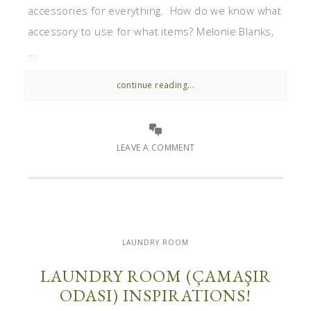
accessories for everything. How do we know what
accessory to use for what items? Melonie Blanks,
...
continue reading...
LEAVE A COMMENT
LAUNDRY ROOM
LAUNDRY ROOM (ÇAMAŞIR
ODASI) INSPIRATIONS!