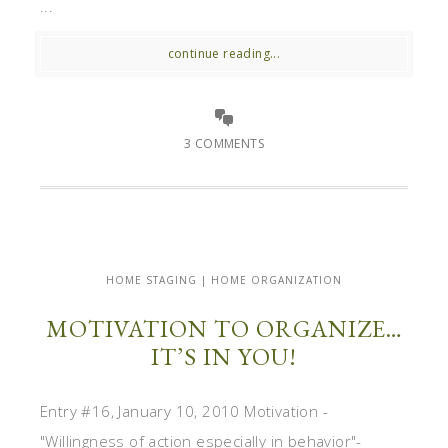
...
continue reading...
3 COMMENTS
HOME STAGING | HOME ORGANIZATION
MOTIVATION TO ORGANIZE…
IT’S IN YOU!
Entry #16, January 10, 2010 Motivation -
"Willingness of action especially in behavior"-