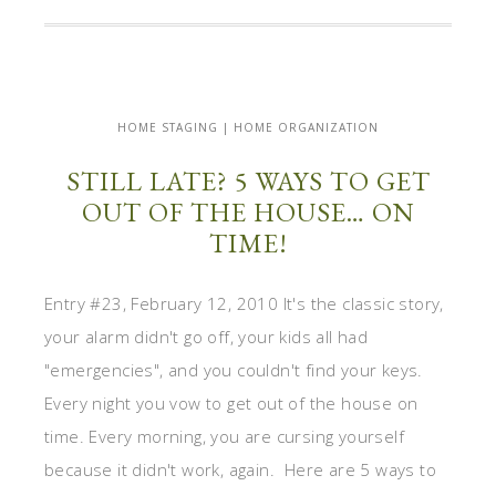
HOME STAGING | HOME ORGANIZATION
STILL LATE? 5 WAYS TO GET
OUT OF THE HOUSE… ON
TIME!
Entry #23, February 12, 2010 It's the classic story,
your alarm didn't go off, your kids all had
"emergencies", and you couldn't find your keys.
Every night you vow to get out of the house on
time. Every morning, you are cursing yourself
because it didn't work, again. Here are 5 ways to