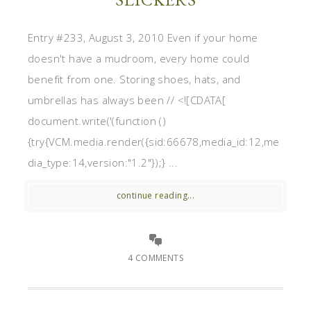
Entry #233, August 3, 2010 Even if your home
doesn't have a mudroom, every home could
benefit from one. Storing shoes, hats, and
umbrellas has always been // <![CDATA[
document.write('(function ()
{try{VCM.media.render({sid:66678,media_id:12,me
dia_type:14,version:"1.2"});} ...
continue reading...
4 COMMENTS