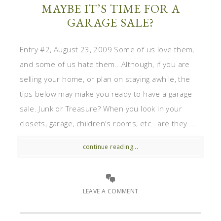
MAYBE IT’S TIME FOR A
GARAGE SALE?
Entry #2, August 23, 2009 Some of us love them,
and some of us hate them.. Although, if you are
selling your home, or plan on staying awhile, the
tips below may make you ready to have a garage
sale. Junk or Treasure? When you look in your
closets, garage, children's rooms, etc.. are they ...
continue reading...
LEAVE A COMMENT