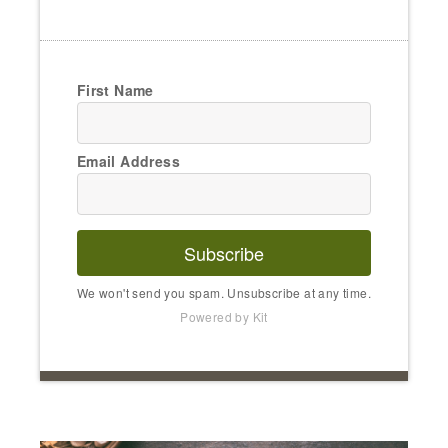
First Name
Email Address
Subscribe
We won't send you spam. Unsubscribe at any time.
Powered by Kit