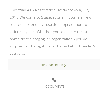
Giveaway #1 - Restoration Hardware -May 17,
2010 Welcome to Stagetecture! If you're a new
reader, I extend my heartfelt appreciation to
visiting my site. Whether you love architecture,
home decor, staging, or organization - you've
stopped at the right place. To my faithful reader's,
you've ...
continue reading...
10 COMMENTS