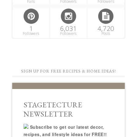
Fans
Followers
Followers
1
6,031
4,720
Followers
Followers
Posts
SIGN UP FOR FREE RECIPES & HOME IDEAS!
STAGETECTURE
NEWSLETTER
Subscribe to get our latest decor,
recipes, and lifestyle ideas for FREE!!