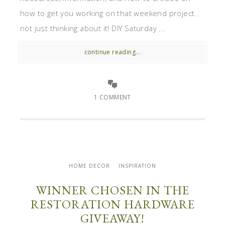
how to get you working on that weekend project..
not just thinking about it! DIY Saturday ...
continue reading...
1 COMMENT
HOME DECOR
INSPIRATION
WINNER CHOSEN IN THE
RESTORATION HARDWARE
GIVEAWAY!