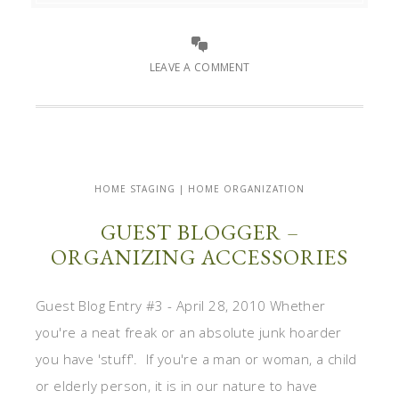
LEAVE A COMMENT
HOME STAGING | HOME ORGANIZATION
GUEST BLOGGER –
ORGANIZING ACCESSORIES
Guest Blog Entry #3 - April 28, 2010 Whether
you're a neat freak or an absolute junk hoarder
you have 'stuff'. If you're a man or woman, a child
or elderly person, it is in our nature to have