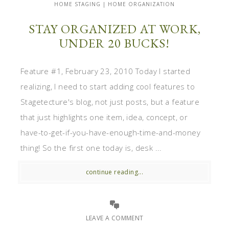
HOME STAGING | HOME ORGANIZATION
STAY ORGANIZED AT WORK,
UNDER 20 BUCKS!
Feature #1, February 23, 2010 Today I started
realizing, I need to start adding cool features to
Stagetecture's blog, not just posts, but a feature
that just highlights one item, idea, concept, or
have-to-get-if-you-have-enough-time-and-money
thing! So the first one today is, desk ...
continue reading...
LEAVE A COMMENT