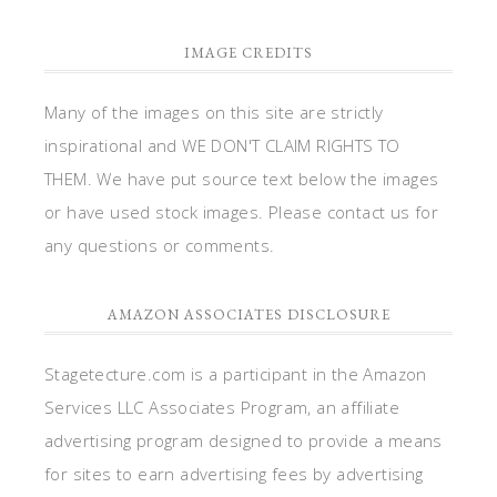
IMAGE CREDITS
Many of the images on this site are strictly
inspirational and WE DON'T CLAIM RIGHTS TO
THEM. We have put source text below the images
or have used stock images. Please contact us for
any questions or comments.
AMAZON ASSOCIATES DISCLOSURE
Stagetecture.com is a participant in the Amazon
Services LLC Associates Program, an affiliate
advertising program designed to provide a means
for sites to earn advertising fees by advertising