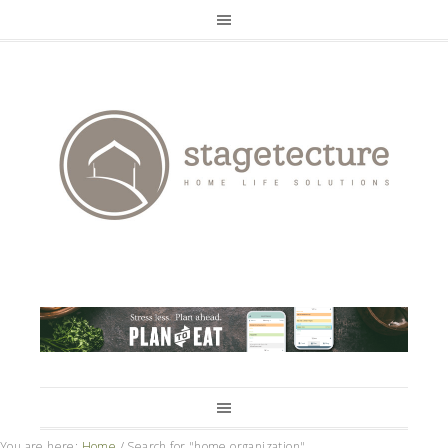
You are here:
Home
/
Search for "home organization"