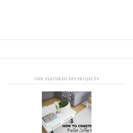
OUR FEATURED DIY PROJECTS