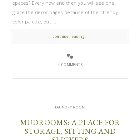
spaces? Every now and then you will see one
grace the decor pages because of their trendy
color palette, but ...
continue reading...
4 COMMENTS
LAUNDRY ROOM
MUDROOMS: A PLACE FOR
STORAGE, SITTING AND
SLICKERS