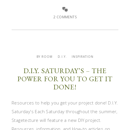
2 COMMENTS
BY ROOM
D.I.Y.
INSPIRATION
D.I.Y. SATURDAY’S – THE
POWER FOR YOU TO GET IT
DONE!
Resources to help you get your project done! D.I.Y.
Saturday's Each Saturday throughout the summer,
Stagetecture will feature a new DIY project.
Resources, information, and How-to articles on