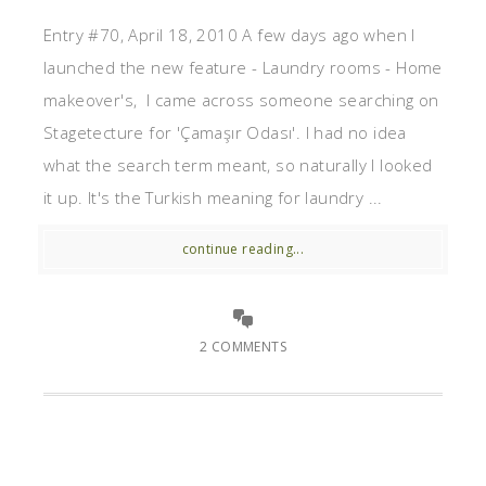
Entry #70, April 18, 2010 A few days ago when I
launched the new feature - Laundry rooms - Home
makeover's, I came across someone searching on
Stagetecture for 'Çamaşır Odası'. I had no idea
what the search term meant, so naturally I looked
it up. It's the Turkish meaning for laundry ...
continue reading...
2 COMMENTS