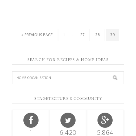
…
« PREVIOUS PAGE
1
37
38
39
SEARCH FOR RECIPES & HOME IDEAS
STAGETECTURE'S COMMUNITY
1
6,420
5,864