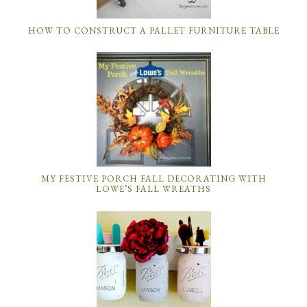
HOW TO CONSTRUCT A PALLET FURNITURE TABLE
MY FESTIVE PORCH FALL DECORATING WITH
LOWE’S FALL WREATHS