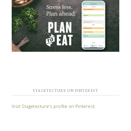
STAGETECTURE ON PINTEREST
Visit Stagetecture's profile on Pinterest.