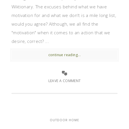
Wiktionary. The excuses behind what we have
motivation for and what we don't is a mile long list,
would you agree? Although, we all find the
"motivation" when it comes to an action that we
desire, correct? ...
continue reading...
LEAVE A COMMENT
OUTDOOR HOME