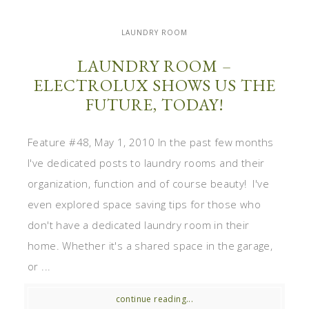
LAUNDRY ROOM
LAUNDRY ROOM –
ELECTROLUX SHOWS US THE
FUTURE, TODAY!
Feature #48, May 1, 2010 In the past few months
I've dedicated posts to laundry rooms and their
organization, function and of course beauty! I've
even explored space saving tips for those who
don't have a dedicated laundry room in their
home. Whether it's a shared space in the garage,
or ...
continue reading...