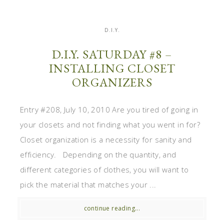
D.I.Y.
D.I.Y. SATURDAY #8 –
INSTALLING CLOSET
ORGANIZERS
Entry #208, July 10, 2010 Are you tired of going in
your closets and not finding what you went in for?
Closet organization is a necessity for sanity and
efficiency. Depending on the quantity, and
different categories of clothes, you will want to
pick the material that matches your ...
continue reading...