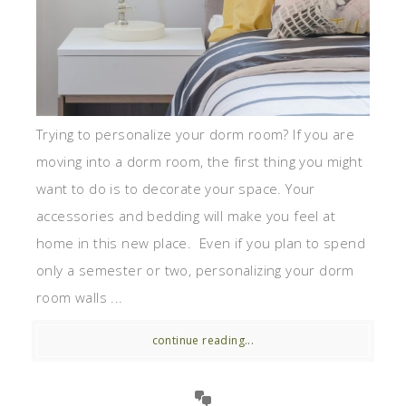
Trying to personalize your dorm room? If you are
moving into a dorm room, the first thing you might
want to do is to decorate your space. Your
accessories and bedding will make you feel at
home in this new place. Even if you plan to spend
only a semester or two, personalizing your dorm
room walls ...
continue reading...