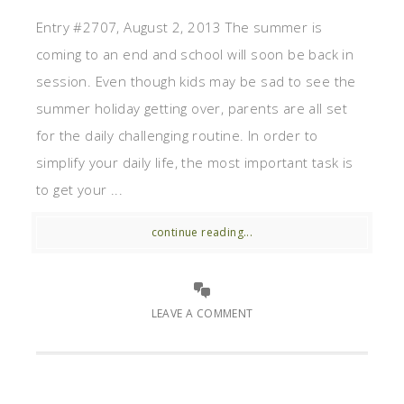
Entry #2707, August 2, 2013 The summer is
coming to an end and school will soon be back in
session. Even though kids may be sad to see the
summer holiday getting over, parents are all set
for the daily challenging routine. In order to
simplify your daily life, the most important task is
to get your ...
continue reading...
LEAVE A COMMENT