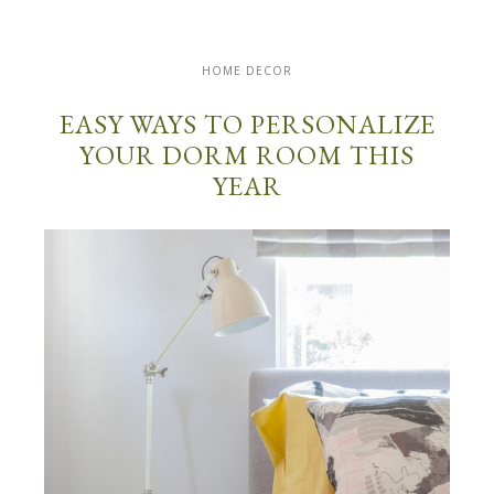
HOME DECOR
EASY WAYS TO PERSONALIZE
YOUR DORM ROOM THIS
YEAR