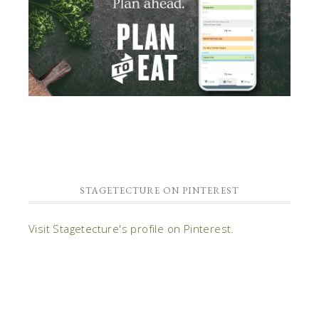
STAGETECTURE ON PINTEREST
Visit Stagetecture's profile on Pinterest.