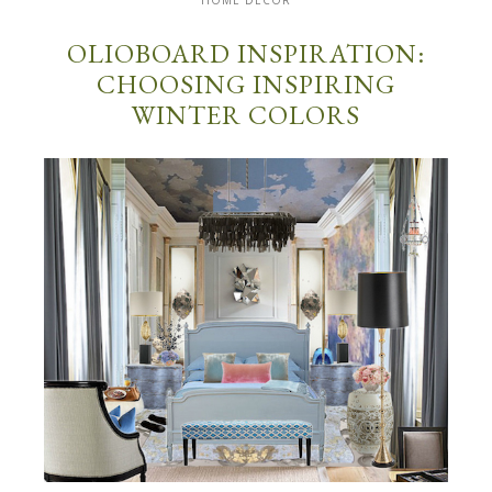
HOME DECOR
OLIOBOARD INSPIRATION:
CHOOSING INSPIRING
WINTER COLORS