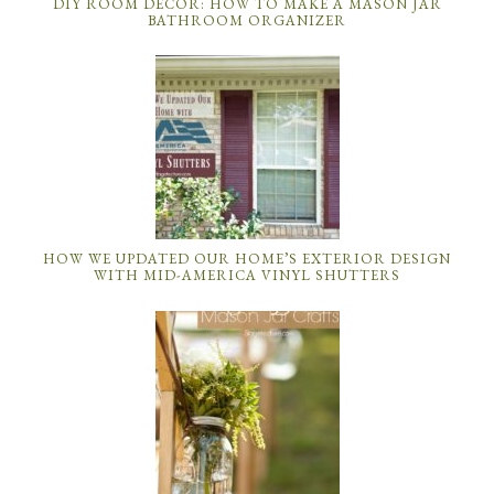
DIY ROOM DECOR: HOW TO MAKE A MASON JAR
BATHROOM ORGANIZER
HOW WE UPDATED OUR HOME’S EXTERIOR DESIGN
WITH MID-AMERICA VINYL SHUTTERS