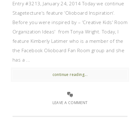
Entry #3213, January 24, 2014 Today we continue
Stagetecture’s feature ‘Olioboard Inspiration‘.
Before you were inspired by – ‘Creative Kids' Room
Organization Ideas' from Tonya Wright. Today, I
feature Kimberly Latimer who is a member of the
the Facebook Olioboard Fan Room group and she
has a ...
continue reading...
LEAVE A COMMENT