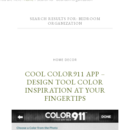
SEARCH RESULTS FOR: BEDROOM
ORGANIZATION
HOME DECOR
COOL COLOR911 APP –
DESIGN TOOL COLOR
INSPIRATION AT YOUR
FINGERTIPS