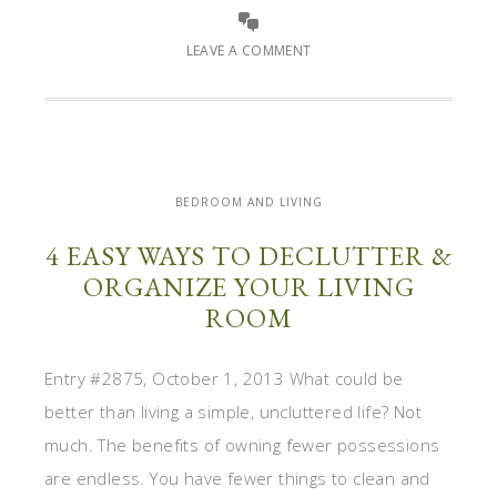
LEAVE A COMMENT
BEDROOM AND LIVING
4 EASY WAYS TO DECLUTTER &
ORGANIZE YOUR LIVING
ROOM
Entry #2875, October 1, 2013 What could be
better than living a simple, uncluttered life? Not
much. The benefits of owning fewer possessions
are endless. You have fewer things to clean and