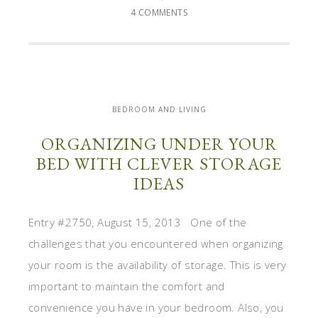
4 COMMENTS
BEDROOM AND LIVING
ORGANIZING UNDER YOUR
BED WITH CLEVER STORAGE
IDEAS
Entry #2750, August 15, 2013 One of the
challenges that you encountered when organizing
your room is the availability of storage. This is very
important to maintain the comfort and
convenience you have in your bedroom. Also, you