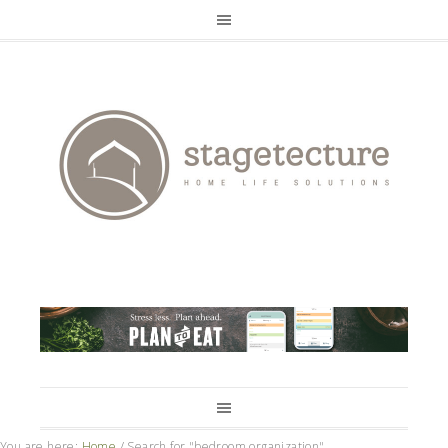
You are here:
Home
/
Search for "bedroom organization"