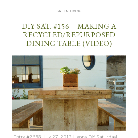
GREEN LIVING
DIY SAT. #156 – MAKING A
RECYCLED/REPURPOSED
DINING TABLE (VIDEO)
Entry #2688, July 27, 2013 Happy DIY Saturday!