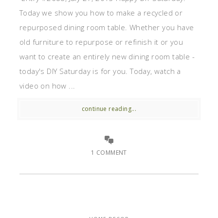
Today we show you how to make a recycled or
repurposed dining room table. Whether you have
old furniture to repurpose or refinish it or you
want to create an entirely new dining room table -
today's DIY Saturday is for you. Today, watch a
video on how ...
continue reading...
1 COMMENT