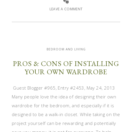
LEAVE A COMMENT
BEDROOM AND LIVING
PROS & CONS OF INSTALLING
YOUR OWN WARDROBE
Guest Blogger #965, Entry #2453, May 24, 2013
Many people love the idea of designing their own
wardrobe for the bedroom, and especially if it is
designed to be a walk-in closet. While taking on the
project yourself can be rewarding and potentially