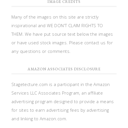
IMAGE CREDITS
Many of the images on this site are strictly
inspirational and WE DON'T CLAIM RIGHTS TO
THEM. We have put source text below the images
or have used stock images. Please contact us for
any questions or comments.
AMAZON ASSOCIATES DISCLOSURE
Stagetecture.com is a participant in the Amazon
Services LLC Associates Program, an affiliate
advertising program designed to provide a means
for sites to earn advertising fees by advertising
and linking to Amazon.com.