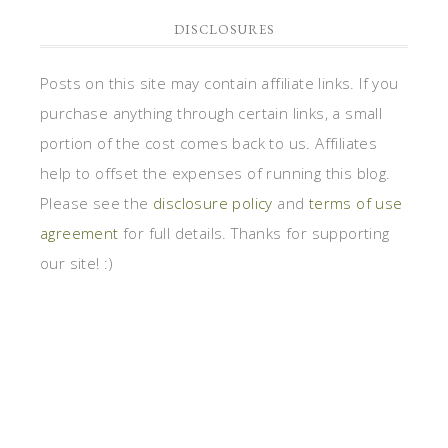
DISCLOSURES
Posts on this site may contain affiliate links. If you
purchase anything through certain links, a small
portion of the cost comes back to us. Affiliates
help to offset the expenses of running this blog.
Please see the
disclosure policy
and
terms of use
agreement
for full details. Thanks for supporting
our site! :)