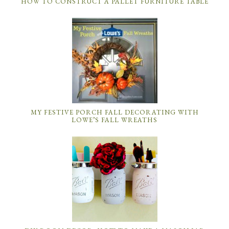
HOW TO CONSTRUCT A PALLET FURNITURE TABLE
MY FESTIVE PORCH FALL DECORATING WITH
LOWE’S FALL WREATHS