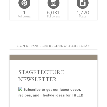
1
6,031
4,720
Followers
Followers
Posts
SIGN UP FOR FREE RECIPES & HOME IDEAS!
STAGETECTURE
NEWSLETTER
Subscribe to get our latest decor,
recipes, and lifestyle ideas for FREE!!