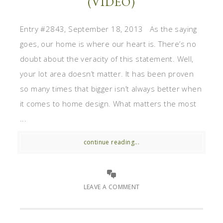
(VIDEO)
Entry #2843, September 18, 2013 As the saying
goes, our home is where our heart is. There’s no
doubt about the veracity of this statement. Well,
your lot area doesn’t matter. It has been proven
so many times that bigger isn’t always better when
it comes to home design. What matters the most
...
continue reading...
LEAVE A COMMENT