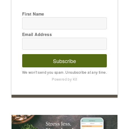
First Name
Email Address
Subscribe
We won't send you spam. Unsubscribe at any time.
Powered by Kit