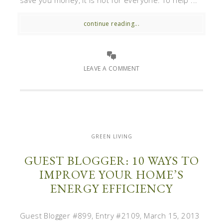
save you money, it is not for everyone. To help ...
continue reading...
LEAVE A COMMENT
GREEN LIVING
GUEST BLOGGER: 10 WAYS TO
IMPROVE YOUR HOME’S
ENERGY EFFICIENCY
Guest Blogger #899, Entry #2109, March 15, 2013