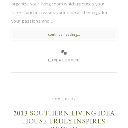
organize your living room which reduces your
stress and increases your time and energy for
your passions and ...
continue reading...
LEAVE A COMMENT
HOME DECOR
2013 SOUTHERN LIVING IDEA
HOUSE TRULY INSPIRES