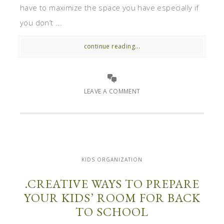
have to maximize the space you have especially if
you don’t ...
continue reading...
LEAVE A COMMENT
KIDS ORGANIZATION
.CREATIVE WAYS TO PREPARE
YOUR KIDS’ ROOM FOR BACK
TO SCHOOL