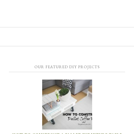
OUR FEATURED DIY PROJECTS