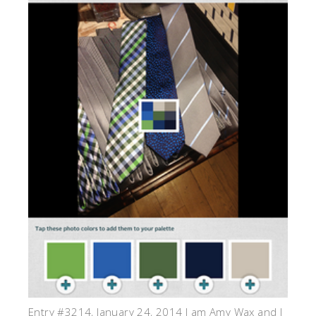
Entry #3214, January 24, 2014 I am Amy Wax and I