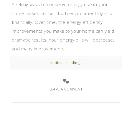
Seeking ways to conserve energy use in your
home makes sense - both environmentally and
financially. Over time, the energy efficiency
improvements you make to your home can yield
dramatic results. Your energy bills will decrease,
and many improvements ...
continue reading...
LEAVE A COMMENT