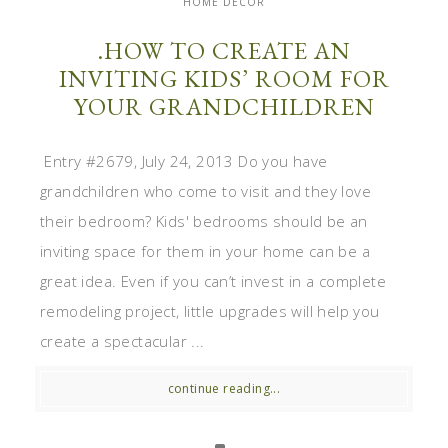
HOME DECOR
.HOW TO CREATE AN
INVITING KIDS’ ROOM FOR
YOUR GRANDCHILDREN
Entry #2679, July 24, 2013 Do you have
grandchildren who come to visit and they love
their bedroom? Kids' bedrooms should be an
inviting space for them in your home can be a
great idea. Even if you can’t invest in a complete
remodeling project, little upgrades will help you
create a spectacular ...
continue reading...