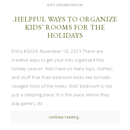
KIDS ORGANIZATION
.HELPFUL WAYS TO ORGANIZE
KIDS’ ROOMS FOR THE
HOLIDAYS
Entry #3024, November 18, 2013 There are
creative ways to get your kids organized this
holiday season. Kids have so many toys, clothes,
and stuff that their bedroom looks like tornado-
ravaged most of the times. Kids’ bedroom is not
just a sleeping place. It is the place where they
play games, do ...
continue reading...