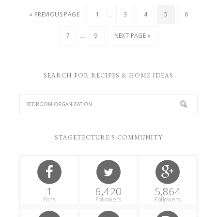
…
« PREVIOUS PAGE
1
3
4
5
6
…
7
9
NEXT PAGE »
SEARCH FOR RECIPES & HOME IDEAS
STAGETECTURE'S COMMUNITY
1
6,420
5,864
Fans
Followers
Followers