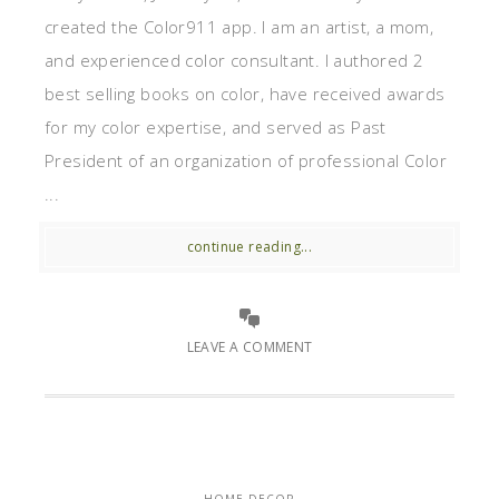
created the Color911 app. I am an artist, a mom,
and experienced color consultant. I authored 2
best selling books on color, have received awards
for my color expertise, and served as Past
President of an organization of professional Color
...
continue reading...
LEAVE A COMMENT