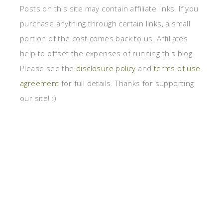
Posts on this site may contain affiliate links. If you
purchase anything through certain links, a small
portion of the cost comes back to us. Affiliates
help to offset the expenses of running this blog.
Please see the
disclosure policy
and
terms of use
agreement
for full details. Thanks for supporting
our site! :)