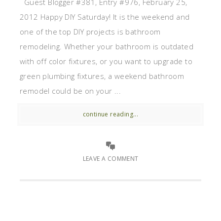
Guest Blogger #381, Entry #976, February 25,
2012 Happy DIY Saturday! It is the weekend and
one of the top DIY projects is bathroom
remodeling. Whether your bathroom is outdated
with off color fixtures, or you want to upgrade to
green plumbing fixtures, a weekend bathroom
remodel could be on your ...
continue reading...
LEAVE A COMMENT