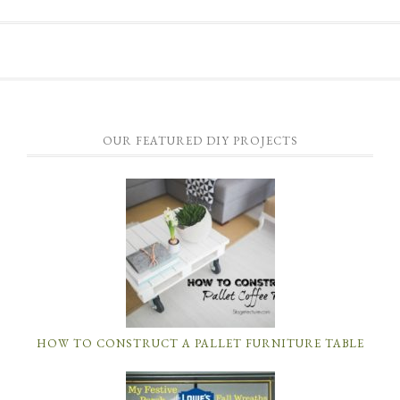
OUR FEATURED DIY PROJECTS
HOW TO CONSTRUCT A PALLET FURNITURE TABLE