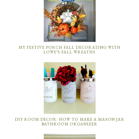
MY FESTIVE PORCH FALL DECORATING WITH
LOWE’S FALL WREATHS
DIY ROOM DECOR: HOW TO MAKE A MASON JAR
BATHROOM ORGANIZER