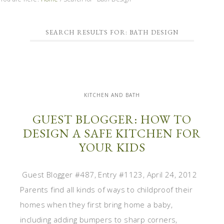
SEARCH RESULTS FOR: BATH DESIGN
KITCHEN AND BATH
GUEST BLOGGER: HOW TO
DESIGN A SAFE KITCHEN FOR
YOUR KIDS
Guest Blogger #487, Entry #1123, April 24, 2012
Parents find all kinds of ways to childproof their
homes when they first bring home a baby,
including adding bumpers to sharp corners,