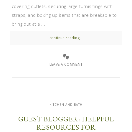
covering outlets, securing large furnishings with
straps, and boxing up items that are breakable to
bring out at a ...
continue reading...
LEAVE A COMMENT
KITCHEN AND BATH
GUEST BLOGGER: HELPFUL
RESOURCES FOR