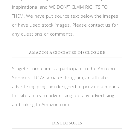
inspirational and WE DON'T CLAIM RIGHTS TO
THEM. We have put source text below the images
or have used stock images. Please contact us for
any questions or comments.
AMAZON ASSOCIATES DISCLOSURE
Stagetecture.com is a participant in the Amazon
Services LLC Associates Program, an affiliate
advertising program designed to provide a means
for sites to earn advertising fees by advertising
and linking to Amazon.com.
DISCLOSURES