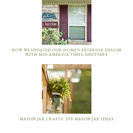
HOW WE UPDATED OUR HOME’S EXTERIOR DESIGN
WITH MID-AMERICA VINYL SHUTTERS
MASON JAR CRAFTS: DIY MASON JAR IDEAS