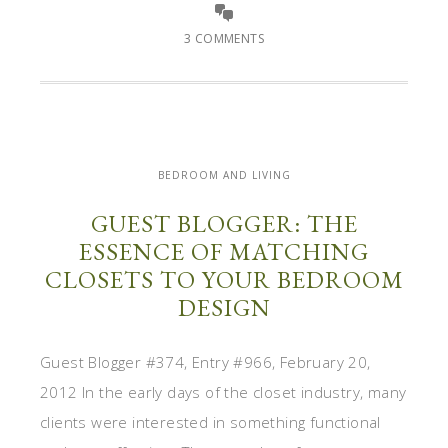
3 COMMENTS
BEDROOM AND LIVING
GUEST BLOGGER: THE
ESSENCE OF MATCHING
CLOSETS TO YOUR BEDROOM
DESIGN
Guest Blogger #374, Entry #966, February 20,
2012 In the early days of the closet industry, many
clients were interested in something functional