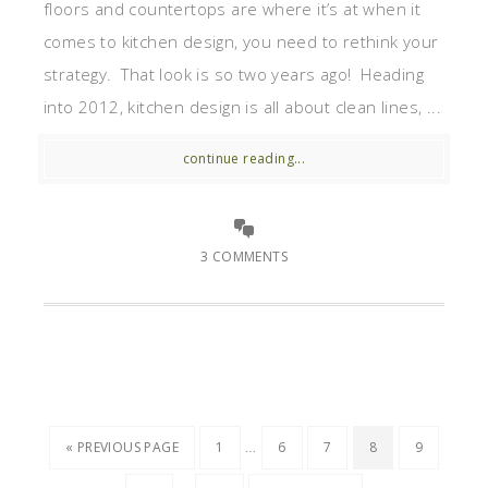
floors and countertops are where it’s at when it
comes to kitchen design, you need to rethink your
strategy. That look is so two years ago! Heading
into 2012, kitchen design is all about clean lines, ...
continue reading...
3 COMMENTS
…
« PREVIOUS PAGE
1
6
7
8
9