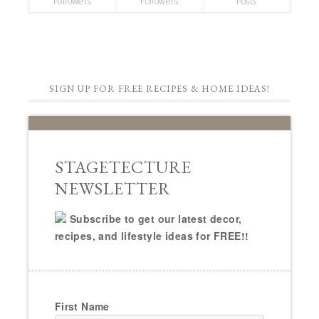
Followers
Followers
Posts
SIGN UP FOR FREE RECIPES & HOME IDEAS!
STAGETECTURE
NEWSLETTER
Subscribe to get our latest decor,
recipes, and lifestyle ideas for FREE!!
First Name