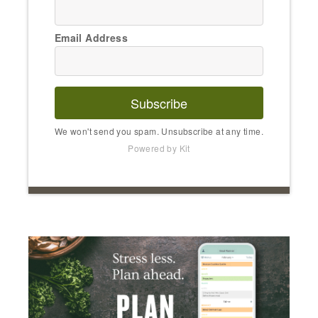
Email Address
Subscribe
We won't send you spam. Unsubscribe at any time.
Powered by Kit