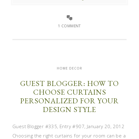
1 COMMENT
HOME DECOR
GUEST BLOGGER: HOW TO
CHOOSE CURTAINS
PERSONALIZED FOR YOUR
DESIGN STYLE
Guest Blogger #335, Entry #907, January 20, 2012
Choosing the right curtains for your room can be a