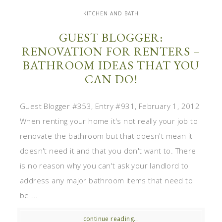
KITCHEN AND BATH
GUEST BLOGGER:
RENOVATION FOR RENTERS –
BATHROOM IDEAS THAT YOU
CAN DO!
Guest Blogger #353, Entry #931, February 1, 2012
When renting your home it's not really your job to
renovate the bathroom but that doesn't mean it
doesn't need it and that you don't want to. There
is no reason why you can't ask your landlord to
address any major bathroom items that need to
be ...
continue reading...