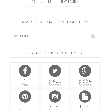
…
10
35
NEXT PAGE »
SEARCH FOR RECIPES & HOME IDEAS
STAGETECTURE'S COMMUNITY
1
6,420
5,864
Fans
Followers
Followers
1
6,031
4,720