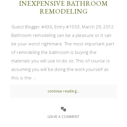
INEXPENSIVE BATHROOM
REMODELING
Guest Blogger #436, Entry #1053, March 29, 2012
Bathroom remodeling can be a pleasure or it can
be your worst nightmare. The most important part
of remodeling the bathroom is buying the
materials you will use to do so. This of course is
assuming you will be doing the work yourself as
this is the ...
continue reading...
LEAVE A COMMENT