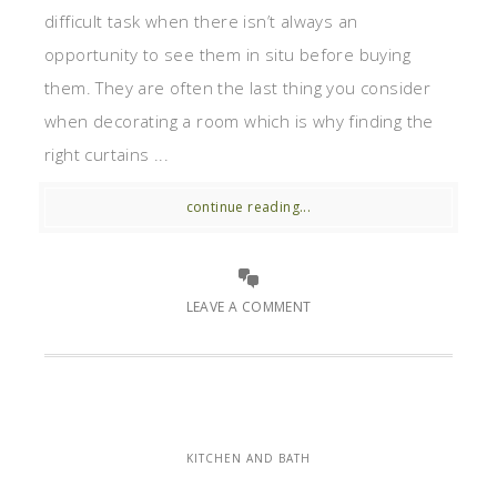
difficult task when there isn’t always an
opportunity to see them in situ before buying
them. They are often the last thing you consider
when decorating a room which is why finding the
right curtains ...
continue reading...
LEAVE A COMMENT
KITCHEN AND BATH