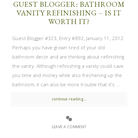
GUEST BLOGGER: BATHROOM
VANITY REFINISHING – IS IT
WORTH IT?
Guest Blogger #323, Entry #892, January 11, 2012
Perhaps you have grown tired of your old
bathroom decor and are thinking about refinishing
the vanity. Although refinishing a vanity could save
you time and money while also freshening up the
bathroom, it can also be more trouble that it's ...
continue reading...
LEAVE A COMMENT