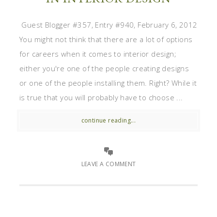
Guest Blogger #357, Entry #940, February 6, 2012
You might not think that there are a lot of options
for careers when it comes to interior design;
either you're one of the people creating designs
or one of the people installing them. Right? While it
is true that you will probably have to choose ...
continue reading...
LEAVE A COMMENT