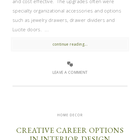
and cost effective. The upgrades often were
specialty organizational accessories and options
such as jewelry drawers, drawer dividers and
Lucite doors. ...
continue reading...
LEAVE A COMMENT
HOME DECOR
CREATIVE CAREER OPTIONS
IN INTERIOR DESIGN