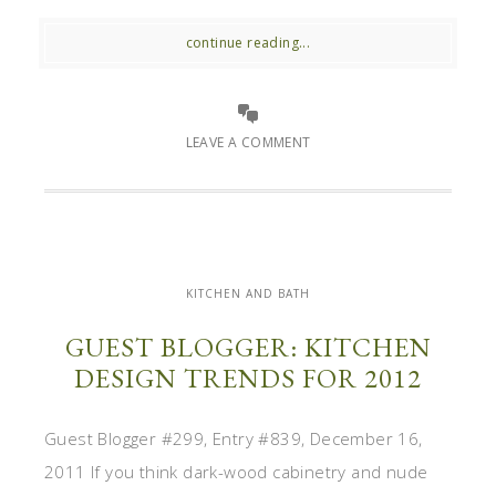
continue reading...
LEAVE A COMMENT
KITCHEN AND BATH
GUEST BLOGGER: KITCHEN
DESIGN TRENDS FOR 2012
Guest Blogger #299, Entry #839, December 16,
2011 If you think dark-wood cabinetry and nude