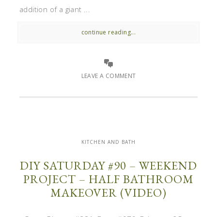
addition of a giant ...
continue reading...
LEAVE A COMMENT
KITCHEN AND BATH
DIY SATURDAY #90 – WEEKEND
PROJECT – HALF BATHROOM
MAKEOVER (VIDEO)