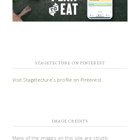
STAGETECTURE ON PINTEREST
Visit Stagetecture's profile on Pinterest.
IMAGE CREDITS
Many of the images on this site are strictly