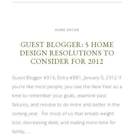
HOME DECOR
GUEST BLOGGER: 5 HOME
DESIGN RESOLUTIONS TO
CONSIDER FOR 2012
Guest Blogger #316, Entry #881, January 5, 2012 If
you’re like most people, you see the New Year as a
time to remember your goals, examine past
failures, and resolve to do more and better in the
coming year. For most of us that entails weight
loss, decreasing debt, and making more time for
family, ...