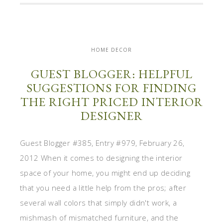
HOME DECOR
GUEST BLOGGER: HELPFUL
SUGGESTIONS FOR FINDING
THE RIGHT PRICED INTERIOR
DESIGNER
Guest Blogger #385, Entry #979, February 26,
2012 When it comes to designing the interior
space of your home, you might end up deciding
that you need a little help from the pros; after
several wall colors that simply didn't work, a
mishmash of mismatched furniture, and the