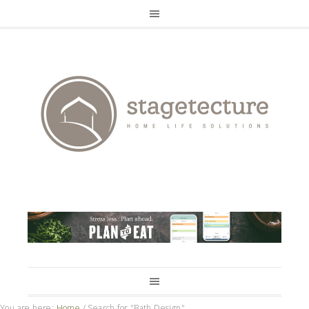
You are here:
Home
/
Search for "Bath Design"