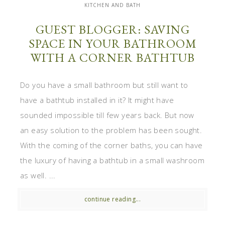
KITCHEN AND BATH
GUEST BLOGGER: SAVING
SPACE IN YOUR BATHROOM
WITH A CORNER BATHTUB
Do you have a small bathroom but still want to
have a bathtub installed in it? It might have
sounded impossible till few years back. But now
an easy solution to the problem has been sought.
With the coming of the corner baths, you can have
the luxury of having a bathtub in a small washroom
as well. ...
continue reading...