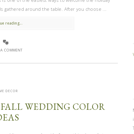
s is one of the easiest ways to welcome the holiday
ds gathered around the table. After you choose ...
ue reading...
E A COMMENT
ME DECOR
H FALL WEDDING COLOR
DEAS