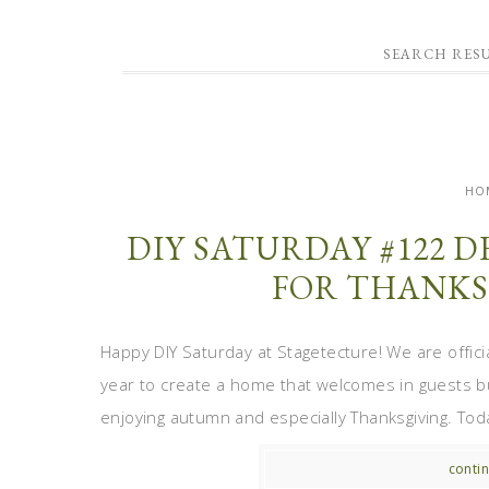
SEARCH RES
HO
DIY SATURDAY #122
FOR THANKS
Happy DIY Saturday at Stagetecture! We are officia
year to create a home that welcomes in guests b
enjoying autumn and especially Thanksgiving. Toda
contin