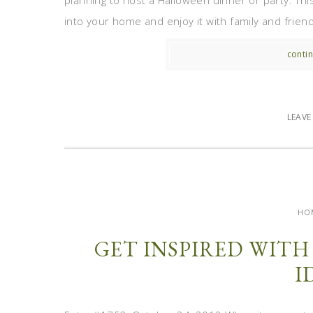
planning to host a Halloween dinner or party. Thi
into your home and enjoy it with family and frien
contin
LEAV
HO
GET INSPIRED WIT
I