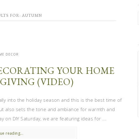
ULTS FOR: AUTUMN
ME DECOR
 DECORATING YOUR HOME
GIVING (VIDEO)
lly into the holiday season and this is the best time of
ut also sets the tone and ambiance for warmth and
y on DIY Saturday, we are featuring ideas for ...
ue reading...