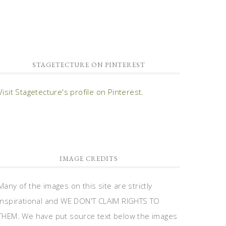
STAGETECTURE ON PINTEREST
Visit Stagetecture's profile on Pinterest.
IMAGE CREDITS
Many of the images on this site are strictly
inspirational and WE DON'T CLAIM RIGHTS TO
THEM. We have put source text below the images