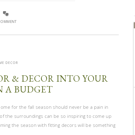
COMMENT
ME DECOR
OR & DECOR INTO YOUR
 A BUDGET
ome for the fall season should never be a pain in
of the surroundings can be so inspiring to come up
oming the season with fitting decors will be something