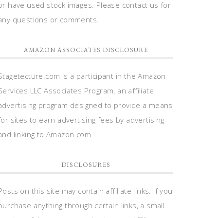
or have used stock images. Please contact us for
any questions or comments.
AMAZON ASSOCIATES DISCLOSURE
Stagetecture.com is a participant in the Amazon
Services LLC Associates Program, an affiliate
advertising program designed to provide a means
for sites to earn advertising fees by advertising
and linking to Amazon.com.
DISCLOSURES
Posts on this site may contain affiliate links. If you
purchase anything through certain links, a small