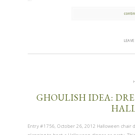
contin
LEAV
GHOULISH IDEA: DRE
HAL
Entry #1756, October 26, 2012 Halloween chair de