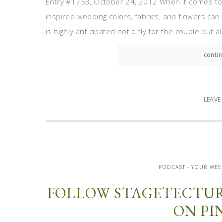
Entry #1753, October 24, 2012 When it comes to 
inspired wedding colors, fabrics, and flowers can 
is highly anticipated not only for the couple but al
contin
LEAV
PODCAST - YOUR WEE
FOLLOW STAGETECTUR
ON PI