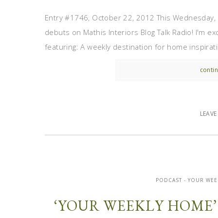
Entry #1746, October 22, 2012 This Wednesday, 
debuts on Mathis Interiors Blog Talk Radio! I'm ex
featuring: A weekly destination for home inspiratio
contin
LEAV
PODCAST - YOUR WEE
‘YOUR WEEKLY HOME