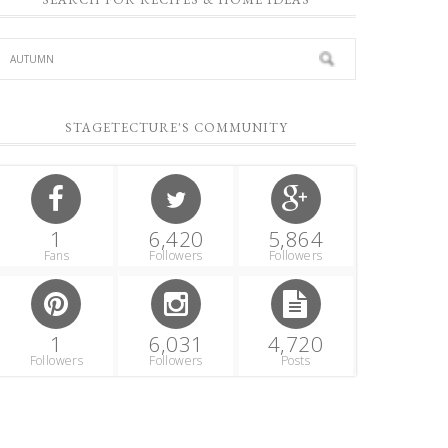
STAGETECTURE'S COMMUNITY
1
6,420
5,864
Fans
Followers
Followers
1
6,031
4,720
Followers
Followers
Posts