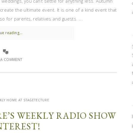
weddings, you can’t settle for anything less. Autumn
create the ultimate event. It is one of a kind event that
so for parents, relatives and guests. ...
ue reading...
E A COMMENT
KLY HOME AT STAGETECTURE
E’S WEEKLY RADIO SHOW
NTEREST!