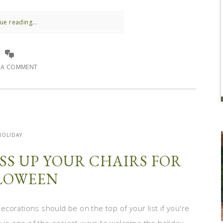
ue reading...
E A COMMENT
HOLIDAY
SS UP YOUR CHAIRS FOR
LOWEEN
corations should be on the top of your list if you're