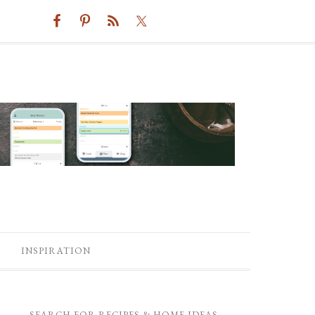
INSPIRATION
SEARCH FOR RECIPES & HOME IDEAS