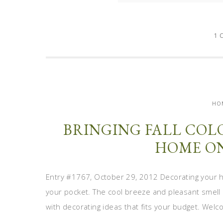
1 
HO
BRINGING FALL COL
HOME ON
Entry #1767, October 29, 2012 Decorating your h
your pocket. The cool breeze and pleasant smell 
with decorating ideas that fits your budget. Welc
...