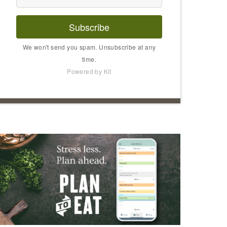
Subscribe
We won't send you spam. Unsubscribe at any
time.
Powered by Kit