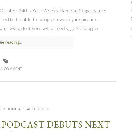
October 24th - Your Weekly Home at Stagetecture
cited to be able to bring you weekly inspiration
n, ideas, do it yourself projects, guest blogger ...
ue reading...
E A COMMENT
KLY HOME AT STAGETECTURE
’ PODCAST DEBUTS NEXT