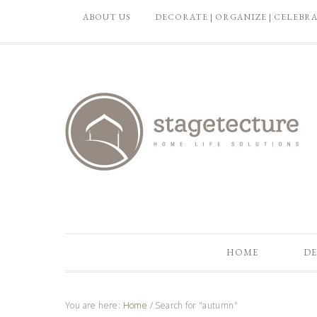
ABOUT US
DECORATE | ORGANIZE | CELEBR
HOME
DE
You are here:
Home
/
Search for "autumn"