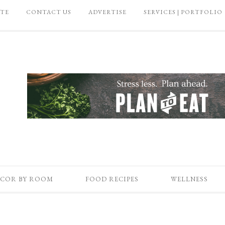
ATE
CONTACT US
ADVERTISE
SERVICES | PORTFOLIO
COR BY ROOM
FOOD RECIPES
WELLNESS