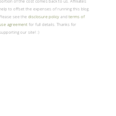
portion of the cost comes back to us. Affiliates
help to offset the expenses of running this blog.
Please see the
disclosure policy
and
terms of
use agreement
for full details. Thanks for
supporting our site! :)