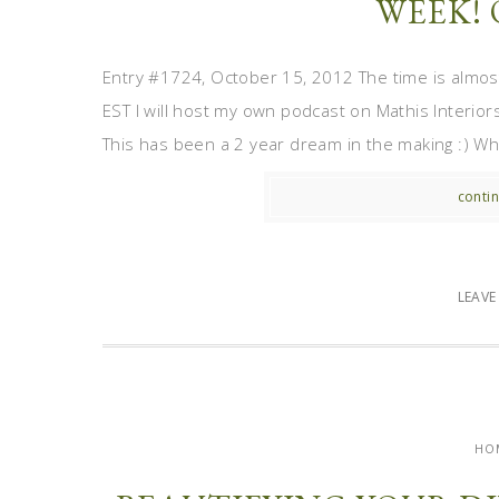
WEEK! 
Entry #1724, October 15, 2012 The time is almo
EST I will host my own podcast on Mathis Interior
This has been a 2 year dream in the making :) While I
contin
LEAV
HO