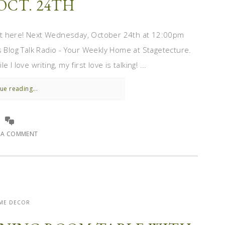
OCT. 24TH
st here! Next Wednesday, October 24th at 12:00pm
s Blog Talk Radio - Your Weekly Home at Stagetecture.
 love writing, my first love is talking! ...
ue reading...
E A COMMENT
ME DECOR