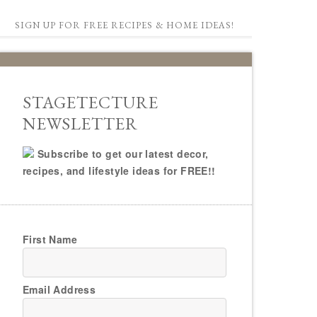
SIGN UP FOR FREE RECIPES & HOME IDEAS!
STAGETECTURE
NEWSLETTER
Subscribe to get our latest decor,
recipes, and lifestyle ideas for FREE!!
First Name
Email Address