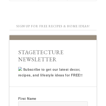
SIGN UP FOR FREE RECIPES & HOME IDEAS!
STAGETECTURE
NEWSLETTER
Subscribe to get our latest decor,
recipes, and lifestyle ideas for FREE!!
First Name