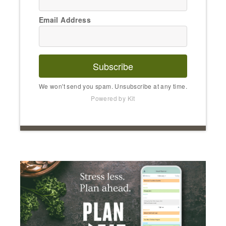
Email Address
Subscribe
We won't send you spam. Unsubscribe at any time.
Powered by Kit