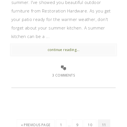
summer. I've showed you beautiful outdoor
furniture from Restoration Hardware. As you get
your patio ready for the warmer weather, don't
forget about your summer kitchen. A summer
kitchen can be a ...
continue reading...
3 COMMENTS
…
« PREVIOUS PAGE
1
9
10
11