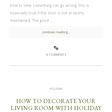
time to time something can go wrong, this is
especially true if the door is not properly
maintained. The good ...
continue reading...
4 COMMENTS
HOLIDAY
HOW TO DECORATE YOUR
LIVING ROOM WITH HOLIDAY