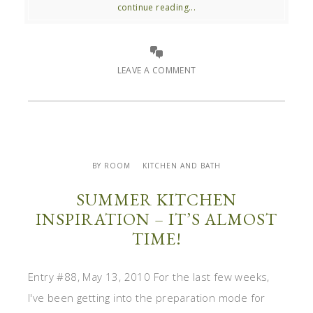
continue reading...
LEAVE A COMMENT
BY ROOM
KITCHEN AND BATH
SUMMER KITCHEN
INSPIRATION – IT’S ALMOST
TIME!
Entry #88, May 13, 2010 For the last few weeks,
I've been getting into the preparation mode for