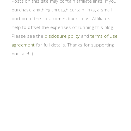
Posts on this site may contain affiliate links. If you
purchase anything through certain links, a small
portion of the cost comes back to us. Affiliates
help to offset the expenses of running this blog.
Please see the
disclosure policy
and
terms of use
agreement
for full details. Thanks for supporting
our site! :)