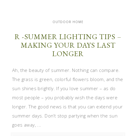
OUTDOOR HOME
R -SUMMER LIGHTING TIPS –
MAKING YOUR DAYS LAST
LONGER
Ah, the beauty of summer. Nothing can compare.
The grass is green, colorful flowers bloom, and the
sun shines brightly. If you love summer – as do
most people – you probably wish the days were
longer. The good news is that you can extend your
summer days. Don’t stop partying when the sun
goes away, ...