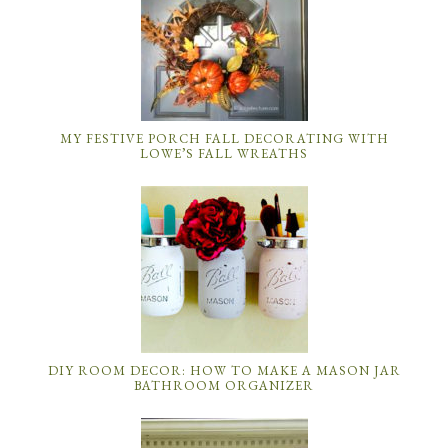
MY FESTIVE PORCH FALL DECORATING WITH
LOWE’S FALL WREATHS
DIY ROOM DECOR: HOW TO MAKE A MASON JAR
BATHROOM ORGANIZER