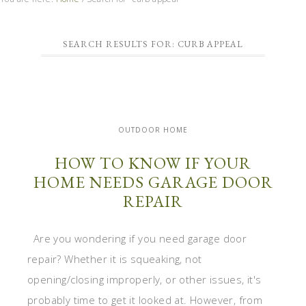
SEARCH RESULTS FOR: CURB APPEAL
OUTDOOR HOME
HOW TO KNOW IF YOUR
HOME NEEDS GARAGE DOOR
REPAIR
Are you wondering if you need garage door
repair? Whether it is squeaking, not
opening/closing improperly, or other issues, it's
probably time to get it looked at. However, from