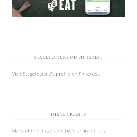
STAGETECTURE ON PINTEREST
Visit Stagetecture's profile on Pinterest.
IMAGE CREDITS
Many of the images on this site are strictly