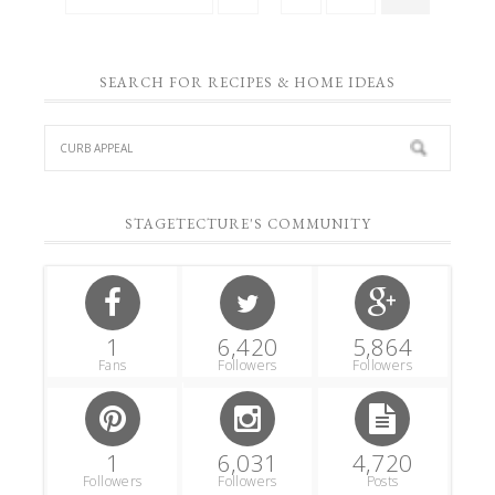
SEARCH FOR RECIPES & HOME IDEAS
STAGETECTURE'S COMMUNITY
1
6,420
5,864
Fans
Followers
Followers
1
6,031
4,720
Followers
Followers
Posts