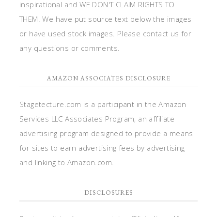
inspirational and WE DON'T CLAIM RIGHTS TO
THEM. We have put source text below the images
or have used stock images. Please contact us for
any questions or comments.
AMAZON ASSOCIATES DISCLOSURE
Stagetecture.com is a participant in the Amazon
Services LLC Associates Program, an affiliate
advertising program designed to provide a means
for sites to earn advertising fees by advertising
and linking to Amazon.com.
DISCLOSURES