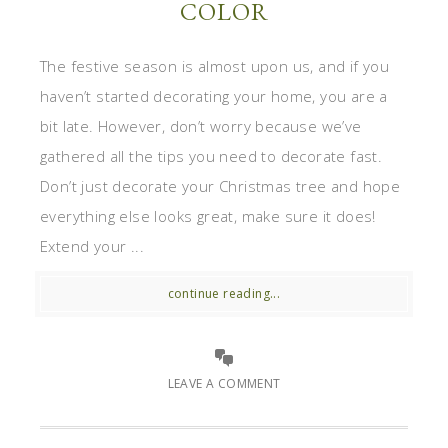
COLOR
The festive season is almost upon us, and if you
haven’t started decorating your home, you are a
bit late. However, don’t worry because we’ve
gathered all the tips you need to decorate fast.
Don’t just decorate your Christmas tree and hope
everything else looks great, make sure it does!
Extend your ...
continue reading...
LEAVE A COMMENT