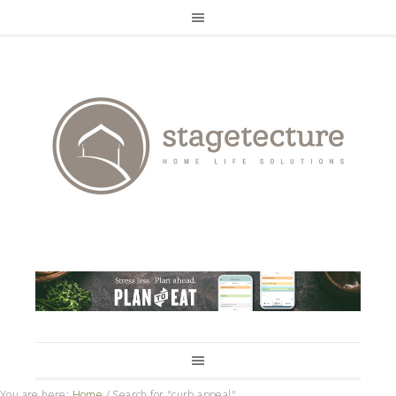
You are here:
Home
/
Search for "curb appeal"