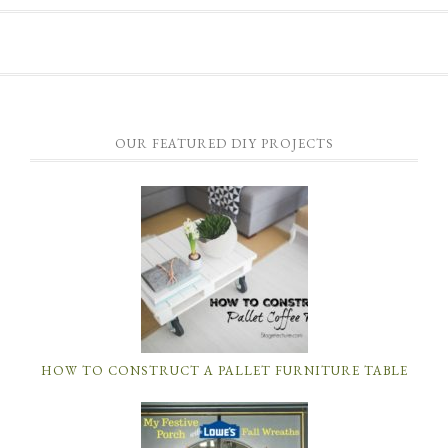
OUR FEATURED DIY PROJECTS
HOW TO CONSTRUCT A PALLET FURNITURE TABLE