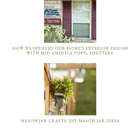
HOW WE UPDATED OUR HOME’S EXTERIOR DESIGN
WITH MID-AMERICA VINYL SHUTTERS
MASON JAR CRAFTS: DIY MASON JAR IDEAS