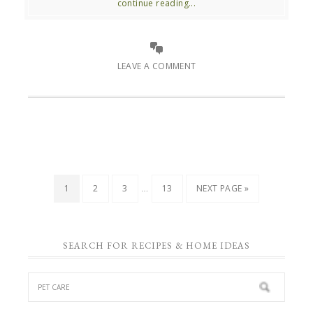
continue reading...
LEAVE A COMMENT
…
1
2
3
13
NEXT PAGE »
SEARCH FOR RECIPES & HOME IDEAS