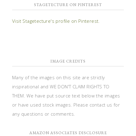
STAGETECTURE ON PINTEREST
Visit Stagetecture's profile on Pinterest.
IMAGE CREDITS
Many of the images on this site are strictly
inspirational and WE DON'T CLAIM RIGHTS TO
THEM. We have put source text below the images
or have used stock images. Please contact us for
any questions or comments.
AMAZON ASSOCIATES DISCLOSURE