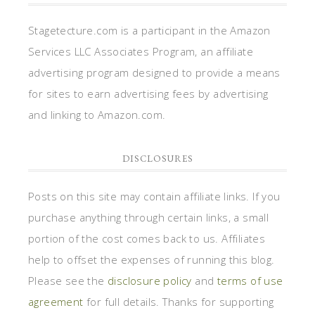
Stagetecture.com is a participant in the Amazon
Services LLC Associates Program, an affiliate
advertising program designed to provide a means
for sites to earn advertising fees by advertising
and linking to Amazon.com.
DISCLOSURES
Posts on this site may contain affiliate links. If you
purchase anything through certain links, a small
portion of the cost comes back to us. Affiliates
help to offset the expenses of running this blog.
Please see the
disclosure policy
and
terms of use
agreement
for full details. Thanks for supporting