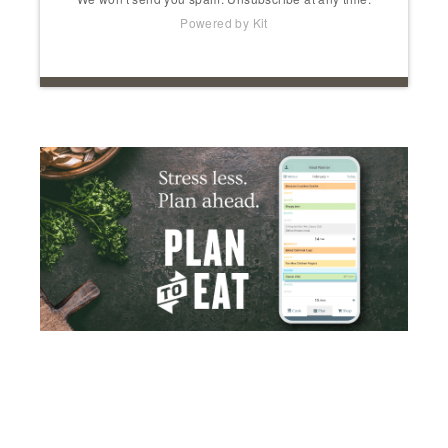
Powered by Kit