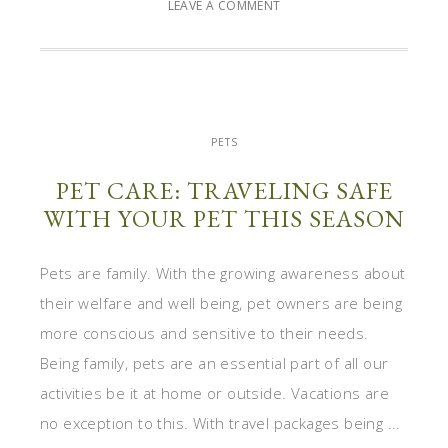
LEAVE A COMMENT
PETS
PET CARE: TRAVELING SAFE
WITH YOUR PET THIS SEASON
Pets are family. With the growing awareness about
their welfare and well being, pet owners are being
more conscious and sensitive to their needs.
Being family, pets are an essential part of all our
activities be it at home or outside. Vacations are
no exception to this. With travel packages being ...