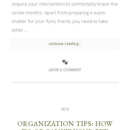
require your intervention to comfortably brave the
cooler months. Apart from preparing a warm
shelter for your furry friend, you need to take
other ...
continue reading...
LEAVE A COMMENT
PETS
ORGANIZATION TIPS: HOW