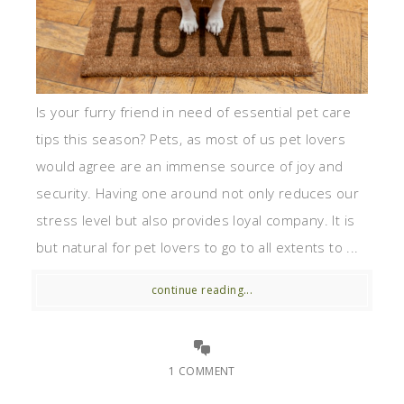
Is your furry friend in need of essential pet care
tips this season? Pets, as most of us pet lovers
would agree are an immense source of joy and
security. Having one around not only reduces our
stress level but also provides loyal company. It is
but natural for pet lovers to go to all extents to ...
continue reading...
1 COMMENT