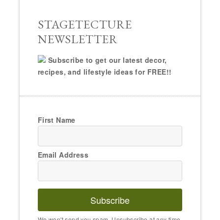
STAGETECTURE
NEWSLETTER
Subscribe to get our latest decor,
recipes, and lifestyle ideas for FREE!!
First Name
Email Address
Subscribe
We won't send you spam. Unsubscribe at any time.