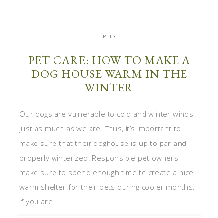
PETS
PET CARE: HOW TO MAKE A
DOG HOUSE WARM IN THE
WINTER
Our dogs are vulnerable to cold and winter winds
just as much as we are. Thus, it’s important to
make sure that their doghouse is up to par and
properly winterized. Responsible pet owners
make sure to spend enough time to create a nice
warm shelter for their pets during cooler months.
If you are ...