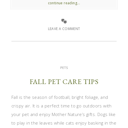
continue reading...
LEAVE A COMMENT
PETS
FALL PET CARE TIPS
Fall is the season of football, bright foliage, and
crispy air. It is a perfect time to go outdoors with
your pet and enjoy Mother Nature’s gifts. Dogs like
to play in the leaves while cats enjoy basking in the