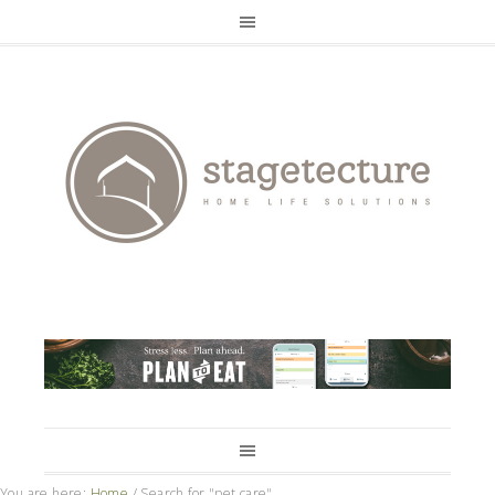
You are here:
Home
/
Search for "pet care"