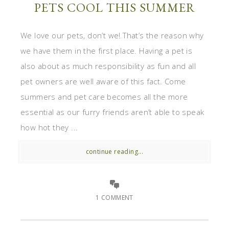
PETS COOL THIS SUMMER
We love our pets, don’t we! That’s the reason why
we have them in the first place. Having a pet is
also about as much responsibility as fun and all
pet owners are well aware of this fact. Come
summers and pet care becomes all the more
essential as our furry friends aren’t able to speak
how hot they ...
continue reading...
1 COMMENT