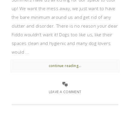
up! We want the mess away, we just want to have
the bare minimum around us and get rid of any
clutter and disorder. There is no reason your dear
Fiddo wouldn’t want it! Dogs too like us, like their
spaces clean and hygienic and many dog lovers
would ...
continue reading...
LEAVE A COMMENT