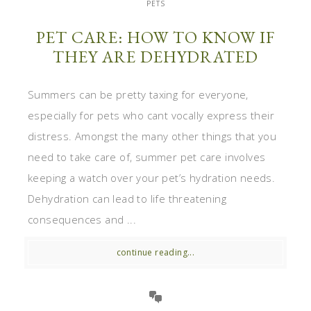
PETS
PET CARE: HOW TO KNOW IF
THEY ARE DEHYDRATED
Summers can be pretty taxing for everyone,
especially for pets who cant vocally express their
distress. Amongst the many other things that you
need to take care of, summer pet care involves
keeping a watch over your pet’s hydration needs.
Dehydration can lead to life threatening
consequences and ...
continue reading...