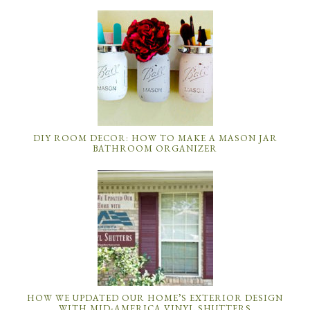
DIY ROOM DECOR: HOW TO MAKE A MASON JAR
BATHROOM ORGANIZER
HOW WE UPDATED OUR HOME’S EXTERIOR DESIGN
WITH MID-AMERICA VINYL SHUTTERS