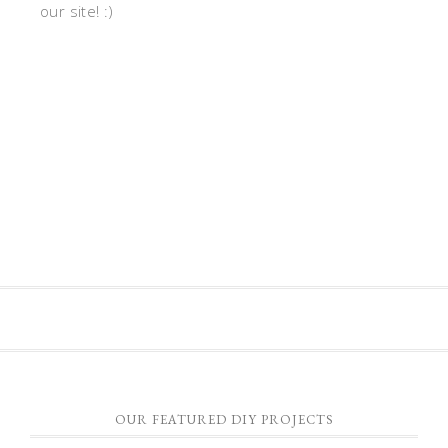
our site! :)
OUR FEATURED DIY PROJECTS