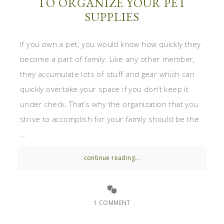
TO ORGANIZE YOUR PET
SUPPLIES
If you own a pet, you would know how quickly they
become a part of family. Like any other member,
they accumulate lots of stuff and gear which can
quickly overtake your space if you don’t keep it
under check. That’s why the organization that you
strive to accomplish for your family should be the
...
continue reading...
1 COMMENT