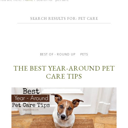
SEARCH RESULTS FOR: PET CARE
BEST OF - ROUND UP
PETS
THE BEST YEAR-AROUND PET
CARE TIPS