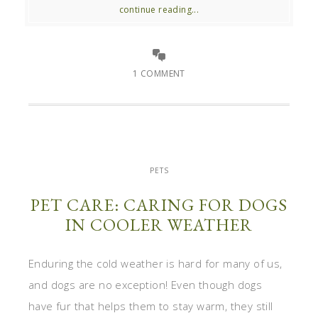
continue reading...
1 COMMENT
PETS
PET CARE: CARING FOR DOGS
IN COOLER WEATHER
Enduring the cold weather is hard for many of us,
and dogs are no exception! Even though dogs
have fur that helps them to stay warm, they still