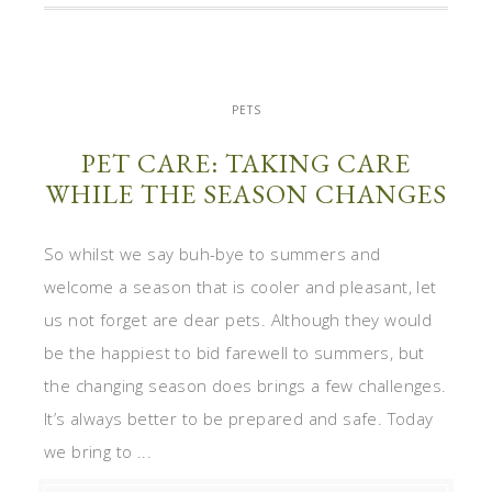
PETS
PET CARE: TAKING CARE
WHILE THE SEASON CHANGES
So whilst we say buh-bye to summers and
welcome a season that is cooler and pleasant, let
us not forget are dear pets. Although they would
be the happiest to bid farewell to summers, but
the changing season does brings a few challenges.
It’s always better to be prepared and safe. Today
we bring to ...