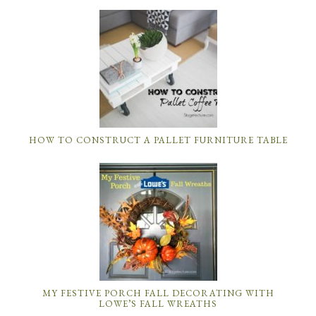
HOW TO CONSTRUCT A PALLET FURNITURE TABLE
MY FESTIVE PORCH FALL DECORATING WITH
LOWE’S FALL WREATHS