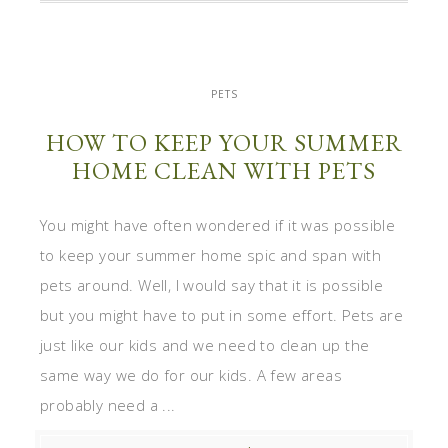
PETS
HOW TO KEEP YOUR SUMMER
HOME CLEAN WITH PETS
You might have often wondered if it was possible
to keep your summer home spic and span with
pets around. Well, I would say that it is possible
but you might have to put in some effort. Pets are
just like our kids and we need to clean up the
same way we do for our kids. A few areas
probably need a ...