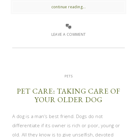
continue reading...
LEAVE A COMMENT
PETS
PET CARE: TAKING CARE OF
YOUR OLDER DOG
A dog is a man’s best friend. Dogs do not
differentiate if its owner is rich or poor, young or
old. All they know is to give unselfish, devoted