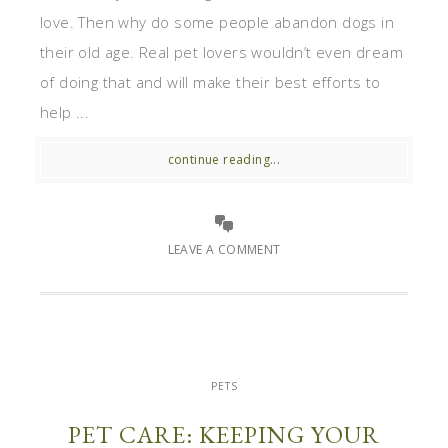
love. Then why do some people abandon dogs in
their old age. Real pet lovers wouldn’t even dream
of doing that and will make their best efforts to
help ...
continue reading...
LEAVE A COMMENT
PETS
PET CARE: KEEPING YOUR