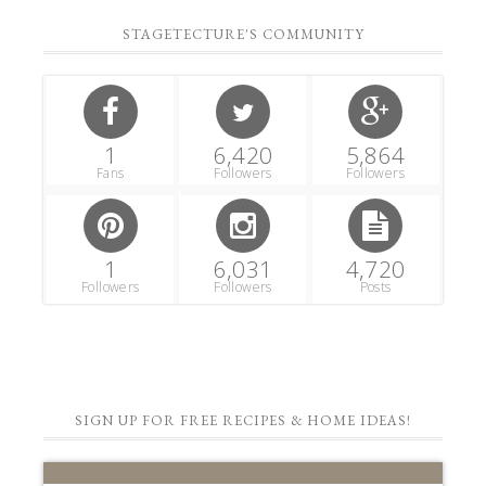
STAGETECTURE'S COMMUNITY
1
6,420
5,864
Fans
Followers
Followers
1
6,031
4,720
Followers
Followers
Posts
SIGN UP FOR FREE RECIPES & HOME IDEAS!