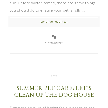
sun. Before winter comes, there are some things
you should do to ensure your pet is fully ...
continue reading...
1 COMMENT
PETS
SUMMER PET CARE: LET’S
CLEAN UP THE DOG HOUSE
Summers have us all itching for our space to cool