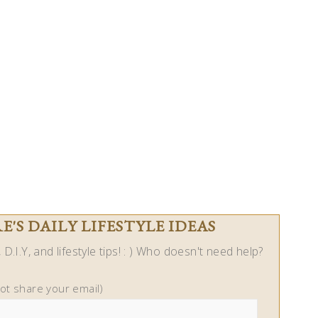
'S DAILY LIFESTYLE IDEAS
D.I.Y, and lifestyle tips! : ) Who doesn't need help?
not share your email)