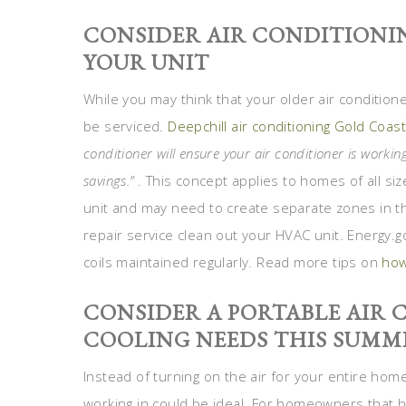
CONSIDER AIR CONDITIONIN
YOUR UNIT
While you may think that your older air conditioner
be serviced.
Deepchill air conditioning Gold Coas
conditioner will ensure your air conditioner is working
savings.”
. This concept applies to homes of all s
unit and may need to create separate zones in th
repair service clean out your HVAC unit. Energy.g
coils maintained regularly. Read more tips on
how
CONSIDER A PORTABLE AIR
COOLING NEEDS THIS SUMM
Instead of turning on the air for your entire home
working in could be ideal. For homeowners that 