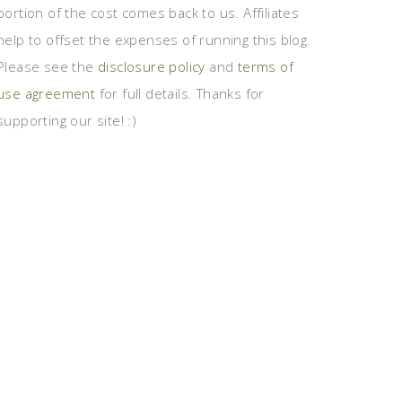
portion of the cost comes back to us. Affiliates
help to offset the expenses of running this blog.
Please see the
disclosure policy
and
terms of
use agreement
for full details. Thanks for
supporting our site! :)