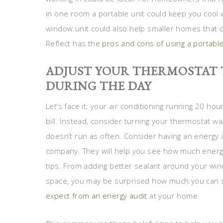
in one room a portable unit could keep you cool wh
window unit could also help smaller homes that d
Reflect has the
pros and cons of using a portable
ADJUST YOUR THERMOSTAT 
DURING THE DAY
Let’s face it; your air conditioning running 20 hou
bill. Instead, consider turning your thermostat w
doesn’t run as often. Consider having an energy a
company. They will help you see how much energy
tips. From adding better sealant around your win
space, you may be surprised how much you can s
expect from an energy audit
at your home.