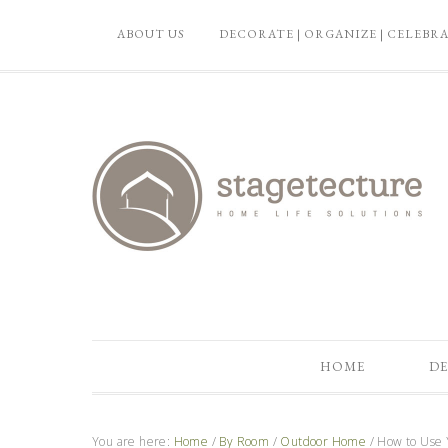
ABOUT US
DECORATE | ORGANIZE | CELEBR
HOME
DE
You are here:
Home
/
By Room
/
Outdoor Home
/
How to Use Y