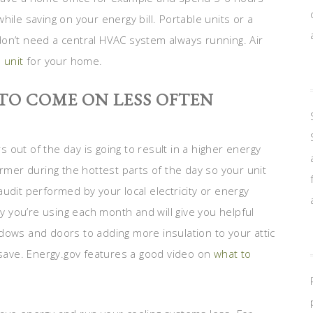
ile saving on your energy bill. Portable units or a
on’t need a central HVAC system always running. Air
 unit
for your home.
TO COME ON LESS OFTEN
rs out of the day is going to result in a higher energy
armer during the hottest parts of the day so your unit
udit performed by your local electricity or energy
 you’re using each month and will give you helpful
dows and doors to adding more insulation to your attic
ave. Energy.gov features a good video on
what to