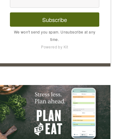
Subscribe
We won't send you spam. Unsubscribe at any
time.
Powered by Kit