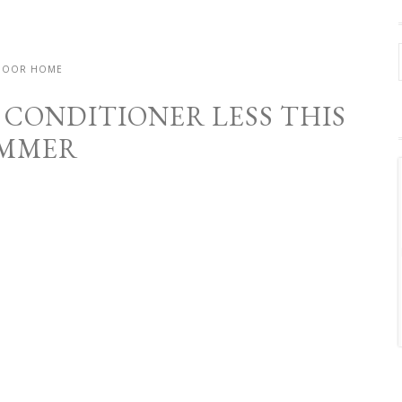
DOOR HOME
 CONDITIONER LESS THIS
MMER