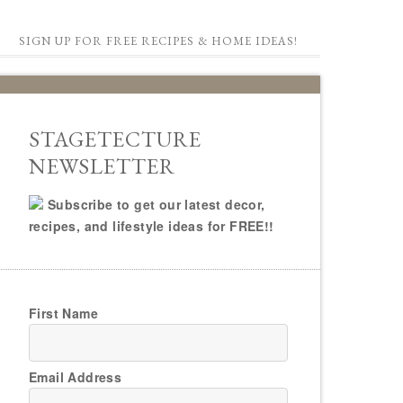
SIGN UP FOR FREE RECIPES & HOME IDEAS!
STAGETECTURE
NEWSLETTER
Subscribe to get our latest decor,
recipes, and lifestyle ideas for FREE!!
First Name
Email Address