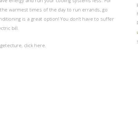
ave energy and run your cooling systems less. For
the warmest times of the day to run errands, go
nditioning is a great option! You don’t have to suffer
ric bill.
etecture, click here.