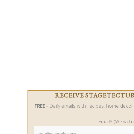
RECEIVE STAGETECTURE
FREE
- Daily emails with recipes, home decor, 
Email* (We will 