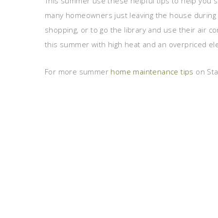
This summer use these helpful tips to help you s
many homeowners just leaving the house during 
shopping, or to go the library and use their air co
this summer with high heat and an overpriced elect
For more summer
home maintenance tips
on Stag