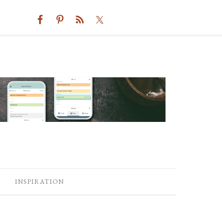
INSPIRATION