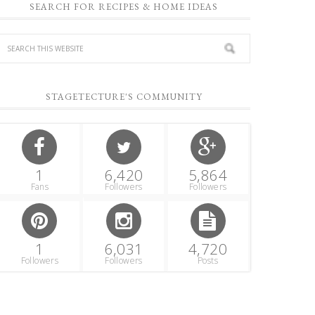
SEARCH FOR RECIPES & HOME IDEAS
STAGETECTURE'S COMMUNITY
1
6,420
5,864
Fans
Followers
Followers
1
6,031
4,720
Followers
Followers
Posts