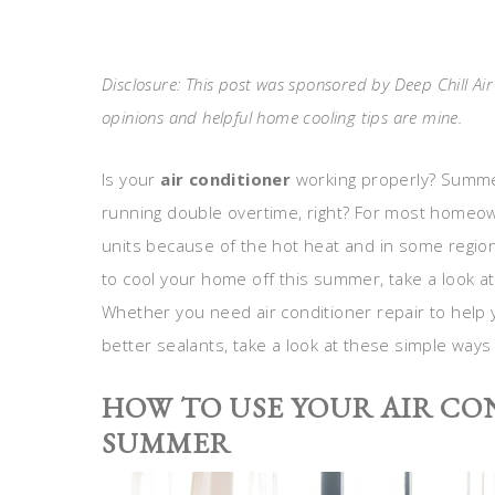
Disclosure: This post was sponsored by Deep Chill Ai
opinions and helpful home cooling tips are mine.
Is your
air conditioner
working properly? Summer
running double overtime, right? For most homeow
units because of the hot heat and in some regions
to cool your home off this summer, take a look a
Whether you need air conditioner repair to help 
better sealants, take a look at these simple ways
HOW TO USE YOUR AIR CO
SUMMER