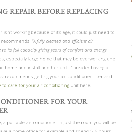
G REPAIR BEFORE REPLACING
 isn’t working because of its age, it could just need to
t
recommends,
“A fully cleaned and efficient air
 to its full capacity giving years of comfort and energy
izes, especially large home that may be overworking one
e home and install another unit. Consider having a
ov recommends getting your air conditioner filter and
 to care for your air conditioning
unit here.
 CONDITIONER FOR YOUR
ER
, a portable air conditioner in just the room you will be
have a home office for example and spend 5-6 hours