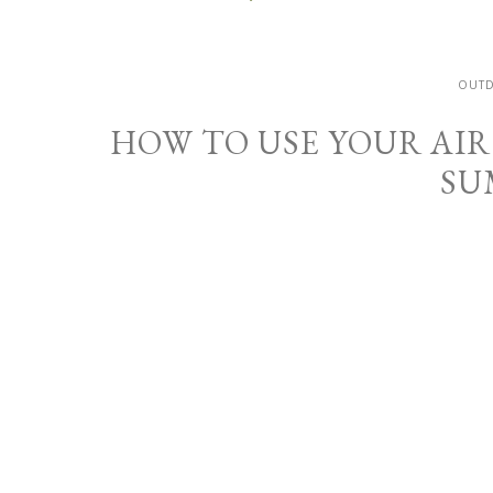
OUT
HOW TO USE YOUR AIR
SU