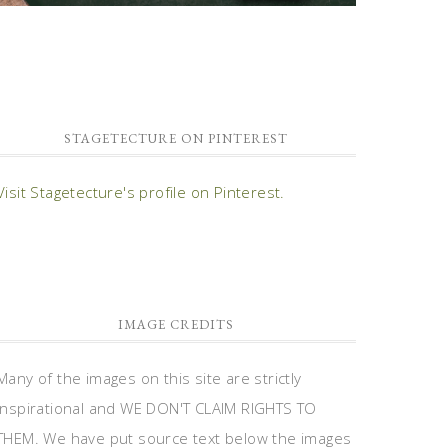
STAGETECTURE ON PINTEREST
Visit Stagetecture's profile on Pinterest.
IMAGE CREDITS
Many of the images on this site are strictly
inspirational and WE DON'T CLAIM RIGHTS TO
THEM. We have put source text below the images