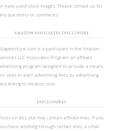
or have used stock images. Please contact us for
any questions or comments.
AMAZON ASSOCIATES DISCLOSURE
Stagetecture.com is a participant in the Amazon
Services LLC Associates Program, an affiliate
advertising program designed to provide a means
for sites to earn advertising fees by advertising
and linking to Amazon.com.
DISCLOSURES
Posts on this site may contain affiliate links. If you
purchase anything through certain links, a small