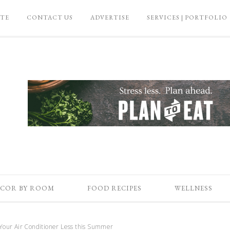
ATE
CONTACT US
ADVERTISE
SERVICES | PORTFOLIO
COR BY ROOM
FOOD RECIPES
WELLNESS
our Air Conditioner Less this Summer