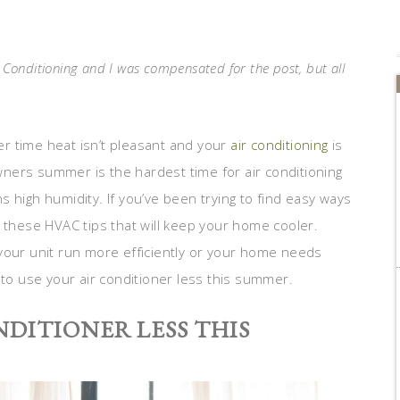
r Conditioning and I was compensated for the post, but all
 time heat isn’t pleasant and your
air conditioning
is
ners summer is the hardest time for air conditioning
 high humidity. If you’ve been trying to find easy ways
t these HVAC tips that will keep your home cooler.
your unit run more efficiently or your home needs
 to use your air conditioner less this summer.
NDITIONER LESS THIS