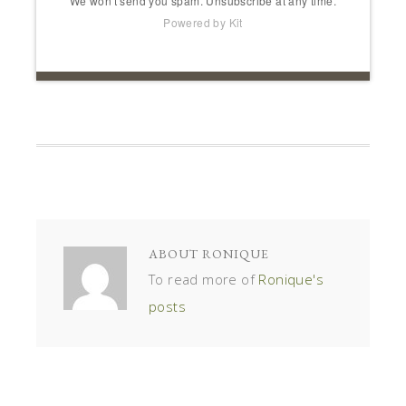
ABOUT
RONIQUE
To read more of
Ronique's
posts
« IMPORTANT TIPS TO HELP PACK FOR INTERNATIONAL
TRAVEL
SUMMERTIME TREAT: HICKORY NUT PIE DESSERT »
COMMENTS
BARENDA DENNIS
SAYS
September 26, 2017 at 4:21 pm