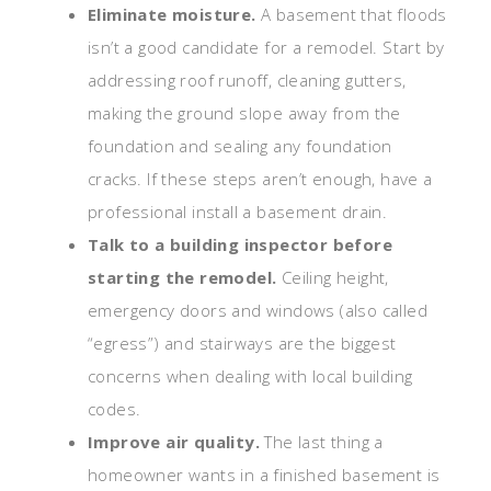
Eliminate moisture.
A basement that floods
isn’t a good candidate for a remodel. Start by
addressing roof runoff, cleaning gutters,
making the ground slope away from the
foundation and sealing any foundation
cracks. If these steps aren’t enough, have a
professional install a basement drain.
Talk to a building inspector before
starting the remodel.
Ceiling height,
emergency doors and windows (also called
“egress”) and stairways are the biggest
concerns when dealing with local building
codes.
Improve air quality.
The last thing a
homeowner wants in a finished basement is