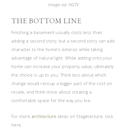
the choice is up to you. Think less about which
change would recoup a bigger part of the cost on
resale, and think more about creating a
comfortable space for the way you live.
For more
architecture
ideas on Stagetecture, click
here.