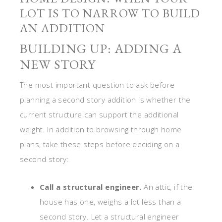
LOT IS TO NARROW TO BUILD
AN ADDITION
BUILDING UP: ADDING A
NEW STORY
The most important question to ask before
planning a second story addition is whether the
current structure can support the additional
weight. In addition to browsing through home
plans, take these steps before deciding on a
second story:
Call a structural engineer.
An attic, if the
house has one, weighs a lot less than a
second story. Let a structural engineer