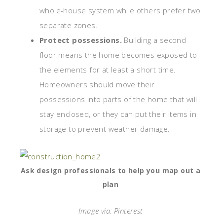
whole-house system while others prefer two
separate zones.
Protect possessions.
Building a second
floor means the home becomes exposed to
the elements for at least a short time.
Homeowners should move their
possessions into parts of the home that will
stay enclosed, or they can put their items in
storage to prevent weather damage.
Ask design professionals to help you map out a
plan
Image via: Pinterest