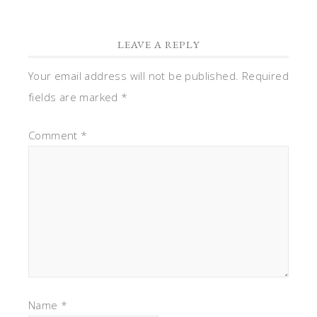
Name
*
Email
*
Website