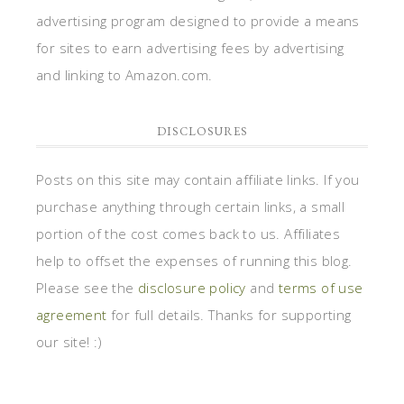
portion of the cost comes back to us. Affiliates
help to offset the expenses of running this blog.
Please see the
disclosure policy
and
terms of use
agreement
for full details. Thanks for supporting
our site! :)