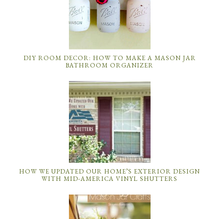
HOW WE UPDATED OUR HOME’S EXTERIOR DESIGN
WITH MID-AMERICA VINYL SHUTTERS
MASON JAR CRAFTS: DIY MASON JAR IDEAS