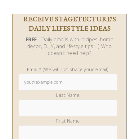
Last Name
First Name
Stagetecture.com is a participant in the Amazon
Services LLC Associates Program, an affiliate
advertising program designed to provide a means
for us to earn fees by linking to Amazon.com and
affiliated sites.