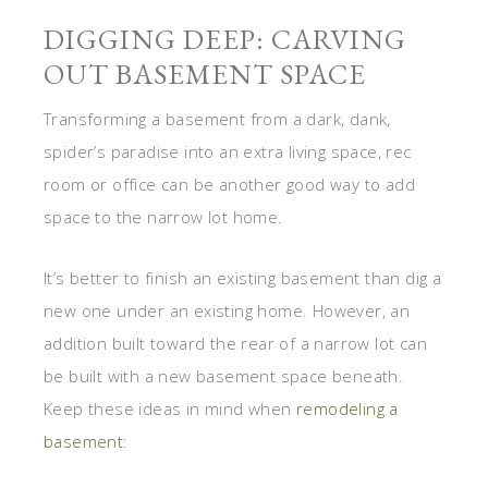
DIGGING DEEP: CARVING
OUT BASEMENT SPACE
Transforming a basement from a dark, dank,
spider’s paradise into an extra living space, rec
room or office can be another good way to add
space to the narrow lot home.
It’s better to finish an existing basement than dig a
new one under an existing home. However, an
addition built toward the rear of a narrow lot can
be built with a new basement space beneath.
Keep these ideas in mind when
remodeling a
basement
: