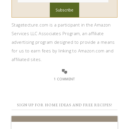
1 COMMENT
SIGN UP FOR HOME IDEAS AND FREE RECIPES!
STAGETECTURE
NEWSLETTER
Subscribe to get our latest decor,
recipes, and lifestyle ideas for FREE!!
First Name