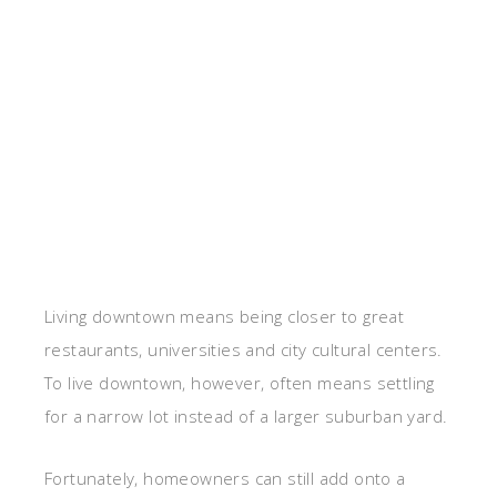
Living downtown means being closer to great
restaurants, universities and city cultural centers.
To live downtown, however, often means settling
for a narrow lot instead of a larger suburban yard.
Fortunately, homeowners can still add onto a