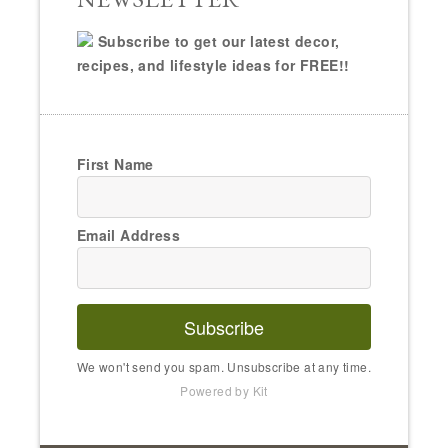
Subscribe
We won't send you spam. Unsubscribe at any time.
Powered by Kit