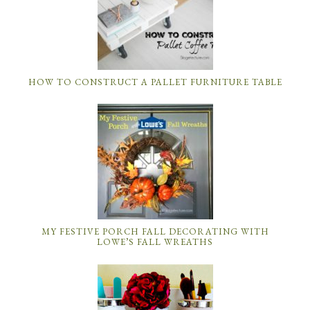
MY FESTIVE PORCH FALL DECORATING WITH
LOWE’S FALL WREATHS
DIY ROOM DECOR: HOW TO MAKE A MASON JAR
BATHROOM ORGANIZER