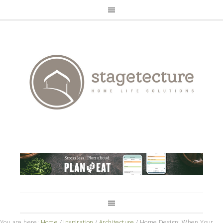
You are here:
Home
/
Inspiration
/
Architecture
/
Home Design: When Your