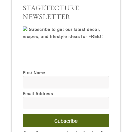
Email Address
Subscribe
We won't send you spam. Unsubscribe at any time.
Powered by Kit