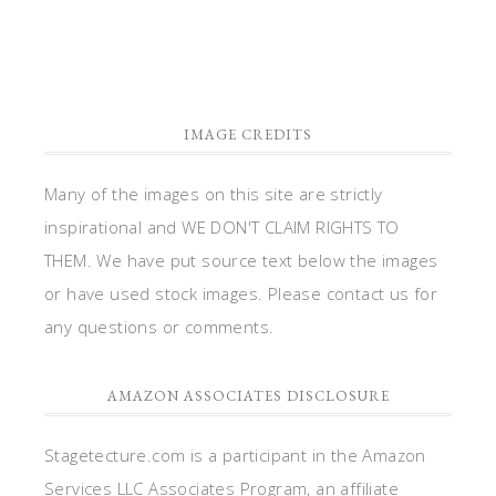
or have used stock images. Please contact us for
any questions or comments.
AMAZON ASSOCIATES DISCLOSURE
Stagetecture.com is a participant in the Amazon
Services LLC Associates Program, an affiliate
advertising program designed to provide a means
for sites to earn advertising fees by advertising
and linking to Amazon.com.
DISCLOSURES
Posts on this site may contain affiliate links. If you
purchase anything through certain links, a small