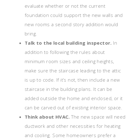
evaluate whether or not the current
foundation could support the new walls and
new rooms a second story addition would
bring.
Talk to the local building inspector.
In
addition to following the rules about
minimum room sizes and ceiling heights,
make sure the staircase leading to the attic
is up to code. If it’s not, then include a new
staircase in the building plans. It can be
added outside the home and enclosed, or it
can be carved out of existing interior space.
Think about HVAC.
The new space will need
ductwork and other necessities for heating
and cooling. Some homeowners prefer a