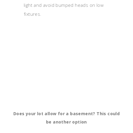
light and avoid bumped heads on low
fixtures.
Does your lot allow for a basement? This could
be another option
Image via: HGTV
THE BOTTOM LINE
Finishing a basement usually costs less than
adding a second story, but a second story can add
character to the home’s exterior while taking
advantage of natural light. While adding onto your
home can increase your property value, ultimately