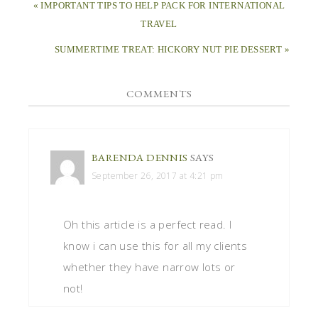
Oh this article is a perfect read. I
know i can use this for all my clients
whether they have narrow lots or
not!
LEAVE A REPLY
Your email address will not be published.
Required
fields are marked
*
Comment
*