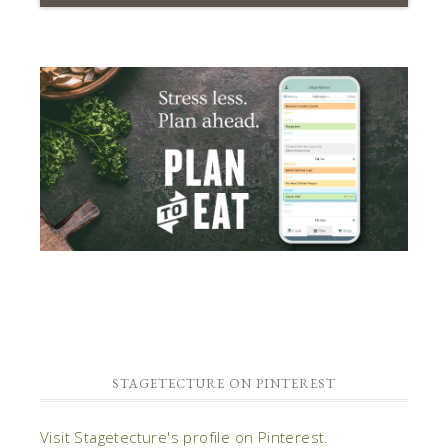
STAGETECTURE ON PINTEREST
Visit Stagetecture's profile on Pinterest.
IMAGE CREDITS
Many of the images on this site are strictly
inspirational and WE DON'T CLAIM RIGHTS TO
THEM. We have put source text below the images