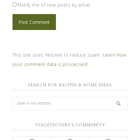
SEARCH FOR RECIPES & HOME IDEAS
STAGETECTURE'S COMMUNITY
1
6,420
5,864
Fans
Followers
Followers
1
6,031
4,720
Followers
Followers
Posts