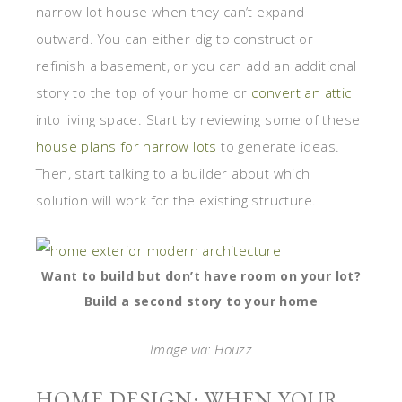
narrow lot house when they can’t expand
outward. You can either dig to construct or
refinish a basement, or you can add an additional
story to the top of your home or
convert an attic
into living space. Start by reviewing some of these
house plans for narrow lots
to generate ideas.
Then, start talking to a builder about which
solution will work for the existing structure.
Want to build but don’t have room on your lot?
Build a second story to your home
Image via: Houzz
HOME DESIGN: WHEN YOUR