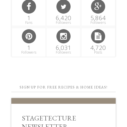
SIGN UP FOR FREE RECIPES & HOME IDEAS!
STAGETECTURE
NEWSLETTER
Subscribe to get our latest decor,
recipes, and lifestyle ideas for FREE!!
First Name
Email Address