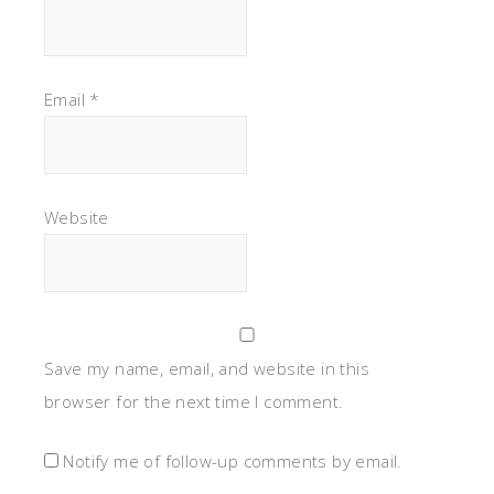
Save my name, email, and website in this
browser for the next time I comment.
Notify me of follow-up comments by email.
Notify me of new posts by email.
This site uses Akismet to reduce spam.
Learn how
your comment data is processed.