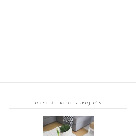
OUR FEATURED DIY PROJECTS
HOW TO CONSTRUCT A PALLET FURNITURE TABLE