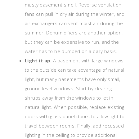
musty basement smell. Reverse ventilation
fans can pull in dry air during the winter, and
air exchangers can vent moist air during the
summer. Dehumidifiers are another option,
but they can be expensive to run, and the
water has to be dumped on a daily basis.
Light it up.
A basement with large windows
to the outside can take advantage of natural
light, but many basements have only small,
ground level windows. Start by clearing
shrubs away from the windows to let in
natural light. When possible, replace existing
doors with glass panel doors to allow light to
travel between rooms. Finally, add recessed
lighting in the ceiling to provide additional