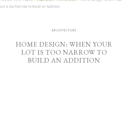
Lot is too Narrow to Build an Addition
ARCHITECTURE
HOME DESIGN: WHEN YOUR
LOT IS TOO NARROW TO
BUILD AN ADDITION