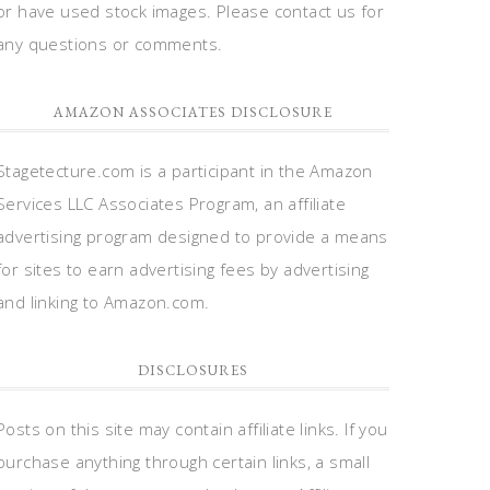
or have used stock images. Please contact us for
any questions or comments.
AMAZON ASSOCIATES DISCLOSURE
Stagetecture.com is a participant in the Amazon
Services LLC Associates Program, an affiliate
advertising program designed to provide a means
for sites to earn advertising fees by advertising
and linking to Amazon.com.
DISCLOSURES
Posts on this site may contain affiliate links. If you
purchase anything through certain links, a small