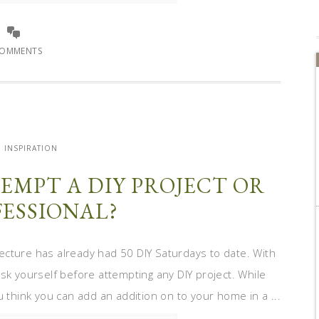
COMMENTS
INSPIRATION
EMPT A DIY PROJECT OR
FESSIONAL?
ecture has already had 50 DIY Saturdays to date. With
sk yourself before attempting any DIY project. While
hink you can add an addition on to your home in a ...