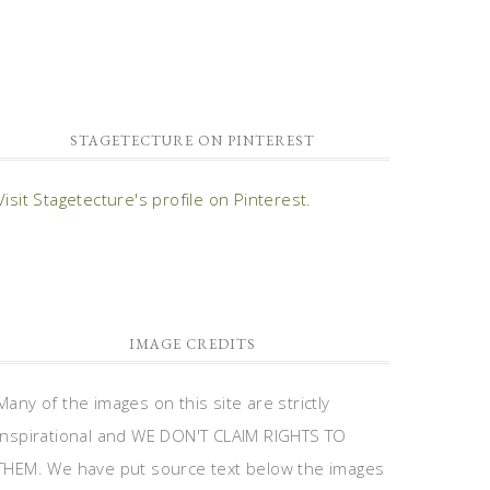
STAGETECTURE ON PINTEREST
Visit Stagetecture's profile on Pinterest.
IMAGE CREDITS
Many of the images on this site are strictly
inspirational and WE DON'T CLAIM RIGHTS TO
THEM. We have put source text below the images