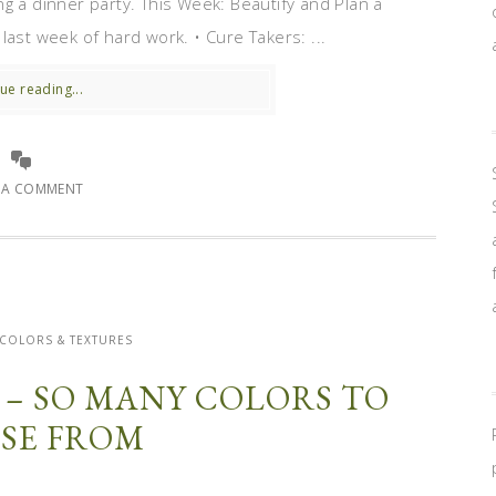
g a dinner party. This Week: Beautify and Plan a
e last week of hard work. • Cure Takers: ...
ue reading...
E A COMMENT
 COLORS & TEXTURES
 – SO MANY COLORS TO
SE FROM