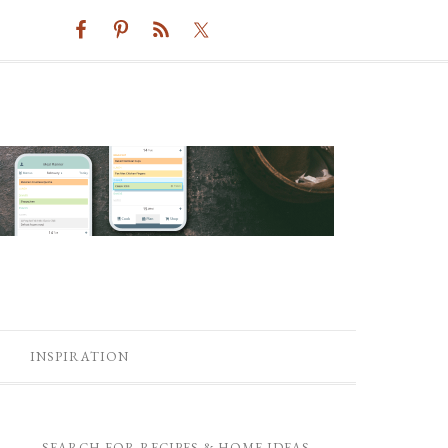
INSPIRATION
SEARCH FOR RECIPES & HOME IDEAS