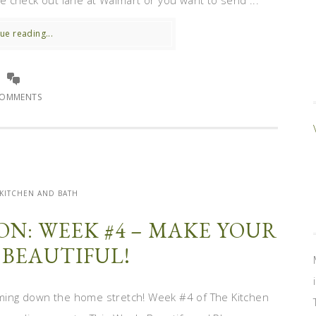
 check out lane at Walmart or you want to send ...
ue reading...
COMMENTS
KITCHEN AND BATH
N: WEEK #4 – MAKE YOUR
 BEAUTIFUL!
ming down the home stretch! Week #4 of The Kitchen