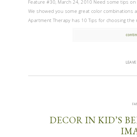
Feature #30, March 24, 2010 Need some tips on 
We showed you some great color combinations a 
Apartment Therapy has 10 Tips for choosing the righ
contin
LEAV
FA
DECOR IN KID’S 
IM