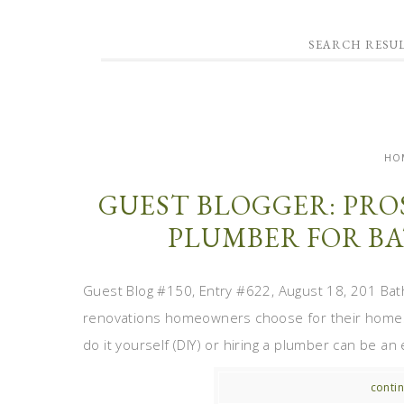
SEARCH RESUL
HO
GUEST BLOGGER: PRO
PLUMBER FOR B
Guest Blog #150, Entry #622, August 18, 201 Ba
renovations homeowners choose for their homes.
do it yourself (DIY) or hiring a plumber can be an
contin