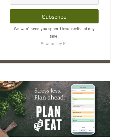
Subscribe
We won't send you spam. Unsubscribe at any
time.
Powered by Kit