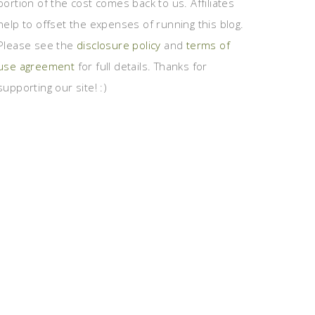
portion of the cost comes back to us. Affiliates
help to offset the expenses of running this blog.
Please see the
disclosure policy
and
terms of
use agreement
for full details. Thanks for
supporting our site! :)