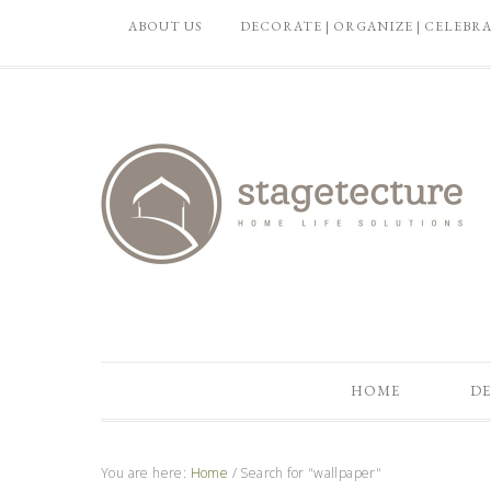
ABOUT US
DECORATE | ORGANIZE | CELEBR
HOME
DE
You are here:
Home
/
Search for "wallpaper"