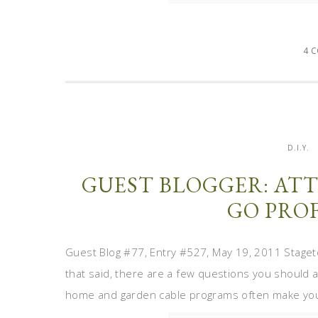
4 
D.I.Y.
GUEST BLOGGER: ATT
GO PRO
Guest Blog #77, Entry #527, May 19, 2011 Staget
that said, there are a few questions you should a
home and garden cable programs often make you t