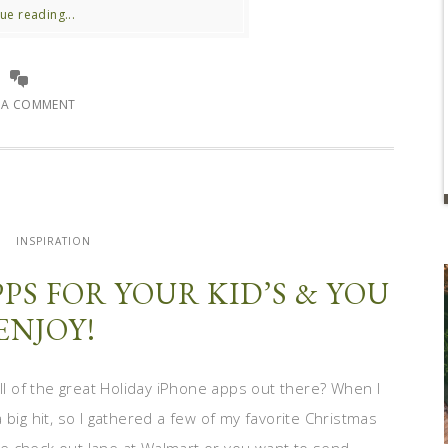
ue reading...
E A COMMENT
INSPIRATION
PS FOR YOUR KID’S & YOU
ENJOY!
 of the great Holiday iPhone apps out there? When I
big hit, so I gathered a few of my favorite Christmas