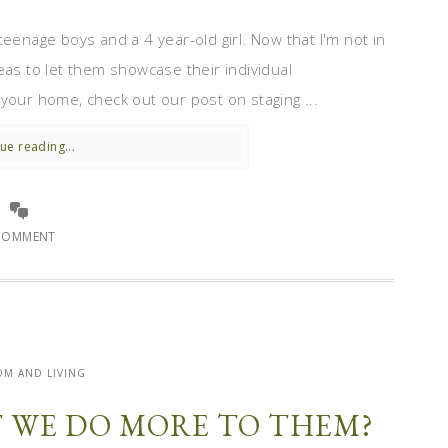
teenage boys and a 4 year-old girl. Now that I'm not in
eas to let them showcase their individual
l your home, check out our post on staging ...
ue reading...
COMMENT
M AND LIVING
T WE DO MORE TO THEM?