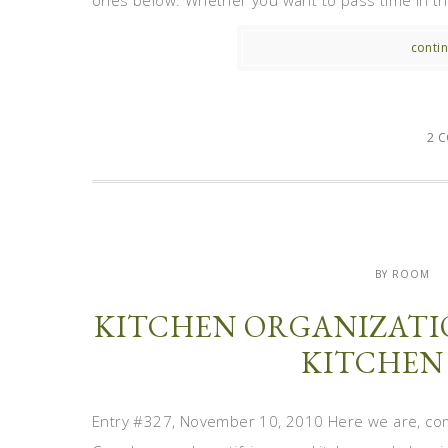
ones below. Whether you want to pass time in the
contin
2 
BY ROOM
KITCHEN ORGANIZATIO
KITCHEN
Entry #327, November 10, 2010 Here we are, co