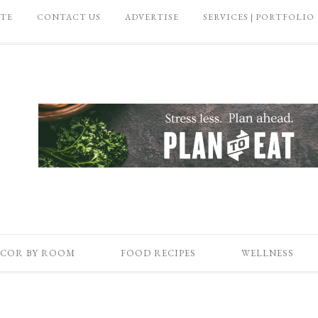
ATE
CONTACT US
ADVERTISE
SERVICES | PORTFOLIO
COR BY ROOM
FOOD RECIPES
WELLNESS