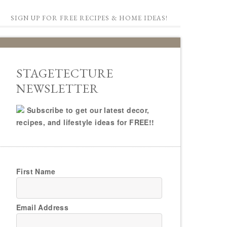
SIGN UP FOR FREE RECIPES & HOME IDEAS!
STAGETECTURE
NEWSLETTER
Subscribe to get our latest decor,
recipes, and lifestyle ideas for FREE!!
First Name
Email Address