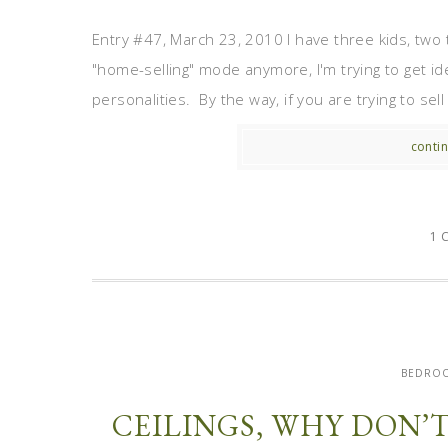
Entry #47, March 23, 2010 I have three kids, two 
"home-selling" mode anymore, I'm trying to get id
personalities. By the way, if you are trying to sel
contin
1 
BEDROO
CEILINGS, WHY DON’