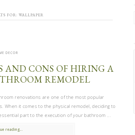
TS FOR: WALLPAPER
ME DECOR
S AND CONS OF HIRING A
ATHROOM REMODEL
throom renovations are one of the most popular
 When it comes to the physical remodel, deciding to
 essential part to the execution of your bathroom ...
ue reading...