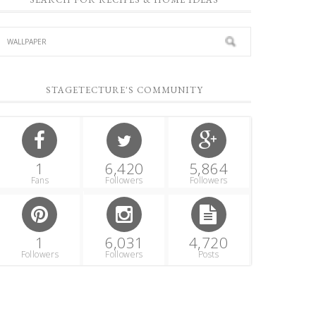
STAGETECTURE'S COMMUNITY
1
6,420
5,864
Fans
Followers
Followers
1
6,031
4,720
Followers
Followers
Posts