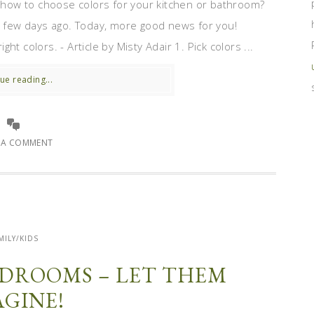
how to choose colors for your kitchen or bathroom?
few days ago. Today, more good news for you!
t colors. - Article by Misty Adair 1. Pick colors ...
ue reading...
E A COMMENT
MILY/KIDS
BEDROOMS – LET THEM
AGINE!