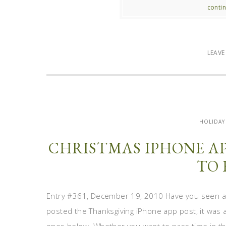
contin
LEAV
HOLIDAY
CHRISTMAS IPHONE AP
TO 
Entry #361, December 19, 2010 Have you seen all
posted the Thanksgiving iPhone app post, it was a 