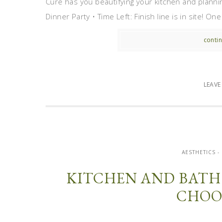
Cure has you beautifying your kitchen and plannin
Dinner Party • Time Left: Finish line is in site! On
contin
LEAV
AESTHETICS -
KITCHEN AND BATH
CHOO