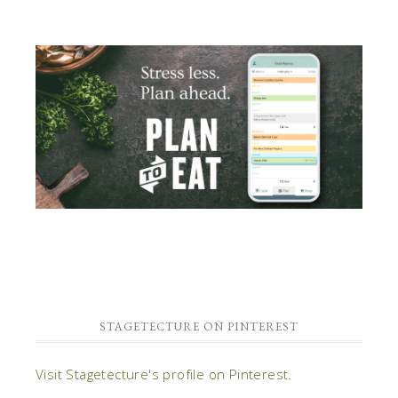
STAGETECTURE ON PINTEREST
Visit Stagetecture's profile on Pinterest.