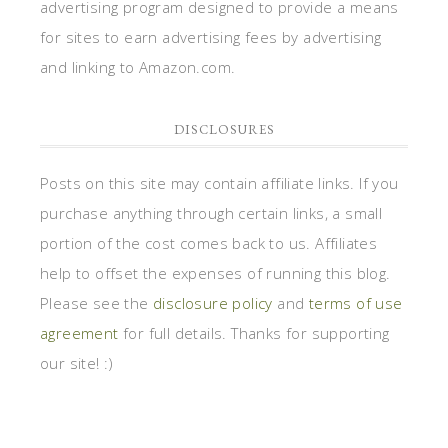
advertising program designed to provide a means
for sites to earn advertising fees by advertising
and linking to Amazon.com.
DISCLOSURES
Posts on this site may contain affiliate links. If you
purchase anything through certain links, a small
portion of the cost comes back to us. Affiliates
help to offset the expenses of running this blog.
Please see the
disclosure policy
and
terms of use
agreement
for full details. Thanks for supporting
our site! :)