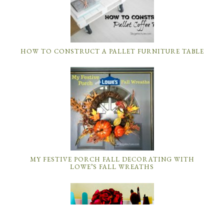
HOW TO CONSTRUCT A PALLET FURNITURE TABLE
MY FESTIVE PORCH FALL DECORATING WITH
LOWE’S FALL WREATHS