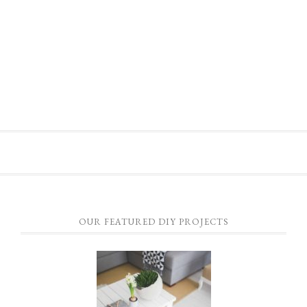
OUR FEATURED DIY PROJECTS