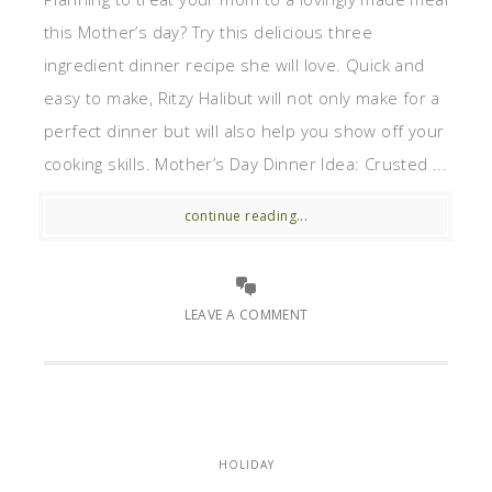
this Mother’s day? Try this delicious three
ingredient dinner recipe she will love. Quick and
easy to make, Ritzy Halibut will not only make for a
perfect dinner but will also help you show off your
cooking skills. Mother’s Day Dinner Idea: Crusted ...
continue reading...
LEAVE A COMMENT
HOLIDAY