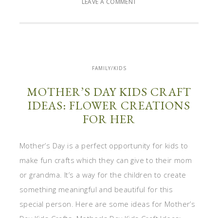
LEAVE A COMMENT
FAMILY/KIDS
MOTHER’S DAY KIDS CRAFT
IDEAS: FLOWER CREATIONS
FOR HER
Mother’s Day is a perfect opportunity for kids to
make fun crafts which they can give to their mom
or grandma. It’s a way for the children to create
something meaningful and beautiful for this
special person. Here are some ideas for Mother’s