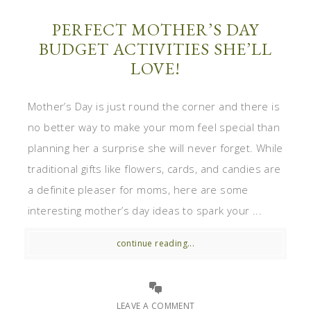
PERFECT MOTHER’S DAY
BUDGET ACTIVITIES SHE’LL
LOVE!
Mother’s Day is just round the corner and there is
no better way to make your mom feel special than
planning her a surprise she will never forget. While
traditional gifts like flowers, cards, and candies are
a definite pleaser for moms, here are some
interesting mother’s day ideas to spark your ...
continue reading...
LEAVE A COMMENT