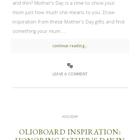
and thin? Mother’s Day is a time to show your
mom just how much she means to you. Draw
inspiration from these Mother’s Day gifts and find
something your mum ...
continue reading...
LEAVE A COMMENT
HOLIDAY
OLIOBOARD INSPIRATION: