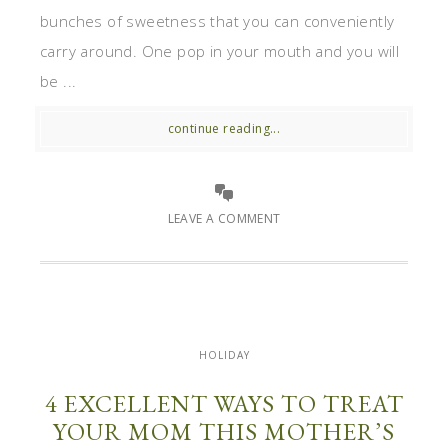
bunches of sweetness that you can conveniently
carry around. One pop in your mouth and you will
be ...
continue reading...
LEAVE A COMMENT
HOLIDAY
4 EXCELLENT WAYS TO TREAT
YOUR MOM THIS MOTHER’S