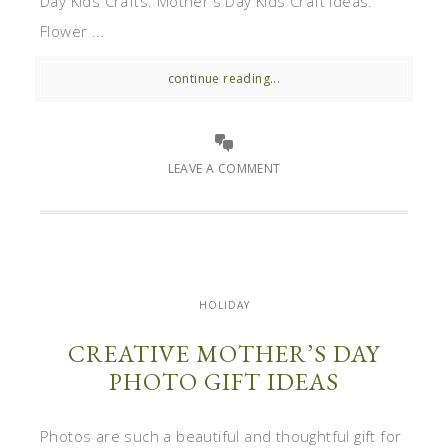
Day Kids Crafts. Mother's Day Kids Craft Ideas:
Flower ...
continue reading...
LEAVE A COMMENT
HOLIDAY
CREATIVE MOTHER’S DAY
PHOTO GIFT IDEAS
Photos are such a beautiful and thoughtful gift for