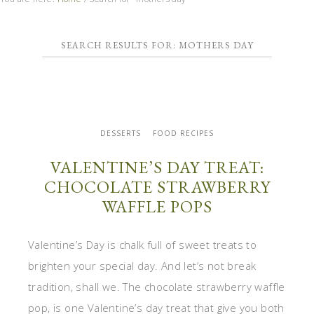
SEARCH RESULTS FOR: MOTHERS DAY
DESSERTS
FOOD RECIPES
VALENTINE’S DAY TREAT:
CHOCOLATE STRAWBERRY
WAFFLE POPS
Valentine’s Day is chalk full of sweet treats to
brighten your special day. And let’s not break
tradition, shall we. The chocolate strawberry waffle
pop, is one Valentine’s day treat that give you both