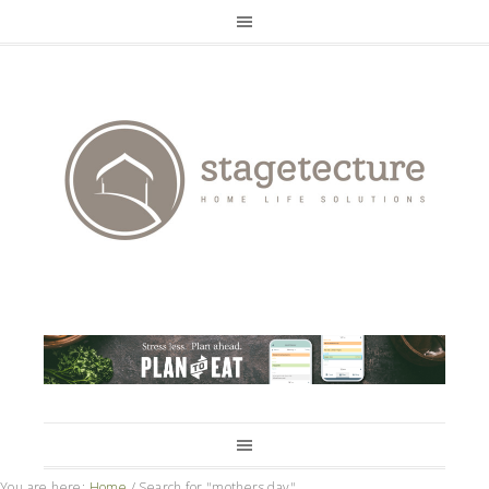
You are here:
Home
/
Search for "mothers day"