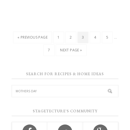
…
« PREVIOUS PAGE
1
2
3
4
5
7
NEXT PAGE »
SEARCH FOR RECIPES & HOME IDEAS
STAGETECTURE'S COMMUNITY