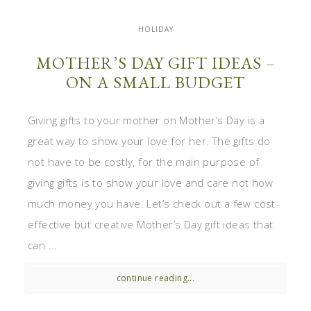
HOLIDAY
MOTHER’S DAY GIFT IDEAS –
ON A SMALL BUDGET
Giving gifts to your mother on Mother’s Day is a
great way to show your love for her. The gifts do
not have to be costly, for the main purpose of
giving gifts is to show your love and care not how
much money you have. Let’s check out a few cost-
effective but creative Mother’s Day gift ideas that
can ...
continue reading...