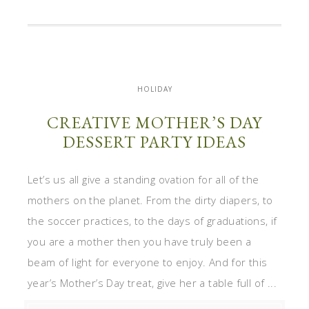
HOLIDAY
CREATIVE MOTHER’S DAY
DESSERT PARTY IDEAS
Let’s us all give a standing ovation for all of the
mothers on the planet. From the dirty diapers, to
the soccer practices, to the days of graduations, if
you are a mother then you have truly been a
beam of light for everyone to enjoy. And for this
year’s Mother’s Day treat, give her a table full of ...