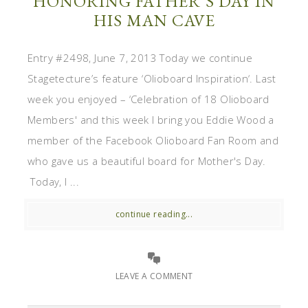
HONORING FATHER’S DAY IN
HIS MAN CAVE
Entry #2498, June 7, 2013 Today we continue
Stagetecture’s feature ‘Olioboard Inspiration‘. Last
week you enjoyed – ‘Celebration of 18 Olioboard
Members' and this week I bring you Eddie Wood a
member of the Facebook Olioboard Fan Room and
who gave us a beautiful board for Mother's Day.
Today, I ...
continue reading...
LEAVE A COMMENT