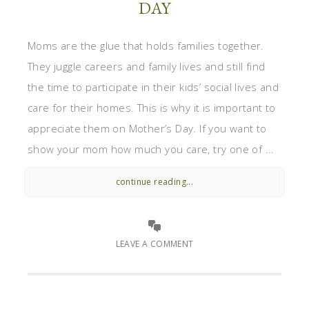
DAY
Moms are the glue that holds families together.
They juggle careers and family lives and still find
the time to participate in their kids’ social lives and
care for their homes. This is why it is important to
appreciate them on Mother’s Day. If you want to
show your mom how much you care, try one of ...
continue reading...
LEAVE A COMMENT