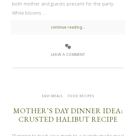
both mother and guests present for the party.
While blooms ...
continue reading...
LEAVE A COMMENT
EASY MEALS
FOOD RECIPES
MOTHER’S DAY DINNER IDEA:
CRUSTED HALIBUT RECIPE
Planning to treat your mom to a lovingly made meal