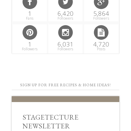
1
6,420
5,864
Fans
Followers
Followers
1
6,031
4,720
Followers
Followers
Posts
SIGN UP FOR FREE RECIPES & HOME IDEAS!
STAGETECTURE
NEWSLETTER