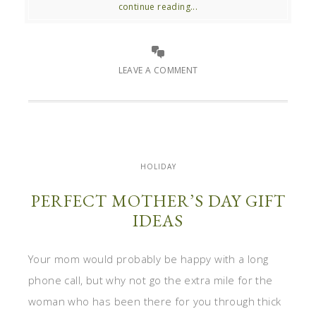
continue reading...
LEAVE A COMMENT
HOLIDAY
PERFECT MOTHER’S DAY GIFT
IDEAS
Your mom would probably be happy with a long
phone call, but why not go the extra mile for the
woman who has been there for you through thick