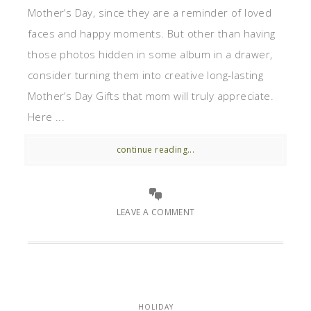
Mother’s Day, since they are a reminder of loved
faces and happy moments. But other than having
those photos hidden in some album in a drawer,
consider turning them into creative long-lasting
Mother’s Day Gifts that mom will truly appreciate.
Here ...
continue reading...
LEAVE A COMMENT
HOLIDAY