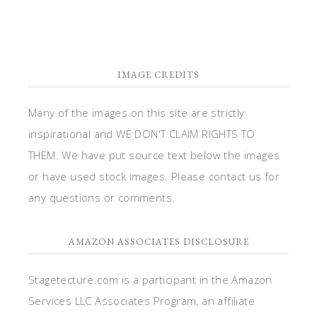
IMAGE CREDITS
Many of the images on this site are strictly
inspirational and WE DON'T CLAIM RIGHTS TO
THEM. We have put source text below the images
or have used stock images. Please contact us for
any questions or comments.
AMAZON ASSOCIATES DISCLOSURE
Stagetecture.com is a participant in the Amazon
Services LLC Associates Program, an affiliate