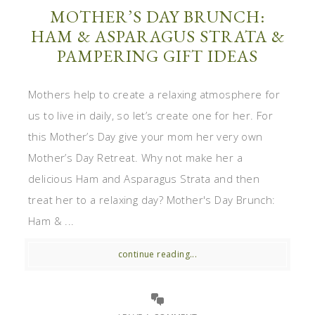
MOTHER’S DAY BRUNCH:
HAM & ASPARAGUS STRATA &
PAMPERING GIFT IDEAS
Mothers help to create a relaxing atmosphere for
us to live in daily, so let’s create one for her. For
this Mother’s Day give your mom her very own
Mother’s Day Retreat. Why not make her a
delicious Ham and Asparagus Strata and then
treat her to a relaxing day? Mother's Day Brunch:
Ham & ...
continue reading...