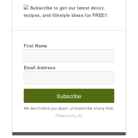
Subscribe to get our latest decor,
recipes, and lifestyle ideas for FREE!!
First Name
Email Address
Subscribe
We won't send you spam. Unsubscribe at any time.
Powered by Kit