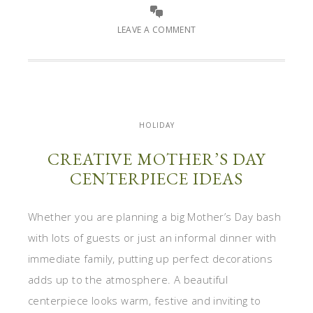
LEAVE A COMMENT
HOLIDAY
CREATIVE MOTHER’S DAY
CENTERPIECE IDEAS
Whether you are planning a big Mother’s Day bash
with lots of guests or just an informal dinner with
immediate family, putting up perfect decorations
adds up to the atmosphere. A beautiful
centerpiece looks warm, festive and inviting to