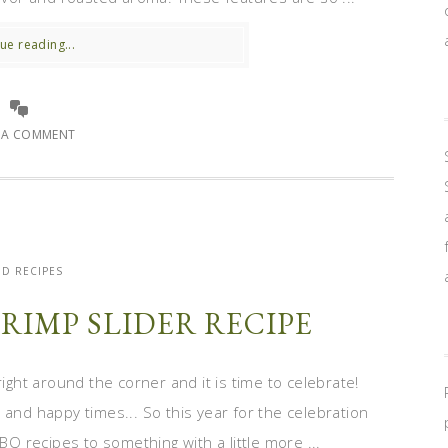
ue reading...
E A COMMENT
D RECIPES
RIMP SLIDER RECIPE
right around the corner and it is time to celebrate!
 and happy times... So this year for the celebration
BQ recipes to something with a little more ...