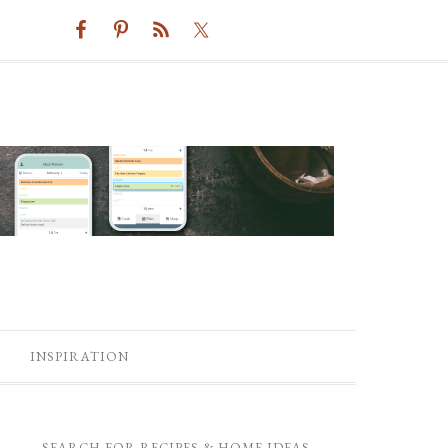
INSPIRATION
SEARCH FOR RECIPES & HOME IDEAS