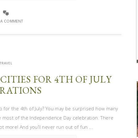
E A COMMENT
TRAVEL
 CITIES FOR 4TH OF JULY
RATIONS
o for the 4th of July? You may be surprised how many
e most of the Independence Day celebration. There
ot more! And you’ll never run out of fun ...