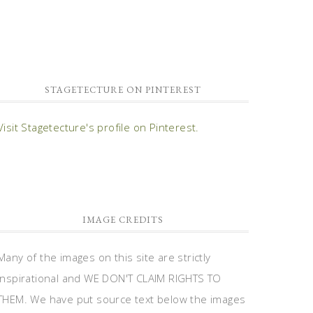
STAGETECTURE ON PINTEREST
Visit Stagetecture's profile on Pinterest.
IMAGE CREDITS
Many of the images on this site are strictly
inspirational and WE DON'T CLAIM RIGHTS TO
THEM. We have put source text below the images