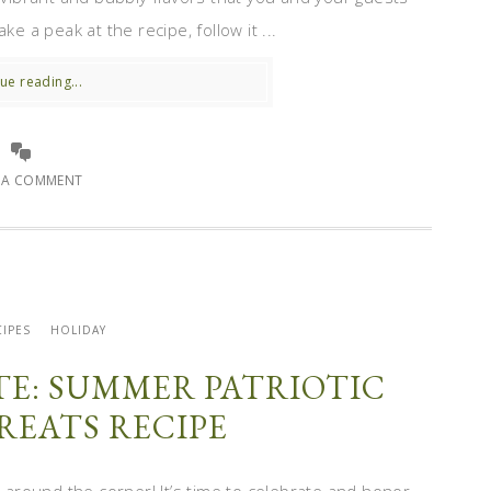
e a peak at the recipe, follow it ...
ue reading...
E A COMMENT
IPES
HOLIDAY
ITE: SUMMER PATRIOTIC
REATS RECIPE