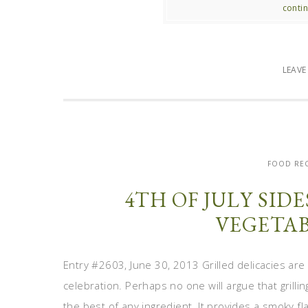
contin
LEAV
FOOD REC
4TH OF JULY SID
VEGETAB
Entry #2603, June 30, 2013 Grilled delicacies are
celebration. Perhaps no one will argue that grill
the best of any ingredient. It provides a smoky f