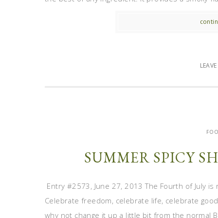
contin
LEAV
FOO
SUMMER SPICY SH
Entry #2573, June 27, 2013 The Fourth of July is 
Celebrate freedom, celebrate life, celebrate good
why not change it up a little bit from the normal B