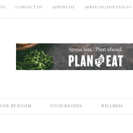
ATE
CONTACT US
ADVERTISE
SERVICES | PORTFOLIO
COR BY ROOM
FOOD RECIPES
WELLNESS