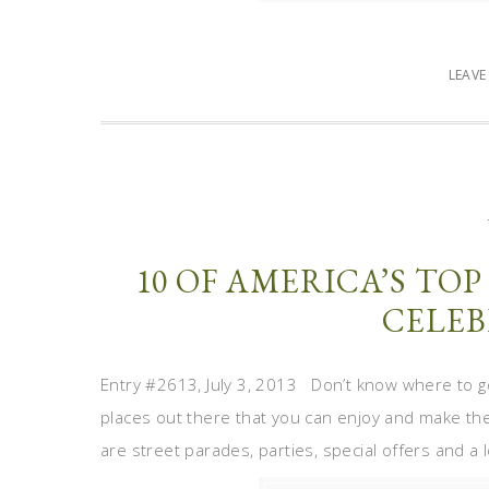
LEAV
10 OF AMERICA’S TOP
CELEB
Entry #2613, July 3, 2013 Don’t know where to g
places out there that you can enjoy and make th
are street parades, parties, special offers and a l