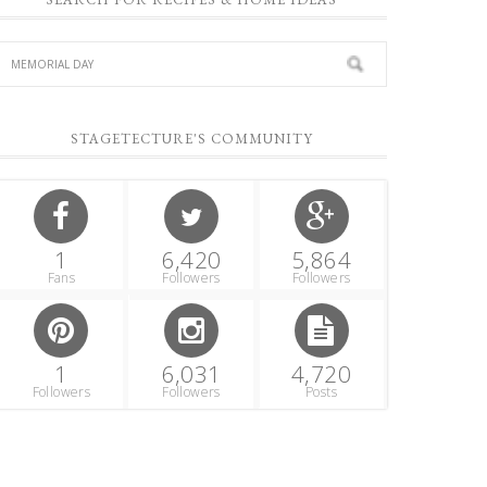
STAGETECTURE'S COMMUNITY
1
6,420
5,864
Fans
Followers
Followers
1
6,031
4,720
Followers
Followers
Posts