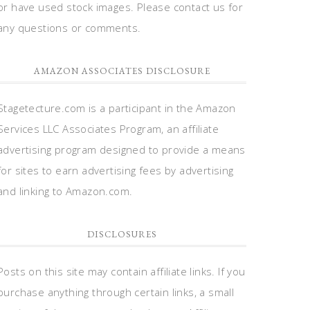
or have used stock images. Please contact us for
any questions or comments.
AMAZON ASSOCIATES DISCLOSURE
Stagetecture.com is a participant in the Amazon
Services LLC Associates Program, an affiliate
advertising program designed to provide a means
for sites to earn advertising fees by advertising
and linking to Amazon.com.
DISCLOSURES
Posts on this site may contain affiliate links. If you
purchase anything through certain links, a small