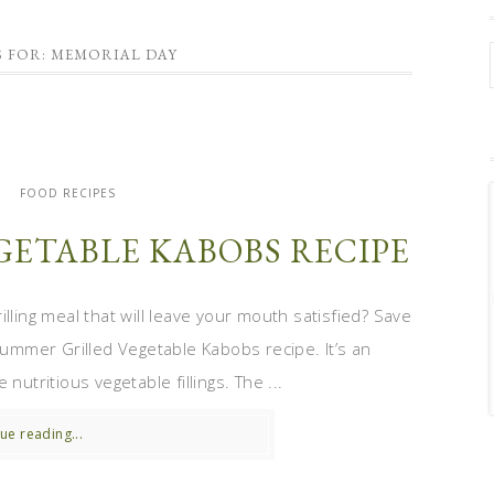
S FOR: MEMORIAL DAY
S
FOOD RECIPES
GETABLE KABOBS RECIPE
ling meal that will leave your mouth satisfied? Save
 Summer Grilled Vegetable Kabobs recipe. It’s an
nutritious vegetable fillings. The ...
ue reading...