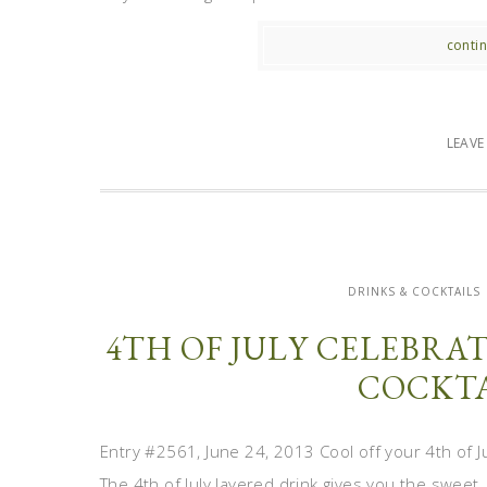
contin
LEAV
DRINKS & COCKTAILS
4TH OF JULY CELEBRAT
COCKTA
Entry #2561, June 24, 2013 Cool off your 4th of Ju
The 4th of July layered drink gives you the sweet