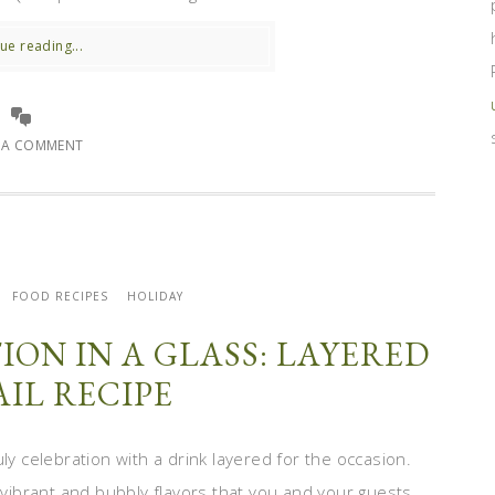
ue reading...
E A COMMENT
FOOD RECIPES
HOLIDAY
ION IN A GLASS: LAYERED
IL RECIPE
ly celebration with a drink layered for the occasion.
, vibrant and bubbly flavors that you and your guests