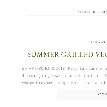
SEARCH RESULT
EASY MEAL
SUMMER GRILLED VE
Entry #2630, July 8, 2013 Ready for a summer gril
the extra grilling area on your barbecue for this
extraordinary kabob recipe that is packed with the 
contin