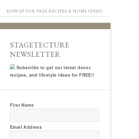
SIGN UP FOR FREE RECIPES & HOME IDEAS!
STAGETECTURE
NEWSLETTER
Subscribe to get our latest decor,
recipes, and lifestyle ideas for FREE!!
First Name
Email Address