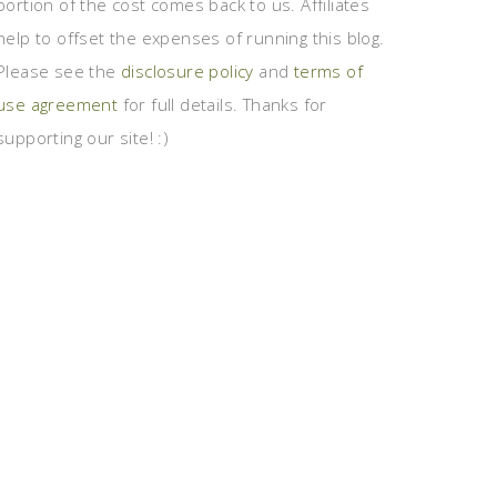
portion of the cost comes back to us. Affiliates
help to offset the expenses of running this blog.
Please see the
disclosure policy
and
terms of
use agreement
for full details. Thanks for
supporting our site! :)