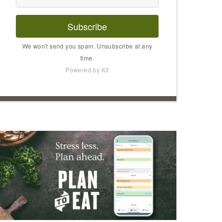
Subscribe
We won't send you spam. Unsubscribe at any
time.
Powered by Kit