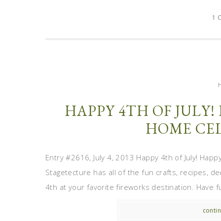
1 
HAPPY 4TH OF JULY!
HOME CEL
Entry #2616, July 4, 2013 Happy 4th of July! Happy
Stagetecture has all of the fun crafts, recipes, 
4th at your favorite fireworks destination. Have fu
contin