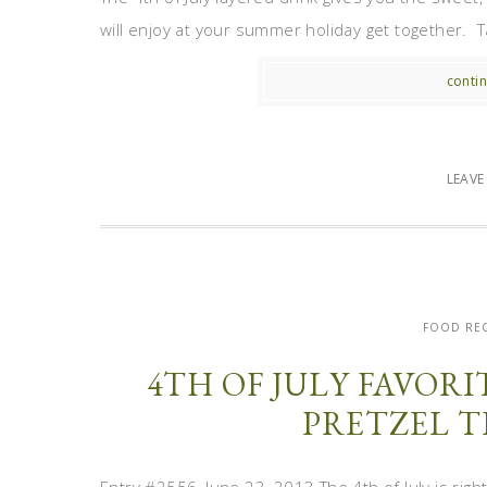
will enjoy at your summer holiday get together. Tak
contin
LEAV
FOOD REC
4TH OF JULY FAVOR
PRETZEL T