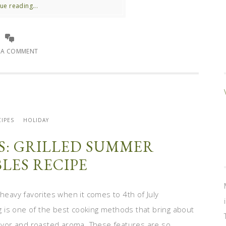
ue reading...
E A COMMENT
IPES
HOLIDAY
ES: GRILLED SUMMER
LES RECIPE
 heavy favorites when it comes to 4th of July
ing is one of the best cooking methods that bring about
lavor and roasted aroma. These features are so ...