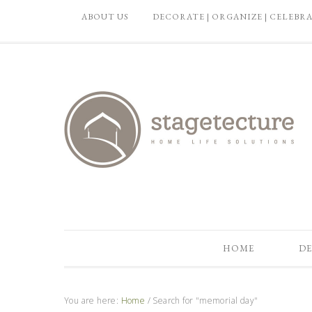
ABOUT US
DECORATE | ORGANIZE | CELEBR
HOME
DE
You are here:
Home
/
Search for "memorial day"