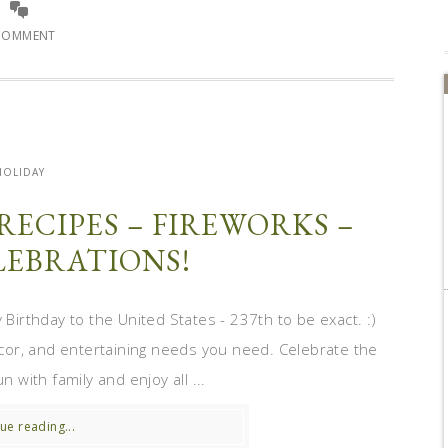
COMMENT
HOLIDAY
 RECIPES – FIREWORKS –
EBRATIONS!
 Birthday to the United States - 237th to be exact. :)
decor, and entertaining needs you need. Celebrate the
n with family and enjoy all ...
ue reading...