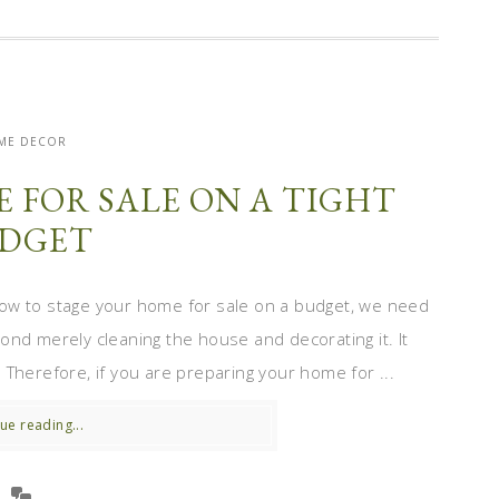
ME DECOR
 FOR SALE ON A TIGHT
DGET
ow to stage your home for sale on a budget, we need
ond merely cleaning the house and decorating it. It
Therefore, if you are preparing your home for ...
ue reading...