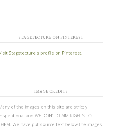
STAGETECTURE ON PINTEREST
Visit Stagetecture's profile on Pinterest.
IMAGE CREDITS
Many of the images on this site are strictly
inspirational and WE DON'T CLAIM RIGHTS TO
THEM. We have put source text below the images