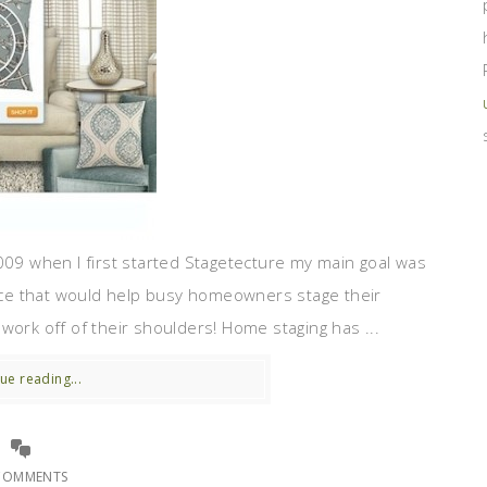
09 when I first started Stagetecture my main goal was
ce that would help busy homeowners stage their
work off of their shoulders! Home staging has ...
ue reading...
COMMENTS