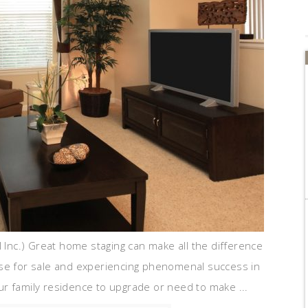
l Inc.) Great home staging can make all the difference
use for sale and experiencing phenomenal success in
r family residence to upgrade or need to make ...