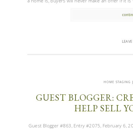
a home is, buyers will never make an offer if it is f
contin
LEAV
HOME STAGING 
GUEST BLOGGER: CRE
HELP SELL 
Guest Blogger #863, Entry #2075, February 6, 2012