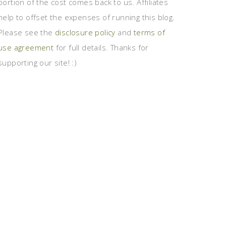
portion of the cost comes back to us. Affiliates
help to offset the expenses of running this blog.
Please see the
disclosure policy
and
terms of
use agreement
for full details. Thanks for
supporting our site! :)