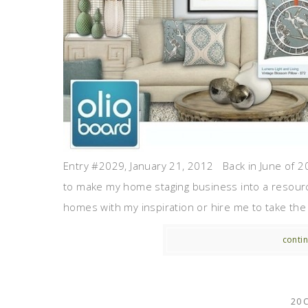
Entry #2029, January 21, 2012 Back in June of 20
to make my home staging business into a resour
homes with my inspiration or hire me to take the 
contin
20 