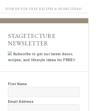
SIGN UP FOR FREE RECIPES & HOME IDEAS!
STAGETECTURE
NEWSLETTER
Subscribe to get our latest decor,
recipes, and lifestyle ideas for FREE!!
First Name
Email Address