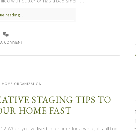
illed with clutter or has a bad smell. ...
ue reading...
E A COMMENT
| HOME ORGANIZATION
ATIVE STAGING TIPS TO
YOUR HOME FAST
 When you've lived in a home for a while, it's all too