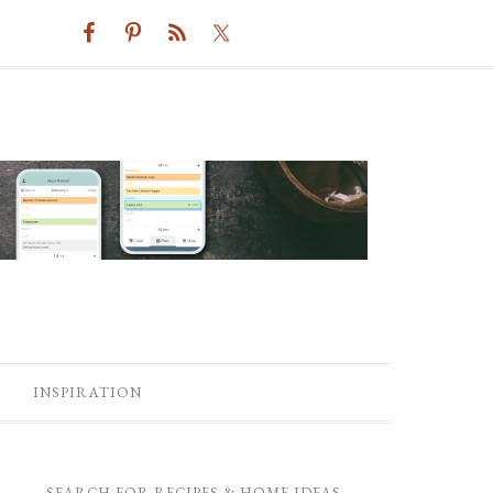
INSPIRATION
SEARCH FOR RECIPES & HOME IDEAS