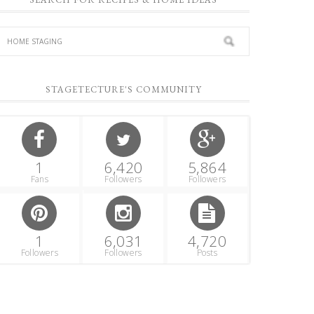
STAGETECTURE'S COMMUNITY
1
6,420
5,864
Fans
Followers
Followers
1
6,031
4,720
Followers
Followers
Posts