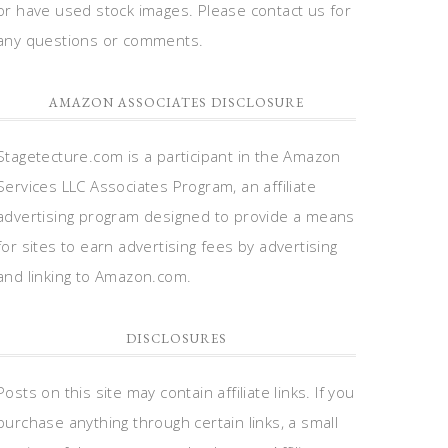
or have used stock images. Please contact us for
any questions or comments.
AMAZON ASSOCIATES DISCLOSURE
Stagetecture.com is a participant in the Amazon
Services LLC Associates Program, an affiliate
advertising program designed to provide a means
for sites to earn advertising fees by advertising
and linking to Amazon.com.
DISCLOSURES
Posts on this site may contain affiliate links. If you
purchase anything through certain links, a small