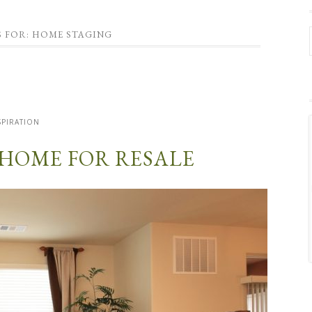
S FOR: HOME STAGING
SPIRATION
 HOME FOR RESALE