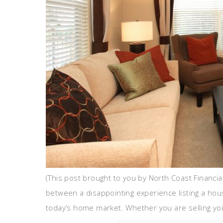
(This post brought to you by North Coast Financia
between a disappointing experience listing a ho
today’s home market. Whether you are selling you