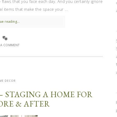
e flaws that you face each day. And you certainly ignore
nal items that make the space your ...
ue reading...
E A COMMENT
ME DECOR
– STAGING A HOME FOR
FORE & AFTER