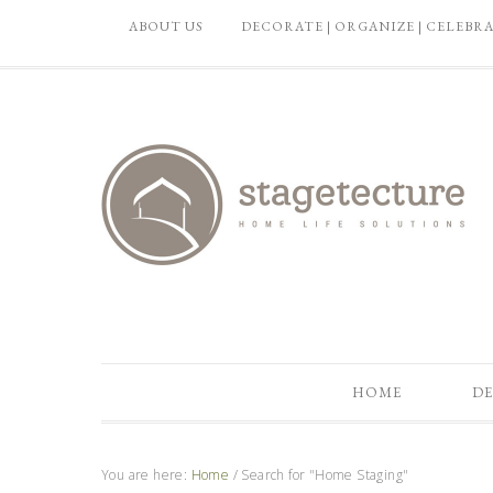
ABOUT US
DECORATE | ORGANIZE | CELEBR
HOME
DE
You are here:
Home
/
Search for "Home Staging"