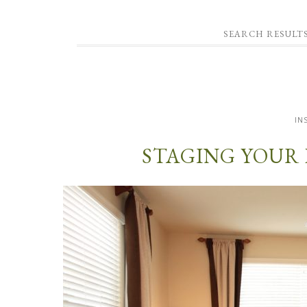
SEARCH RESULT
IN
STAGING YOUR