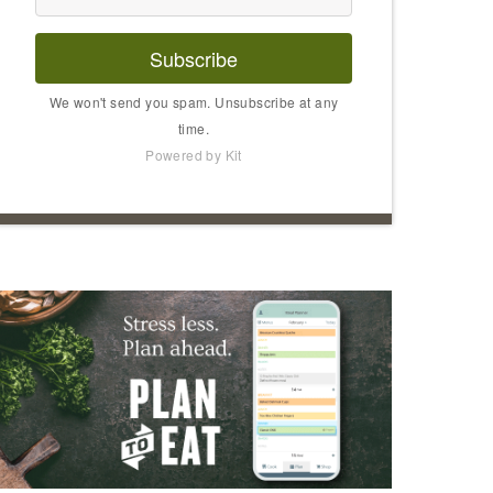
Subscribe
We won't send you spam. Unsubscribe at any
time.
Powered by Kit