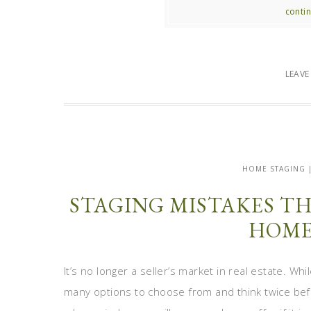
contin
LEAV
HOME STAGING 
STAGING MISTAKES T
HOME
It’s no longer a seller’s market in real estate. W
many options to choose from and think twice bef