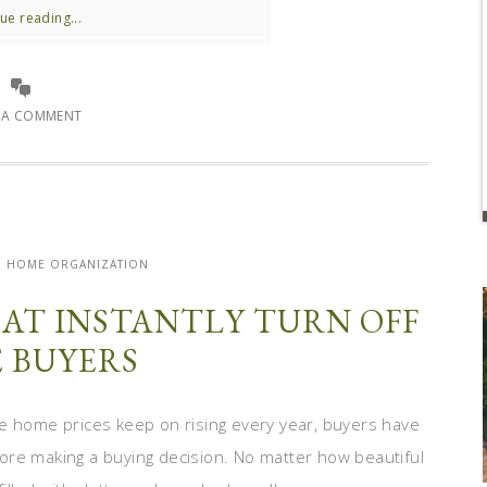
ue reading...
E A COMMENT
| HOME ORGANIZATION
HAT INSTANTLY TURN OFF
 BUYERS
hile home prices keep on rising every year, buyers have
ore making a buying decision. No matter how beautiful