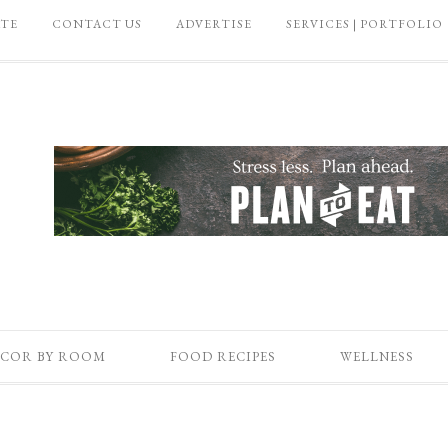
ATE
CONTACT US
ADVERTISE
SERVICES | PORTFOLIO
COR BY ROOM
FOOD RECIPES
WELLNESS