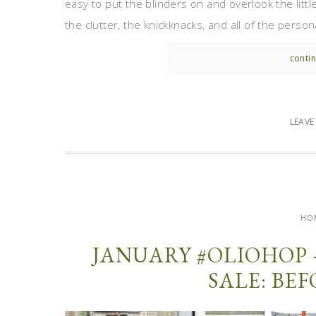
easy to put the blinders on and overlook the littl
the clutter, the knickknacks, and all of the perso
contin
LEAV
HO
JANUARY #OLIOHOP 
SALE: BE