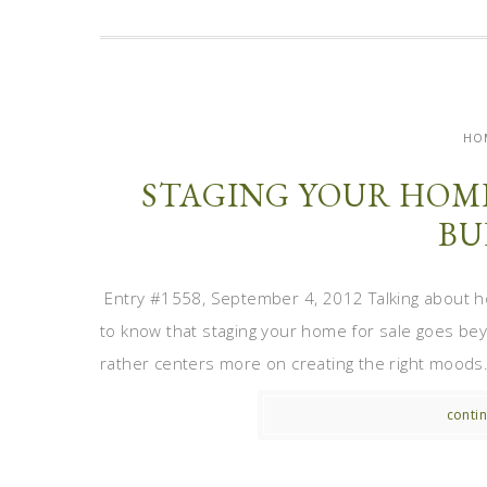
HO
STAGING YOUR HOME
BU
Entry #1558, September 4, 2012 Talking about h
to know that staging your home for sale goes bey
rather centers more on creating the right moods. 
contin