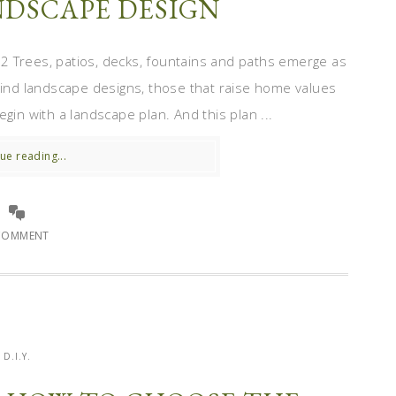
DSCAPE DESIGN
 Trees, patios, decks, fountains and paths emerge as
-kind landscape designs, those that raise home values
gin with a landscape plan. And this plan ...
ue reading...
COMMENT
D.I.Y.