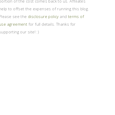
portion of the cost comes back to us. Affiliates
help to offset the expenses of running this blog.
Please see the
disclosure policy
and
terms of
use agreement
for full details. Thanks for
supporting our site! :)