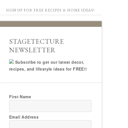
SIGN UP FOR FREE RECIPES & HOME IDEAS!
STAGETECTURE
NEWSLETTER
Subscribe to get our latest decor,
recipes, and lifestyle ideas for FREE!!
First Name
Email Address