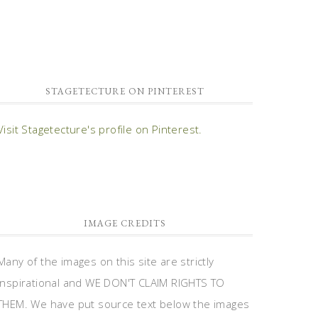
STAGETECTURE ON PINTEREST
Visit Stagetecture's profile on Pinterest.
IMAGE CREDITS
Many of the images on this site are strictly
inspirational and WE DON'T CLAIM RIGHTS TO
THEM. We have put source text below the images