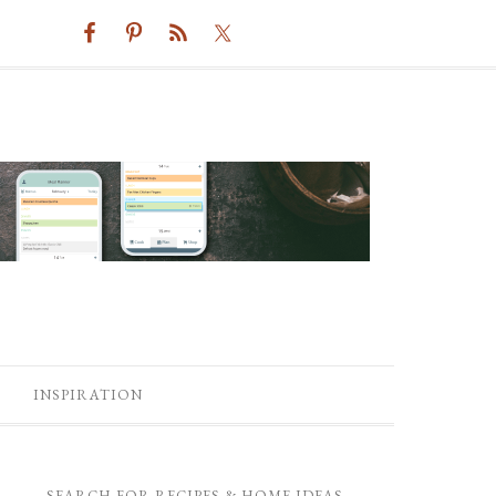
INSPIRATION
SEARCH FOR RECIPES & HOME IDEAS