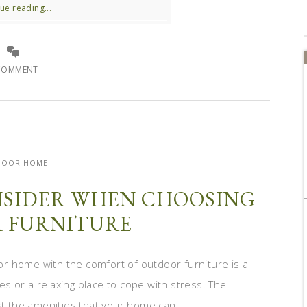
ue reading...
COMMENT
DOOR HOME
ONSIDER WHEN CHOOSING
 FURNITURE
r home with the comfort of outdoor furniture is a
ies or a relaxing place to cope with stress. The
st the amenities that your home can ...