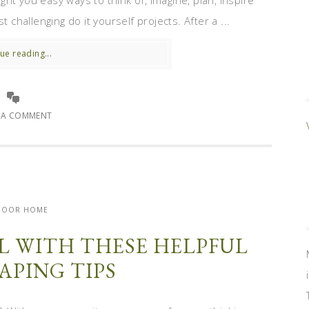
ht you easy ways to think of, imagine, plan, inspire
hallenging do it yourself projects. After a ...
ue reading...
E A COMMENT
DOOR HOME
L WITH THESE HELPFUL
APING TIPS