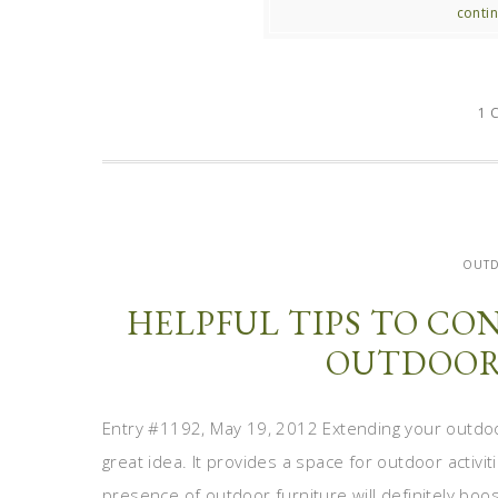
contin
1 
OUT
HELPFUL TIPS TO C
OUTDOOR
Entry #1192, May 19, 2012 Extending your outdoo
great idea. It provides a space for outdoor activit
presence of outdoor furniture will definitely boo