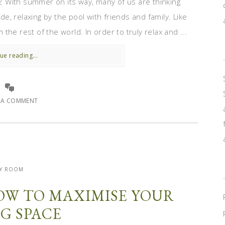
 With summer on its way, many of us are thinking
, relaxing by the pool with friends and family. Like
he rest of the world. In order to truly relax and ...
ue reading...
E A COMMENT
Y ROOM
OW TO MAXIMISE YOUR
NG SPACE