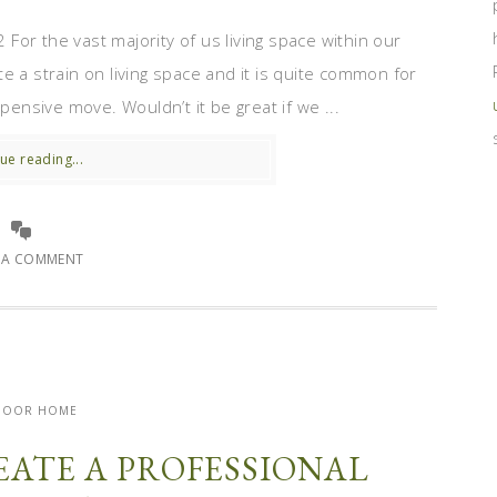
or the vast majority of us living space within our
e a strain on living space and it is quite common for
pensive move. Wouldn’t it be great if we ...
ue reading...
E A COMMENT
DOOR HOME
REATE A PROFESSIONAL