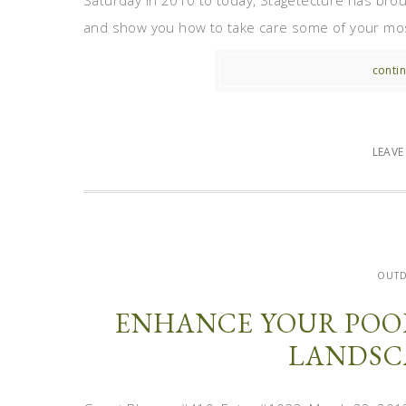
Saturday in 2010 to today, Stagetecture has broug
and show you how to take care some of your most c
contin
LEAV
OUT
ENHANCE YOUR POO
LANDSC