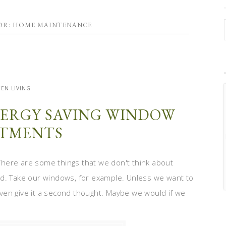
FOR: HOME MAINTENANCE
EN LIVING
ERGY SAVING WINDOW
TMENTS
here are some things that we don't think about
ld. Take our windows, for example. Unless we want to
ven give it a second thought. Maybe we would if we