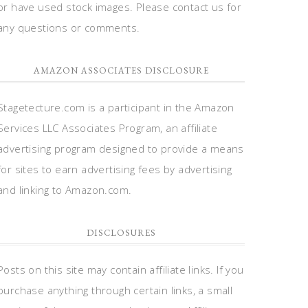
or have used stock images. Please contact us for
any questions or comments.
AMAZON ASSOCIATES DISCLOSURE
Stagetecture.com is a participant in the Amazon
Services LLC Associates Program, an affiliate
advertising program designed to provide a means
for sites to earn advertising fees by advertising
and linking to Amazon.com.
DISCLOSURES
Posts on this site may contain affiliate links. If you
purchase anything through certain links, a small