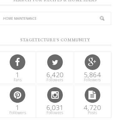
STAGETECTURE'S COMMUNITY
1
6,420
5,864
Fans
Followers
Followers
1
6,031
4,720
Followers
Followers
Posts