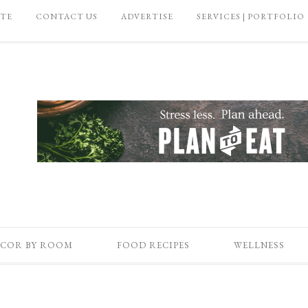
ATE
CONTACT US
ADVERTISE
SERVICES | PORTFOLIO
COR BY ROOM
FOOD RECIPES
WELLNESS