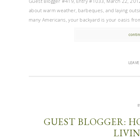
Guest Blogger #419, Entry #1033, March 22, 2012
about warm weather, barbeques, and laying outside
many Americans, your backyard is your oasis from t
contin
LEAV
B
GUEST BLOGGER: H
LIVI