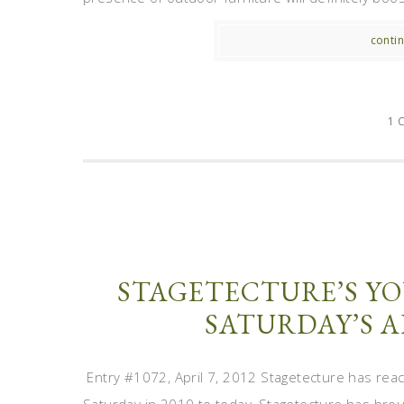
contin
1 
STAGETECTURE’S YO
SATURDAY’S A
Entry #1072, April 7, 2012 Stagetecture has reac