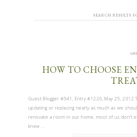
SEARCH RESULTS 
GRE
HOW TO CHOOSE EN
TREA
Guest Blogger #541, Entry #1220, May 25, 2012 T
updating or replacing nearly as much as we shou
renovate a room in our home, most of us don't e
knew ...