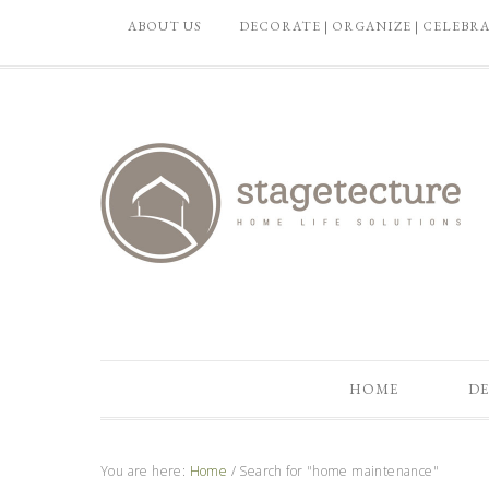
ABOUT US
DECORATE | ORGANIZE | CELEBR
HOME
DE
You are here:
Home
/
Search for "home maintenance"