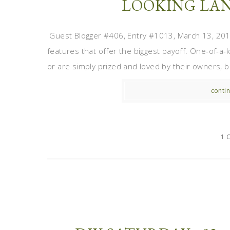
LOOKING LAN
Guest Blogger #406, Entry #1013, March 13, 2012
features that offer the biggest payoff. One-of-a
or are simply prized and loved by their owners, be
contin
1 