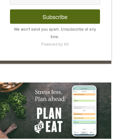
Subscribe
We won't send you spam. Unsubscribe at any
time.
Powered by Kit