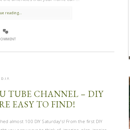
ue reading...
COMMENT
D.I.Y.
U TUBE CHANNEL – DIY
RE EASY TO FIND!
hed almost 100 DIY Saturday's! From the first DIY