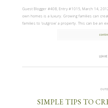
Guest Blogger #408, Entry #1015, March 14, 2012 F
own homes is a luxury. Growing families can creat
families to ‘outgrow’ a property. This can be an ex
contin
LEAV
OUT
SIMPLE TIPS TO C