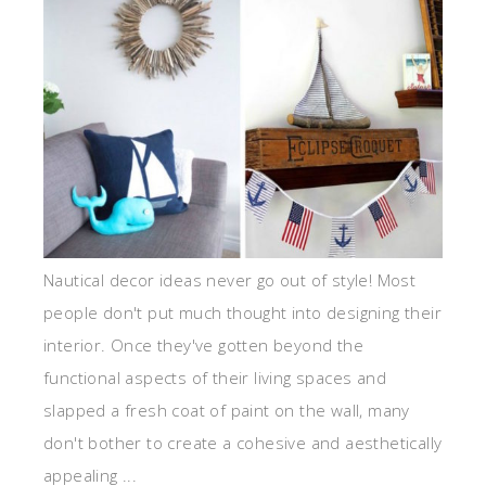
Nautical decor ideas never go out of style! Most
people don't put much thought into designing their
interior. Once they've gotten beyond the
functional aspects of their living spaces and
slapped a fresh coat of paint on the wall, many
don't bother to create a cohesive and aesthetically
appealing ...