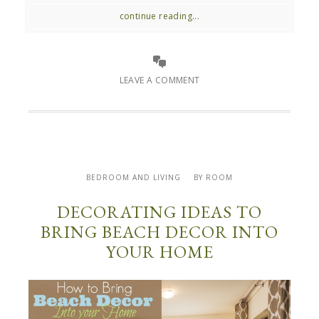
continue reading...
LEAVE A COMMENT
BEDROOM AND LIVING
BY ROOM
DECORATING IDEAS TO
BRING BEACH DECOR INTO
YOUR HOME