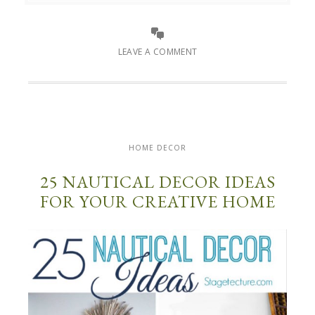
LEAVE A COMMENT
HOME DECOR
25 NAUTICAL DECOR IDEAS
FOR YOUR CREATIVE HOME