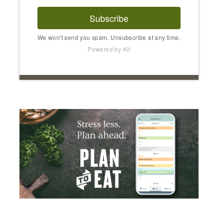
Subscribe
We won't send you spam. Unsubscribe at any time.
Powered by Kit