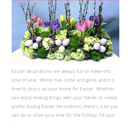
Easter decorations are always fun to make this
time of year. Winter has come and gone, and it is
time to dress up your home for Easter. Whether
you enjoy making things with your hands or simply
prefer buying Easter decorations, there’s a lot you
can do to show your love for the holiday. Fill your
...