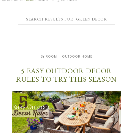
SEARCH RESULTS FOR: GREEN DECOR
BY ROOM
OUTDOOR HOME
5 EASY OUTDOOR DECOR
RULES TO TRY THIS SEASON