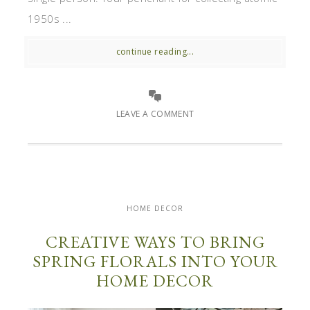
1950s ...
continue reading...
LEAVE A COMMENT
HOME DECOR
CREATIVE WAYS TO BRING
SPRING FLORALS INTO YOUR
HOME DECOR