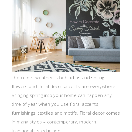
The colder weather is behind us and spring
flowers and floral decor accents are everywhere.
Bringing spring into your home can happen any
time of year when you use floral accents,
furnishings, textiles and motifs. Floral decor comes
in many styles – contemporary, modern,
traditional, eclectic and ...