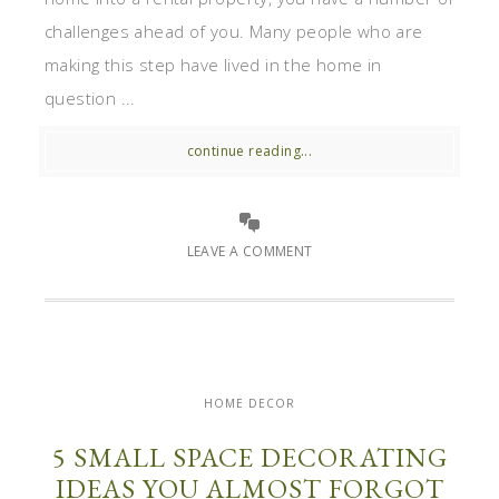
challenges ahead of you. Many people who are
making this step have lived in the home in
question ...
continue reading...
LEAVE A COMMENT
HOME DECOR
5 SMALL SPACE DECORATING
IDEAS YOU ALMOST FORGOT