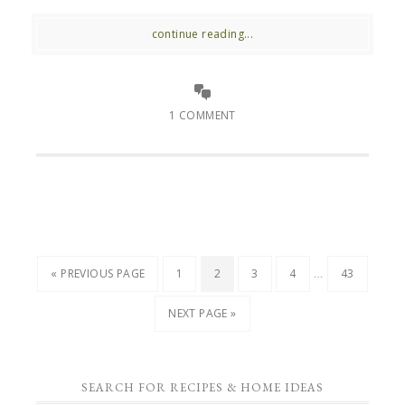
continue reading...
1 COMMENT
…
« PREVIOUS PAGE
1
2
3
4
43
NEXT PAGE »
SEARCH FOR RECIPES & HOME IDEAS