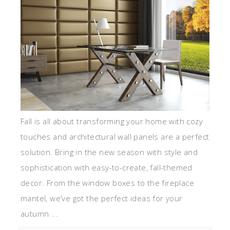
Fall is all about transforming your home with cozy
touches and architectural wall panels are a perfect
solution. Bring in the new season with style and
sophistication with easy-to-create, fall-themed
decor. From the window boxes to the fireplace
mantel, we’ve got the perfect ideas for your
autumn ...