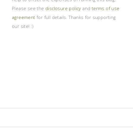
Please see the
disclosure policy
and
terms of use
agreement
for full details. Thanks for supporting
our site! :)