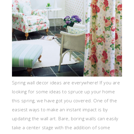
Spring wall decor ideas are everywhere! If you are
looking for some ideas to spruce up your home
this spring, we have got you covered. One of the
easiest ways to make an instant impact is by
updating the wall art. Bare, boring walls can easily
take a center stage with the addition of some