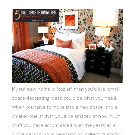
If your new home is "cozier" than you'd like, small
space decorating ideas could be what you need.
When you have to move into a new space, and a
smaller one at that, you’ll be amazed at how much
stuff you have accumulated over the years as a
single person. Your penchant for collecting atomic