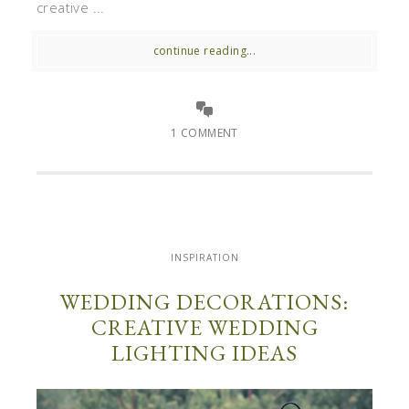
creative ...
continue reading...
1 COMMENT
INSPIRATION
WEDDING DECORATIONS:
CREATIVE WEDDING
LIGHTING IDEAS