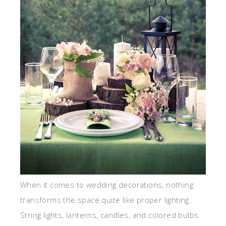
When it comes to wedding decorations, nothing
transforms the space quite like proper lighting.
String lights, lanterns, candles, and colored bulbs