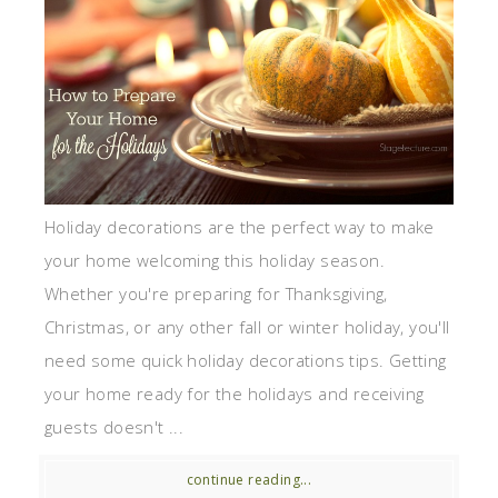
Holiday decorations are the perfect way to make
your home welcoming this holiday season.
Whether you're preparing for Thanksgiving,
Christmas, or any other fall or winter holiday, you'll
need some quick holiday decorations tips. Getting
your home ready for the holidays and receiving
guests doesn't ...
continue reading...