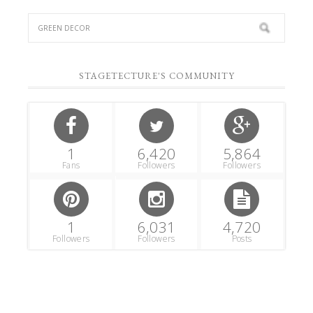
STAGETECTURE'S COMMUNITY
1
6,420
5,864
Fans
Followers
Followers
1
6,031
4,720
Followers
Followers
Posts