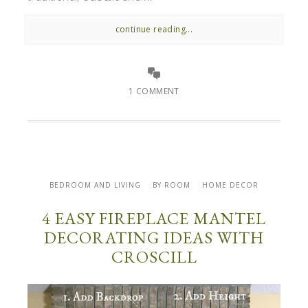
continue reading...
1 COMMENT
BEDROOM AND LIVING
BY ROOM
HOME DECOR
4 EASY FIREPLACE MANTEL
DECORATING IDEAS WITH
CROSCILL