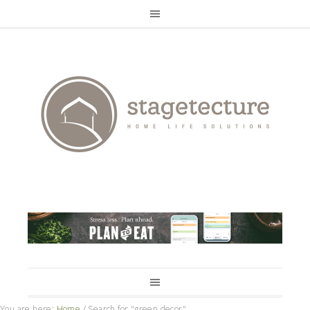
You are here:
Home
/
Search for "green decor"