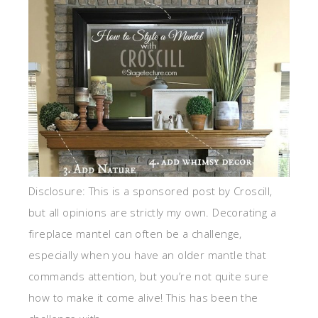
Disclosure: This is a sponsored post by Croscill,
but all opinions are strictly my own. Decorating a
fireplace mantel can often be a challenge,
especially when you have an older mantle that
commands attention, but you’re not quite sure
how to make it come alive! This has been the