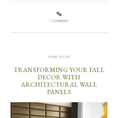
1 COMMENT
HOME DECOR
TRANSFORMING YOUR FALL
DECOR WITH
ARCHITECTURAL WALL
PANELS