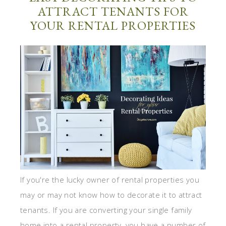
ATTRACT TENANTS FOR
YOUR RENTAL PROPERTIES
If you're the lucky owner of rental properties you
may or may not know how to decorate it to attract
tenants. If you are converting your single family
home into a rental property, you have a number of