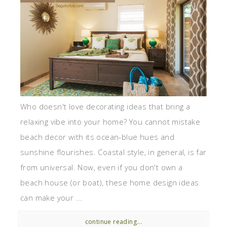
Who doesn't love decorating ideas that bring a
relaxing vibe into your home? You cannot mistake
beach decor with its ocean-blue hues and
sunshine flourishes. Coastal style, in general, is far
from universal. Now, even if you don't own a
beach house (or boat), these home design ideas
can make your ...
continue reading...