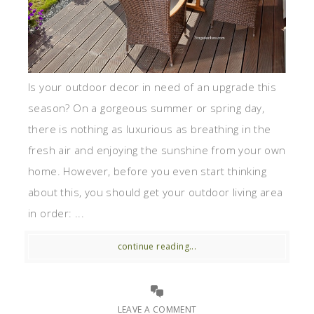
Is your outdoor decor in need of an upgrade this
season? On a gorgeous summer or spring day,
there is nothing as luxurious as breathing in the
fresh air and enjoying the sunshine from your own
home. However, before you even start thinking
about this, you should get your outdoor living area
in order: ...
continue reading...
LEAVE A COMMENT