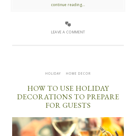
continue reading...
LEAVE A COMMENT
HOLIDAY
HOME DECOR
HOW TO USE HOLIDAY
DECORATIONS TO PREPARE
FOR GUESTS