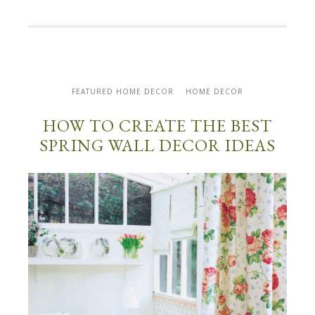
FEATURED HOME DECOR
HOME DECOR
HOW TO CREATE THE BEST
SPRING WALL DECOR IDEAS