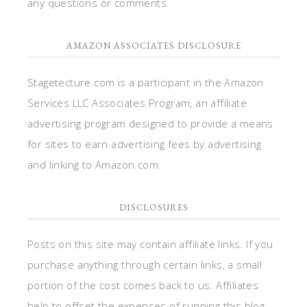
any questions or comments.
AMAZON ASSOCIATES DISCLOSURE
Stagetecture.com is a participant in the Amazon
Services LLC Associates Program, an affiliate
advertising program designed to provide a means
for sites to earn advertising fees by advertising
and linking to Amazon.com.
DISCLOSURES
Posts on this site may contain affiliate links. If you
purchase anything through certain links, a small
portion of the cost comes back to us. Affiliates
help to offset the expenses of running this blog.