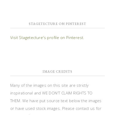
STAGETECTURE ON PINTEREST
Visit Stagetecture's profile on Pinterest.
IMAGE CREDITS
Many of the images on this site are strictly
inspirational and WE DON'T CLAIM RIGHTS TO
THEM. We have put source text below the images
or have used stock images. Please contact us for