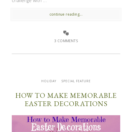
challenge with ...
continue reading...
3 COMMENTS
HOLIDAY
SPECIAL FEATURE
HOW TO MAKE MEMORABLE
EASTER DECORATIONS