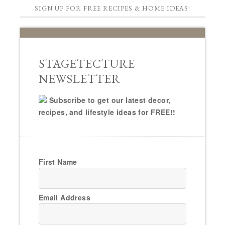
SIGN UP FOR FREE RECIPES & HOME IDEAS!
STAGETECTURE
NEWSLETTER
Subscribe to get our latest decor,
recipes, and lifestyle ideas for FREE!!
First Name
Email Address