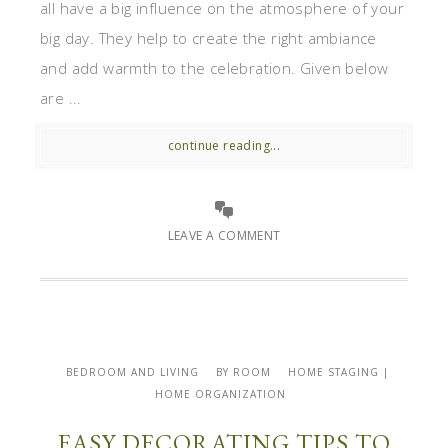
all have a big influence on the atmosphere of your
big day. They help to create the right ambiance
and add warmth to the celebration. Given below
are ...
continue reading...
LEAVE A COMMENT
BEDROOM AND LIVING
BY ROOM
HOME STAGING |
HOME ORGANIZATION
EASY DECORATING TIPS TO