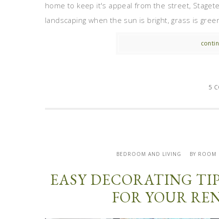
home to keep it's appeal from the street, Staget
landscaping when the sun is bright, grass is gree
contin
5 
BEDROOM AND LIVING
BY ROOM
EASY DECORATING TI
FOR YOUR RE