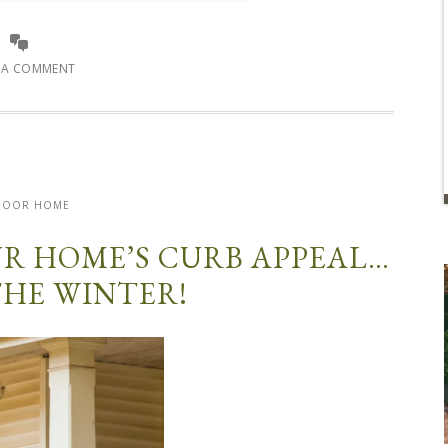
E A COMMENT
DOOR HOME
OUR HOME’S CURB APPEAL…
THE WINTER!