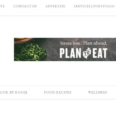
ATE
CONTACT US
ADVERTISE
SERVICES | PORTFOLIO
COR BY ROOM
FOOD RECIPES
WELLNESS