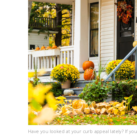
Have you looked at your curb appeal lately? If y