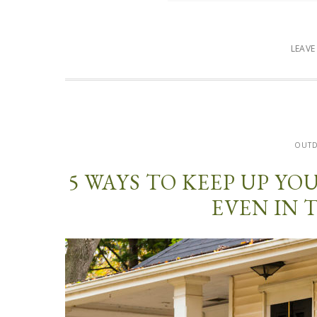
LEAV
OUT
5 WAYS TO KEEP UP Y
EVEN IN 