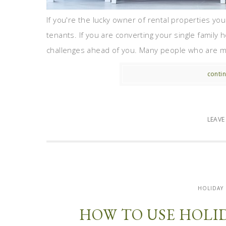
If you're the lucky owner of rental properties yo
tenants. If you are converting your single family
challenges ahead of you. Many people who are mak
contin
LEAV
HOLIDAY
HOW TO USE HOLI