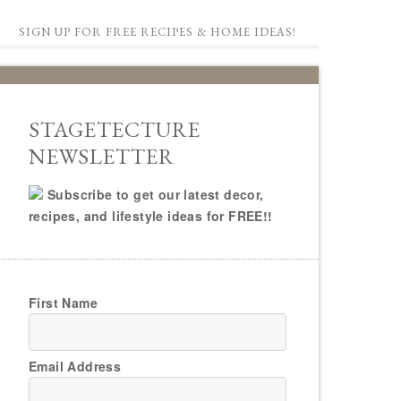
SIGN UP FOR FREE RECIPES & HOME IDEAS!
STAGETECTURE
NEWSLETTER
Subscribe to get our latest decor,
recipes, and lifestyle ideas for FREE!!
First Name
Email Address