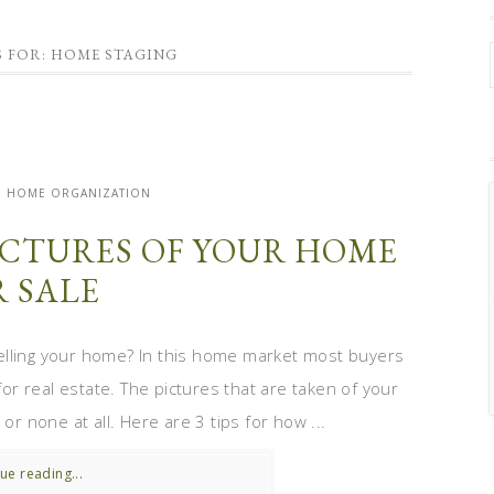
S FOR: HOME STAGING
| HOME ORGANIZATION
PICTURES OF YOUR HOME
R SALE
elling your home? In this home market most buyers
for real estate. The pictures that are taken of your
or none at all. Here are 3 tips for how ...
ue reading...