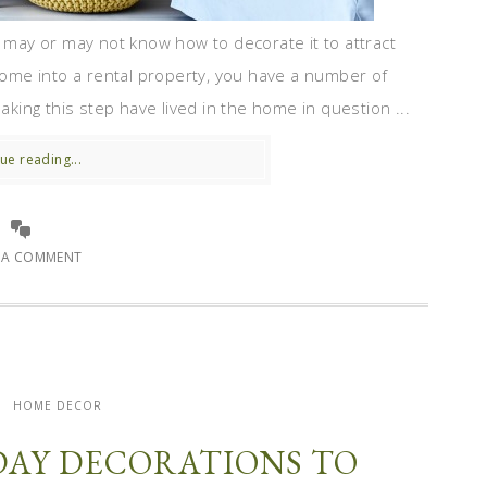
u may or may not know how to decorate it to attract
 home into a rental property, you have a number of
ing this step have lived in the home in question ...
ue reading...
E A COMMENT
HOME DECOR
DAY DECORATIONS TO