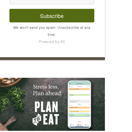
Subscribe
We won't send you spam. Unsubscribe at any
time.
Powered by Kit