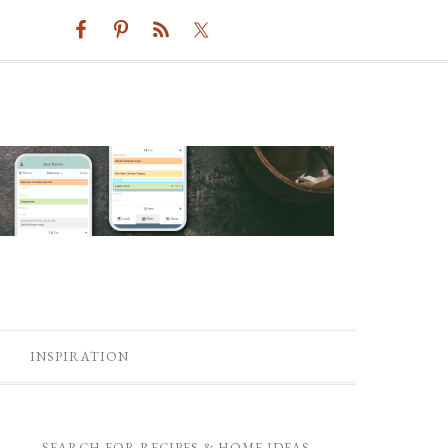
INSPIRATION
SEARCH FOR RECIPES & HOME IDEAS