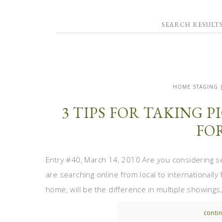
SEARCH RESULT
HOME STAGING 
3 TIPS FOR TAKING 
FO
Entry #40, March 14, 2010 Are you considering s
are searching online from local to internationally 
home, will be the difference in multiple showings, 
contin