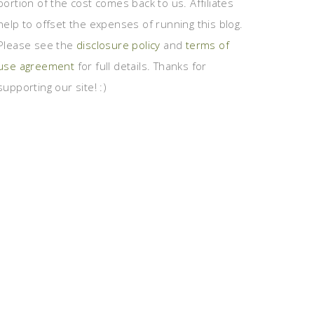
portion of the cost comes back to us. Affiliates
help to offset the expenses of running this blog.
Please see the
disclosure policy
and
terms of
use agreement
for full details. Thanks for
supporting our site! :)