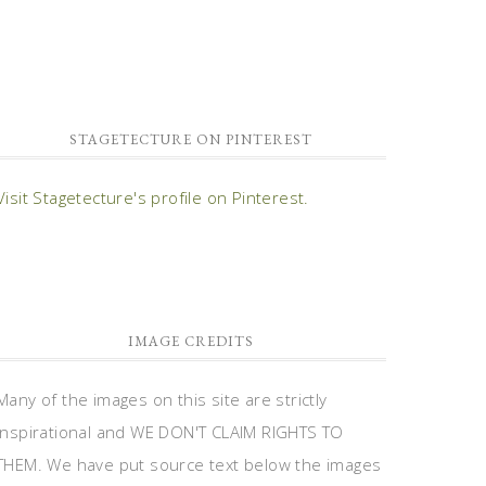
STAGETECTURE ON PINTEREST
Visit Stagetecture's profile on Pinterest.
IMAGE CREDITS
Many of the images on this site are strictly
inspirational and WE DON'T CLAIM RIGHTS TO
THEM. We have put source text below the images