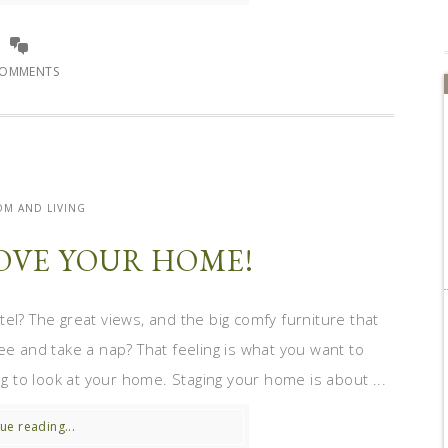
COMMENTS
M AND LIVING
OVE YOUR HOME!
el? The great views, and the big comfy furniture that
ee and take a nap? That feeling is what you want to
 to look at your home. Staging your home is about ...
ue reading...