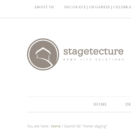
ABOUT US
DECORATE | ORGANIZE | CELEBR
HOME
DE
You are here:
Home
/
Search for "home staging"