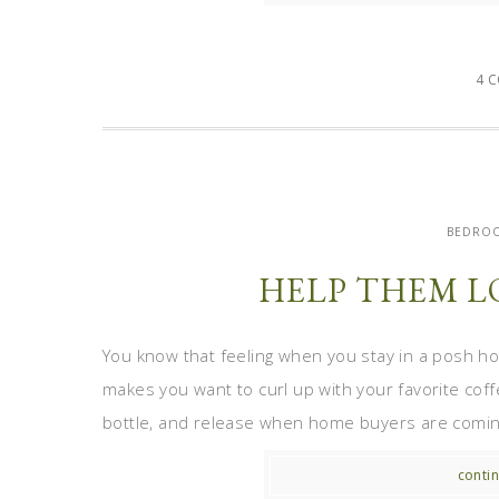
4 
BEDROO
HELP THEM L
You know that feeling when you stay in a posh hot
makes you want to curl up with your favorite coff
bottle, and release when home buyers are coming
contin