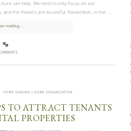
ecture can help. We tend to only focus on our
n, and the flowers are bountiful. Remember, in the ...
ue reading...
COMMENTS
HOME STAGING | HOME ORGANIZATION
PS TO ATTRACT TENANTS
NTAL PROPERTIES