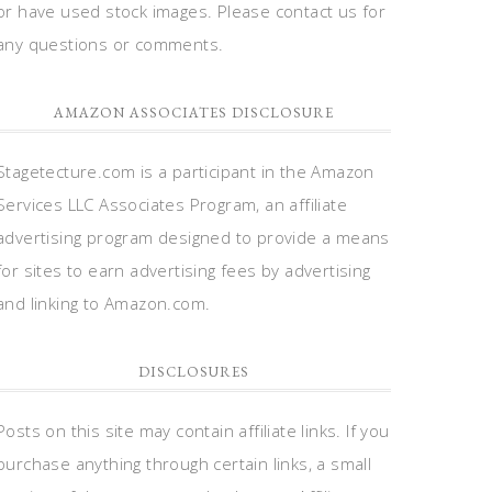
or have used stock images. Please contact us for
any questions or comments.
AMAZON ASSOCIATES DISCLOSURE
Stagetecture.com is a participant in the Amazon
Services LLC Associates Program, an affiliate
advertising program designed to provide a means
for sites to earn advertising fees by advertising
and linking to Amazon.com.
DISCLOSURES
Posts on this site may contain affiliate links. If you
purchase anything through certain links, a small