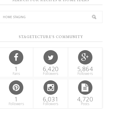
STAGETECTURE'S COMMUNITY
1
6,420
5,864
Fans
Followers
Followers
1
6,031
4,720
Followers
Followers
Posts