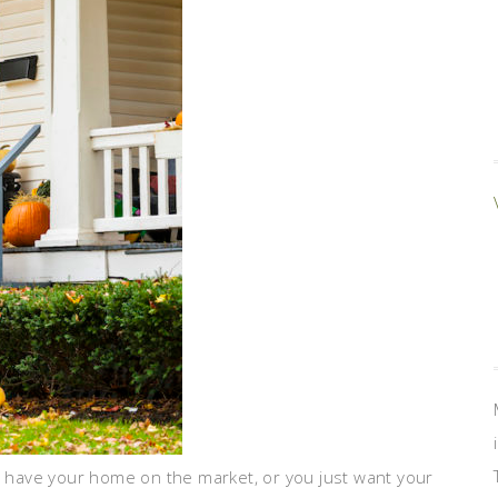
ou have your home on the market, or you just want your