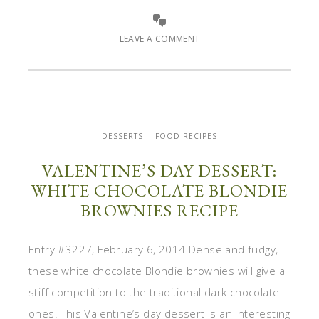
LEAVE A COMMENT
DESSERTS
FOOD RECIPES
VALENTINE’S DAY DESSERT:
WHITE CHOCOLATE BLONDIE
BROWNIES RECIPE
Entry #3227, February 6, 2014 Dense and fudgy,
these white chocolate Blondie brownies will give a
stiff competition to the traditional dark chocolate
ones. This Valentine’s day dessert is an interesting