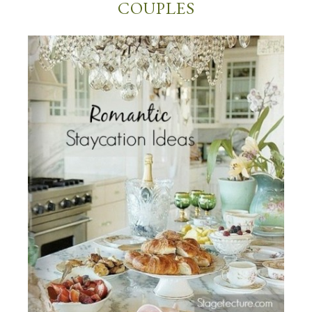
COUPLES