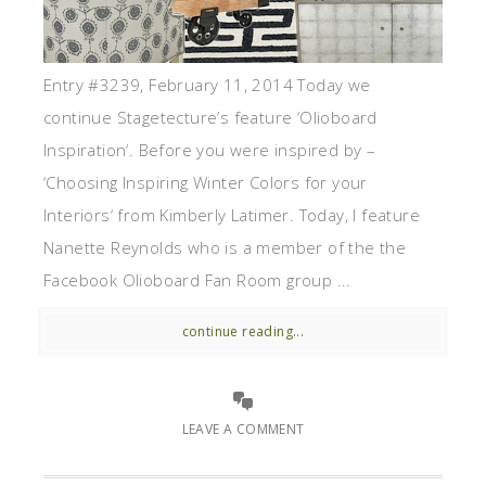
Entry #3239, February 11, 2014 Today we
continue Stagetecture’s feature ‘Olioboard
Inspiration‘. Before you were inspired by –
‘Choosing Inspiring Winter Colors for your
Interiors‘ from Kimberly Latimer. Today, I feature
Nanette Reynolds who is a member of the the
Facebook Olioboard Fan Room group ...
continue reading...
LEAVE A COMMENT