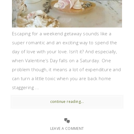
Escaping for a weekend getaway sounds like a
super romantic and an exciting way to spend the
day of love with your love. Isn’t it? And especially,
when Valentine’s Day falls on a Saturday. One
problem though, it means a lot of expenditure and
can turn a little toxic when you are back home
staggering ...
continue reading...
LEAVE A COMMENT