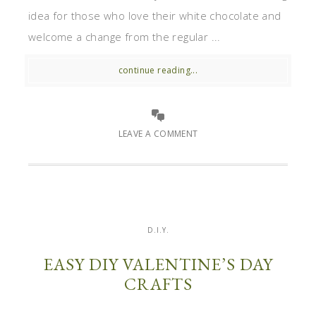
idea for those who love their white chocolate and
welcome a change from the regular ...
continue reading...
LEAVE A COMMENT
D.I.Y.
EASY DIY VALENTINE’S DAY
CRAFTS