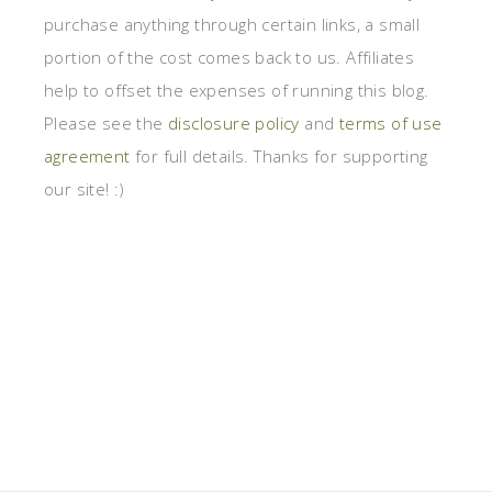
purchase anything through certain links, a small
portion of the cost comes back to us. Affiliates
help to offset the expenses of running this blog.
Please see the
disclosure policy
and
terms of use
agreement
for full details. Thanks for supporting
our site! :)