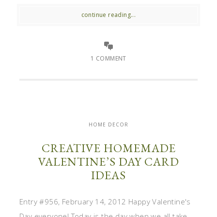
continue reading...
1 COMMENT
HOME DECOR
CREATIVE HOMEMADE
VALENTINE’S DAY CARD
IDEAS
Entry #956, February 14, 2012 Happy Valentine's
Day everyone! Today is the day when we all take