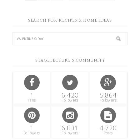
SEARCH FOR RECIPES & HOME IDEAS
STAGETECTURE'S COMMUNITY
1
6,420
5,864
Fans
Followers
Followers
1
6,031
4,720
Followers
Followers
Posts