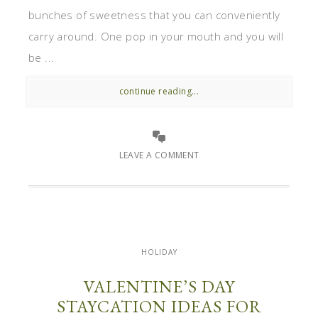
bunches of sweetness that you can conveniently
carry around. One pop in your mouth and you will
be ...
continue reading...
LEAVE A COMMENT
HOLIDAY
VALENTINE’S DAY
STAYCATION IDEAS FOR