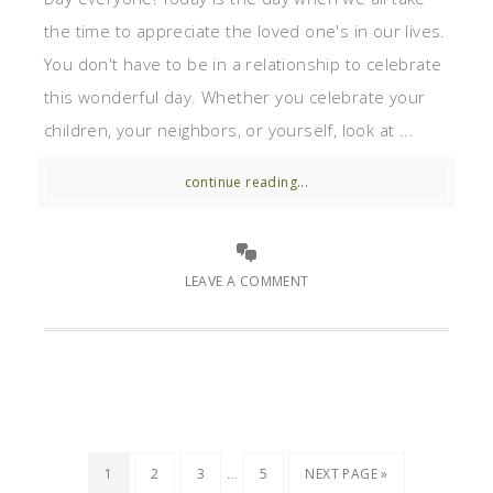
the time to appreciate the loved one's in our lives.
You don't have to be in a relationship to celebrate
this wonderful day. Whether you celebrate your
children, your neighbors, or yourself, look at ...
continue reading...
LEAVE A COMMENT
…
1
2
3
5
NEXT PAGE »