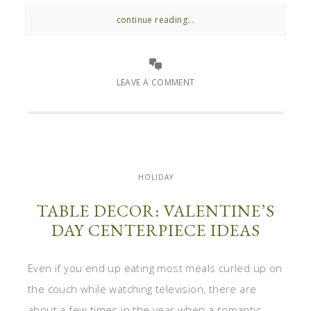
continue reading...
LEAVE A COMMENT
HOLIDAY
TABLE DECOR: VALENTINE’S
DAY CENTERPIECE IDEAS
Even if you end up eating most meals curled up on
the couch while watching television, there are
about a few times in the year when a romantic