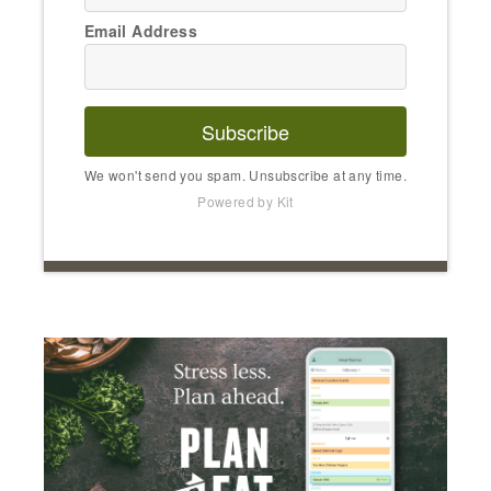
Email Address
Subscribe
We won't send you spam. Unsubscribe at any time.
Powered by Kit