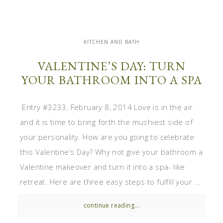
KITCHEN AND BATH
VALENTINE’S DAY: TURN
YOUR BATHROOM INTO A SPA
Entry #3233, February 8, 2014 Love is in the air
and it is time to bring forth the mushiest side of
your personality. How are you going to celebrate
this Valentine’s Day? Why not give your bathroom a
Valentine makeover and turn it into a spa- like
retreat. Here are three easy steps to fulfill your ...
continue reading...