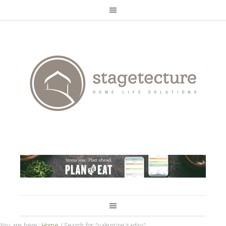
You are here:
Home
/
Search for "valentine's+day"