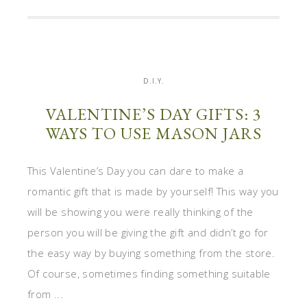
D.I.Y.
VALENTINE’S DAY GIFTS: 3
WAYS TO USE MASON JARS
This Valentine’s Day you can dare to make a
romantic gift that is made by yourself! This way you
will be showing you were really thinking of the
person you will be giving the gift and didn’t go for
the easy way by buying something from the store.
Of course, sometimes finding something suitable
from ...