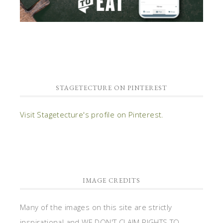
STAGETECTURE ON PINTEREST
Visit Stagetecture's profile on Pinterest.
IMAGE CREDITS
Many of the images on this site are strictly
inspirational and WE DON'T CLAIM RIGHTS TO