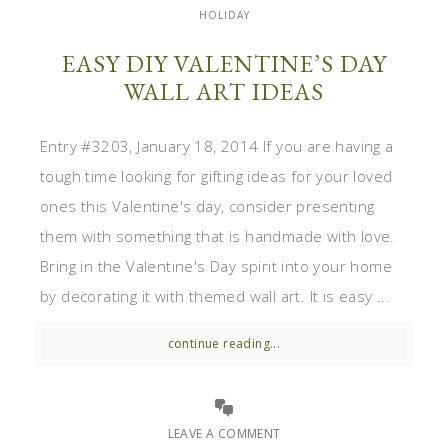
HOLIDAY
EASY DIY VALENTINE’S DAY
WALL ART IDEAS
Entry #3203, January 18, 2014 If you are having a
tough time looking for gifting ideas for your loved
ones this Valentine's day, consider presenting
them with something that is handmade with love.
Bring in the Valentine's Day spirit into your home
by decorating it with themed wall art. It is easy ...
continue reading...
LEAVE A COMMENT