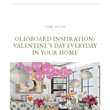
HOME DECOR
OLIOBOARD INSPIRATION:
VALENTINE’S DAY EVERYDAY
IN YOUR HOME