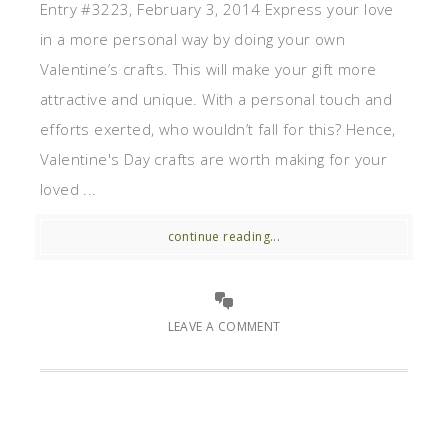
Entry #3223, February 3, 2014 Express your love
in a more personal way by doing your own
Valentine’s crafts. This will make your gift more
attractive and unique. With a personal touch and
efforts exerted, who wouldn’t fall for this? Hence,
Valentine's Day crafts are worth making for your
loved ...
continue reading...
LEAVE A COMMENT