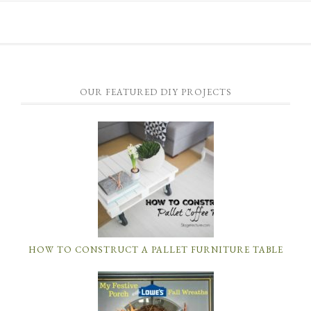
OUR FEATURED DIY PROJECTS
HOW TO CONSTRUCT A PALLET FURNITURE TABLE