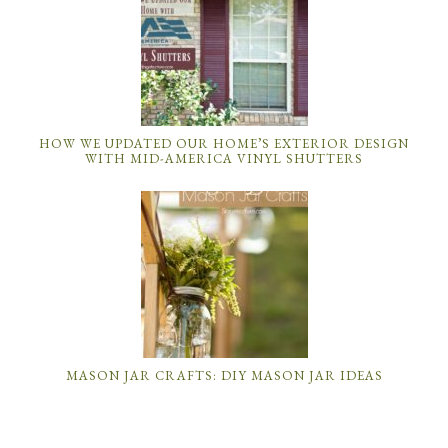
HOW WE UPDATED OUR HOME’S EXTERIOR DESIGN
WITH MID-AMERICA VINYL SHUTTERS
MASON JAR CRAFTS: DIY MASON JAR IDEAS