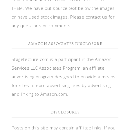
THEM. We have put source text below the images
or have used stock images. Please contact us for
any questions or comments.
AMAZON ASSOCIATES DISCLOSURE
Stagetecture.com is a participant in the Amazon
Services LLC Associates Program, an affiliate
advertising program designed to provide a means
for sites to earn advertising fees by advertising
and linking to Amazon.com.
DISCLOSURES
Posts on this site may contain affiliate links. If you