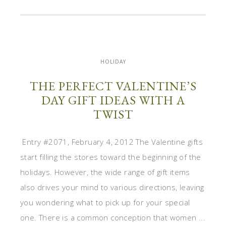
HOLIDAY
THE PERFECT VALENTINE’S
DAY GIFT IDEAS WITH A
TWIST
Entry #2071, February 4, 2012 The Valentine gifts
start filling the stores toward the beginning of the
holidays. However, the wide range of gift items
also drives your mind to various directions, leaving
you wondering what to pick up for your special
one. There is a common conception that women ...