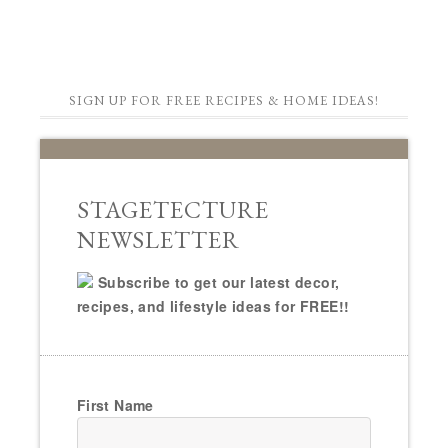
SIGN UP FOR FREE RECIPES & HOME IDEAS!
STAGETECTURE
NEWSLETTER
Subscribe to get our latest decor,
recipes, and lifestyle ideas for FREE!!
First Name