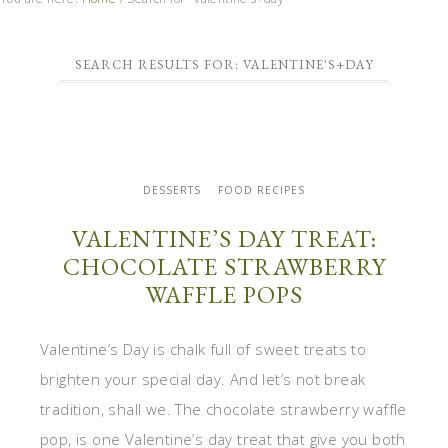
SEARCH RESULTS FOR: VALENTINE'S+DAY
DESSERTS
FOOD RECIPES
VALENTINE’S DAY TREAT:
CHOCOLATE STRAWBERRY
WAFFLE POPS
Valentine’s Day is chalk full of sweet treats to
brighten your special day. And let’s not break
tradition, shall we. The chocolate strawberry waffle
pop, is one Valentine’s day treat that give you both