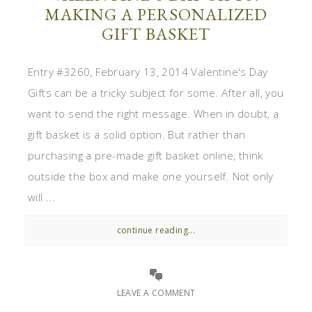
MAKING A PERSONALIZED
GIFT BASKET
Entry #3260, February 13, 2014 Valentine's Day
Gifts can be a tricky subject for some. After all, you
want to send the right message. When in doubt, a
gift basket is a solid option. But rather than
purchasing a pre-made gift basket online, think
outside the box and make one yourself. Not only
will ...
continue reading...
LEAVE A COMMENT