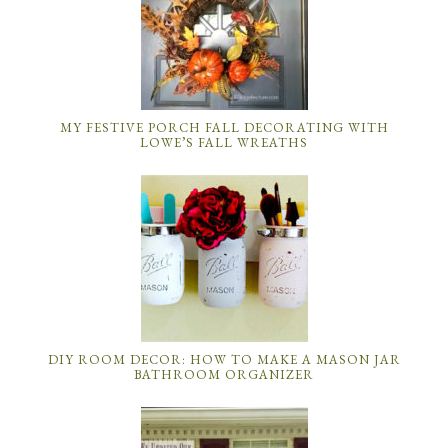
MY FESTIVE PORCH FALL DECORATING WITH
LOWE’S FALL WREATHS
DIY ROOM DECOR: HOW TO MAKE A MASON JAR
BATHROOM ORGANIZER