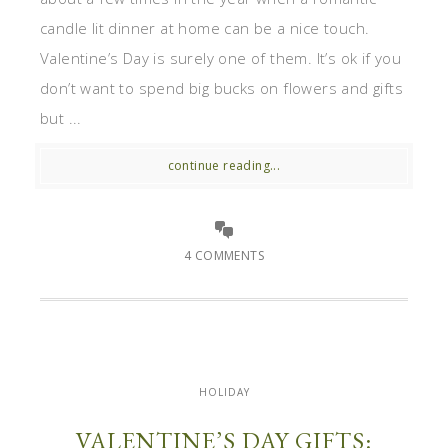
candle lit dinner at home can be a nice touch.
Valentine’s Day is surely one of them. It’s ok if you
don’t want to spend big bucks on flowers and gifts
but ...
continue reading...
4 COMMENTS
HOLIDAY
VALENTINE’S DAY GIFTS: