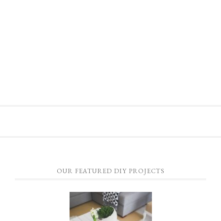
OUR FEATURED DIY PROJECTS