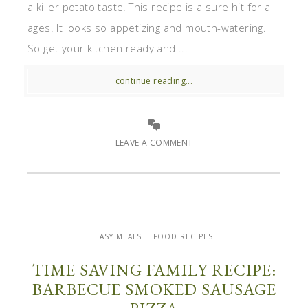
a killer potato taste! This recipe is a sure hit for all
ages. It looks so appetizing and mouth-watering.
So get your kitchen ready and ...
continue reading...
LEAVE A COMMENT
EASY MEALS
FOOD RECIPES
TIME SAVING FAMILY RECIPE:
BARBECUE SMOKED SAUSAGE