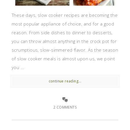
These days, slow cooker recipes are becoming the
most popular appliance of choice, and for a good
reason. From side dishes to dinner to desserts,
you can throw almost anything in the crock pot for
scrumptious, slow-simmered flavor. As the season
of slow cooker meals is almost upon us, we point
you ...
continue reading...
2 COMMENTS