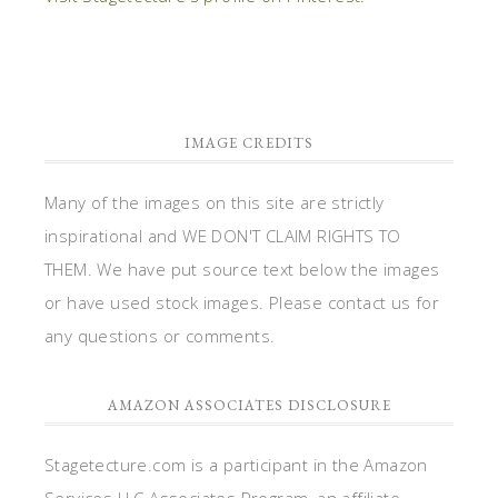
IMAGE CREDITS
Many of the images on this site are strictly
inspirational and WE DON'T CLAIM RIGHTS TO
THEM. We have put source text below the images
or have used stock images. Please contact us for
any questions or comments.
AMAZON ASSOCIATES DISCLOSURE
Stagetecture.com is a participant in the Amazon
Services LLC Associates Program, an affiliate