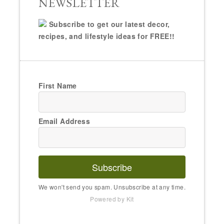
NEWSLETTER
Subscribe to get our latest decor,
recipes, and lifestyle ideas for FREE!!
First Name
Email Address
Subscribe
We won't send you spam. Unsubscribe at any time.
Powered by Kit