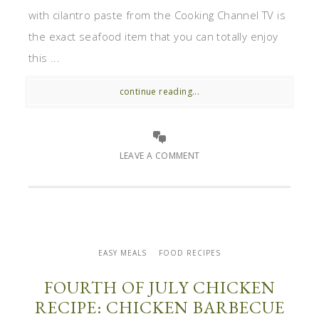
with cilantro paste from the Cooking Channel TV is
the exact seafood item that you can totally enjoy
this ...
continue reading...
LEAVE A COMMENT
EASY MEALS
FOOD RECIPES
FOURTH OF JULY CHICKEN
RECIPE: CHICKEN BARBECUE