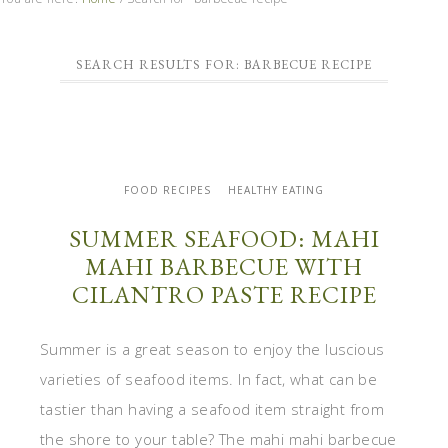
SEARCH RESULTS FOR: BARBECUE RECIPE
FOOD RECIPES
HEALTHY EATING
SUMMER SEAFOOD: MAHI
MAHI BARBECUE WITH
CILANTRO PASTE RECIPE
Summer is a great season to enjoy the luscious
varieties of seafood items. In fact, what can be
tastier than having a seafood item straight from
the shore to your table? The mahi mahi barbecue