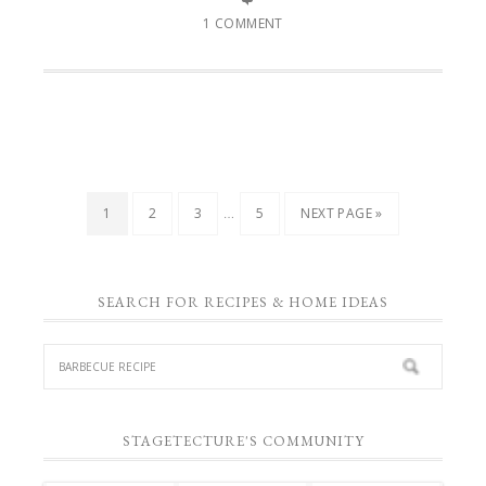
1 COMMENT
…
1
2
3
5
NEXT PAGE »
SEARCH FOR RECIPES & HOME IDEAS
STAGETECTURE'S COMMUNITY