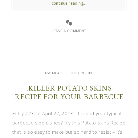
continue reading...
LEAVE A COMMENT
EASY MEALS
FOOD RECIPES
.KILLER POTATO SKINS
RECIPE FOR YOUR BARBECUE
Entry #2327, April 22, 2013 Tired of your typical
barbecue side dishes? Try this Potato Skins Recipe
that is so easy to make but so hard to resist – it’s