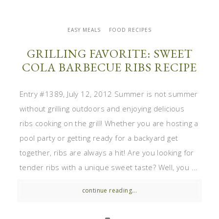
EASY MEALS
FOOD RECIPES
GRILLING FAVORITE: SWEET
COLA BARBECUE RIBS RECIPE
Entry #1389, July 12, 2012 Summer is not summer
without grilling outdoors and enjoying delicious
ribs cooking on the grill! Whether you are hosting a
pool party or getting ready for a backyard get
together, ribs are always a hit! Are you looking for
tender ribs with a unique sweet taste? Well, you ...
continue reading...