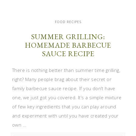
FOOD RECIPES
SUMMER GRILLING:
HOMEMADE BARBECUE
SAUCE RECIPE
There is nothing better than summer time grilling,
right? Many people brag about their secret or
family barbecue sauce recipe. If you don’t have
one, we just got you covered. It’s a simple mixture
of few key ingredients that you can play around
and experiment with until you have created your
own ...