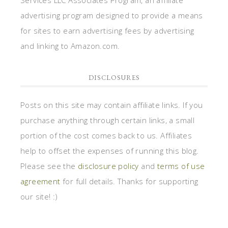
advertising program designed to provide a means
for sites to earn advertising fees by advertising
and linking to Amazon.com.
DISCLOSURES
Posts on this site may contain affiliate links. If you
purchase anything through certain links, a small
portion of the cost comes back to us. Affiliates
help to offset the expenses of running this blog.
Please see the
disclosure policy
and
terms of use
agreement
for full details. Thanks for supporting
our site! :)