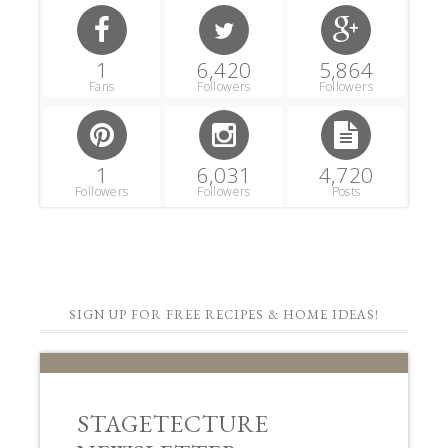
1
6,420
5,864
Fans
Followers
Followers
1
6,031
4,720
Followers
Followers
Posts
SIGN UP FOR FREE RECIPES & HOME IDEAS!
STAGETECTURE