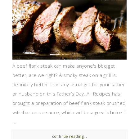
A beef flank steak can make anyone's bbq get
better, are we right? A smoky steak on a grill is
definitely better than any usual gift for your father
or husband on this Father’s Day. All Recipes has
brought a preparation of beef flank steak brushed
with barbecue sauce, which will be a great choice if
...
continue reading...