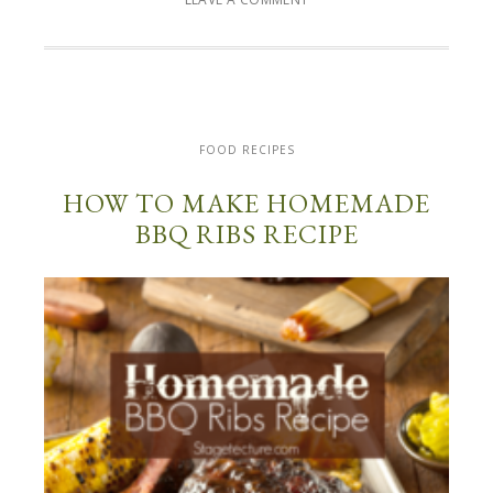
FOOD RECIPES
HOW TO MAKE HOMEMADE
BBQ RIBS RECIPE