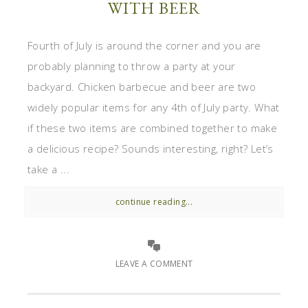
WITH BEER
Fourth of July is around the corner and you are
probably planning to throw a party at your
backyard. Chicken barbecue and beer are two
widely popular items for any 4th of July party. What
if these two items are combined together to make
a delicious recipe? Sounds interesting, right? Let’s
take a ...
continue reading...
LEAVE A COMMENT