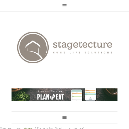
You are here:
Home
/
Search for "barbecue recipe"