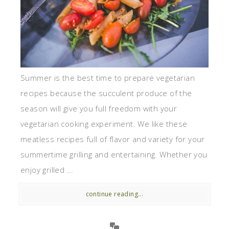
Summer is the best time to prepare vegetarian
recipes because the succulent produce of the
season will give you full freedom with your
vegetarian cooking experiment. We like these
meatless recipes full of flavor and variety for your
summertime grilling and entertaining. Whether you
enjoy grilled ...
continue reading...