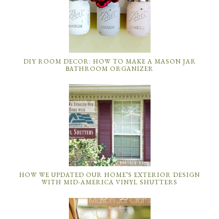
DIY ROOM DECOR: HOW TO MAKE A MASON JAR
BATHROOM ORGANIZER
HOW WE UPDATED OUR HOME’S EXTERIOR DESIGN
WITH MID-AMERICA VINYL SHUTTERS