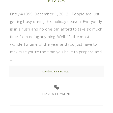
PIZZA
Entry #1895, December 1, 2012 People are just
getting busy during this holiday season. Everybody
is in a rush and no one can afford to take so much
time from doing anything. Well, it’s the most
wonderful time of the year and you just have to
maximize you’re the time you have to prepare and
...
continue reading...
LEAVE A COMMENT