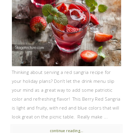
Thinking about serving a red sangria recipe for
your holiday plans? Don’t let the drink menu slip
your mind as a great way to add some patriotic
color and refreshing flavor! This Berry Red Sangria
is light and fruity, with red and blue colors that will
look great on the picnic table. Really make ...
continue reading...