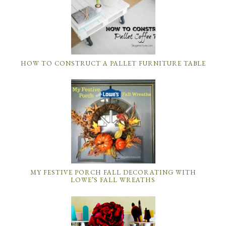
HOW TO CONSTRUCT A PALLET FURNITURE TABLE
MY FESTIVE PORCH FALL DECORATING WITH
LOWE’S FALL WREATHS