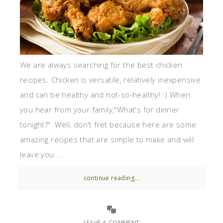
We are always searching for the best chicken
recipes. Chicken is versatile, relatively inexpensive
and can be healthy and not-so-healthy! :) When
you hear from your family,"What's for dinner
tonight?" Well, don't fret because here are some
amazing recipes that are simple to make and will
leave you ...
continue reading...
LEAVE A COMMENT