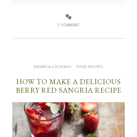
1 COMMENT
DRINKS & COCKTAILS
FOOD RECIPES
HOW TO MAKE A DELICIOUS
BERRY RED SANGRIA RECIPE