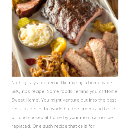
Nothing says barbecue like making a homemade
BBQ ribs recipe. Some foods remind you of ‘Home
Sweet Home’. You might venture out into the best
restaurants in the world but the aroma and taste
of food cooked at home by your mom cannot be
replaced. One such recipe that calls for