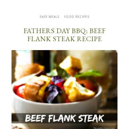
EASY MEALS
FOOD RECIPES
FATHERS DAY BBQ: BEEF
FLANK STEAK RECIPE