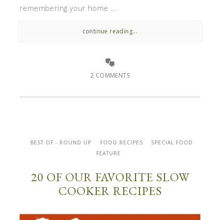
remembering your home ...
continue reading...
2 COMMENTS
BEST OF - ROUND UP
FOOD RECIPES
SPECIAL FOOD
FEATURE
20 OF OUR FAVORITE SLOW
COOKER RECIPES