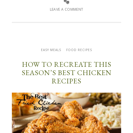
LEAVE A COMMENT
EASY MEALS
FOOD RECIPES
HOW TO RECREATE THIS
SEASON’S BEST CHICKEN
RECIPES