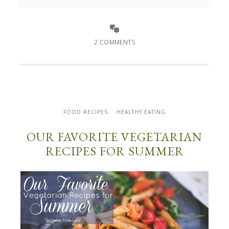
2 COMMENTS
FOOD RECIPES
HEALTHY EATING
OUR FAVORITE VEGETARIAN
RECIPES FOR SUMMER