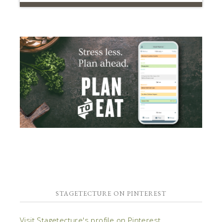
STAGETECTURE ON PINTEREST
Visit Stagetecture's profile on Pinterest.