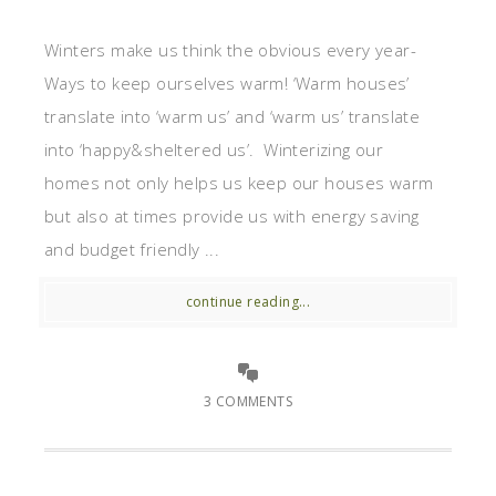
Winters make us think the obvious every year-
Ways to keep ourselves warm! ‘Warm houses’
translate into ‘warm us’ and ‘warm us’ translate
into ‘happy&sheltered us’. Winterizing our
homes not only helps us keep our houses warm
but also at times provide us with energy saving
and budget friendly ...
continue reading...
3 COMMENTS