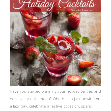
Have you started planning your holiday parties and
holiday cocktails menu? Whether to just unwind on
a lazy day, celebrate a festive occasion, spend