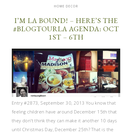
HOME DECOR
I’M LA BOUND! – HERE’S THE
#BLOGTOURLA AGENDA: OCT
1ST – 6TH
Entry #2873, September 30, 2013 You know that
feeling children have around December 15th that
they don't think they can make it another 10 days
until Christmas Day, December 25th? That is the