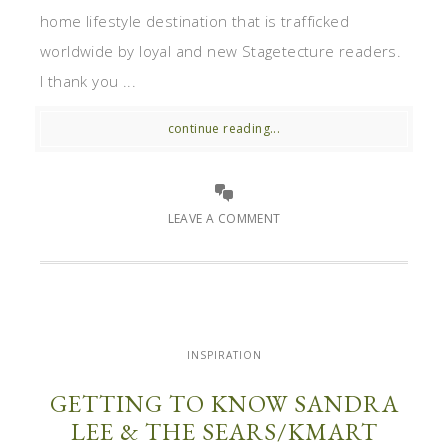
home lifestyle destination that is trafficked
worldwide by loyal and new Stagetecture readers.
I thank you ...
continue reading...
LEAVE A COMMENT
INSPIRATION
GETTING TO KNOW SANDRA
LEE & THE SEARS/KMART