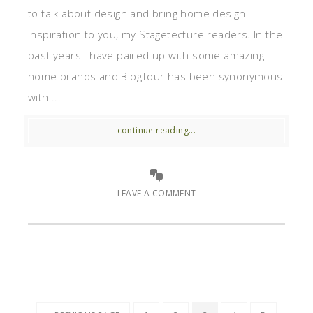
to talk about design and bring home design
inspiration to you, my Stagetecture readers. In the
past years I have paired up with some amazing
home brands and BlogTour has been synonymous
with ...
continue reading...
LEAVE A COMMENT