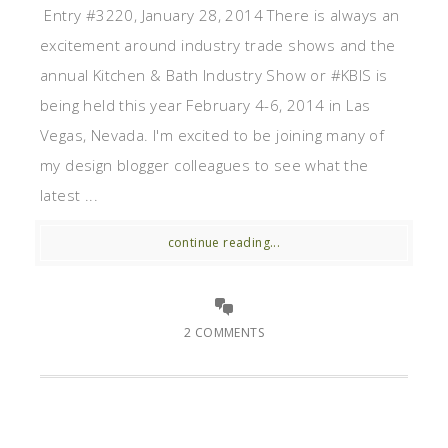
Entry #3220, January 28, 2014 There is always an
excitement around industry trade shows and the
annual Kitchen & Bath Industry Show or #KBIS is
being held this year February 4-6, 2014 in Las
Vegas, Nevada. I'm excited to be joining many of
my design blogger colleagues to see what the
latest ...
continue reading...
2 COMMENTS