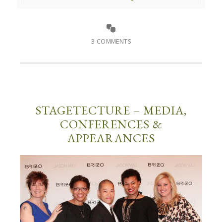
3 COMMENTS
STAGETECTURE – MEDIA,
CONFERENCES &
APPEARANCES