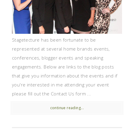
Stagetecture has been fortunate to be
represented at several home brands events,
conferences, blogger events and speaking
engagements. Below are links to the blog posts
that give you information about the events and if
you're interested in me attending your event
please fill out the Contact Us form ...
continue reading...