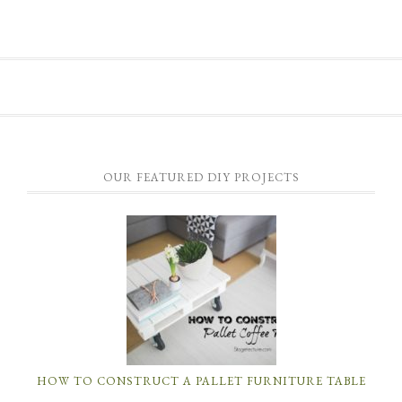
OUR FEATURED DIY PROJECTS
HOW TO CONSTRUCT A PALLET FURNITURE TABLE