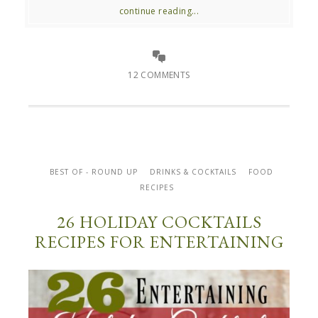
continue reading...
12 COMMENTS
BEST OF - ROUND UP
DRINKS & COCKTAILS
FOOD
RECIPES
26 HOLIDAY COCKTAILS
RECIPES FOR ENTERTAINING