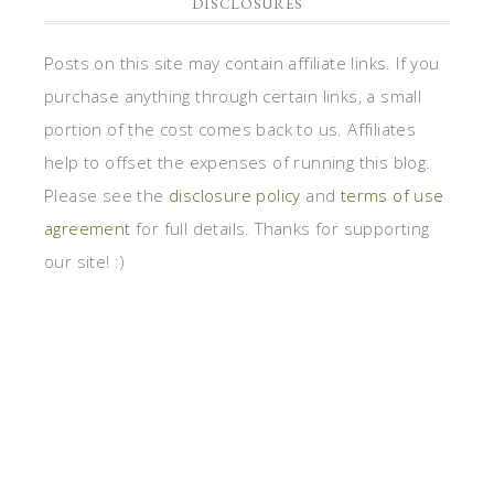
DISCLOSURES
Posts on this site may contain affiliate links. If you
purchase anything through certain links, a small
portion of the cost comes back to us. Affiliates
help to offset the expenses of running this blog.
Please see the
disclosure policy
and
terms of use
agreement
for full details. Thanks for supporting
our site! :)