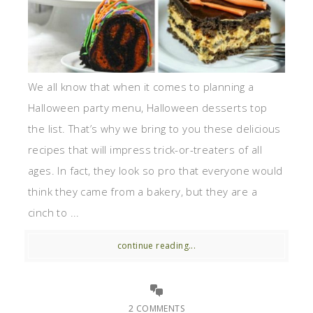
We all know that when it comes to planning a
Halloween party menu, Halloween desserts top
the list. That’s why we bring to you these delicious
recipes that will impress trick-or-treaters of all
ages. In fact, they look so pro that everyone would
think they came from a bakery, but they are a
cinch to ...
continue reading...
2 COMMENTS