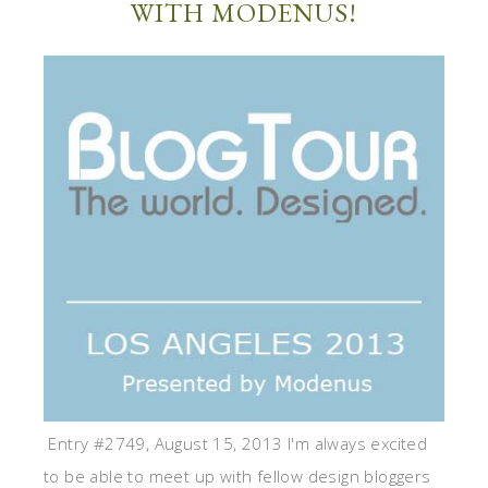
WITH MODENUS!
Entry #2749, August 15, 2013 I'm always excited
to be able to meet up with fellow design bloggers