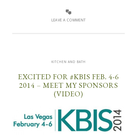
LEAVE A COMMENT
KITCHEN AND BATH
EXCITED FOR #KBIS FEB. 4-6
2014 – MEET MY SPONSORS
(VIDEO)