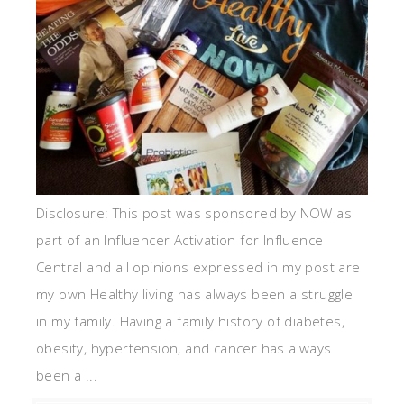
Disclosure: This post was sponsored by NOW as
part of an Influencer Activation for Influence
Central and all opinions expressed in my post are
my own Healthy living has always been a struggle
in my family. Having a family history of diabetes,
obesity, hypertension, and cancer has always
been a ...