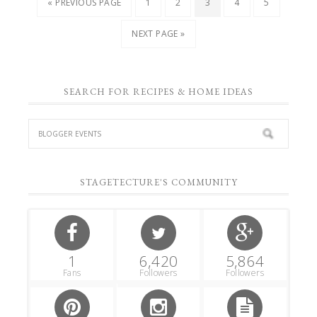
« PREVIOUS PAGE
1
2
3
4
5
NEXT PAGE »
SEARCH FOR RECIPES & HOME IDEAS
STAGETECTURE'S COMMUNITY
1
6,420
5,864
Fans
Followers
Followers