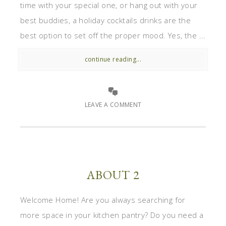
time with your special one, or hang out with your
best buddies, a holiday cocktails drinks are the
best option to set off the proper mood. Yes, the ...
continue reading...
LEAVE A COMMENT
ABOUT 2
Welcome Home! Are you always searching for
more space in your kitchen pantry? Do you need a