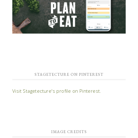
STAGETECTURE ON PINTEREST
Visit Stagetecture's profile on Pinterest.
IMAGE CREDITS