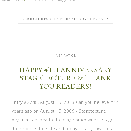
SEARCH RESULTS FOR: BLOGGER EVENTS
INSPIRATION
HAPPY 4TH ANNIVERSARY
STAGETECTURE & THANK
YOU READERS!
Entry #2748, August 15, 2013 Can you believe it? 4
years ago on August 15, 2009 - Stagetecture
began as an idea for helping homeowners stage
their homes for sale and today it has grown to a