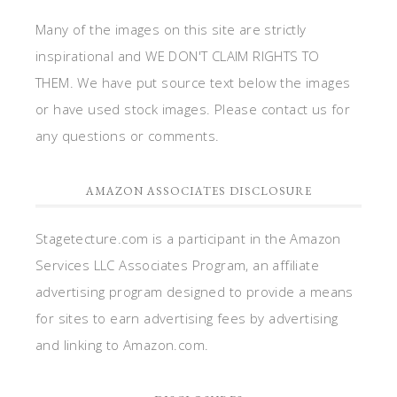
Many of the images on this site are strictly
inspirational and WE DON'T CLAIM RIGHTS TO
THEM. We have put source text below the images
or have used stock images. Please contact us for
any questions or comments.
AMAZON ASSOCIATES DISCLOSURE
Stagetecture.com is a participant in the Amazon
Services LLC Associates Program, an affiliate
advertising program designed to provide a means
for sites to earn advertising fees by advertising
and linking to Amazon.com.