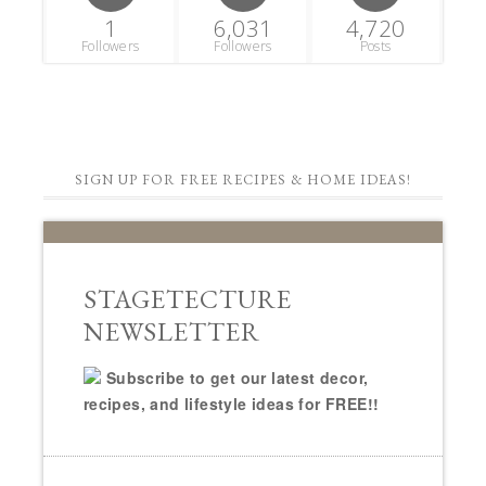
1
6,031
4,720
Followers
Followers
Posts
SIGN UP FOR FREE RECIPES & HOME IDEAS!
STAGETECTURE
NEWSLETTER
Subscribe to get our latest decor,
recipes, and lifestyle ideas for FREE!!