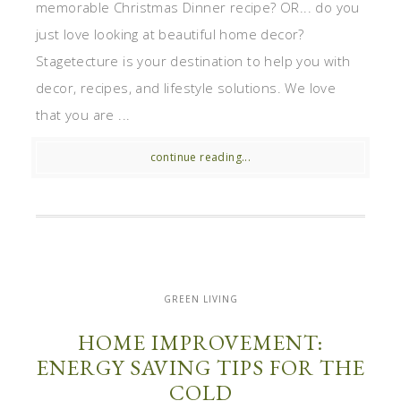
memorable Christmas Dinner recipe? OR... do you
just love looking at beautiful home decor?
Stagetecture is your destination to help you with
decor, recipes, and lifestyle solutions. We love
that you are ...
continue reading...
GREEN LIVING
HOME IMPROVEMENT:
ENERGY SAVING TIPS FOR THE
COLD