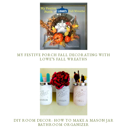
MY FESTIVE PORCH FALL DECORATING WITH
LOWE’S FALL WREATHS
DIY ROOM DECOR: HOW TO MAKE A MASON JAR
BATHROOM ORGANIZER