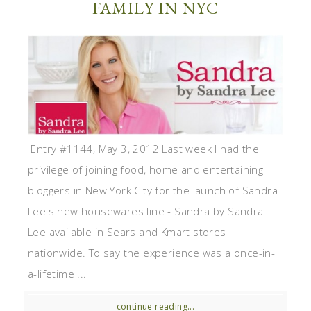
FAMILY IN NYC
Entry #1144, May 3, 2012 Last week I had the
privilege of joining food, home and entertaining
bloggers in New York City for the launch of Sandra
Lee's new housewares line - Sandra by Sandra
Lee available in Sears and Kmart stores
nationwide. To say the experience was a once-in-
a-lifetime ...
continue reading...