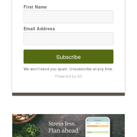
First Name
Email Address
Subscribe
We won't send you spam. Unsubscribe at any time.
Powered by Kit