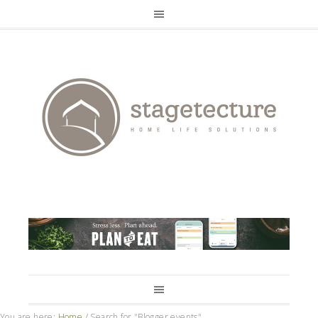
You are here:
Home
/
Search for "Blogger events"