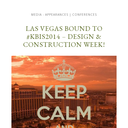
MEDIA - APPEARANCES | CONFERENCES
LAS VEGAS BOUND TO
#KBIS2014 – DESIGN &
CONSTRUCTION WEEK!