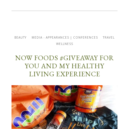
BEAUTY
MEDIA - APPEARANCES | CONFERENCES
TRAVEL
WELLNESS
NOW FOODS #GIVEAWAY FOR
YOU AND MY HEALTHY
LIVING EXPERIENCE