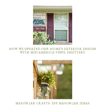
HOW WE UPDATED OUR HOME’S EXTERIOR DESIGN
WITH MID-AMERICA VINYL SHUTTERS
MASON JAR CRAFTS: DIY MASON JAR IDEAS