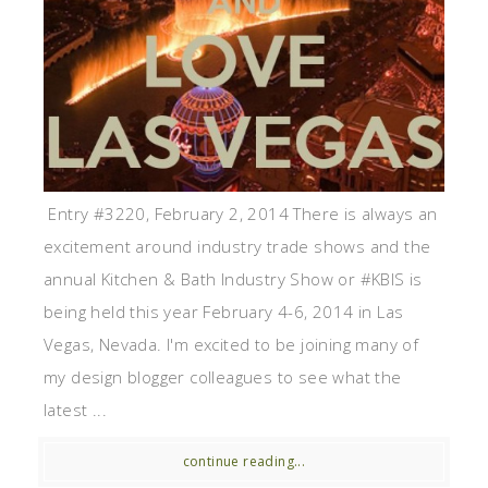
Entry #3220, February 2, 2014 There is always an
excitement around industry trade shows and the
annual Kitchen & Bath Industry Show or #KBIS is
being held this year February 4-6, 2014 in Las
Vegas, Nevada. I'm excited to be joining many of
my design blogger colleagues to see what the
latest ...
continue reading...