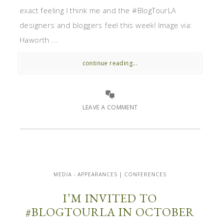
exact feeling I think me and the #BlogTourLA
designers and bloggers feel this week! Image via:
Haworth ...
continue reading...
LEAVE A COMMENT
MEDIA - APPEARANCES | CONFERENCES
I’M INVITED TO
#BLOGTOURLA IN OCTOBER