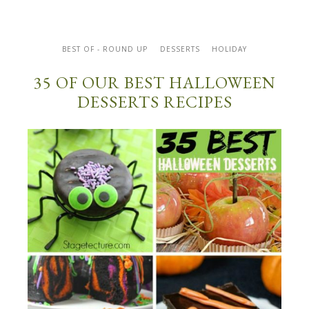
BEST OF - ROUND UP
DESSERTS
HOLIDAY
35 OF OUR BEST HALLOWEEN
DESSERTS RECIPES