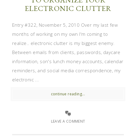
ELECTRONIC CLUTTER
Entry #322, November 5, 2010 Over my last few
months of working on my own I'm coming to
realize.. electronic clutter is my biggest enemy.
Between emails from clients, passwords, daycare
information, son's lunch money accounts, calendar
reminders, and social media correspondence, my
electronic ...
continue reading...
LEAVE A COMMENT