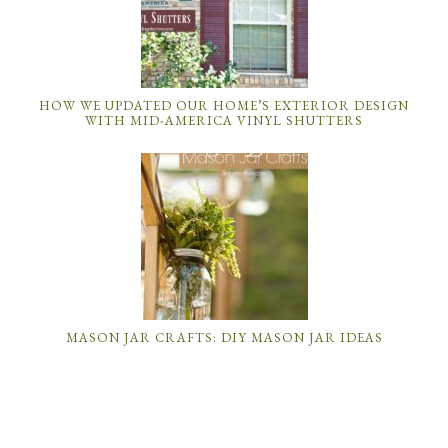
HOW WE UPDATED OUR HOME’S EXTERIOR DESIGN
WITH MID-AMERICA VINYL SHUTTERS
MASON JAR CRAFTS: DIY MASON JAR IDEAS