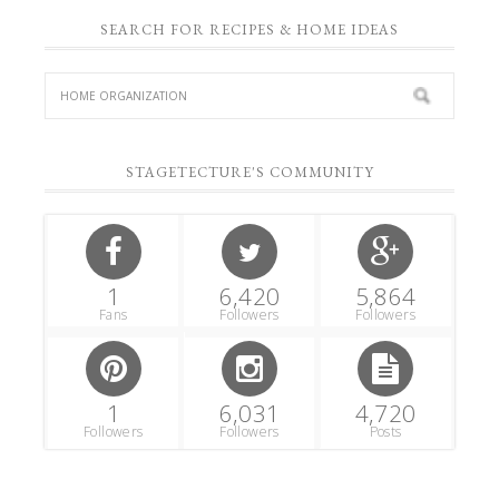
SEARCH FOR RECIPES & HOME IDEAS
STAGETECTURE'S COMMUNITY
1
6,420
5,864
Fans
Followers
Followers
1
6,031
4,720
Followers
Followers
Posts