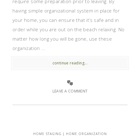
require some preparation prior to leaving. By
having simple organizational system in place for
your home, you can ensure that it’s safe and in
order while you are out on the beach relaxing. No
matter how long you will be gone, use these
organization ...
continue reading...
LEAVE A COMMENT
HOME STAGING | HOME ORGANIZATION