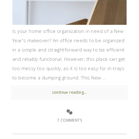
Is your home office organization in need of a New
Year's makeover? An office needs to be organized
in a simple and straightforward way to be efficient
and reliably functional. However, this place can get
too messy too quickly, as it is too easy for in-trays
to become a dumping ground. This New ...
continue reading...
7 COMMENTS