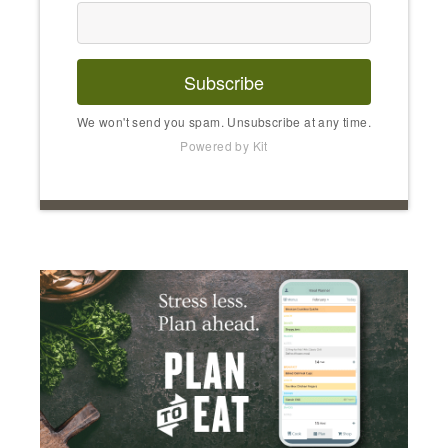
Subscribe
We won't send you spam. Unsubscribe at any time.
Powered by Kit