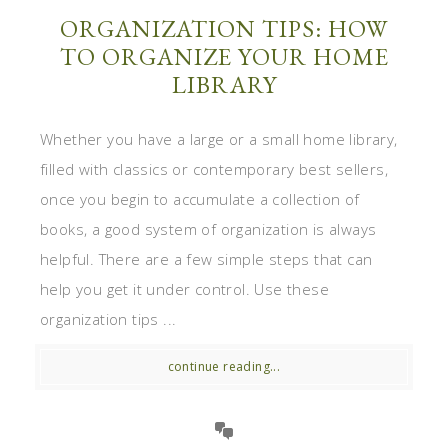
ORGANIZATION TIPS: HOW
TO ORGANIZE YOUR HOME
LIBRARY
Whether you have a large or a small home library,
filled with classics or contemporary best sellers,
once you begin to accumulate a collection of
books, a good system of organization is always
helpful. There are a few simple steps that can
help you get it under control. Use these
organization tips ...
continue reading...