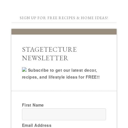
SIGN UP FOR FREE RECIPES & HOME IDEAS!
STAGETECTURE
NEWSLETTER
Subscribe to get our latest decor,
recipes, and lifestyle ideas for FREE!!
First Name
Email Address