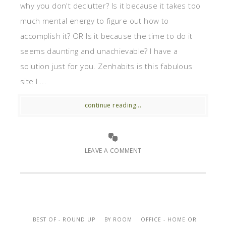
why you don't declutter? Is it because it takes too
much mental energy to figure out how to
accomplish it? OR Is it because the time to do it
seems daunting and unachievable? I have a
solution just for you. Zenhabits is this fabulous
site I ...
continue reading...
LEAVE A COMMENT
BEST OF - ROUND UP
BY ROOM
OFFICE - HOME OR