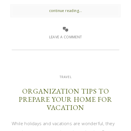
continue reading...
LEAVE A COMMENT
TRAVEL
ORGANIZATION TIPS TO
PREPARE YOUR HOME FOR
VACATION
While holidays and vacations are wonderful, they