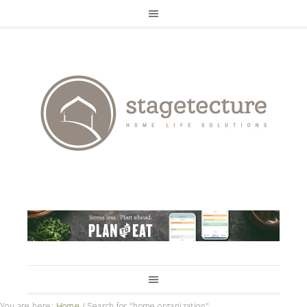
You are here:
Home
/
Search for "home organization"