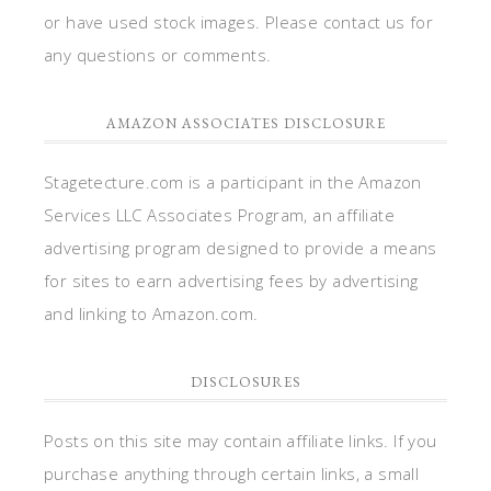
or have used stock images. Please contact us for
any questions or comments.
AMAZON ASSOCIATES DISCLOSURE
Stagetecture.com is a participant in the Amazon
Services LLC Associates Program, an affiliate
advertising program designed to provide a means
for sites to earn advertising fees by advertising
and linking to Amazon.com.
DISCLOSURES
Posts on this site may contain affiliate links. If you
purchase anything through certain links, a small