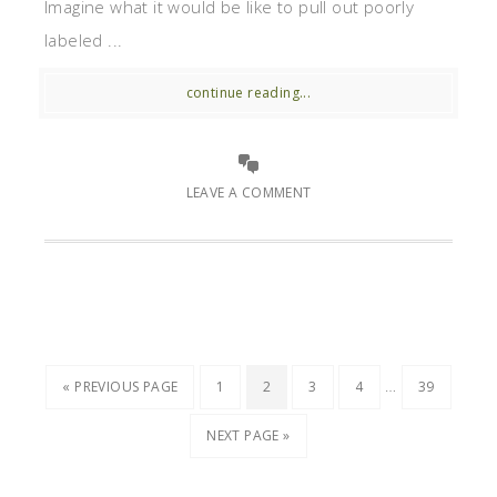
Imagine what it would be like to pull out poorly
labeled ...
continue reading...
LEAVE A COMMENT
…
« PREVIOUS PAGE
1
2
3
4
39
NEXT PAGE »