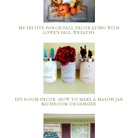
MY FESTIVE PORCH FALL DECORATING WITH
LOWE’S FALL WREATHS
DIY ROOM DECOR: HOW TO MAKE A MASON JAR
BATHROOM ORGANIZER