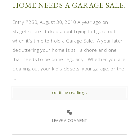
HOME NEEDS A GARAGE SALE!
Entry #260, August 30, 2010 A year ago on
Stagetecture I talked about trying to figure out
when it's time to hold a Garage Sale. A year later,
decluttering your home is still a chore and one
that needs to be done regularly. Whether you are
cleaning out your kid's closets, your garage, or the
...
continue reading...
LEAVE A COMMENT