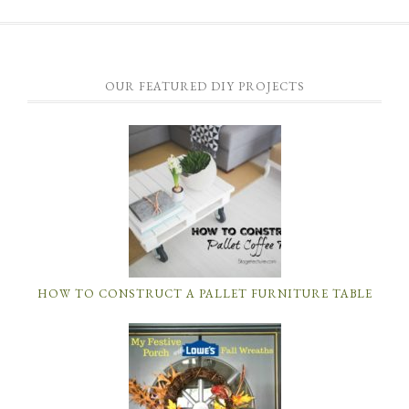
OUR FEATURED DIY PROJECTS
HOW TO CONSTRUCT A PALLET FURNITURE TABLE