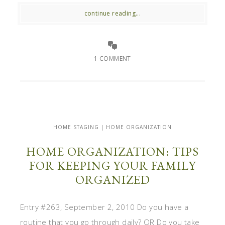
continue reading...
1 COMMENT
HOME STAGING | HOME ORGANIZATION
HOME ORGANIZATION: TIPS
FOR KEEPING YOUR FAMILY
ORGANIZED
Entry #263, September 2, 2010 Do you have a
routine that you go through daily? OR Do you take