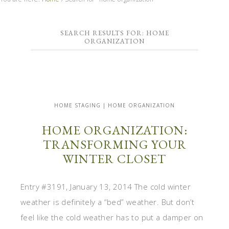
SEARCH RESULTS FOR: HOME
ORGANIZATION
HOME STAGING | HOME ORGANIZATION
HOME ORGANIZATION:
TRANSFORMING YOUR
WINTER CLOSET
Entry #3191, January 13, 2014 The cold winter
weather is definitely a “bed” weather. But don’t
feel like the cold weather has to put a damper on