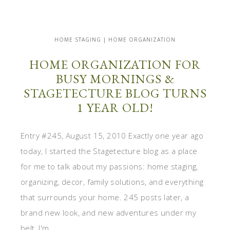
HOME STAGING | HOME ORGANIZATION
HOME ORGANIZATION FOR
BUSY MORNINGS &
STAGETECTURE BLOG TURNS
1 YEAR OLD!
Entry #245, August 15, 2010 Exactly one year ago
today, I started the Stagetecture blog as a place
for me to talk about my passions: home staging,
organizing, decor, family solutions, and everything
that surrounds your home. 245 posts later, a
brand new look, and new adventures under my
belt, I'm ...