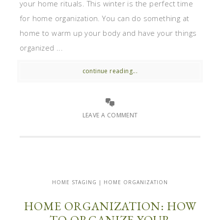
your home rituals. This winter is the perfect time
for home organization. You can do something at
home to warm up your body and have your things
organized ...
continue reading...
LEAVE A COMMENT
HOME STAGING | HOME ORGANIZATION
HOME ORGANIZATION: HOW
TO ORGANIZE YOUR