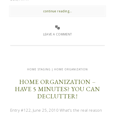
continue reading...
LEAVE A COMMENT
HOME STAGING | HOME ORGANIZATION
HOME ORGANIZATION –
HAVE 5 MINUTES? YOU CAN
DECLUTTER!
Entry #122, June 25, 2010 What's the real reason