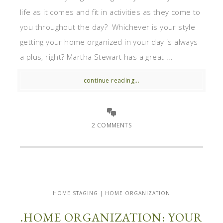
life as it comes and fit in activities as they come to
you throughout the day? Whichever is your style
getting your home organized in your day is always
a plus, right? Martha Stewart has a great ...
continue reading...
2 COMMENTS
HOME STAGING | HOME ORGANIZATION
.HOME ORGANIZATION: YOUR