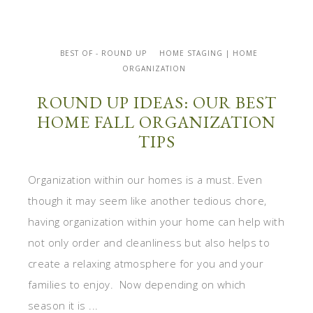
BEST OF - ROUND UP
HOME STAGING | HOME
ORGANIZATION
ROUND UP IDEAS: OUR BEST
HOME FALL ORGANIZATION
TIPS
Organization within our homes is a must. Even
though it may seem like another tedious chore,
having organization within your home can help with
not only order and cleanliness but also helps to
create a relaxing atmosphere for you and your
families to enjoy. Now depending on which
season it is ...