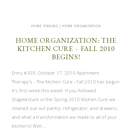
HOME STAGING | HOME ORGANIZATION
HOME ORGANIZATION: THE
KITCHEN CURE – FALL 2010
BEGINS!
Entry #303, October 17, 2010 Apartment
Therapy's - The Kitchen Cure - Fall 2010 has begun
it's first week this week! If you followed
Stagetecture in the Spring 2010 Kitchen Cure we
cleaned out our pantry, refrigerator, and drawers,
and what a transformation we made to all of your
kitchen's! Well ...