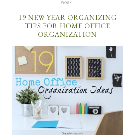
WORK
19 NEW YEAR ORGANIZING
TIPS FOR HOME OFFICE
ORGANIZATION