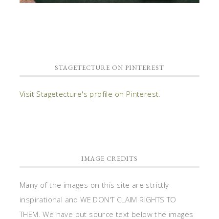
STAGETECTURE ON PINTEREST
Visit Stagetecture's profile on Pinterest.
IMAGE CREDITS
Many of the images on this site are strictly
inspirational and WE DON'T CLAIM RIGHTS TO
THEM. We have put source text below the images