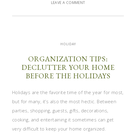
LEAVE A COMMENT
HOLIDAY
ORGANIZATION TIPS:
DECLUTTER YOUR HOME
BEFORE THE HOLIDAYS
Holidays are the favorite time of the year for most,
but for many, it’s also the most hectic. Between
parties, shopping, guests, gifts, decorations,
cooking, and entertaining it sometimes can get
very difficult to keep your home organized.