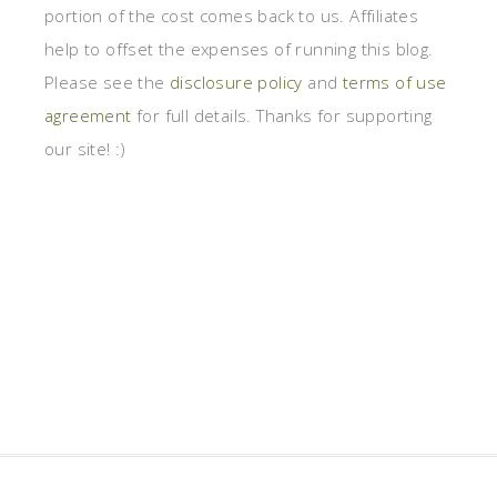
portion of the cost comes back to us. Affiliates
help to offset the expenses of running this blog.
Please see the
disclosure policy
and
terms of use
agreement
for full details. Thanks for supporting
our site! :)