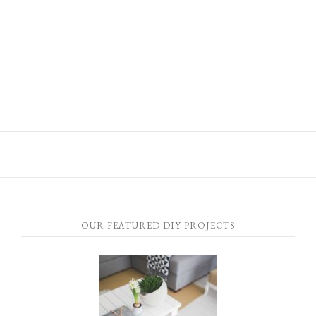
OUR FEATURED DIY PROJECTS