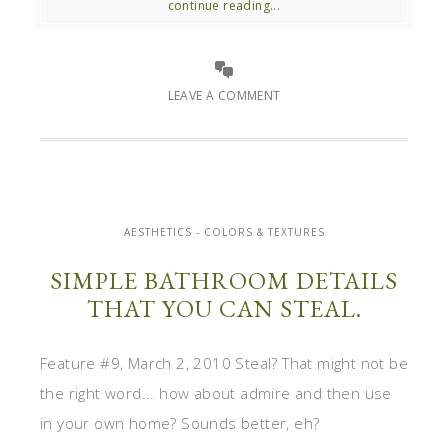
continue reading...
LEAVE A COMMENT
AESTHETICS - COLORS & TEXTURES
SIMPLE BATHROOM DETAILS
THAT YOU CAN STEAL.
Feature #9, March 2, 2010 Steal? That might not be
the right word... how about admire and then use
in your own home? Sounds better, eh?