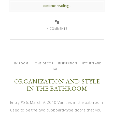
continue reading...
4 COMMENTS
BY ROOM
HOME DECOR
INSPIRATION
KITCHEN AND
BATH
ORGANIZATION AND STYLE
IN THE BATHROOM
Entry #36, March 9, 2010 Vanities in the bathroom
used to be the two cupboard-type doors that you