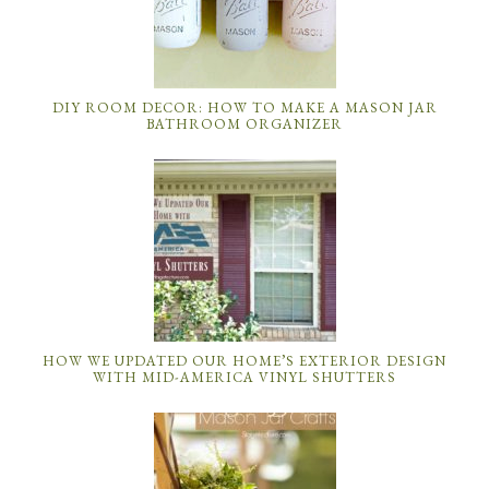
DIY ROOM DECOR: HOW TO MAKE A MASON JAR
BATHROOM ORGANIZER
HOW WE UPDATED OUR HOME’S EXTERIOR DESIGN
WITH MID-AMERICA VINYL SHUTTERS