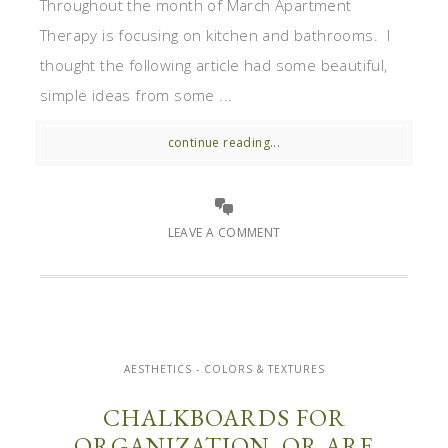
Throughout the month of March Apartment
Therapy is focusing on kitchen and bathrooms. I
thought the following article had some beautiful,
simple ideas from some ...
continue reading...
LEAVE A COMMENT
AESTHETICS - COLORS & TEXTURES
CHALKBOARDS FOR
ORGANIZATION, OR ARE