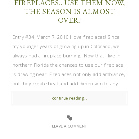
FIREPLACES.. USE THEM NOW,
THE SEASON IS ALMOST
OVER!
Entry #34, March 7, 2010 I love fireplaces! Since
my younger years of growing up in Colorado, we
always had a fireplace burning. Now that I live in
northern Florida the chances to use our fireplace
is drawing near. Fireplaces not only add ambiance,
but they create heat and add dimension to any ...
continue reading...
LEAVE A COMMENT