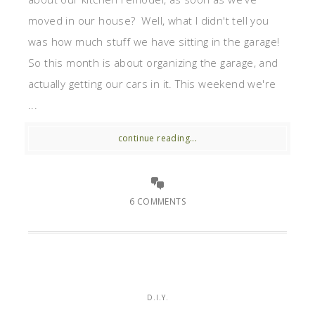
moved in our house? Well, what I didn't tell you
was how much stuff we have sitting in the garage!
So this month is about organizing the garage, and
actually getting our cars in it. This weekend we're
...
continue reading...
6 COMMENTS
D.I.Y.