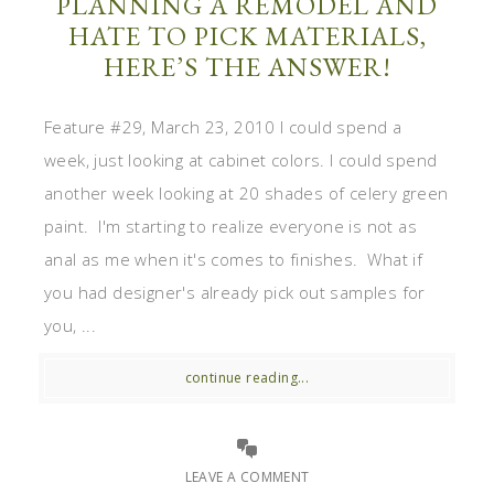
PLANNING A REMODEL AND
HATE TO PICK MATERIALS,
HERE’S THE ANSWER!
Feature #29, March 23, 2010 I could spend a
week, just looking at cabinet colors. I could spend
another week looking at 20 shades of celery green
paint. I'm starting to realize everyone is not as
anal as me when it's comes to finishes. What if
you had designer's already pick out samples for
you, ...
continue reading...
LEAVE A COMMENT