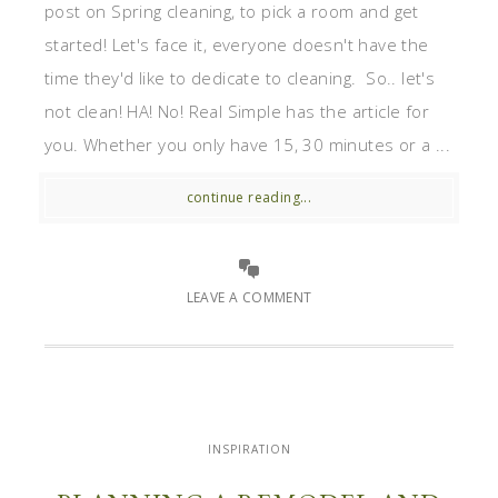
post on Spring cleaning, to pick a room and get
started! Let's face it, everyone doesn't have the
time they'd like to dedicate to cleaning. So.. let's
not clean! HA! No! Real Simple has the article for
you. Whether you only have 15, 30 minutes or a ...
continue reading...
LEAVE A COMMENT
INSPIRATION