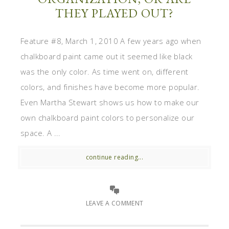
THEY PLAYED OUT?
Feature #8, March 1, 2010 A few years ago when
chalkboard paint came out it seemed like black
was the only color. As time went on, different
colors, and finishes have become more popular.
Even Martha Stewart shows us how to make our
own chalkboard paint colors to personalize our
space. A ...
continue reading...
LEAVE A COMMENT