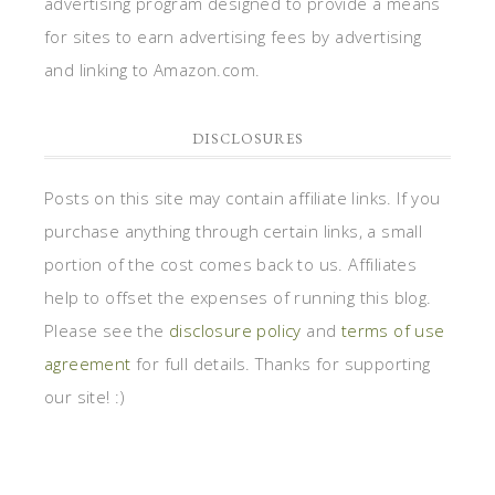
advertising program designed to provide a means
for sites to earn advertising fees by advertising
and linking to Amazon.com.
DISCLOSURES
Posts on this site may contain affiliate links. If you
purchase anything through certain links, a small
portion of the cost comes back to us. Affiliates
help to offset the expenses of running this blog.
Please see the
disclosure policy
and
terms of use
agreement
for full details. Thanks for supporting
our site! :)