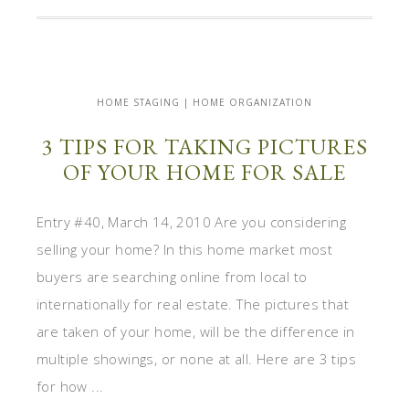
HOME STAGING | HOME ORGANIZATION
3 TIPS FOR TAKING PICTURES
OF YOUR HOME FOR SALE
Entry #40, March 14, 2010 Are you considering
selling your home? In this home market most
buyers are searching online from local to
internationally for real estate. The pictures that
are taken of your home, will be the difference in
multiple showings, or none at all. Here are 3 tips
for how ...