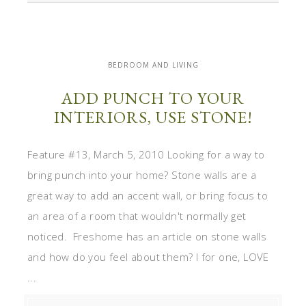
BEDROOM AND LIVING
ADD PUNCH TO YOUR
INTERIORS, USE STONE!
Feature #13, March 5, 2010 Looking for a way to
bring punch into your home? Stone walls are a
great way to add an accent wall, or bring focus to
an area of a room that wouldn't normally get
noticed. Freshome has an article on stone walls
and how do you feel about them? I for one, LOVE
...