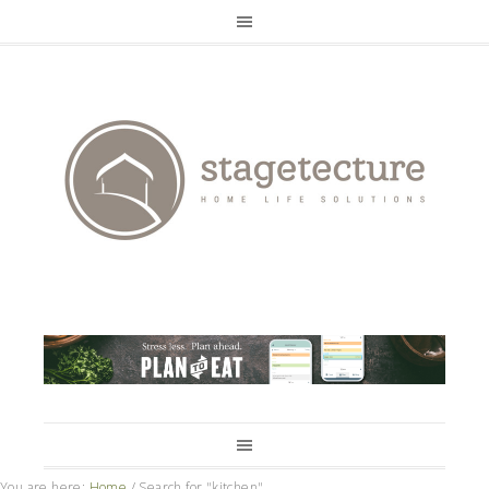
You are here:
Home
/
Search for "kitchen"