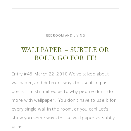
BEDROOM AND LIVING
WALLPAPER – SUBTLE OR
BOLD, GO FOR IT!
Entry #46, March 22, 2010 We've talked about
wallpaper, and different ways to use it, in past
posts. I'm still miffed as to why people don't do
more with wallpaper. You don't have to use it for
every single wall in the room, or you can! Let's
show you some ways to use wall paper as subtly
or as ...