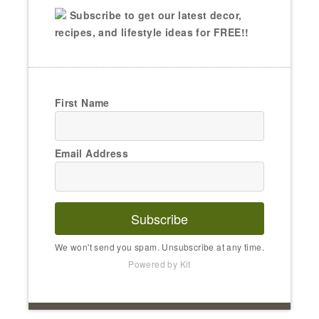
Subscribe to get our latest decor,
recipes, and lifestyle ideas for FREE!!
First Name
Email Address
Subscribe
We won't send you spam. Unsubscribe at any time.
Powered by Kit