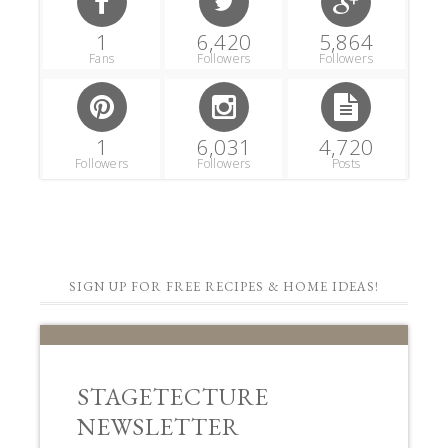
1
6,420
5,864
Fans
Followers
Followers
1
6,031
4,720
Followers
Followers
Posts
SIGN UP FOR FREE RECIPES & HOME IDEAS!
STAGETECTURE
NEWSLETTER