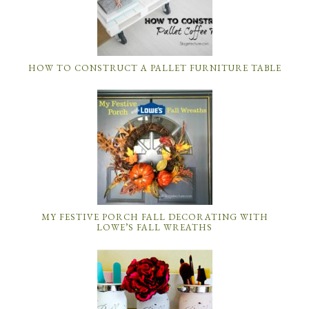
HOW TO CONSTRUCT A PALLET FURNITURE TABLE
MY FESTIVE PORCH FALL DECORATING WITH
LOWE’S FALL WREATHS