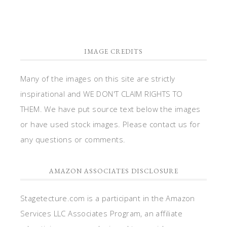
IMAGE CREDITS
Many of the images on this site are strictly
inspirational and WE DON'T CLAIM RIGHTS TO
THEM. We have put source text below the images
or have used stock images. Please contact us for
any questions or comments.
AMAZON ASSOCIATES DISCLOSURE
Stagetecture.com is a participant in the Amazon
Services LLC Associates Program, an affiliate