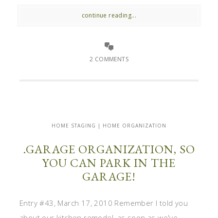
continue reading...
2 COMMENTS
HOME STAGING | HOME ORGANIZATION
.GARAGE ORGANIZATION, SO
YOU CAN PARK IN THE
GARAGE!
Entry #43, March 17, 2010 Remember I told you
about our kitchen remodel, as soon as we've