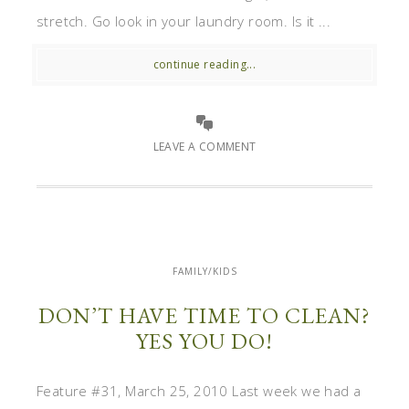
stretch. Go look in your laundry room. Is it ...
continue reading...
LEAVE A COMMENT
FAMILY/KIDS
DON’T HAVE TIME TO CLEAN?
YES YOU DO!
Feature #31, March 25, 2010 Last week we had a