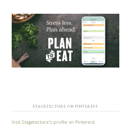
STAGETECTURE ON PINTEREST
Visit Stagetecture's profile on Pinterest.