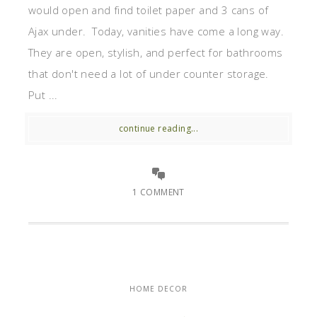
would open and find toilet paper and 3 cans of
Ajax under. Today, vanities have come a long way.
They are open, stylish, and perfect for bathrooms
that don't need a lot of under counter storage.
Put ...
continue reading...
1 COMMENT
HOME DECOR