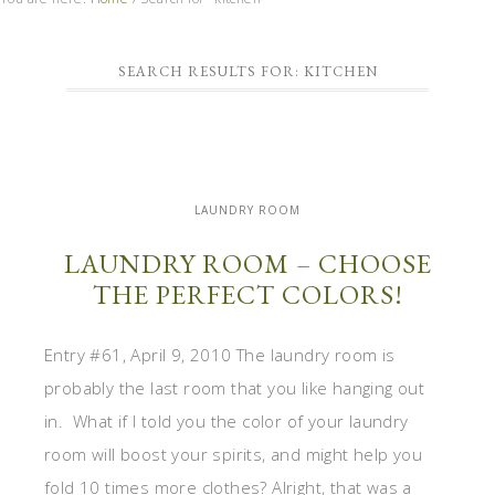
SEARCH RESULTS FOR: KITCHEN
LAUNDRY ROOM
LAUNDRY ROOM – CHOOSE
THE PERFECT COLORS!
Entry #61, April 9, 2010 The laundry room is
probably the last room that you like hanging out
in. What if I told you the color of your laundry
room will boost your spirits, and might help you
fold 10 times more clothes? Alright, that was a