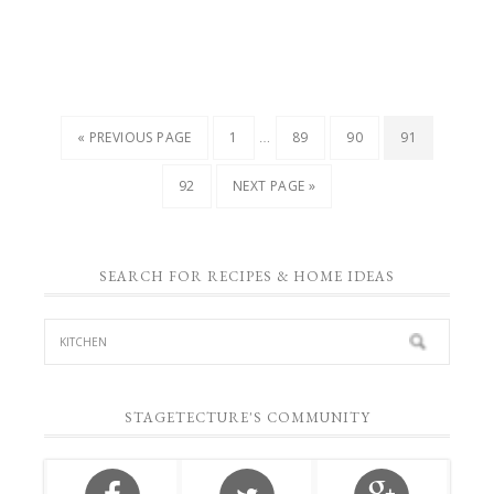
…
« PREVIOUS PAGE
1
89
90
91
92
NEXT PAGE »
SEARCH FOR RECIPES & HOME IDEAS
STAGETECTURE'S COMMUNITY