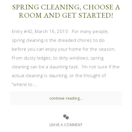
SPRING CLEANING, CHOOSE A
ROOM AND GET STARTED!
Entry #42, March 16, 2010 For many people,
spring cleaning is the dreaded chores to do
before you can enjoy your home for the season.
From dusty ledges, to dirty windows, spring
cleaning can be a daunting task. I'm not sure if the
actual cleaning is daunting, or the thought of
"where to ...
continue reading...
LEAVE A COMMENT