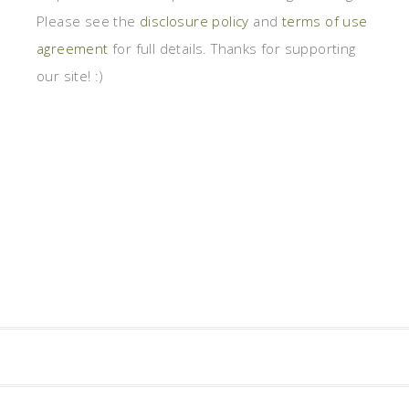
Please see the
disclosure policy
and
terms of use
agreement
for full details. Thanks for supporting
our site! :)