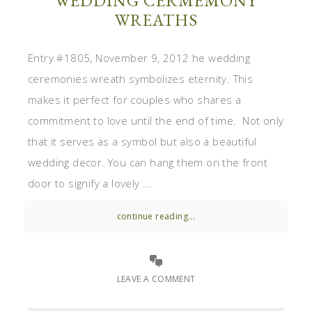
WEDDING CERMEMONY
WREATHS
Entry #1805, November 9, 2012 he wedding
ceremonies wreath symbolizes eternity. This
makes it perfect for couples who shares a
commitment to love until the end of time. Not only
that it serves as a symbol but also a beautiful
wedding decor. You can hang them on the front
door to signify a lovely ...
continue reading...
LEAVE A COMMENT