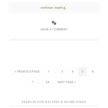
continue reading...
LEAVE A COMMENT
…
« PREVIOUS PAGE
1
3
4
5
6
…
7
24
NEXT PAGE »
SEARCH FOR RECIPES & HOME IDEAS