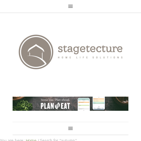
You are here:
Home
/
Search for "autumn"