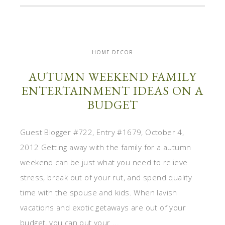
HOME DECOR
AUTUMN WEEKEND FAMILY
ENTERTAINMENT IDEAS ON A
BUDGET
Guest Blogger #722, Entry #1679, October 4,
2012 Getting away with the family for a autumn
weekend can be just what you need to relieve
stress, break out of your rut, and spend quality
time with the spouse and kids. When lavish
vacations and exotic getaways are out of your
budget, you can put your ...