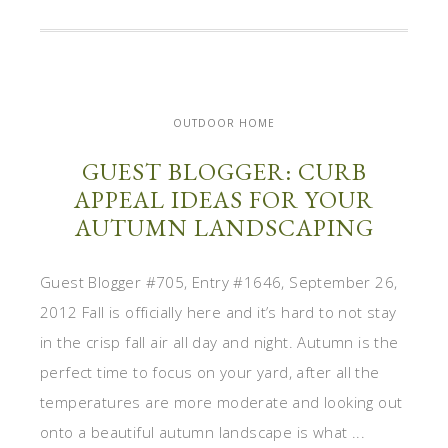
OUTDOOR HOME
GUEST BLOGGER: CURB
APPEAL IDEAS FOR YOUR
AUTUMN LANDSCAPING
Guest Blogger #705, Entry #1646, September 26,
2012 Fall is officially here and it’s hard to not stay
in the crisp fall air all day and night. Autumn is the
perfect time to focus on your yard, after all the
temperatures are more moderate and looking out
onto a beautiful autumn landscape is what ...