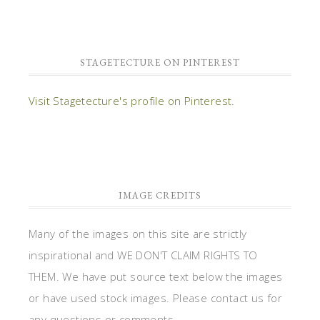
STAGETECTURE ON PINTEREST
Visit Stagetecture's profile on Pinterest.
IMAGE CREDITS
Many of the images on this site are strictly
inspirational and WE DON'T CLAIM RIGHTS TO
THEM. We have put source text below the images
or have used stock images. Please contact us for
any questions or comments.