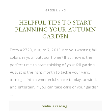
GREEN LIVING
HELPFUL TIPS TO START
PLANNING YOUR AUTUMN
GARDEN
Entry #2723, August 7, 2013 Are you wanting fall
colors in your outdoor home? If so, now is the
perfect time to start thinking of your fall garden.
August is the right month to tackle your yard,
turning it into a wonderful space to play, unwind,
and entertain. If you can take care of your garden
...
continue reading...