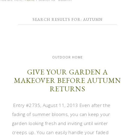
SEARCH RESULTS FOR: AUTUMN
OUTDOOR HOME
GIVE YOUR GARDEN A
MAKEOVER BEFORE AUTUMN
RETURNS
Entry #2735, August 11, 2013 Even after the
fading of summer blooms, you can keep your
garden looking fresh and inviting until winter
creeps up. You can easily handle your faded