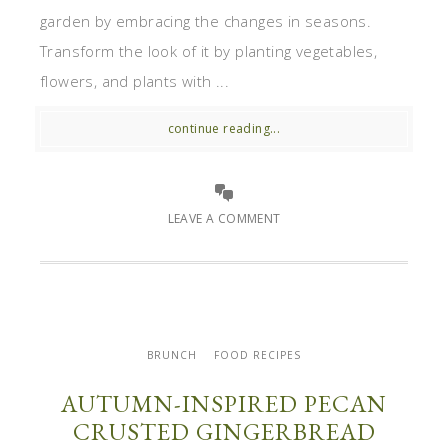
garden by embracing the changes in seasons.
Transform the look of it by planting vegetables,
flowers, and plants with ...
continue reading...
LEAVE A COMMENT
BRUNCH
FOOD RECIPES
AUTUMN-INSPIRED PECAN
CRUSTED GINGERBREAD