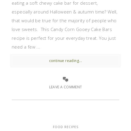
eating a soft chewy cake bar for dessert,
especially around Halloween & autumn time? Well,
that would be true for the majority of people who
love sweets. This Candy Corn Gooey Cake Bars
recipe is perfect for your everyday treat. You just
need a few ...
continue reading...
LEAVE A COMMENT
FOOD RECIPES