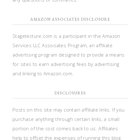
AMAZON ASSOCIATES DISCLOSURE
Stagetecture.com is a participant in the Amazon
Services LLC Associates Program, an affiliate
advertising program designed to provide a means
for sites to earn advertising fees by advertising
and linking to Amazon.com.
DISCLOSURES
Posts on this site may contain affiliate links. If you
purchase anything through certain links, a small
portion of the cost comes back to us. Affiliates
help to offset the expenses of running this blog.