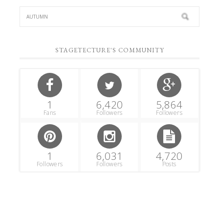
STAGETECTURE'S COMMUNITY
1
6,420
5,864
Fans
Followers
Followers
1
6,031
4,720
Followers
Followers
Posts