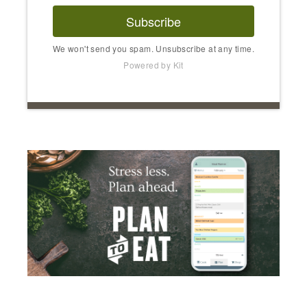
Subscribe
We won't send you spam. Unsubscribe at any time.
Powered by Kit