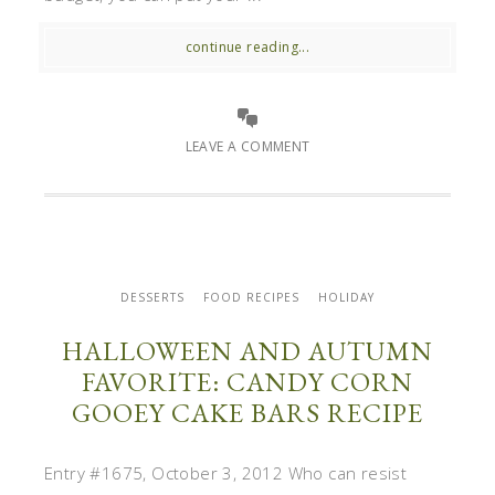
continue reading...
LEAVE A COMMENT
DESSERTS
FOOD RECIPES
HOLIDAY
HALLOWEEN AND AUTUMN
FAVORITE: CANDY CORN
GOOEY CAKE BARS RECIPE
Entry #1675, October 3, 2012 Who can resist