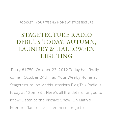
PODCAST - YOUR WEEKLY HOME AT STAGETECTURE
STAGETECTURE RADIO
DEBUTS TODAY! AUTUMN,
LAUNDRY & HALLOWEEN
LIGHTING
Entry #1750, October 23, 2012 Today has finally
come - October 24th - ad 'Your Weekly Home at
Stagetecture' on Mathis Interiors Blog Talk Radio is
today at 12pm EST. Here's all the details for you to
know: Listen to the Archive Show! On Mathis
Interiors Radio --- > Listen here: or go to ...