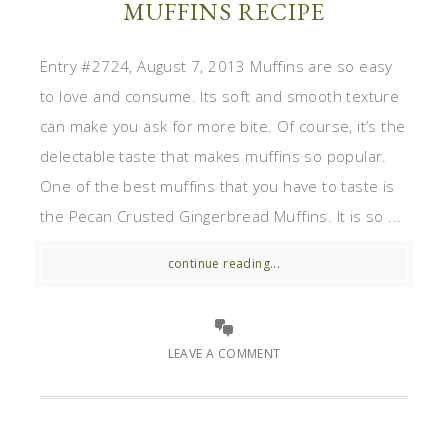
MUFFINS RECIPE
Entry #2724, August 7, 2013 Muffins are so easy
to love and consume. Its soft and smooth texture
can make you ask for more bite. Of course, it’s the
delectable taste that makes muffins so popular.
One of the best muffins that you have to taste is
the Pecan Crusted Gingerbread Muffins. It is so ...
continue reading...
LEAVE A COMMENT