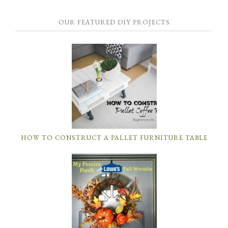
OUR FEATURED DIY PROJECTS
HOW TO CONSTRUCT A PALLET FURNITURE TABLE