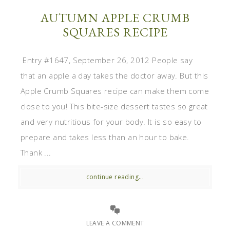
AUTUMN APPLE CRUMB
SQUARES RECIPE
Entry #1647, September 26, 2012 People say
that an apple a day takes the doctor away. But this
Apple Crumb Squares recipe can make them come
close to you! This bite-size dessert tastes so great
and very nutritious for your body. It is so easy to
prepare and takes less than an hour to bake.
Thank ...
continue reading...
LEAVE A COMMENT