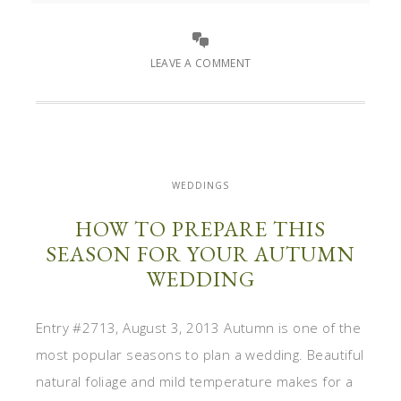
LEAVE A COMMENT
WEDDINGS
HOW TO PREPARE THIS
SEASON FOR YOUR AUTUMN
WEDDING
Entry #2713, August 3, 2013 Autumn is one of the
most popular seasons to plan a wedding. Beautiful
natural foliage and mild temperature makes for a