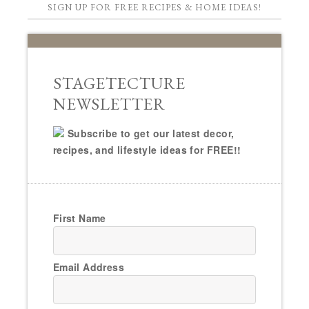
SIGN UP FOR FREE RECIPES & HOME IDEAS!
STAGETECTURE
NEWSLETTER
Subscribe to get our latest decor,
recipes, and lifestyle ideas for FREE!!
First Name
Email Address