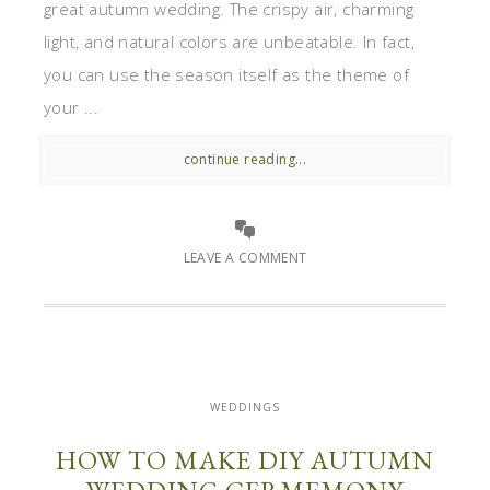
great autumn wedding. The crispy air, charming
light, and natural colors are unbeatable. In fact,
you can use the season itself as the theme of
your ...
continue reading...
LEAVE A COMMENT
WEDDINGS
HOW TO MAKE DIY AUTUMN