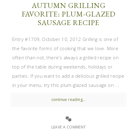
AUTUMN GRILLING
FAVORITE: PLUM-GLAZED
SAUSAGE RECIPE
Entry #1709, October 10, 2012 Grilling is one of
the favorite forms of cooking that we love. More
often than not, there’s always a grilled recipe on
top of the table during weekends, holidays or
parties. If you want to add a delicious grilled recipe
in your menu, try this plum-glazed sausage on ...
continue reading...
LEAVE A COMMENT