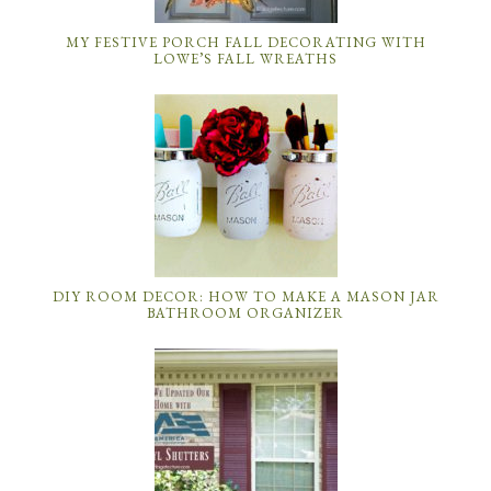
MY FESTIVE PORCH FALL DECORATING WITH
LOWE’S FALL WREATHS
DIY ROOM DECOR: HOW TO MAKE A MASON JAR
BATHROOM ORGANIZER