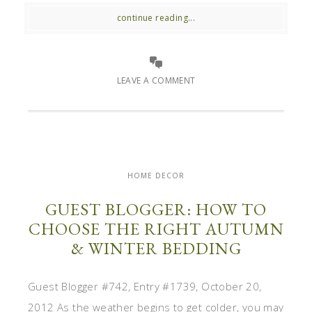
continue reading...
LEAVE A COMMENT
HOME DECOR
GUEST BLOGGER: HOW TO
CHOOSE THE RIGHT AUTUMN
& WINTER BEDDING
Guest Blogger #742, Entry #1739, October 20,
2012 As the weather begins to get colder, you may