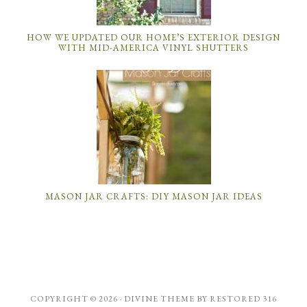
HOW WE UPDATED OUR HOME’S EXTERIOR DESIGN
WITH MID-AMERICA VINYL SHUTTERS
MASON JAR CRAFTS: DIY MASON JAR IDEAS
COPYRIGHT © 2026 ·
DIVINE THEME
BY
RESTORED 316