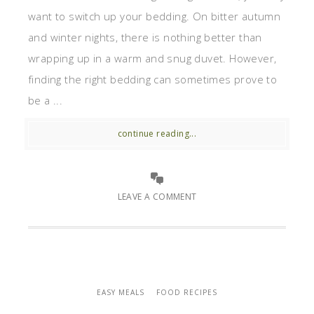
want to switch up your bedding. On bitter autumn
and winter nights, there is nothing better than
wrapping up in a warm and snug duvet. However,
finding the right bedding can sometimes prove to
be a ...
continue reading...
LEAVE A COMMENT
EASY MEALS
FOOD RECIPES