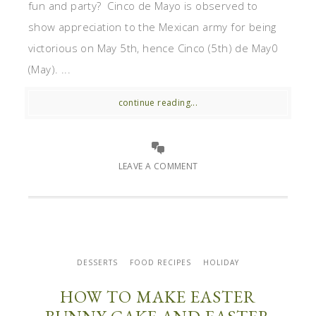
fun and party? Cinco de Mayo is observed to
show appreciation to the Mexican army for being
victorious on May 5th, hence Cinco (5th) de May0
(May). ...
continue reading...
LEAVE A COMMENT
DESSERTS
FOOD RECIPES
HOLIDAY
HOW TO MAKE EASTER