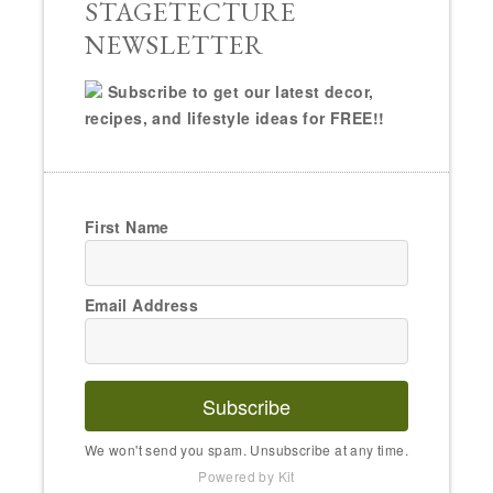
STAGETECTURE
NEWSLETTER
Subscribe to get our latest decor,
recipes, and lifestyle ideas for FREE!!
First Name
Email Address
Subscribe
We won't send you spam. Unsubscribe at any time.
Powered by Kit