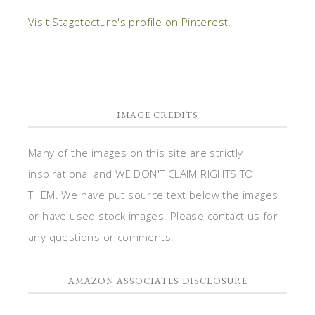
Visit Stagetecture's profile on Pinterest.
IMAGE CREDITS
Many of the images on this site are strictly
inspirational and WE DON'T CLAIM RIGHTS TO
THEM. We have put source text below the images
or have used stock images. Please contact us for
any questions or comments.
AMAZON ASSOCIATES DISCLOSURE