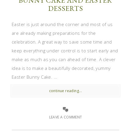
BUNNY CAKE AND EASTER
DESSERTS
Easter is just around the corner and most of us
are already making preparations for the
celebration. A great way to save some time and
keep everything under control is to start early and
make as much as you can ahead of time. A clever
idea is to make a beautifully decorated, yummy
Easter Bunny Cake. ...
continue reading...
LEAVE A COMMENT