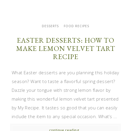
DESSERTS
FOOD RECIPES
EASTER DESSERTS: HOW TO
MAKE LEMON VELVET TART
RECIPE
What Easter desserts are you planning this holiday
season? Want to taste a flavorful spring dessert?
Dazzle your tongue with strong lemon flavor by
making this wonderful lemon velvet tart presented
by My Recipe. It tastes so good that you can easily
include the item to any special occasion. What’s ...
continue reading...