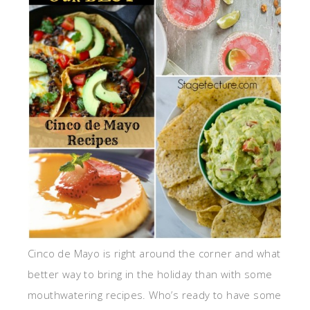
Cinco de Mayo is right around the corner and what
better way to bring in the holiday than with some
mouthwatering recipes. Who’s ready to have some