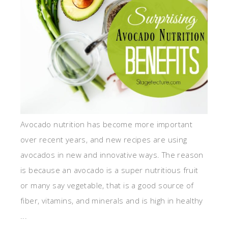
Avocado nutrition has become more important
over recent years, and new recipes are using
avocados in new and innovative ways. The reason
is because an avocado is a super nutritious fruit
or many say vegetable, that is a good source of
fiber, vitamins, and minerals and is high in healthy
...