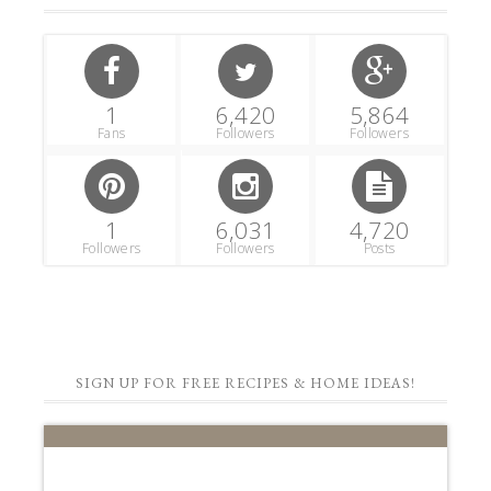
1
6,420
5,864
Fans
Followers
Followers
1
6,031
4,720
Followers
Followers
Posts
SIGN UP FOR FREE RECIPES & HOME IDEAS!