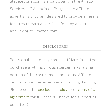
Stagetecture.com is a participant in the Amazon
Services LLC Associates Program, an affiliate
advertising program designed to provide a means
for sites to earn advertising fees by advertising
and linking to Amazon.com.
DISCLOSURES
Posts on this site may contain affiliate links. If you
purchase anything through certain links, a small
portion of the cost comes back to us. Affiliates
help to offset the expenses of running this blog.
Please see the
disclosure policy
and
terms of use
agreement
for full details. Thanks for supporting
our site! :)