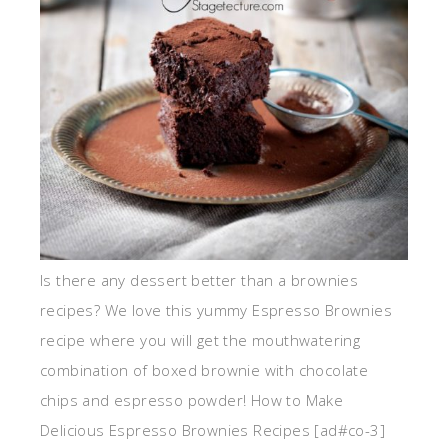
Is there any dessert better than a brownies
recipes? We love this yummy Espresso Brownies
recipe where you will get the mouthwatering
combination of boxed brownie with chocolate
chips and espresso powder! How to Make
Delicious Espresso Brownies Recipes [ad#co-3]