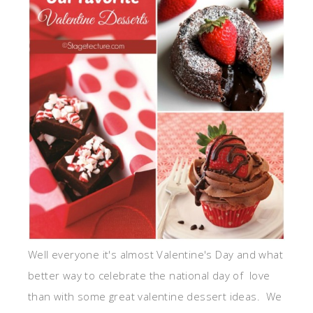
Well everyone it's almost Valentine's Day and what
better way to celebrate the national day of love
than with some great valentine dessert ideas. We