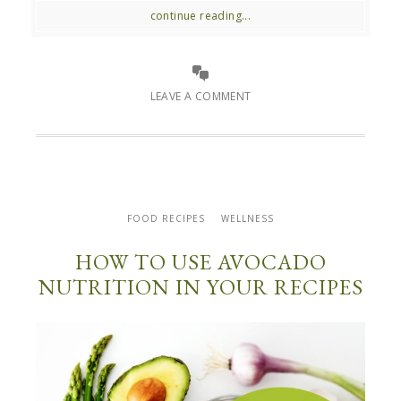
continue reading...
LEAVE A COMMENT
FOOD RECIPES
WELLNESS
HOW TO USE AVOCADO
NUTRITION IN YOUR RECIPES