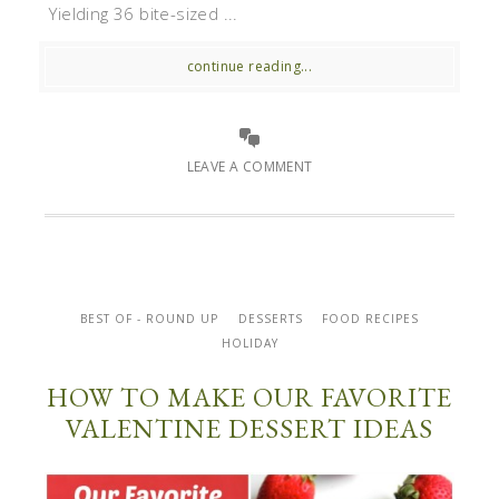
Yielding 36 bite-sized ...
continue reading...
LEAVE A COMMENT
BEST OF - ROUND UP
DESSERTS
FOOD RECIPES
HOLIDAY
HOW TO MAKE OUR FAVORITE
VALENTINE DESSERT IDEAS