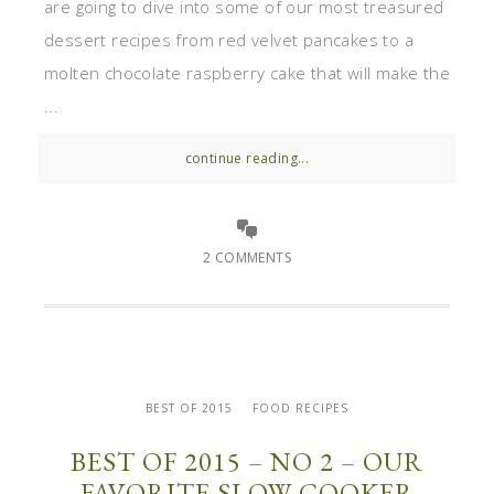
are going to dive into some of our most treasured
dessert recipes from red velvet pancakes to a
molten chocolate raspberry cake that will make the
...
continue reading...
2 COMMENTS
BEST OF 2015
FOOD RECIPES
BEST OF 2015 – NO 2 – OUR
FAVORITE SLOW COOKER