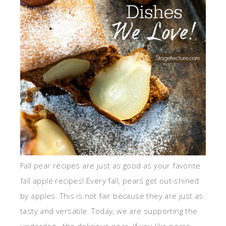
Fall pear recipes are just as good as your favorite
fall apple recipes! Every fall, pears get out-shined
by apples. This is not fair because they are just as
tasty and versatile. Today, we are supporting the