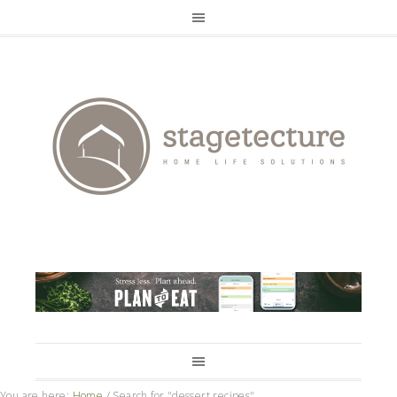
You are here:
Home
/
Search for "dessert recipes"