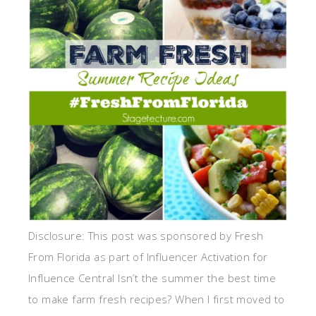
Disclosure: This post was sponsored by Fresh
From Florida as part of Influencer Activation for
Influence Central Isn’t the summer the best time
to make farm fresh recipes? When I first moved to