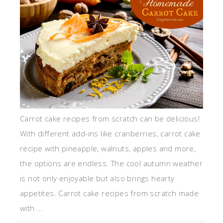
Carrot cake recipes from scratch can be delicious!
With different add-ins like cranberries, carrot cake
recipe with pineapple, walnuts, apples and more,
the options are endless. The cool autumn weather
is not only enjoyable but also brings hearty
appetites. Carrot cake recipes from scratch made
with ...