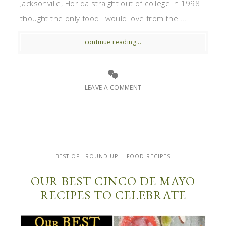
Jacksonville, Florida straight out of college in 1998 I
thought the only food I would love from the ...
continue reading...
LEAVE A COMMENT
BEST OF - ROUND UP
FOOD RECIPES
OUR BEST CINCO DE MAYO
RECIPES TO CELEBRATE