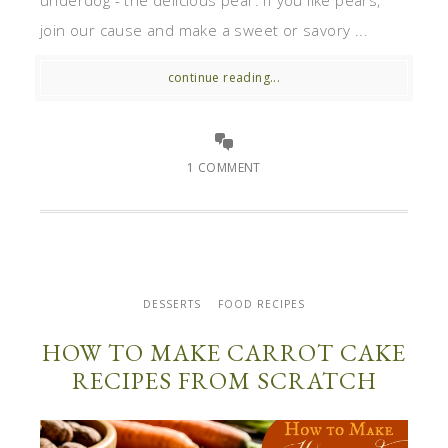
underdog - the delicious pear. If you like pears,
join our cause and make a sweet or savory ...
continue reading...
1 COMMENT
DESSERTS
FOOD RECIPES
HOW TO MAKE CARROT CAKE
RECIPES FROM SCRATCH