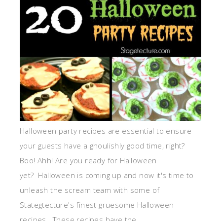
Halloween party recipes are essential to ensure
your guests have a ghoulishly good time, right?
Boo! Ahh! Are you ready for Halloween
yet? Halloween is coming up and now it's time to
unleash the scream team with some of
Stategtecture's finest gruesome Halloween
recipes. These recipes have the ...