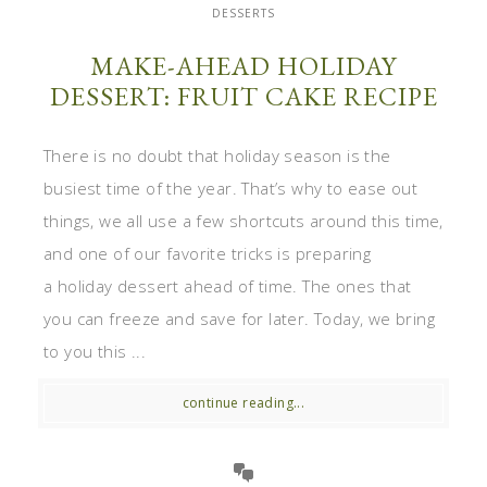
DESSERTS
MAKE-AHEAD HOLIDAY
DESSERT: FRUIT CAKE RECIPE
There is no doubt that holiday season is the
busiest time of the year. That’s why to ease out
things, we all use a few shortcuts around this time,
and one of our favorite tricks is preparing
a holiday dessert ahead of time. The ones that
you can freeze and save for later. Today, we bring
to you this ...
continue reading...