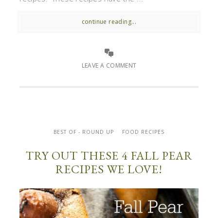
continue reading...
LEAVE A COMMENT
BEST OF - ROUND UP
FOOD RECIPES
TRY OUT THESE 4 FALL PEAR
RECIPES WE LOVE!