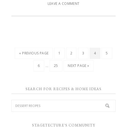
LEAVE A COMMENT
« PREVIOUS PAGE
1
2
3
4
5
…
6
25
NEXT PAGE »
SEARCH FOR RECIPES & HOME IDEAS
STAGETECTURE'S COMMUNITY