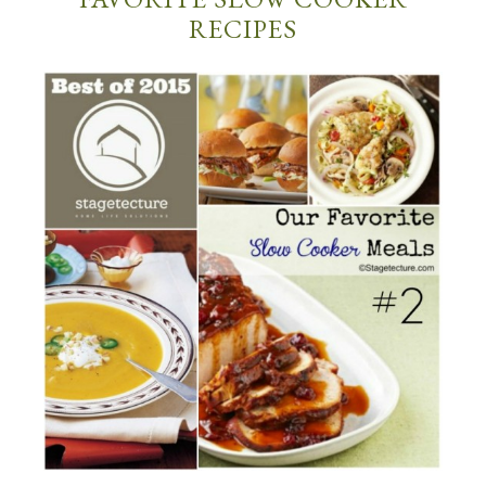
RECIPES