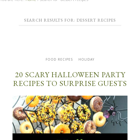
SEARCH RESULTS FOR: DESSERT RECIPES
FOOD RECIPES
HOLIDAY
20 SCARY HALLOWEEN PARTY
RECIPES TO SURPRISE GUESTS