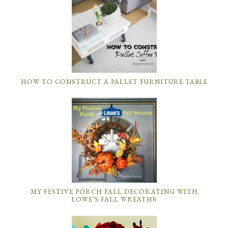
HOW TO CONSTRUCT A PALLET FURNITURE TABLE
MY FESTIVE PORCH FALL DECORATING WITH
LOWE’S FALL WREATHS