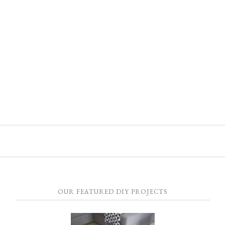
OUR FEATURED DIY PROJECTS