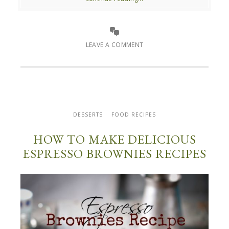
LEAVE A COMMENT
DESSERTS
FOOD RECIPES
HOW TO MAKE DELICIOUS
ESPRESSO BROWNIES RECIPES