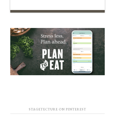
STAGETECTURE ON PINTEREST