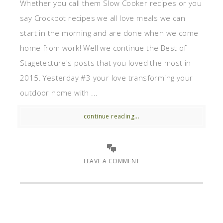
Whether you call them Slow Cooker recipes or you
say Crockpot recipes we all love meals we can
start in the morning and are done when we come
home from work! Well we continue the Best of
Stagetecture's posts that you loved the most in
2015. Yesterday #3 your love transforming your
outdoor home with ...
continue reading...
LEAVE A COMMENT