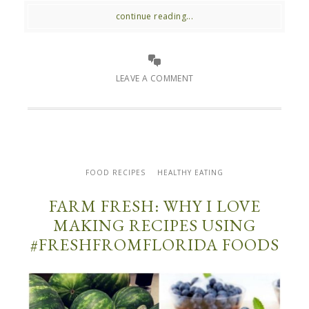
continue reading...
LEAVE A COMMENT
FOOD RECIPES
HEALTHY EATING
FARM FRESH: WHY I LOVE
MAKING RECIPES USING
#FRESHFROMFLORIDA FOODS